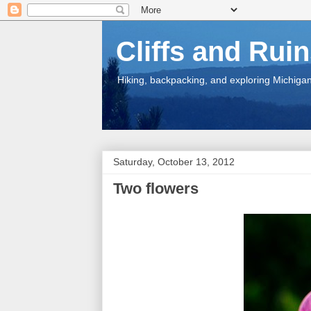
Cliffs and Rui
Hiking, backpacking, and exploring Michigan.
Saturday, October 13, 2012
Two flowers