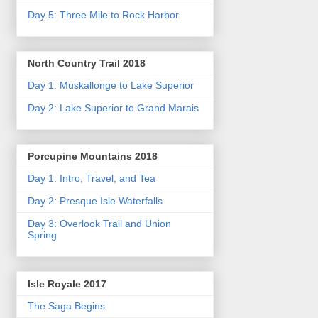
Day 5: Three Mile to Rock Harbor
North Country Trail 2018
Day 1: Muskallonge to Lake Superior
Day 2: Lake Superior to Grand Marais
Porcupine Mountains 2018
Day 1: Intro, Travel, and Tea
Day 2: Presque Isle Waterfalls
Day 3: Overlook Trail and Union
Spring
Isle Royale 2017
The Saga Begins