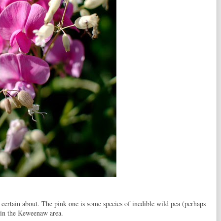
ertain about. The pink one is some species of inedible wild pea (perhaps
 in the Keweenaw area.