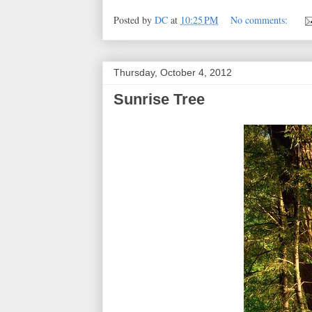
Posted by
DC
at
10:25 PM
No comments:
Thursday, October 4, 2012
Sunrise Tree