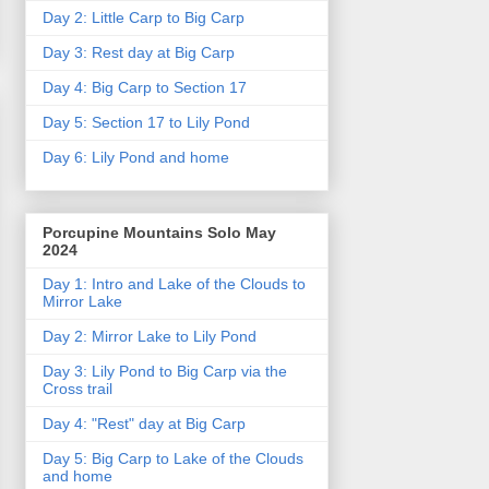
Day 2: Little Carp to Big Carp
Day 3: Rest day at Big Carp
Day 4: Big Carp to Section 17
Day 5: Section 17 to Lily Pond
Day 6: Lily Pond and home
Porcupine Mountains Solo May
2024
Day 1: Intro and Lake of the Clouds to
Mirror Lake
Day 2: Mirror Lake to Lily Pond
Day 3: Lily Pond to Big Carp via the
Cross trail
Day 4: "Rest" day at Big Carp
Day 5: Big Carp to Lake of the Clouds
and home