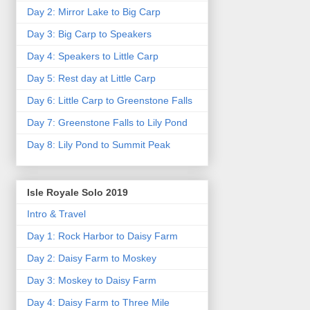
Day 2: Mirror Lake to Big Carp
Day 3: Big Carp to Speakers
Day 4: Speakers to Little Carp
Day 5: Rest day at Little Carp
Day 6: Little Carp to Greenstone Falls
Day 7: Greenstone Falls to Lily Pond
Day 8: Lily Pond to Summit Peak
Isle Royale Solo 2019
Intro & Travel
Day 1: Rock Harbor to Daisy Farm
Day 2: Daisy Farm to Moskey
Day 3: Moskey to Daisy Farm
Day 4: Daisy Farm to Three Mile