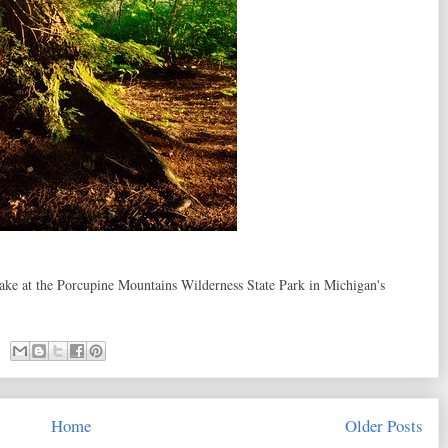
 Lake at the Porcupine Mountains Wilderness State Park in Michigan's
Home
Older Posts