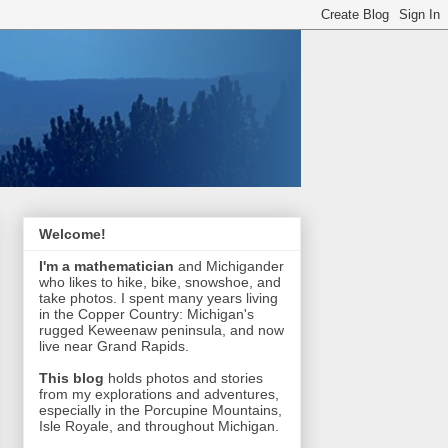
Welcome!
I'm a mathematician
and Michigander
who likes to hike, bike, snowshoe, and
take photos. I spent many years living
in the Copper Country: Michigan's
rugged Keweenaw peninsula, and now
live near Grand Rapids.
This blog
holds photos and stories
from my explorations and adventures,
especially in the Porcupine Mountains,
Isle Royale, and throughout Michigan.