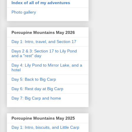
Index of all of my adventures
Photo gallery
Porcupine Mountains May 2026
Day 1: Intro, travel, and Section 17
Days 2 & 3: Section 17 to Lily Pond
and a "rest" day
Day 4: Lily Pond to Mirror Lake, and a
hotel
Day 5: Back to Big Carp
Day 6: Rest day at Big Carp
Day 7: Big Carp and home
Porcupine Mountains May 2025
Day 1: Intro, biscuits, and Little Carp