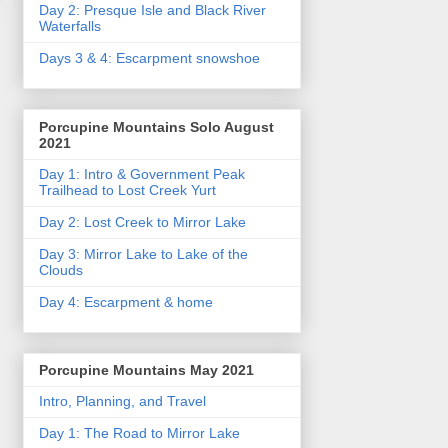
Day 2: Presque Isle and Black River
Waterfalls
Days 3 & 4: Escarpment snowshoe
Porcupine Mountains Solo August
2021
Day 1: Intro & Government Peak
Trailhead to Lost Creek Yurt
Day 2: Lost Creek to Mirror Lake
Day 3: Mirror Lake to Lake of the
Clouds
Day 4: Escarpment & home
Porcupine Mountains May 2021
Intro, Planning, and Travel
Day 1: The Road to Mirror Lake