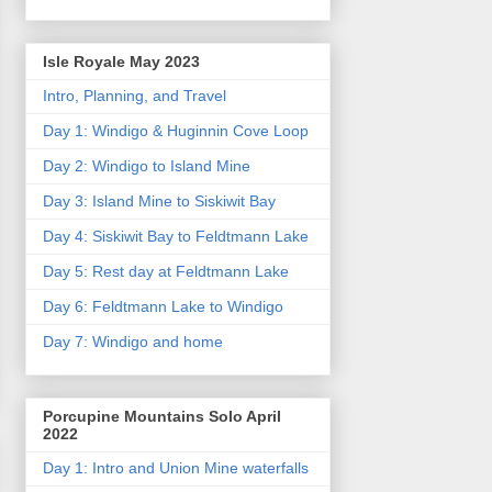
Isle Royale May 2023
Intro, Planning, and Travel
Day 1: Windigo & Huginnin Cove Loop
Day 2: Windigo to Island Mine
Day 3: Island Mine to Siskiwit Bay
Day 4: Siskiwit Bay to Feldtmann Lake
Day 5: Rest day at Feldtmann Lake
Day 6: Feldtmann Lake to Windigo
Day 7: Windigo and home
Porcupine Mountains Solo April
2022
Day 1: Intro and Union Mine waterfalls