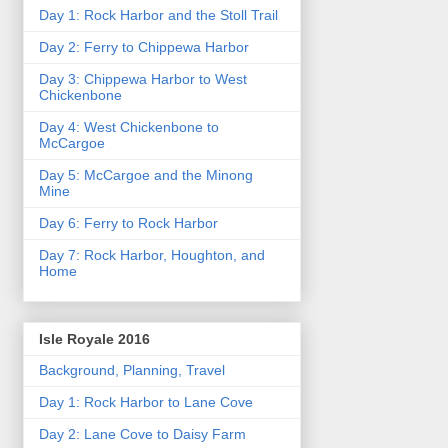
Day 1: Rock Harbor and the Stoll Trail
Day 2: Ferry to Chippewa Harbor
Day 3: Chippewa Harbor to West
Chickenbone
Day 4: West Chickenbone to
McCargoe
Day 5: McCargoe and the Minong
Mine
Day 6: Ferry to Rock Harbor
Day 7: Rock Harbor, Houghton, and
Home
Isle Royale 2016
Background, Planning, Travel
Day 1: Rock Harbor to Lane Cove
Day 2: Lane Cove to Daisy Farm