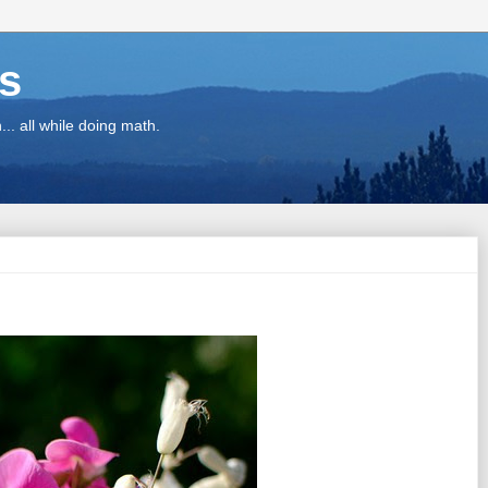
ns
.. all while doing math.