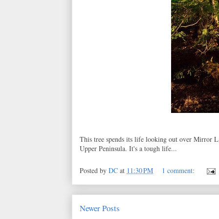
This tree spends its life looking out over Mirror
Upper Peninsula. It's a tough life...
Posted by
DC
at
11:30 PM
1 comment:
Newer Posts