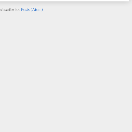
ubscribe to:
Posts (Atom)