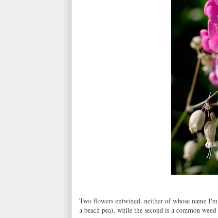
Two flowers entwined, neither of whose name I'm c
a beach pea), while the second is a common weed