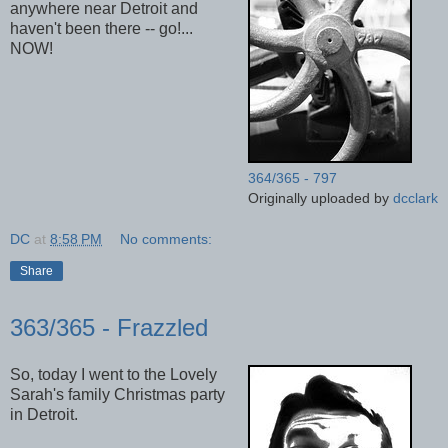
anywhere near Detroit and
haven't been there -- go!...
NOW!
364/365 - 797
Originally uploaded by
dcclark
DC
at
8:58 PM
No comments:
Share
363/365 - Frazzled
So, today I went to the Lovely
Sarah's family Christmas party
in Detroit.