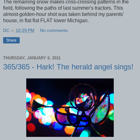
The remaining snow makes criss-crossing patterns in the
field, following the paths of last summer's tractors. This
almost-golden-hour shot was taken behind my parents'
house, in flat flat FLAT lower Michigan.
DC
at
10:29 PM
No comments:
Share
THURSDAY, JANUARY 6, 2011
365/365 - Hark! The herald angel sings!