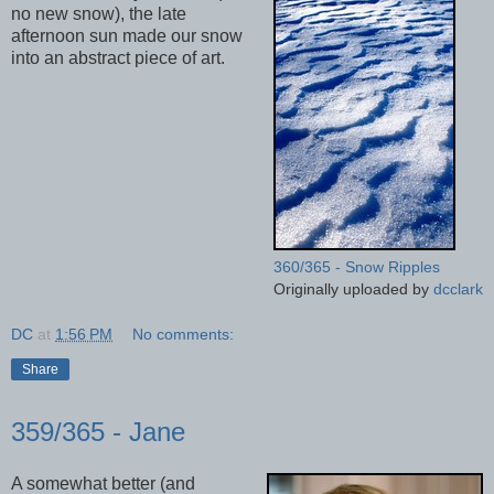
no new snow), the late
afternoon sun made our snow
into an abstract piece of art.
360/365 - Snow Ripples
Originally uploaded by
dcclark
DC
at
1:56 PM
No comments:
Share
359/365 - Jane
A somewhat better (and