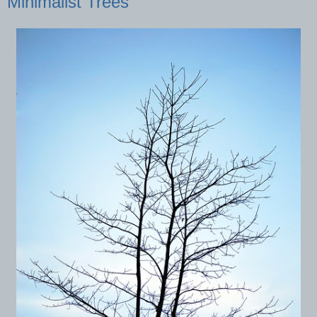
Minimalist Trees