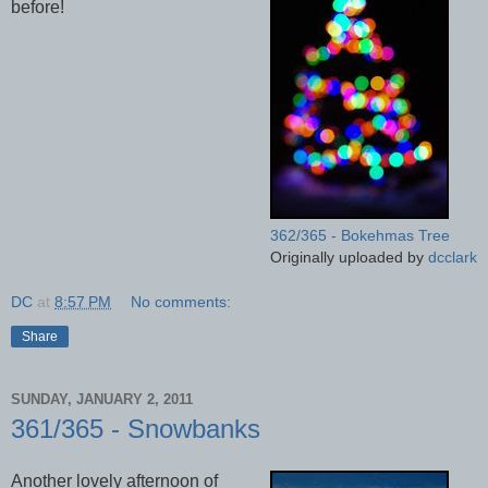
before!
362/365 - Bokehmas Tree
Originally uploaded by
dcclark
DC
at
8:57 PM
No comments:
Share
SUNDAY, JANUARY 2, 2011
361/365 - Snowbanks
Another lovely afternoon of