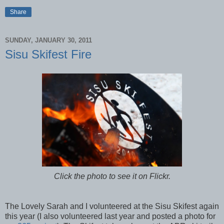
Share
SUNDAY, JANUARY 30, 2011
Sisu Skifest Fire
Click the photo to see it on Flickr.
The Lovely Sarah and I volunteered at the Sisu Skifest again
this year (I also volunteered last year and posted a photo for