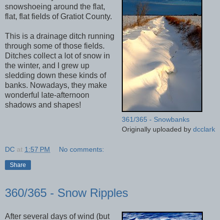
snowshoeing around the flat,
flat, flat fields of Gratiot County.
This is a drainage ditch running
through some of those fields.
Ditches collect a lot of snow in
the winter, and I grew up
sledding down these kinds of
banks. Nowadays, they make
wonderful late-afternoon
shadows and shapes!
361/365 - Snowbanks
Originally uploaded by
dcclark
DC
at
1:57 PM
No comments:
Share
360/365 - Snow Ripples
After several days of wind (but