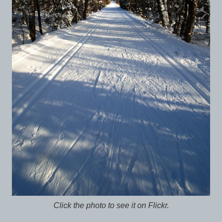
Click the photo to see it on Flickr.