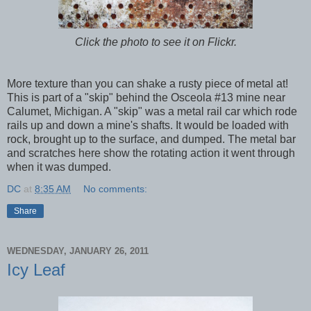
Click the photo to see it on Flickr.
More texture than you can shake a rusty piece of metal at!
This is part of a "skip" behind the Osceola #13 mine near
Calumet, Michigan. A "skip" was a metal rail car which rode
rails up and down a mine's shafts. It would be loaded with
rock, brought up to the surface, and dumped. The metal bar
and scratches here show the rotating action it went through
when it was dumped.
DC
at
8:35 AM
No comments:
Share
WEDNESDAY, JANUARY 26, 2011
Icy Leaf