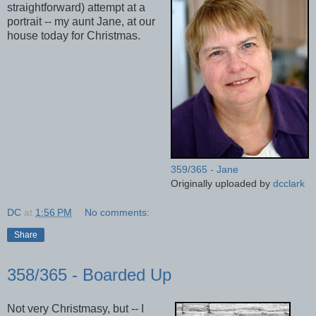
straightforward) attempt at a
portrait -- my aunt Jane, at our
house today for Christmas.
359/365 - Jane
Originally uploaded by
dcclark
DC
at
1:56 PM
No comments:
Share
358/365 - Boarded Up
Not very Christmasy, but -- I