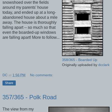
snowshoed over the fields
around my parents' house
today, and ended up at a long-
abandoned house about a mile
away. The house is thoroughly
falling apart -- so much so that
even the boarded-up windows
are falling apart! More to follow...
358/365 - Boarded Up
Originally uploaded by
dcclark
DC
at
1:56 PM
No comments:
Share
357/365 - Polk Road
The view from my