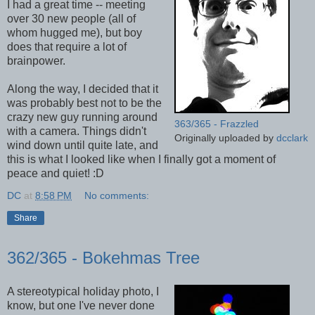
I had a great time -- meeting
over 30 new people (all of
whom hugged me), but boy
does that require a lot of
brainpower.
Along the way, I decided that it
was probably best not to be the
crazy new guy running around
363/365 - Frazzled
with a camera. Things didn't
Originally uploaded by
dcclark
wind down until quite late, and
this is what I looked like when I finally got a moment of
peace and quiet! :D
DC
at
8:58 PM
No comments:
Share
362/365 - Bokehmas Tree
A stereotypical holiday photo, I
know, but one I've never done