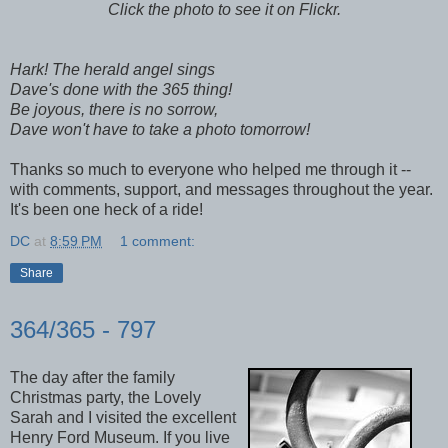
Click the photo to see it on Flickr.
Hark! The herald angel sings
Dave's done with the 365 thing!
Be joyous, there is no sorrow,
Dave won't have to take a photo tomorrow!
Thanks so much to everyone who helped me through it --
with comments, support, and messages throughout the year.
It's been one heck of a ride!
DC
at
8:59 PM
1 comment:
Share
364/365 - 797
The day after the family
Christmas party, the Lovely
Sarah and I visited the excellent
Henry Ford Museum. If you live