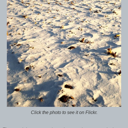
Click the photo to see it on Flickr.