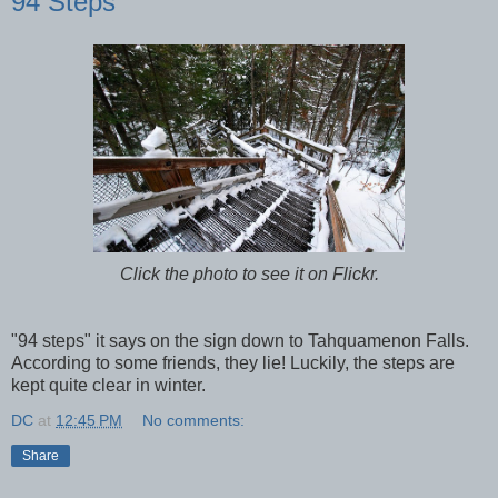
94 Steps
Click the photo to see it on Flickr.
"94 steps" it says on the sign down to Tahquamenon Falls.
According to some friends, they lie! Luckily, the steps are
kept quite clear in winter.
DC
at
12:45 PM
No comments:
Share