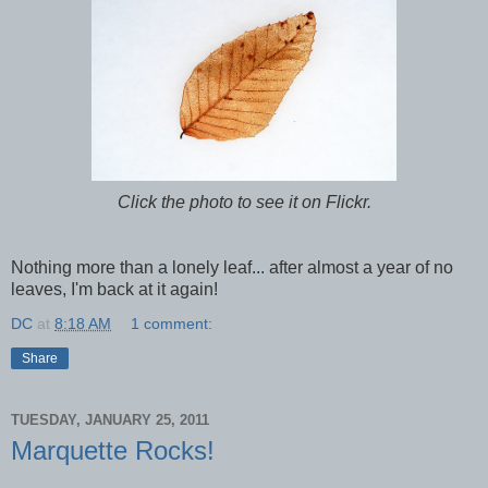
Click the photo to see it on Flickr.
Nothing more than a lonely leaf... after almost a year of no
leaves, I'm back at it again!
DC
at
8:18 AM
1 comment:
Share
TUESDAY, JANUARY 25, 2011
Marquette Rocks!