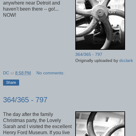
anywhere near Detroit and
haven't been there -- go!...
NOW!
364/365 - 797
Originally uploaded by
dcclark
DC
at
8:58 PM
No comments:
Share
364/365 - 797
The day after the family
Christmas party, the Lovely
Sarah and I visited the excellent
Henry Ford Museum. If you live