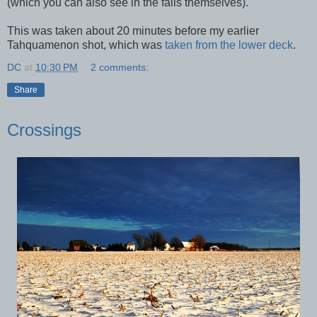
(which you can also see in the falls themselves).
This was taken about 20 minutes before my earlier
Tahquamenon shot, which was
taken from the lower deck
.
DC
at
10:30 PM
2 comments:
Share
Crossings