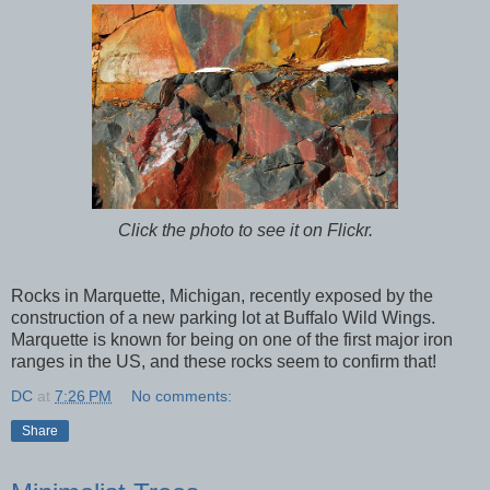
Click the photo to see it on Flickr.
Rocks in Marquette, Michigan, recently exposed by the
construction of a new parking lot at Buffalo Wild Wings.
Marquette is known for being on one of the first major iron
ranges in the US, and these rocks seem to confirm that!
DC
at
7:26 PM
No comments:
Share