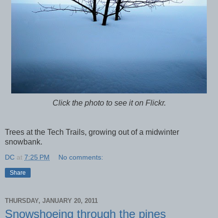
Click the photo to see it on Flickr.
Trees at the Tech Trails, growing out of a midwinter
snowbank.
DC
at
7:25 PM
No comments:
Share
THURSDAY, JANUARY 20, 2011
Snowshoeing through the pines