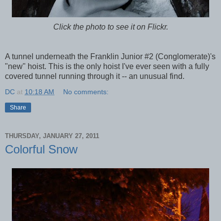
Click the photo to see it on Flickr.
A tunnel underneath the Franklin Junior #2 (Conglomerate)'s
"new" hoist. This is the only hoist I've ever seen with a fully
covered tunnel running through it -- an unusual find.
DC
at
10:18 AM
No comments:
Share
THURSDAY, JANUARY 27, 2011
Colorful Snow