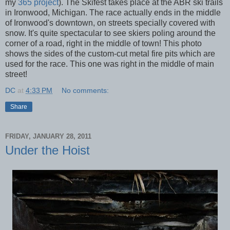
my
365 project
). The Skifest takes place at the ABR ski trails
in Ironwood, Michigan. The race actually ends in the middle
of Ironwood's downtown, on streets specially covered with
snow. It's quite spectacular to see skiers poling around the
corner of a road, right in the middle of town! This photo
shows the sides of the custom-cut metal fire pits which are
used for the race. This one was right in the middle of main
street!
DC
at
4:33 PM
No comments:
Share
FRIDAY, JANUARY 28, 2011
Under the Hoist