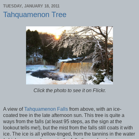
TUESDAY, JANUARY 18, 2011
Tahquamenon Tree
Click the photo to see it on Flickr.
A view of
Tahquamenon Falls
from above, with an ice-
coated tree in the late afternoon sun. This tree is quite a
ways from the falls (at least 95 steps, as the sign at the
lookout tells me!), but the mist from the falls still coats it with
ice. The ice is all yellow-tinged, from the tannins in the water