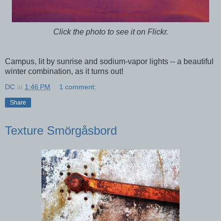
Click the photo to see it on Flickr.
Campus, lit by sunrise and sodium-vapor lights -- a beautiful
winter combination, as it turns out!
DC
at
1:46 PM
1 comment:
Share
Texture Smörgåsbord