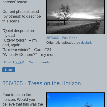
parents' house.
Current phrases used
(by others!) to describe
this scene:
"Quiet desperation" --
my dad
357/365 - Polk Road
"Utterly forlorn" -- my
Originally uploaded by
dcclark
dad, again
"Nuclear winter" -- GarenT24
"Who LIVES there?" -- my mom
DC
at
9:55 AM
No comments:
Share
356/365 - Trees on the Horizon
Four trees on the
horizon. Would you
believe that this was the