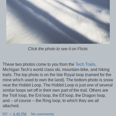
Click the photo to see it on Flickr.
These two photos come to you from the
Tech Trails
,
Michigan Tech's world class ski, mountain-bike, and hiking
trails. The top photo is on the Isle Royal loop (named for the
mine which used to own the land). The bottom photo is snow
near the Hobbit Loop. The Hobbit Loop is just one of several
similar loops set off in their own part of the trail. Others are
the Troll loop, the Ent loop, the Elf loop, the Dragon loop,
and -- of course -- the Ring loop, to which they are all
attached.
DC
at
4:46 PM
No comments: