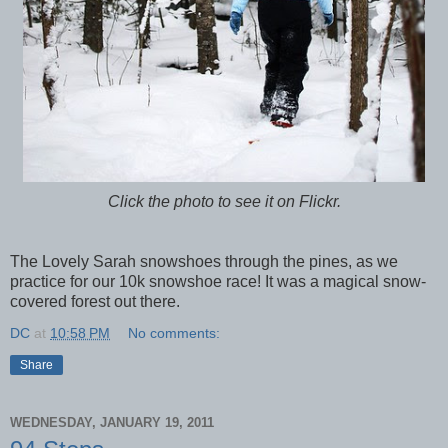
Click the photo to see it on Flickr.
The Lovely Sarah snowshoes through the pines, as we
practice for our 10k snowshoe race! It was a magical snow-
covered forest out there.
DC
at
10:58 PM
No comments:
Share
WEDNESDAY, JANUARY 19, 2011