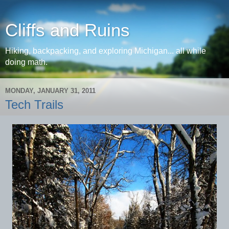
Cliffs and Ruins
Hiking, backpacking, and exploring Michigan... all while
doing math.
MONDAY, JANUARY 31, 2011
Tech Trails