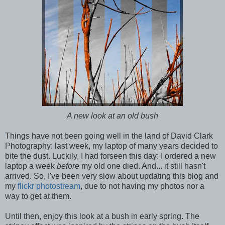
A new look at an old bush
Things have not been going well in the land of David Clark
Photography: last week, my laptop of many years decided to
bite the dust. Luckily, I had forseen this day: I ordered a new
laptop a week
before
my old one died. And... it still hasn't
arrived. So, I've been very slow about updating this blog and
my
flickr photostream
, due to not having my photos nor a
way to get at them.
Until then, enjoy this look at a bush in early spring. The