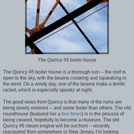
The Quincy #5 boiler house
The Quincy #5 boiler house is a thorough ruin -- the roof is
open to the sky, with the beams creaking and squeaking in
the wind. On a windy day, one of the beams make a terrific
racket, which is especially spooky at night.
The good news from Quincy is that many of the ruins are
being slowly restored -- and some faster than others. The old
roundhouse (featured her a
few
times
) is in the process of
being cleared, hopefully to become a museum. The old
Quincy #6 steam engine will be out front -- recently
reacquired from somewhere in New Jersey. I'm looking