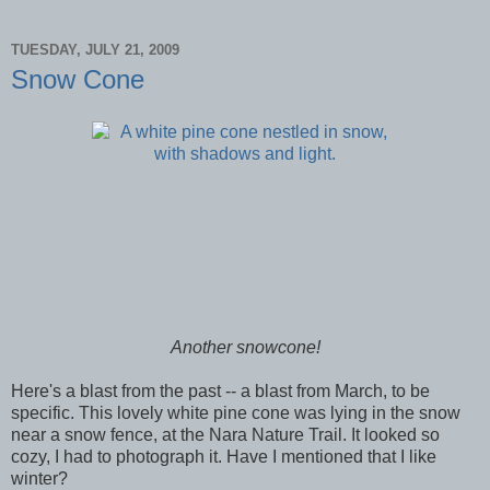
TUESDAY, JULY 21, 2009
Snow Cone
Another snowcone!
Here's a blast from the past -- a blast from March, to be
specific. This lovely white pine cone was lying in the snow
near a snow fence, at the Nara Nature Trail. It looked so
cozy, I had to photograph it. Have I mentioned that I like
winter?