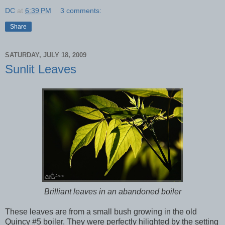
DC
at
6:39 PM
3 comments:
Share
SATURDAY, JULY 18, 2009
Sunlit Leaves
Brilliant leaves in an abandoned boiler
These leaves are from a small bush growing in the old
Quincy #5 boiler. They were perfectly hilighted by the setting