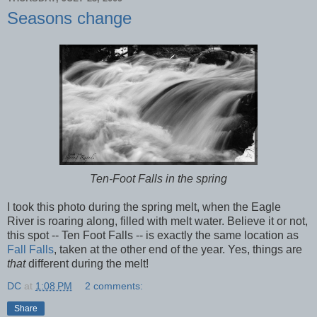
Seasons change
Ten-Foot Falls in the spring
I took this photo during the spring melt, when the Eagle
River is roaring along, filled with melt water. Believe it or not,
this spot -- Ten Foot Falls -- is exactly the same location as
Fall Falls
, taken at the other end of the year. Yes, things are
that
different during the melt!
DC
at
1:08 PM
2 comments:
Share