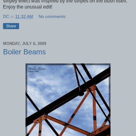
stripey effect was inspired by the stripes on the bush itself.
Enjoy the unusual edit!
DC
at
11:32 AM
No comments:
Share
MONDAY, JULY 6, 2009
Boiler Beams