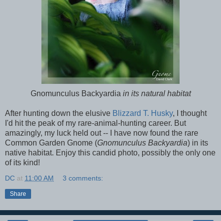
Gnomunculus Backyardia
in its natural habitat
After hunting down the elusive
Blizzard T. Husky
, I thought
I'd hit the peak of my rare-animal-hunting career. But
amazingly, my luck held out -- I have now found the rare
Common Garden Gnome (
Gnomunculus Backyardia
) in its
native habitat. Enjoy this candid photo, possibly the only one
of its kind!
DC
at
11:00 AM
3 comments:
Share