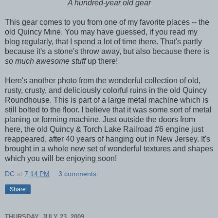
A hundred-year old gear
This gear comes to you from one of my favorite places -- the
old Quincy Mine. You may have guessed, if you read my
blog regularly, that I spend a lot of time there. That's partly
because it's a stone's throw away, but also because there is
so much awesome stuff
up there!
Here's another photo from the wonderful collection of old,
rusty, crusty, and deliciously colorful ruins in the old Quincy
Roundhouse. This is part of a large metal machine which is
still bolted to the floor. I believe that it was some sort of metal
planing or forming machine. Just outside the doors from
here, the old Quincy & Torch Lake Railroad #6 engine just
reappeared, after 40 years of hanging out in New Jersey. It's
brought in a whole new set of wonderful textures and shapes
which you will be enjoying soon!
DC
at
7:14 PM
3 comments:
Share
THURSDAY, JULY 23, 2009