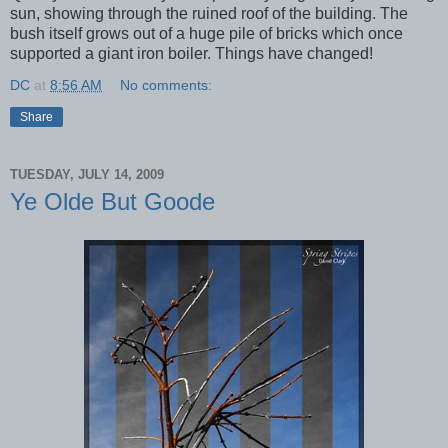
sun, showing through the ruined roof of the building. The
bush itself grows out of a huge pile of bricks which once
supported a giant iron boiler. Things have changed!
DC
at
8:56 AM
No comments:
Share
TUESDAY, JULY 14, 2009
Ye Olde But Goode