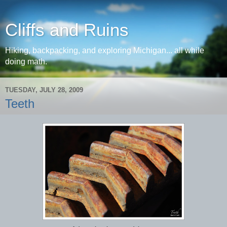
Cliffs and Ruins
Hiking, backpacking, and exploring Michigan... all while
doing math.
TUESDAY, JULY 28, 2009
Teeth