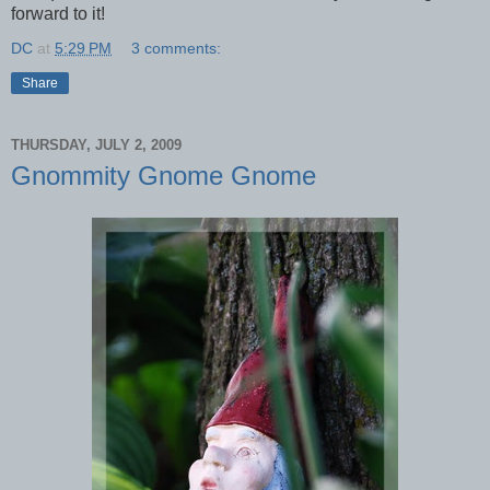
forward to it!
DC
at
5:29 PM
3 comments:
Share
THURSDAY, JULY 2, 2009
Gnommity Gnome Gnome