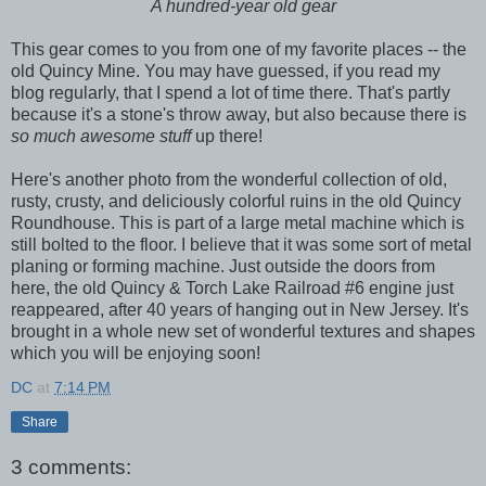
A hundred-year old gear
This gear comes to you from one of my favorite places -- the
old Quincy Mine. You may have guessed, if you read my
blog regularly, that I spend a lot of time there. That's partly
because it's a stone's throw away, but also because there is
so much awesome stuff
up there!
Here's another photo from the wonderful collection of old,
rusty, crusty, and deliciously colorful ruins in the old Quincy
Roundhouse. This is part of a large metal machine which is
still bolted to the floor. I believe that it was some sort of metal
planing or forming machine. Just outside the doors from
here, the old Quincy & Torch Lake Railroad #6 engine just
reappeared, after 40 years of hanging out in New Jersey. It's
brought in a whole new set of wonderful textures and shapes
which you will be enjoying soon!
DC
at
7:14 PM
Share
3 comments: