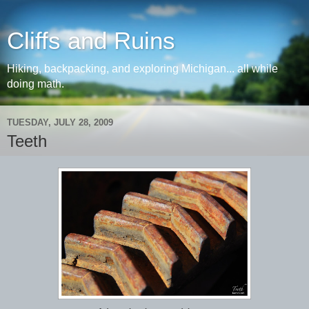
Cliffs and Ruins
Hiking, backpacking, and exploring Michigan... all while
doing math.
TUESDAY, JULY 28, 2009
Teeth