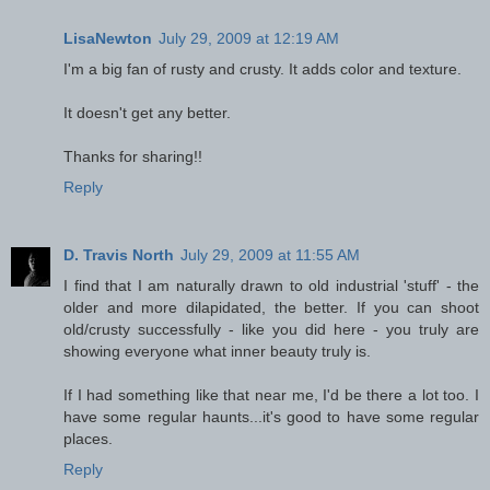
LisaNewton
July 29, 2009 at 12:19 AM
I'm a big fan of rusty and crusty. It adds color and texture.
It doesn't get any better.
Thanks for sharing!!
Reply
D. Travis North
July 29, 2009 at 11:55 AM
I find that I am naturally drawn to old industrial 'stuff' - the
older and more dilapidated, the better. If you can shoot
old/crusty successfully - like you did here - you truly are
showing everyone what inner beauty truly is.
If I had something like that near me, I'd be there a lot too. I
have some regular haunts...it's good to have some regular
places.
Reply