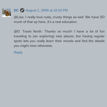
DC
August 1, 2009 at 10:02 PM
@Lisa: I really love rusty, crusty things as well. We have SO
much of that up here, it's a real education.
@D. Travis North: Thanks so much! I have a lot of fun
traveling to (an exploring) new places, but having regular
spots lets you really learn their moods and find the details
you might miss otherwise.
Reply