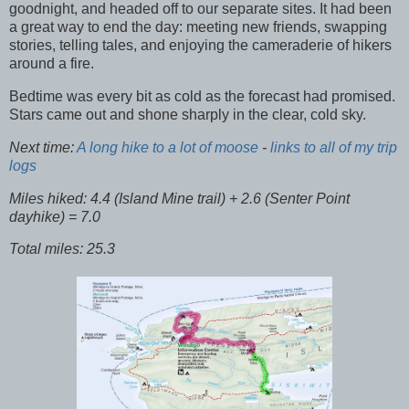
goodnight, and headed off to our separate sites. It had been
a great way to end the day: meeting new friends, swapping
stories, telling tales, and enjoying the cameraderie of hikers
around a fire.
Bedtime was every bit as cold as the forecast had promised.
Stars came out and shone sharply in the clear, cold sky.
Next time:
A long hike to a lot of moose
-
links to all of my trip
logs
Miles hiked: 4.4 (Island Mine trail) + 2.6 (Senter Point
dayhike) = 7.0
Total miles: 25.3