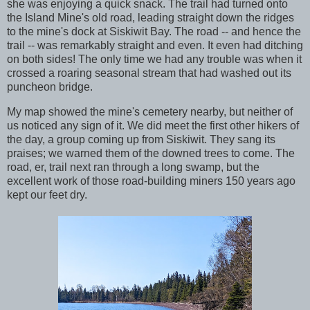
she was enjoying a quick snack. The trail had turned onto
the Island Mine's old road, leading straight down the ridges
to the mine's dock at Siskiwit Bay. The road -- and hence the
trail -- was remarkably straight and even. It even had ditching
on both sides! The only time we had any trouble was when it
crossed a roaring seasonal stream that had washed out its
puncheon bridge.
My map showed the mine's cemetery nearby, but neither of
us noticed any sign of it. We did meet the first other hikers of
the day, a group coming up from Siskiwit. They sang its
praises; we warned them of the downed trees to come. The
road, er, trail next ran through a long swamp, but the
excellent work of those road-building miners 150 years ago
kept our feet dry.