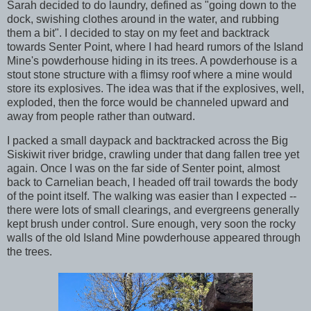
Sarah decided to do laundry, defined as "going down to the
dock, swishing clothes around in the water, and rubbing
them a bit". I decided to stay on my feet and backtrack
towards Senter Point, where I had heard rumors of the Island
Mine's powderhouse hiding in its trees. A powderhouse is a
stout stone structure with a flimsy roof where a mine would
store its explosives. The idea was that if the explosives, well,
exploded, then the force would be channeled upward and
away from people rather than outward.
I packed a small daypack and backtracked across the Big
Siskiwit river bridge, crawling under that dang fallen tree yet
again. Once I was on the far side of Senter point, almost
back to Carnelian beach, I headed off trail towards the body
of the point itself. The walking was easier than I expected --
there were lots of small clearings, and evergreens generally
kept brush under control. Sure enough, very soon the rocky
walls of the old Island Mine powderhouse appeared through
the trees.