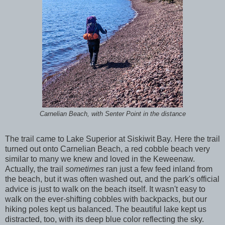
Carnelian Beach, with Senter Point in the distance
The trail came to Lake Superior at Siskiwit Bay. Here the trail
turned out onto Carnelian Beach, a red cobble beach very
similar to many we knew and loved in the Keweenaw.
Actually, the trail
sometimes
ran just a few feed inland from
the beach, but it was often washed out, and the park's official
advice is just to walk on the beach itself. It wasn't easy to
walk on the ever-shifting cobbles with backpacks, but our
hiking poles kept us balanced. The beautiful lake kept us
distracted, too, with its deep blue color reflecting the sky.