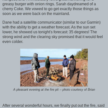
greasy burger with onion rings. Sarah daydreamed of a
cherry Coke. We vowed to go get exactly those things as
soon as we were back on the mainland.
Dane had a satellite communicator (similar to our Garmin)
with the ability to get a weather forecast. As the sun set
lower, he showed us tonight's forecast: 35 degrees! The
strong wind and the clearing sky promised that it would feel
even colder.
A pleasant evening at the fire pit -- photo courtesy of Brian
After several wonderful hours, we finally put out the fire, said