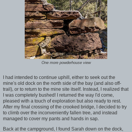
One more powderhouse view
I had intended to continue uphill, either to seek out the
mine's old dock on the north side of the bay (and also off-
trail), or to return to the mine site itself. Instead, I realized that
I was completely bushed! I returned the way I'd come,
pleased with a touch of exploration but also ready to rest.
After my final crossing of the crooked bridge, I decided to try
to climb over the inconveniently fallen tree, and instead
managed to cover my pants and hands in sap.
Back at the campground, I found Sarah down on the dock,