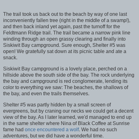
The trail took us back out to the beach by way of one last
inconveniently fallen tree (right in the middle of a swamp!),
and then back inland yet again, past the turnoff for the
Feldtmann Ridge trail. The trail became a narrow pink line
winding through an open grassy clearing and finally into
Siskiwit Bay campground. Sure enough, Shelter #5 was
open! We gratefully sat down at its picnic table and ate a
snack.
Siskiwit Bay campground is a lovely place, perched on a
hillside above the south side of the bay. The rock underlying
the bay and campground is red conglomerate, lending its
color to everything we saw: The beaches, the shallows of
the bay, and even the trails themselves.
Shelter #5 was partly hidden by a small screen of
evergreens, but by craning our necks we could get a decent
view of the bay. As I later learned, we'd managed to end up
in the same shelter where Nina of Black Coffee at Sunrise
fame had
once encountered a wolf
. We had no such
adventures, but we did have a wonderful time.