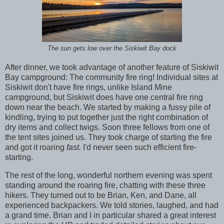
The sun gets low over the Siskiwit Bay dock
After dinner, we took advantage of another feature of Siskiwit
Bay campground: The community fire ring! Individual sites at
Siskiwit don't have fire rings, unlike Island Mine
campground, but Siskiwit does have one central fire ring
down near the beach. We started by making a fussy pile of
kindling, trying to put together just the right combination of
dry items and collect twigs. Soon three fellows from one of
the tent sites joined us. They took charge of starting the fire
and got it roaring
fast.
I'd never seen such efficient fire-
starting.
The rest of the long, wonderful northern evening was spent
standing around the roaring fire, chatting with these three
hikers. They turned out to be Brian, Ken, and Dane, all
experienced backpackers. We told stories, laughed, and had
a grand time. Brian and I in particular shared a great interest