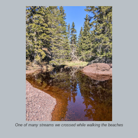
One of many streams we crossed while walking the beaches