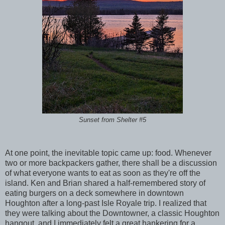
Sunset from Shelter #5
At one point, the inevitable topic came up: food. Whenever
two or more backpackers gather, there shall be a discussion
of what everyone wants to eat as soon as they're off the
island. Ken and Brian shared a half-remembered story of
eating burgers on a deck somewhere in downtown
Houghton after a long-past Isle Royale trip. I realized that
they were talking about the Downtowner, a classic Houghton
hangout, and I immediately felt a great hankering for a