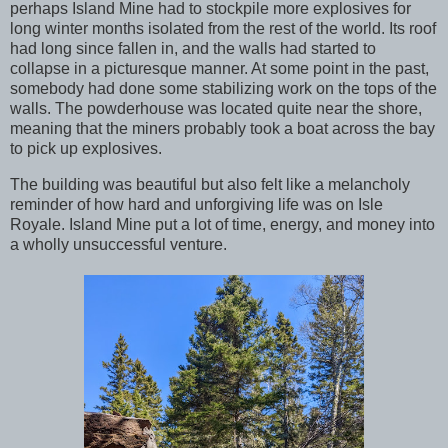
perhaps Island Mine had to stockpile more explosives for
long winter months isolated from the rest of the world. Its roof
had long since fallen in, and the walls had started to
collapse in a picturesque manner. At some point in the past,
somebody had done some stabilizing work on the tops of the
walls. The powderhouse was located quite near the shore,
meaning that the miners probably took a boat across the bay
to pick up explosives.
The building was beautiful but also felt like a melancholy
reminder of how hard and unforgiving life was on Isle
Royale. Island Mine put a lot of time, energy, and money into
a wholly unsuccessful venture.