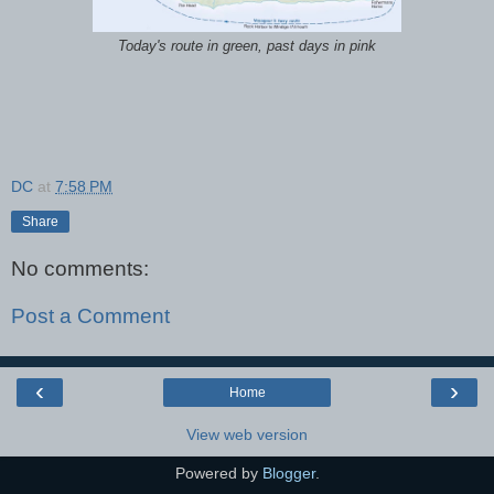
Today's route in green, past days in pink
DC
at
7:58 PM
Share
No comments:
Post a Comment
‹
›
Home
View web version
Powered by
Blogger
.