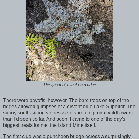
The ghost of a leaf on a ridge
There were payoffs, however. The bare trees on top of the
ridges allowed glimpses of a distant blue Lake Superior. The
sunny south-facing slopes were sprouting more wildflowers
than I'd seen so far. And soon, I came to one of the day's
biggest treats for me: the Island Mine itself.
The first clue was a puncheon bridge across a surprisingly