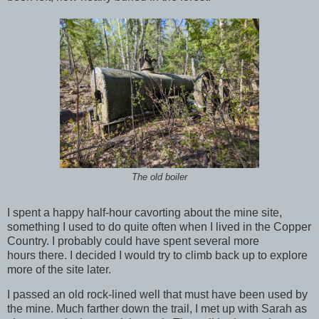
The old boiler
I spent a happy half-hour cavorting about the mine site,
something I used to do quite often when I lived in the Copper
Country. I probably could have spent several more
hours there. I decided I would try to climb back up to explore
more of the site later.
I passed an old rock-lined well that must have been used by
the mine. Much farther down the trail, I met up with Sarah as