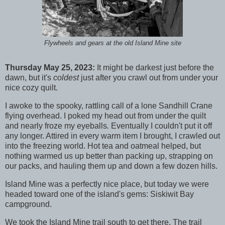
Flywheels and gears at the old Island Mine site
Thursday May 25, 2023:
It might be darkest just before the
dawn, but it's
coldest
just after you crawl out from under your
nice cozy quilt.
I awoke to the spooky, rattling call of a lone Sandhill Crane
flying overhead. I poked my head out from under the quilt
and nearly froze my eyeballs
.
Eventually I couldn't put it off
any longer. Attired in every warm item I brought, I crawled out
into the freezing world. Hot tea and oatmeal helped, but
nothing warmed us up better than packing up, strapping on
our packs, and hauling them up and down a few dozen hills.
Island Mine was a perfectly nice place, but today we were
headed toward one of the island's gems: Siskiwit Bay
campground.
We took the Island Mine trail south to get there. The trail