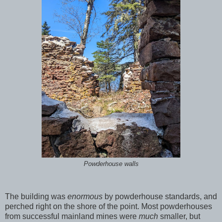
Powderhouse walls
The building was
enormous
by powderhouse standards, and
perched right on the shore of the point. Most powderhouses
from successful mainland mines were
much
smaller, but