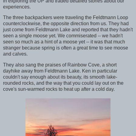
in exploring the UP and traded detailed stories about our
experiences.
The three backpackers were traveling the Feldtmann Loop
counterclockwise, the opposite direction from us. They had
just come from Feldtmann Lake and reported that they hadn't
seen a single moose yet. We commiserated -- we hadn't
seen so much as a hint of a moose yet -- it was that much
stranger because spring is often a great time to see moose
and calves.
They also sang the praises of Rainbow Cove, a short
dayhike away from Feldtmann Lake. Ken in particular
couldn't say enough about its beauty, its smooth lake-
rounded rocks, and the way that you could lay out on the
cove's sun-warmed rocks to heat up after a cold day.