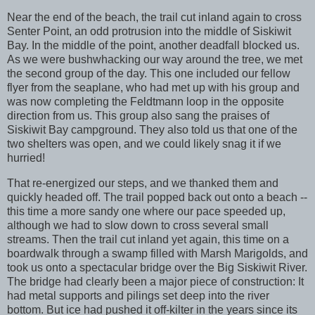
Near the end of the beach, the trail cut inland again to cross
Senter Point, an odd protrusion into the middle of Siskiwit
Bay. In the middle of the point, another deadfall blocked us.
As we were bushwhacking our way around the tree, we met
the second group of the day. This one included our fellow
flyer from the seaplane, who had met up with his group and
was now completing the Feldtmann loop in the opposite
direction from us. This group also sang the praises of
Siskiwit Bay campground. They also told us that one of the
two shelters was open, and we could likely snag it if we
hurried!
That re-energized our steps, and we thanked them and
quickly headed off. The trail popped back out onto a beach --
this time a more sandy one where our pace speeded up,
although we had to slow down to cross several small
streams. Then the trail cut inland yet again, this time on a
boardwalk through a swamp filled with Marsh Marigolds, and
took us onto a spectacular bridge over the Big Siskiwit River.
The bridge had clearly been a major piece of construction: It
had metal supports and pilings set deep into the river
bottom. But ice had pushed it off-kilter in the years since its