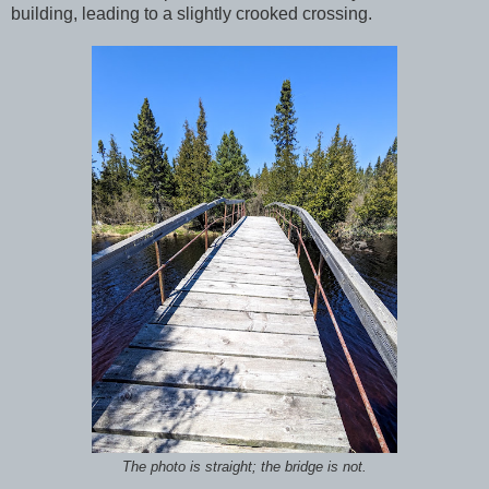
building, leading to a slightly crooked crossing.
The photo is straight; the bridge is not.