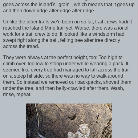
goes across the island's "grain", which means that it goes up
and then down ridge after ridge after ridge.
Unlike the other trails we'd been on so far, trail crews hadn't
reached the Island Mine trail yet. Worse, there was a
lot
of
work for a trail crew to do: It looked like a windstorm had
swept right along the trail, felling tree after tree directly
across the tread.
They were always at the perfect height, too: Too high to
climb over, too low to stoop under while wearing a pack. It
seemed like every tree had managed to fall across the trail
on a steep hillside, so there was no way to walk around
them. So instead we removed our backpacks, shoved them
under the tree, and then belly-crawled after them. Wash,
rinse, repeat.