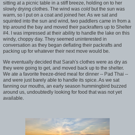
sitting at a picnic table in a stiff breeze, holding on to her
slowly drying clothes. The wind was
cold
but the sun was
warm, so I put on a coat and joined her. As we sat and
squinted into the sun and wind, two paddlers came in from a
trip around the bay and moved their packrafters up to Shelter
#4. I was impressed at their ability to handle the lake on this
windy, choppy day. They seemed uninterested in
conversation as they began deflating their packrafts and
packing up for whatever their next move would be.
We eventually decided that Sarah's clothes were as dry as
they were going to get, and moved back up to the shelter.
We ate a favorite freeze-dried meal for dinner -- Pad Thai --
and were just barely able to handle its spice. As we sat
fanning our mouths, an early season hummingbird buzzed
around us, undoubtedly looking for food that was not yet
available.