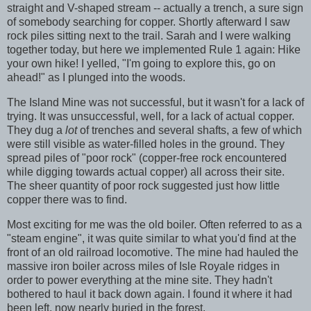
straight and V-shaped stream -- actually a trench, a sure sign
of somebody searching for copper. Shortly afterward I saw
rock piles sitting next to the trail. Sarah and I were walking
together today, but here we implemented Rule 1 again: Hike
your own hike! I yelled, "I'm going to explore this, go on
ahead!" as I plunged into the woods.
The Island Mine was not successful, but it wasn't for a lack of
trying. It was unsuccessful, well, for a lack of actual copper.
They dug a
lot
of trenches and several shafts, a few of which
were still visible as water-filled holes in the ground. They
spread piles of "poor rock" (copper-free rock encountered
while digging towards actual copper) all across their site.
The sheer quantity of poor rock suggested just how little
copper there was to find.
Most exciting for me was the old boiler. Often referred to as a
"steam engine", it was quite similar to what you'd find at the
front of an old railroad locomotive. The mine had hauled the
massive iron boiler across miles of Isle Royale ridges in
order to power everything at the mine site. They hadn't
bothered to haul it back down again. I found it where it had
been left, now nearly buried in the forest.