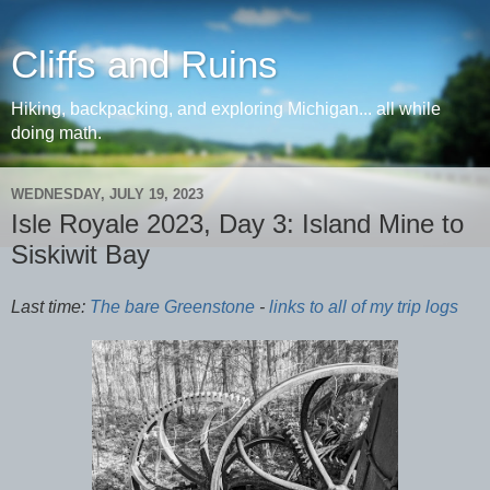
Cliffs and Ruins
Hiking, backpacking, and exploring Michigan... all while
doing math.
WEDNESDAY, JULY 19, 2023
Isle Royale 2023, Day 3: Island Mine to
Siskiwit Bay
Last time:
The bare Greenstone
-
links to all of my trip logs