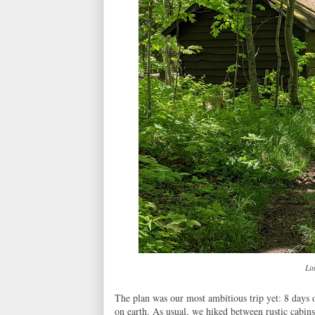
Lit
The plan was our most ambitious trip yet: 8 days 
on earth. As usual, we hiked between rustic cabins