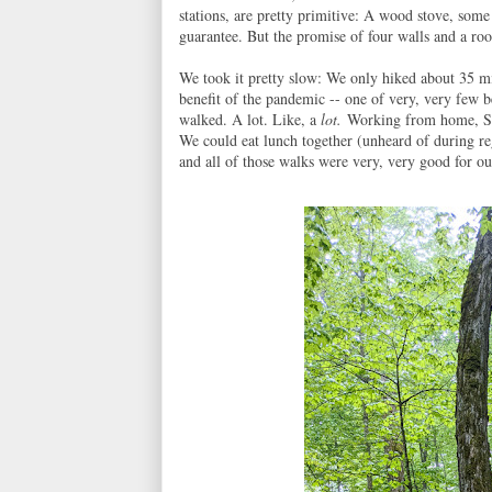
stations, are pretty primitive: A wood stove, some
guarantee. But the promise of four walls and a ro
We took it pretty slow: We only hiked about 35 mi
benefit of the pandemic -- one of very, very few b
walked. A lot. Like, a
lot.
Working from home, Sar
We could eat lunch together (unheard of during re
and all of those walks were very, very good for ou