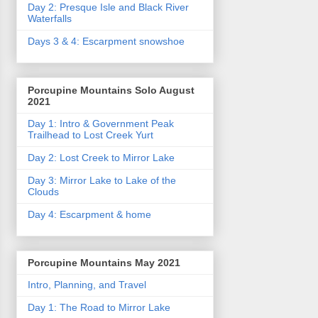
Day 2: Presque Isle and Black River
Waterfalls
Days 3 & 4: Escarpment snowshoe
Porcupine Mountains Solo August
2021
Day 1: Intro & Government Peak
Trailhead to Lost Creek Yurt
Day 2: Lost Creek to Mirror Lake
Day 3: Mirror Lake to Lake of the
Clouds
Day 4: Escarpment & home
Porcupine Mountains May 2021
Intro, Planning, and Travel
Day 1: The Road to Mirror Lake