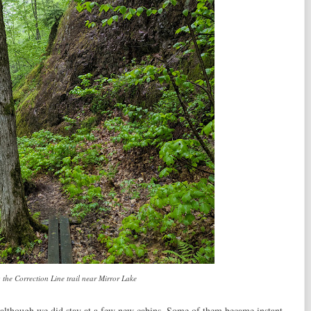
 the Correction Line trail near Mirror Lake
although we did stay at a few new cabins. Some of them became instant