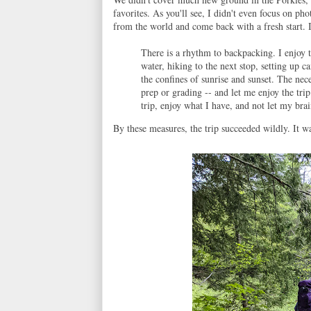
favorites. As you'll see, I didn't even focus on p
from the world and come back with a fresh start. I s
There is a rhythm to backpacking. I enjoy t
water, hiking to the next stop, setting up 
the confines of sunrise and sunset. The nece
prep or grading -- and let me enjoy the tri
trip, enjoy what I have, and not let my brai
By these measures, the trip succeeded wildly. It wa