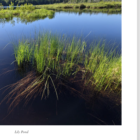
Lily Pond