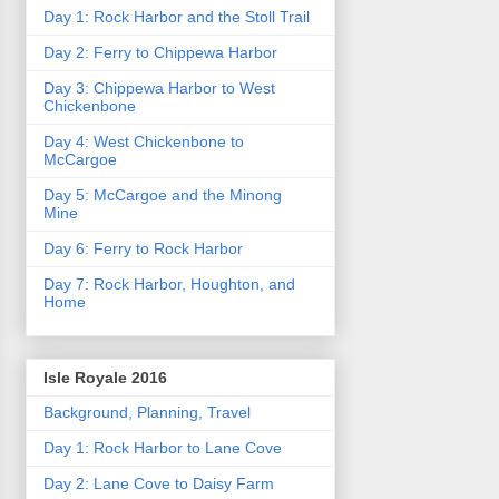
Day 1: Rock Harbor and the Stoll Trail
Day 2: Ferry to Chippewa Harbor
Day 3: Chippewa Harbor to West
Chickenbone
Day 4: West Chickenbone to
McCargoe
Day 5: McCargoe and the Minong
Mine
Day 6: Ferry to Rock Harbor
Day 7: Rock Harbor, Houghton, and
Home
Isle Royale 2016
Background, Planning, Travel
Day 1: Rock Harbor to Lane Cove
Day 2: Lane Cove to Daisy Farm