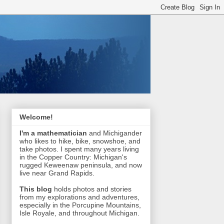
Welcome!
I'm a mathematician
and Michigander
who likes to hike, bike, snowshoe, and
take photos. I spent many years living
in the Copper Country: Michigan's
rugged Keweenaw peninsula, and now
live near Grand Rapids.
This blog
holds photos and stories
from my explorations and adventures,
especially in the Porcupine Mountains,
Isle Royale, and throughout Michigan.