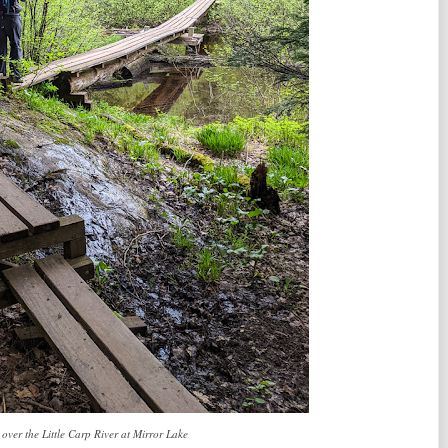
 over the Little Carp River at Mirror Lake