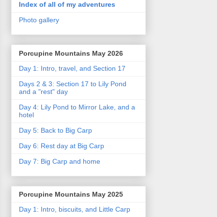
Index of all of my adventures
Photo gallery
Porcupine Mountains May 2026
Day 1: Intro, travel, and Section 17
Days 2 & 3: Section 17 to Lily Pond
and a "rest" day
Day 4: Lily Pond to Mirror Lake, and a
hotel
Day 5: Back to Big Carp
Day 6: Rest day at Big Carp
Day 7: Big Carp and home
Porcupine Mountains May 2025
Day 1: Intro, biscuits, and Little Carp