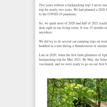
Two years without a backpacking trip! I never i
trip for nearly two years. We had planned a 2020 
to the COVID-19 pandemic.
So, we spent most of 2020 and half of 2021 teach
desk right in our living room. It was 15 months 
anywhere.
We did try to do several car-camping trips on week
huddled in a tent during a thunderstorm in summer
Late in 2020, when the first faint glimmers of lig
backpacking trip for May 2021. By May, the Schoo
vaccinated, and we were ready to go on our first b