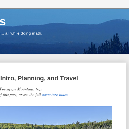
ns
.. all while doing math.
ntro, Planning, and Travel
1 Porcupine Mountains trip.
f this post, or see the full
adventure index
.