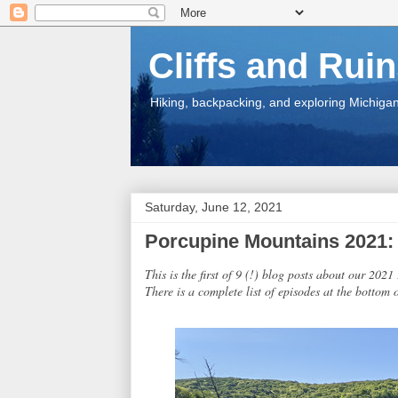
Cliffs and Rui
Hiking, backpacking, and exploring Michigan.
Saturday, June 12, 2021
Porcupine Mountains 2021: I
This is the first of 9 (!) blog posts about our 202
There is a complete list of episodes at the bottom o