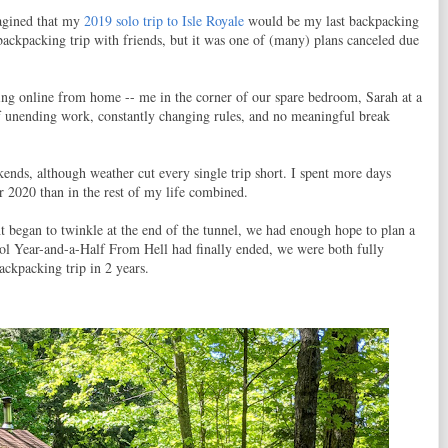
magined that my
2019 solo trip to Isle Royale
would be my last backpacking
backpacking trip with friends, but it was one of (many) plans canceled due
ing online from home -- me in the corner of our spare bedroom, Sarah at a
of unending work, constantly changing rules, and no meaningful break
ends, although weather cut every single trip short. I spent more days
 2020 than in the rest of my life combined.
ht began to twinkle at the end of the tunnel, we had enough hope to plan a
l Year-and-a-Half From Hell had finally ended, we were both fully
ackpacking trip in 2 years.