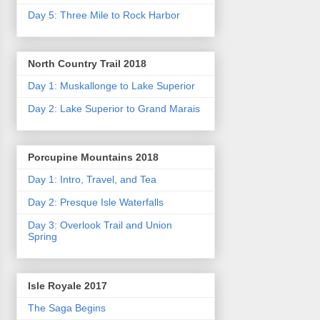
Day 5: Three Mile to Rock Harbor
North Country Trail 2018
Day 1: Muskallonge to Lake Superior
Day 2: Lake Superior to Grand Marais
Porcupine Mountains 2018
Day 1: Intro, Travel, and Tea
Day 2: Presque Isle Waterfalls
Day 3: Overlook Trail and Union
Spring
Isle Royale 2017
The Saga Begins