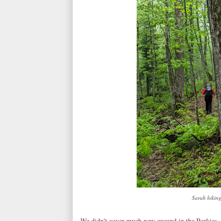
Sarah hiking
We didn't cover much new ground in the Porkies, 