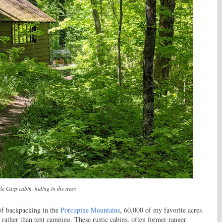
tle Carp cabin, hiding in the trees
of backpacking in the
Porcupine Mountains
, 60,000 of my favorite acres
 rather than tent camping. These rustic cabins, often former ranger