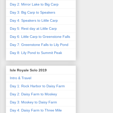
Day 2: Mirror Lake to Big Carp
Day 3: Big Carp to Speakers
Day 4: Speakers to Little Carp
Day 5: Rest day at Little Carp
Day 6: Little Carp to Greenstone Falls
Day 7: Greenstone Falls to Lily Pond
Day 8: Lily Pond to Summit Peak
Isle Royale Solo 2019
Intro & Travel
Day 1: Rock Harbor to Daisy Farm
Day 2: Daisy Farm to Moskey
Day 3: Moskey to Daisy Farm
Day 4: Daisy Farm to Three Mile