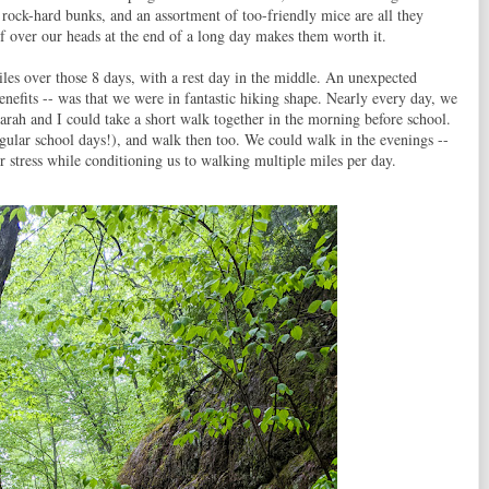
 rock-hard bunks, and an assortment of too-friendly mice are all they
of over our heads at the end of a long day makes them worth it.
les over those 8 days, with a rest day in the middle. An unexpected
enefits -- was that we were in fantastic hiking shape. Nearly every day, we
ah and I could take a short walk together in the morning before school.
gular school days!), and walk then too. We could walk in the evenings --
r stress while conditioning us to walking multiple miles per day.