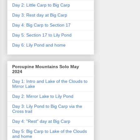
Day 2: Little Carp to Big Carp
Day 3: Rest day at Big Carp
Day 4: Big Carp to Section 17
Day 5: Section 17 to Lily Pond
Day 6: Lily Pond and home
Porcupine Mountains Solo May
2024
Day 1: Intro and Lake of the Clouds to
Mirror Lake
Day 2: Mirror Lake to Lily Pond
Day 3: Lily Pond to Big Carp via the
Cross trail
Day 4: "Rest" day at Big Carp
Day 5: Big Carp to Lake of the Clouds
and home