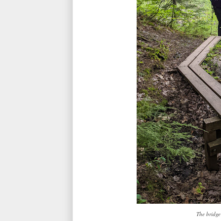
The bridge