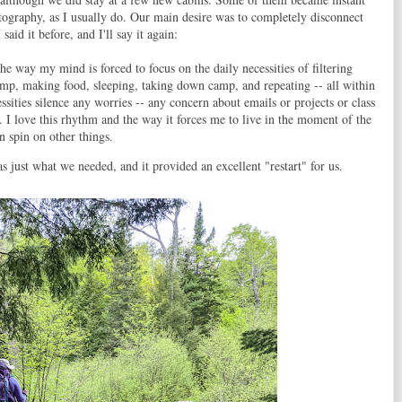
hotography, as I usually do. Our main desire was to completely disconnect
aid it before, and I'll say it again:
he way my mind is forced to focus on the daily necessities of filtering
camp, making food, sleeping, taking down camp, and repeating -- all within
ssities silence any worries -- any concern about emails or projects or class
p. I love this rhythm and the way it forces me to live in the moment of the
n spin on other things.
s just what we needed, and it provided an excellent "restart" for us.