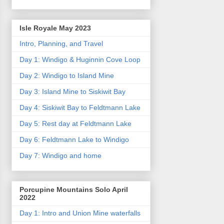
Isle Royale May 2023
Intro, Planning, and Travel
Day 1: Windigo & Huginnin Cove Loop
Day 2: Windigo to Island Mine
Day 3: Island Mine to Siskiwit Bay
Day 4: Siskiwit Bay to Feldtmann Lake
Day 5: Rest day at Feldtmann Lake
Day 6: Feldtmann Lake to Windigo
Day 7: Windigo and home
Porcupine Mountains Solo April
2022
Day 1: Intro and Union Mine waterfalls