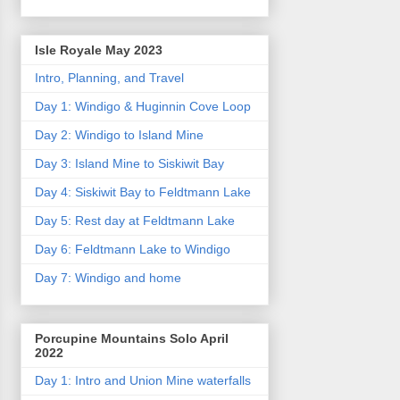
Isle Royale May 2023
Intro, Planning, and Travel
Day 1: Windigo & Huginnin Cove Loop
Day 2: Windigo to Island Mine
Day 3: Island Mine to Siskiwit Bay
Day 4: Siskiwit Bay to Feldtmann Lake
Day 5: Rest day at Feldtmann Lake
Day 6: Feldtmann Lake to Windigo
Day 7: Windigo and home
Porcupine Mountains Solo April
2022
Day 1: Intro and Union Mine waterfalls