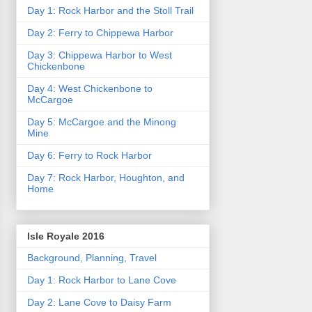
Day 1: Rock Harbor and the Stoll Trail
Day 2: Ferry to Chippewa Harbor
Day 3: Chippewa Harbor to West
Chickenbone
Day 4: West Chickenbone to
McCargoe
Day 5: McCargoe and the Minong
Mine
Day 6: Ferry to Rock Harbor
Day 7: Rock Harbor, Houghton, and
Home
Isle Royale 2016
Background, Planning, Travel
Day 1: Rock Harbor to Lane Cove
Day 2: Lane Cove to Daisy Farm