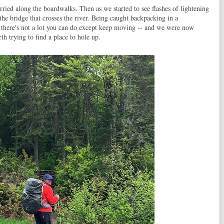
rried along the boardwalks. Then as we started to see flashes of lightening
the bridge that crosses the river. Being caught backpacking in a
s, there's not a lot you can do except keep moving -- and we were now
rth trying to find a place to hole up.