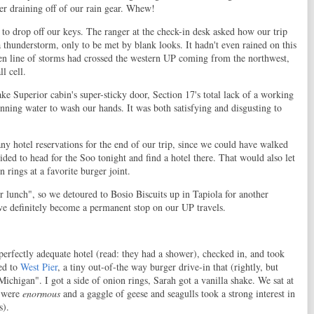
ter draining off of our rain gear. Whew!
to drop off our keys. The ranger at the check-in desk asked how our trip
 thunderstorm, only to be met by blank looks. It hadn't even rained on this
oken line of storms had crossed the western UP coming from the northwest,
l cell.
ke Superior cabin's super-sticky door, Section 17's total lack of a working
nning water to wash our hands. It was both satisfying and disgusting to
ny hotel reservations for the end of our trip, since we could have walked
ided to head for the Soo tonight and find a hotel there. That would also let
 rings at a favorite burger joint.
or lunch", so we detoured to Bosio Biscuits up in Tapiola for another
've definitely become a permanent stop on our UP travels.
perfectly adequate hotel (read: they had a shower), checked in, and took
ed to
West Pier
, a tiny out-of-the way burger drive-in that (rightly, but
ichigan". I got a side of onion rings, Sarah got a vanilla shake. We sat at
s were
enormous
and a gaggle of geese and seagulls took a strong interest in
s).