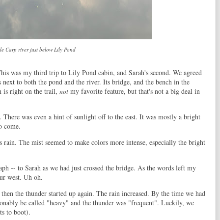
tle Carp river just below Lily Pond
his was my third trip to Lily Pond cabin, and Sarah's second. We agreed
t is next to both the pond and the river. Its bridge, and the bench in the
 is right on the trail,
not
my favorite feature, but that's not a big deal in
. There was even a hint of sunlight off to the east. It was mostly a bright
to come.
rain. The mist seemed to make colors more intense, especially the bright
raph -- to Sarah as we had just crossed the bridge. As the words left my
ur west. Uh oh.
but then the thunder started up again. The rain increased. By the time we had
asonably be called "heavy" and the thunder was "frequent". Luckily, we
ts to boot).