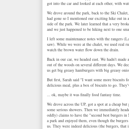
got into the car and looked at each other, with wa
We drove around the park, back to the Ski Chalet, 
had gone so I mentioned our exciting hike out in a
side of the park. We later learned that a very br
and we just happened to be hiking next to one smal
I left some maintenance notes with the rangers (La
saw). While we were at the chalet, we used real ru
watch the brown water flow down the drain.
Back in our car, we headed east. We hadn't made a
out of the woods on several different days. We dec
us get big greasy hamburgers with big greasy onion
But first, Sarah said "I want some more biscuits f
delicious meal, plus a box of biscuits to go. They
... ok, maybe it was finally food fantasy time.
We drove across the UP, got a spot at a cheap but 
some serious showers. Then we immediately head
oddly) claims to have the "second best burgers in M
a park and enjoyed them, even though the burger
us
.
They were indeed delicious (the burgers, that i