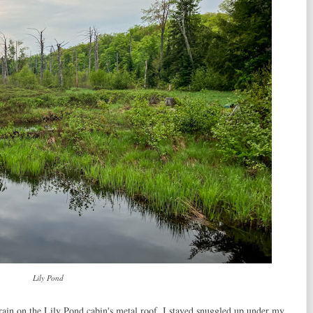
Lily Pond
rain on the Lily Pond cabin's metal roof. I stayed snuggled up under my