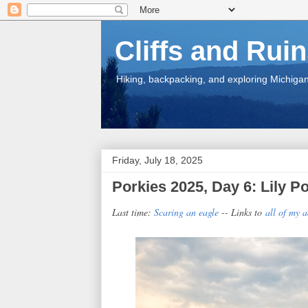
Cliffs and Rui
Hiking, backpacking, and exploring Michigan.
Friday, July 18, 2025
Porkies 2025, Day 6: Lily 
Last time:
Scaring an eagle
-- Links to
all of my 