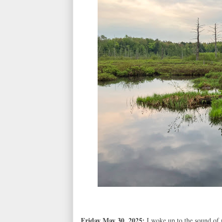
Friday May 30, 2025:
I woke up to the sound of 