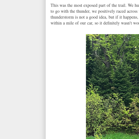
This was the most exposed part of the trail. We hu
to go with the thunder, we positively raced across 
thunderstorm is not a good idea, but if it happen
within a mile of our car, so it definitely wasn't wo