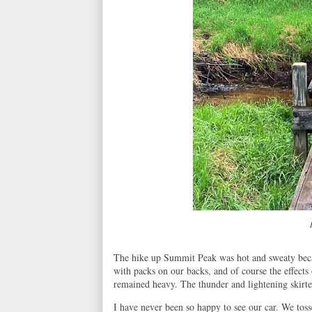
The hike up Summit Peak was hot and sweaty becau
with packs on our backs, and of course the effects 
remained heavy. The thunder and lightening skirte
I have never been so happy to see our car. We toss