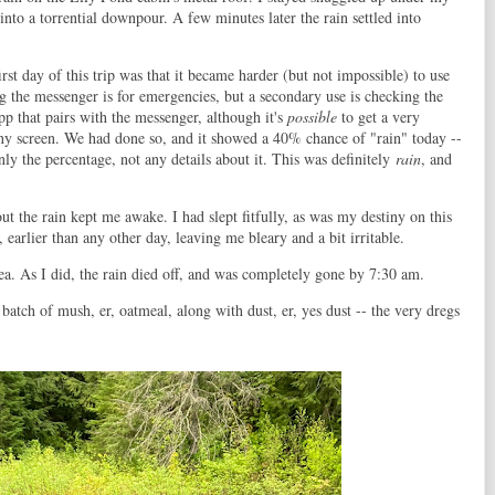
n into a torrential downpour. A few minutes later the rain settled into
t day of this trip was that it became harder (but not impossible) to use
g the messenger is for emergencies, but a secondary use is checking the
pp that pairs with the messenger, although it's
possible
to get a very
tiny screen. We had done so, and it showed a 40% chance of "rain" today --
y the percentage, not any details about it. This was definitely
rain
, and
out the rain kept me awake. I had slept fitfully, as was my destiny on this
earlier than any other day, leaving me bleary and a bit irritable.
tea. As I did, the rain died off, and was completely gone by 7:30 am.
atch of mush, er, oatmeal, along with dust, er, yes dust -- the very dregs