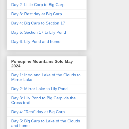
Day 2: Little Carp to Big Carp
Day 3: Rest day at Big Carp
Day 4: Big Carp to Section 17
Day 5: Section 17 to Lily Pond
Day 6: Lily Pond and home
Porcupine Mountains Solo May
2024
Day 1: Intro and Lake of the Clouds to
Mirror Lake
Day 2: Mirror Lake to Lily Pond
Day 3: Lily Pond to Big Carp via the
Cross trail
Day 4: "Rest" day at Big Carp
Day 5: Big Carp to Lake of the Clouds
and home