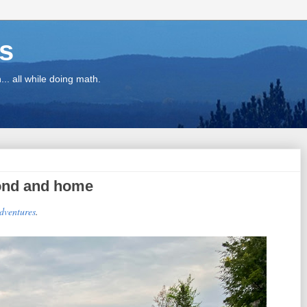
ns
.. all while doing math.
Pond and home
adventures
.