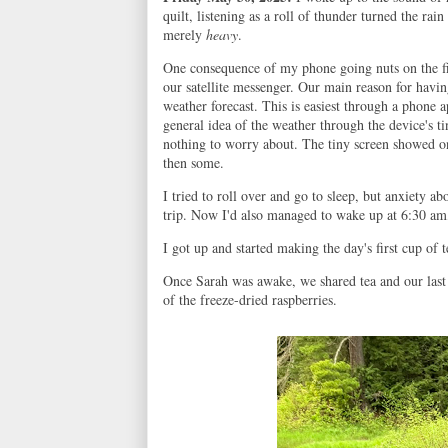
quilt, listening as a roll of thunder turned the rai
merely
heavy
.
One consequence of my phone going nuts on the firs
our satellite messenger. Our main reason for havin
weather forecast. This is easiest through a phone a
general idea of the weather through the device's 
nothing to worry about. The tiny screen showed onl
then some.
I tried to roll over and go to sleep, but anxiety ab
trip. Now I'd also managed to wake up at 6:30 am, 
I got up and started making the day's first cup of 
Once Sarah was awake, we shared tea and our last b
of the freeze-dried raspberries.