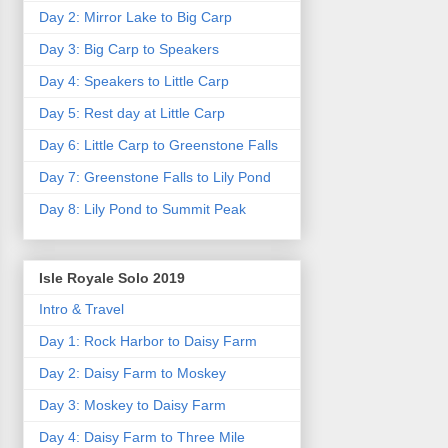
Day 2: Mirror Lake to Big Carp
Day 3: Big Carp to Speakers
Day 4: Speakers to Little Carp
Day 5: Rest day at Little Carp
Day 6: Little Carp to Greenstone Falls
Day 7: Greenstone Falls to Lily Pond
Day 8: Lily Pond to Summit Peak
Isle Royale Solo 2019
Intro & Travel
Day 1: Rock Harbor to Daisy Farm
Day 2: Daisy Farm to Moskey
Day 3: Moskey to Daisy Farm
Day 4: Daisy Farm to Three Mile