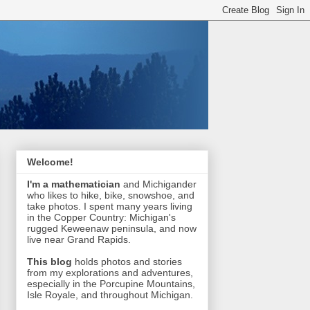
Welcome!
I'm a mathematician
and Michigander
who likes to hike, bike, snowshoe, and
take photos. I spent many years living
in the Copper Country: Michigan's
rugged Keweenaw peninsula, and now
live near Grand Rapids.
This blog
holds photos and stories
from my explorations and adventures,
especially in the Porcupine Mountains,
Isle Royale, and throughout Michigan.