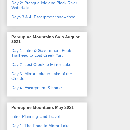
Day 2: Presque Isle and Black River
Waterfalls
Days 3 & 4: Escarpment snowshoe
Porcupine Mountains Solo August
2021
Day 1: Intro & Government Peak
Trailhead to Lost Creek Yurt
Day 2: Lost Creek to Mirror Lake
Day 3: Mirror Lake to Lake of the
Clouds
Day 4: Escarpment & home
Porcupine Mountains May 2021
Intro, Planning, and Travel
Day 1: The Road to Mirror Lake