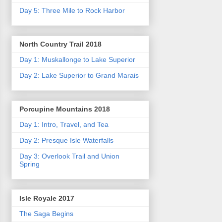
Day 5: Three Mile to Rock Harbor
North Country Trail 2018
Day 1: Muskallonge to Lake Superior
Day 2: Lake Superior to Grand Marais
Porcupine Mountains 2018
Day 1: Intro, Travel, and Tea
Day 2: Presque Isle Waterfalls
Day 3: Overlook Trail and Union
Spring
Isle Royale 2017
The Saga Begins