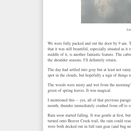
Lit
We were fully packed and out the door by 9 am. T
that it was still beautiful, especially situated as i
middle of it, is another fantastic feature. The cabin
the shoulder seasons. I'll definitely return.
The day had settled into gray but at least not rainy
spot in the clouds, but hopefully a sign of things 
The woods were misty and wet from the morning's 
green of spring leaves. It was magical.
I mentioned this -- yes, all of that previous parag
mouth, thunder immediately crashed from off to o
Rain soon started falling. It was gentle at first, 
turned onto Beaver Creek trail, the rain could re
were both decked out in full rain gear (and bug ne