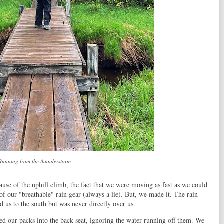
Running from the thunderstorm
se of the uphill climb, the fact that we were moving as fast as we could
of our "breathable" rain gear (always a lie). But, we made it. The rain
d us to the south but was never directly over us.
ed our packs into the back seat, ignoring the water running off them. We