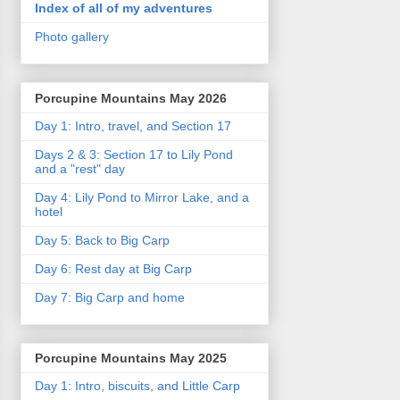
Index of all of my adventures
Photo gallery
Porcupine Mountains May 2026
Day 1: Intro, travel, and Section 17
Days 2 & 3: Section 17 to Lily Pond
and a "rest" day
Day 4: Lily Pond to Mirror Lake, and a
hotel
Day 5: Back to Big Carp
Day 6: Rest day at Big Carp
Day 7: Big Carp and home
Porcupine Mountains May 2025
Day 1: Intro, biscuits, and Little Carp