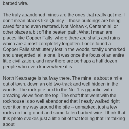
barbed wire.
The truly abandoned mines are the ones that really get me. I
don't mean places like Quincy -- those buildings are being
cared for and even restored. Not Mohawk, Centennial, or
other places a bit off the beaten path. What I mean are
places like Copper Falls, where there are shafts and ruins
which are almost completely forgotten. I once found a
Copper Falls shaft utterly lost in the woods, totally unmarked
and unregarded, all alone. It was once the focus of an entire
little civilization, and now there are perhaps a half dozen
people who even know where it is.
North Kearsarge is halfway there. The mine is about a mile
out of town, down an old two-track and well hidden in the
woods. The rock pile next to the No. 1 is gigantic, with
amazing views from the top. The shaft that went with the
rockhouse is so well abandoned that I nearly walked right
over it on my way around the pile -- unmarked, just a few
rocks on the ground and some fallen barbed wire. I think that
this photo evokes just a little bit of that feeling that I'm talking
about.