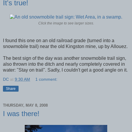
It's true!
Click the image to see larger sizes.
I found this one on an old railroad grade (turned into a
snowmobile trail) near the old Kingston mine, up by Allouez.
The best sign of the day was another snowmobile trail sign,
also thrown into the ditch and nearly completely covered in
water: "Stay on trail". Sadly, I couldn't get a good angle on it.
DC
at
9:30 AM
1 comment:
Share
THURSDAY, MAY 8, 2008
I was there!