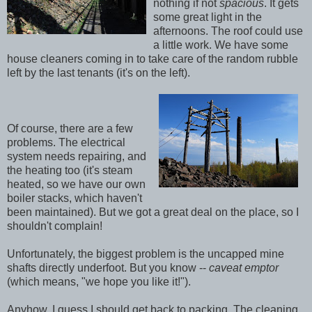
nothing if not
spacious
. It gets
some great light in the
afternoons. The roof could use
a little work. We have some
house cleaners coming in to take care of the random rubble
left by the last tenants (it's on the left).
Of course, there are a few
problems. The electrical
system needs repairing, and
the heating too (it's steam
heated, so we have our own
boiler stacks, which haven't
been maintained). But we got a great deal on the place, so I
shouldn't complain!
Unfortunately, the biggest problem is the uncapped mine
shafts directly underfoot. But you know --
caveat emptor
(which means, "we hope you like it!").
Anyhow, I guess I should get back to packing. The cleaning