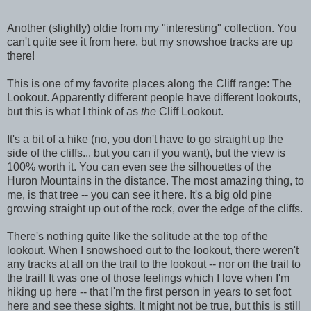
Another (slightly) oldie from my "interesting" collection. You
can't quite see it from here, but my snowshoe tracks are up
there!
This is one of my favorite places along the Cliff range: The
Lookout. Apparently different people have different lookouts,
but this is what I think of as
the
Cliff Lookout.
It's a bit of a hike (no, you don't have to go straight up the
side of the cliffs... but you can if you want), but the view is
100% worth it. You can even see the silhouettes of the
Huron Mountains in the distance. The most amazing thing, to
me, is that tree -- you can see it here. It's a big old pine
growing straight up out of the rock, over the edge of the cliffs.
There's nothing quite like the solitude at the top of the
lookout. When I snowshoed out to the lookout, there weren't
any tracks at all on the trail to the lookout -- nor on the trail to
the trail! It was one of those feelings which I love when I'm
hiking up here -- that I'm the first person in years to set foot
here and see these sights. It might not be true, but this is still