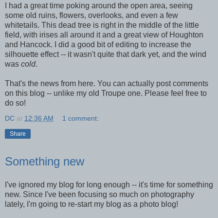
I had a great time poking around the open area, seeing
some old ruins, flowers, overlooks, and even a few
whitetails. This dead tree is right in the middle of the little
field, with irises all around it and a great view of Houghton
and Hancock. I did a good bit of editing to increase the
silhouette effect -- it wasn't quite that dark yet, and the wind
was
cold
.
That's the news from here. You can actually post comments
on this blog -- unlike my old Troupe one. Please feel free to
do so!
DC
at
12:36 AM
1 comment:
Share
Something new
I've ignored my blog for long enough -- it's time for something
new. Since I've been focusing so much on photography
lately, I'm going to re-start my blog as a photo blog!