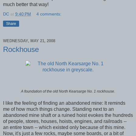
much better that way!
DC
at
9:40 PM
4 comments:
Share
WEDNESDAY, MAY 21, 2008
Rockhouse
A foundation of the old North Kearsarge No. 1 rockhouse.
I like the feeling of finding an abandoned mine: It reminds
me of how much things change. Standing next to an
abandoned mine shaft or a ruined hoist evokes the hundreds
of people, stores, houses, hoists, engines, and railroads --
an entire town -- which existed only because of this mine.
Now, it's just a few rocks, maybe some boards, or a bit of