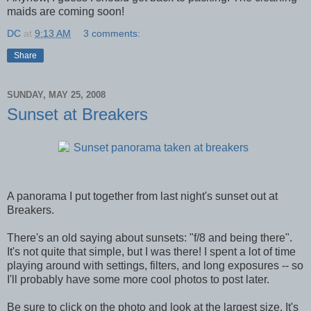
maids are coming soon!
DC
at
9:13 AM
3 comments:
Share
SUNDAY, MAY 25, 2008
Sunset at Breakers
A panorama I put together from last night's sunset out at
Breakers.
There's an old saying about sunsets: "f/8 and being there".
It's not quite that simple, but I was there! I spent a lot of time
playing around with settings, filters, and long exposures -- so
I'll probably have some more cool photos to post later.
Be sure to click on the photo and look at the largest size. It's