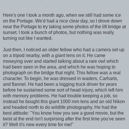
Here's one I took a month ago, when we still had some ice
on the Portage. We'd had a nice clear day, so I drove down
near the Portage to try taking some photos of the lift bridge at
sunset. I took a bunch of photos, but nothing was really
turning out like I wanted.
Just then, I noticed an older fellow who had a camera set up
on a tripod nearby, with a
giant
lens on it. He came
moseying over and started talking about a rare owl which
had been seen in the area, and which he was hoping to
photograph on the bridge that night. This fellow was a real
character. To begin, he was dressed in waders, Carharts,
and flannel. He had been a logging truck driver for years
before he sustained some sort of head injury, which left him
with memory problems. He had trouble keeping a job, so
instead he bought this giant 1000 mm lens and an old Nikon
and headed north to do wildlife photography. He had the
best attitude: "You know how you see a good movie, but the
twist at the end isn't surprising after the first time you've seen
it? Well it's new every time for me!"