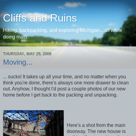
Cliffs and Ruins
Hiking, backpacking, and exploring Michigan... all while
doing math.
THURSDAY, MAY 29, 2008
Moving...
... sucks! It takes up all your time, and no matter when you
think you're done, there's always one more drawer to clean
out. Anyhow, I thought I'd post a couple photos of our new
home before I get back to the packing and unpacking.
Here's a shot from the main
doorway. The new house is