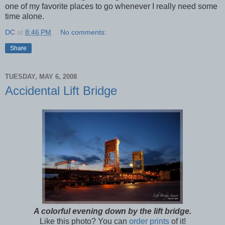
one of my favorite places to go whenever I really need some
time alone.
DC
at
8:46 PM
No comments:
Share
TUESDAY, MAY 6, 2008
Accidental Lift Bridge
A colorful evening down by the lift bridge.
Like this photo? You can
order prints
of it!