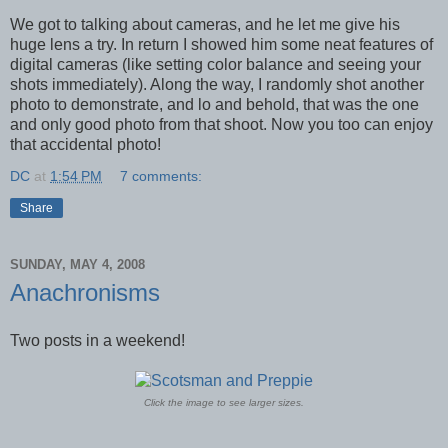
We got to talking about cameras, and he let me give his
huge lens a try. In return I showed him some neat features of
digital cameras (like setting color balance and seeing your
shots immediately). Along the way, I randomly shot another
photo to demonstrate, and lo and behold, that was the one
and only good photo from that shoot. Now you too can enjoy
that accidental photo!
DC
at
1:54 PM
7 comments:
Share
SUNDAY, MAY 4, 2008
Anachronisms
Two posts in a weekend!
Click the image to see larger sizes.