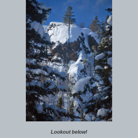
Lookout below!