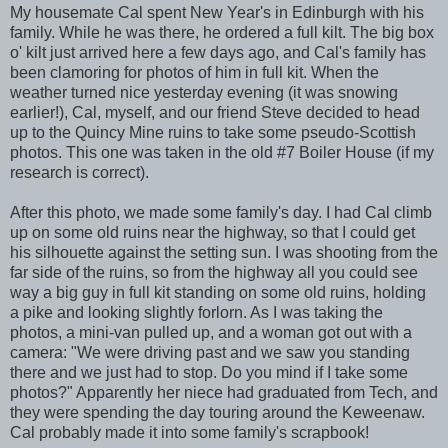
My housemate Cal spent New Year's in Edinburgh with his
family. While he was there, he ordered a full kilt. The big box
o' kilt just arrived here a few days ago, and Cal's family has
been clamoring for photos of him in full kit. When the
weather turned nice yesterday evening (it was snowing
earlier!), Cal, myself, and our friend Steve decided to head
up to the Quincy Mine ruins to take some pseudo-Scottish
photos. This one was taken in the old #7 Boiler House (if my
research is correct).
After this photo, we made some family's day. I had Cal climb
up on some old ruins near the highway, so that I could get
his silhouette against the setting sun. I was shooting from the
far side of the ruins, so from the highway all you could see
way a big guy in full kit standing on some old ruins, holding
a pike and looking slightly forlorn. As I was taking the
photos, a mini-van pulled up, and a woman got out with a
camera: "We were driving past and we saw you standing
there and we just had to stop. Do you mind if I take some
photos?" Apparently her niece had graduated from Tech, and
they were spending the day touring around the Keweenaw.
Cal probably made it into some family's scrapbook!