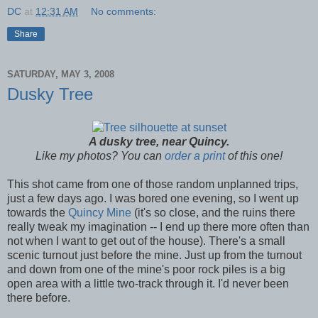
DC
at
12:31 AM
No comments:
Share
SATURDAY, MAY 3, 2008
Dusky Tree
A dusky tree, near Quincy.
Like my photos? You can
order a print
of this one!
This shot came from one of those random unplanned trips,
just a few days ago. I was bored one evening, so I went up
towards the
Quincy Mine
(it's so close, and the ruins there
really tweak my imagination -- I end up there more often than
not when I want to get out of the house). There's a small
scenic turnout just before the mine. Just up from the turnout
and down from one of the mine's poor rock piles is a big
open area with a little two-track through it. I'd never been
there before.