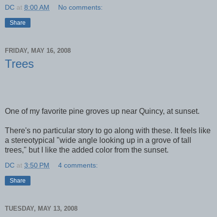
DC
at
8:00 AM
No comments:
Share
FRIDAY, MAY 16, 2008
Trees
One of my favorite pine groves up near Quincy, at sunset.
There's no particular story to go along with these. It feels like
a stereotypical "wide angle looking up in a grove of tall
trees," but I like the added color from the sunset.
DC
at
3:50 PM
4 comments:
Share
TUESDAY, MAY 13, 2008