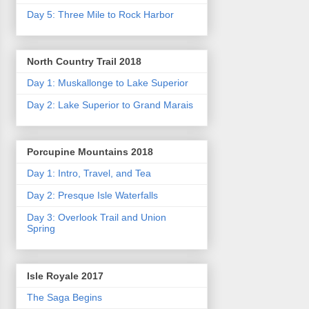
Day 5: Three Mile to Rock Harbor
North Country Trail 2018
Day 1: Muskallonge to Lake Superior
Day 2: Lake Superior to Grand Marais
Porcupine Mountains 2018
Day 1: Intro, Travel, and Tea
Day 2: Presque Isle Waterfalls
Day 3: Overlook Trail and Union
Spring
Isle Royale 2017
The Saga Begins