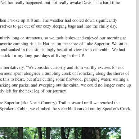
 Neither really happened, but not-really-awake Dave had a hard time
 when I woke up at 8 am. The weather had cooled down significantly
rselves to get out of our cozy sleeping bags and into the chilly day.
ularly long or strenuous, so we took it slow and enjoyed our morning at
favorite camping rituals: Hot tea on the shore of Lake Superior. We sat at
, and soaked in the astonishingly beautiful view from our cabin. We had
mesick for my long-past days of living in the UP.
uthoritatively, "We consider curiosity and sloth worthy excuses for not
ernoon spent alongside a tumbling creek or frolicking along the shores of
 this to heart, but after cutting some firewood, pumping water, writing a
packing our packs, and sweeping out the cabin, we could no longer come up
ly left for the next leg of our journey.
he Superior (aka North Country) Trail eastward until we reached the
peaker's Cabin, we climbed the steep bluff carved out by Speaker's Creek