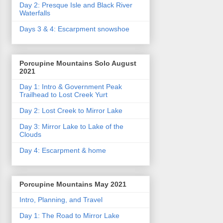
Day 2: Presque Isle and Black River
Waterfalls
Days 3 & 4: Escarpment snowshoe
Porcupine Mountains Solo August
2021
Day 1: Intro & Government Peak
Trailhead to Lost Creek Yurt
Day 2: Lost Creek to Mirror Lake
Day 3: Mirror Lake to Lake of the
Clouds
Day 4: Escarpment & home
Porcupine Mountains May 2021
Intro, Planning, and Travel
Day 1: The Road to Mirror Lake