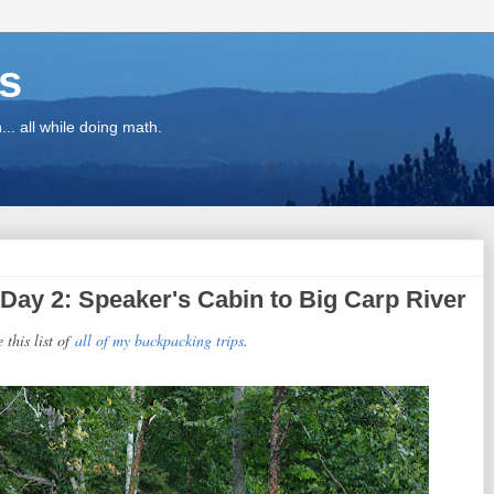
ns
.. all while doing math.
Day 2: Speaker's Cabin to Big Carp River
e this list of
all of my backpacking trips
.