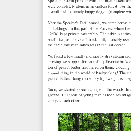
Speaker's Cabin popular with non-backpackers lookin
were completely alone in an endless forest. For th
a small and extremely happy doggie (complete wit
Near the Speaker's Trail branch, we came across an
"inholdings" in this part of the Porkies, where the
1940s) kept private ownership. The cabin was tiny
small rise just above a 2-track trail, probably use
the cabin this year, much less in the last decade.
We faced a few small (and mostly dry) stream cross
crossing we stopped for one of my favorite backco
ton of peanut butter smothered on them, clocking i
a
good
thing in the world of backpacking! The ric
peanut butter. Being incredibly lightweight is a bi
Soon, we started to see a change in the woods. In s
ground. Hundreds of young maples took advantage o
compete each other.