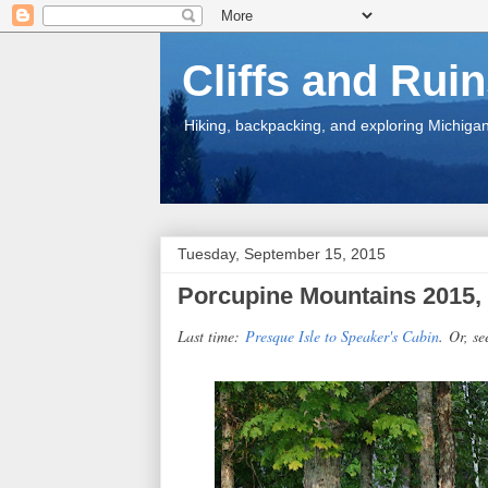
Cliffs and Rui
Hiking, backpacking, and exploring Michigan.
Tuesday, September 15, 2015
Porcupine Mountains 2015, 
Last time:
Presque Isle to Speaker's Cabin
.
Or, se