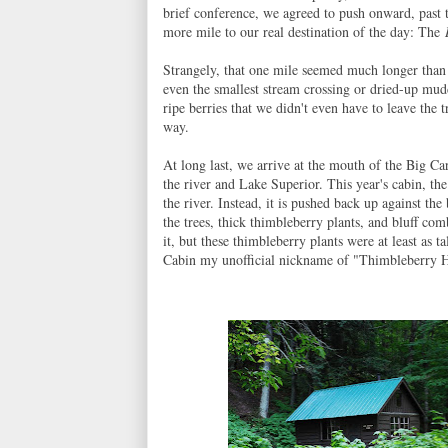
brief conference, we agreed to push onward, past t
more mile to our real destination of the day: The
Strangely, that one mile seemed much longer than
even the smallest stream crossing or dried-up mu
ripe berries that we didn't even have to leave the t
way.
At long last, we arrive at the mouth of the Big Ca
the river and Lake Superior. This year's cabin, th
the river. Instead, it is pushed back up against the
the trees, thick thimbleberry plants, and bluff co
it, but these thimbleberry plants were at least as
Cabin my unofficial nickname of "Thimbleberry H