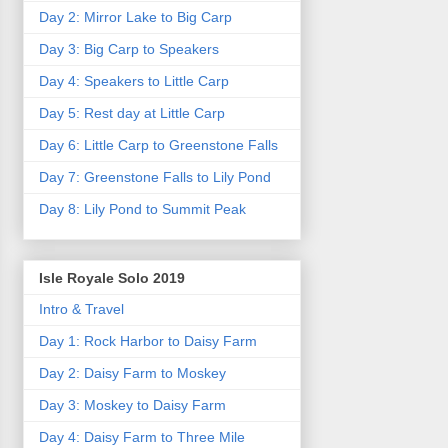
Day 2: Mirror Lake to Big Carp
Day 3: Big Carp to Speakers
Day 4: Speakers to Little Carp
Day 5: Rest day at Little Carp
Day 6: Little Carp to Greenstone Falls
Day 7: Greenstone Falls to Lily Pond
Day 8: Lily Pond to Summit Peak
Isle Royale Solo 2019
Intro & Travel
Day 1: Rock Harbor to Daisy Farm
Day 2: Daisy Farm to Moskey
Day 3: Moskey to Daisy Farm
Day 4: Daisy Farm to Three Mile