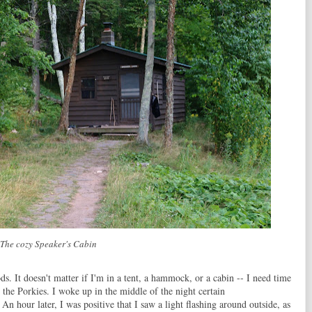
The cozy Speaker's Cabin
ds. It doesn't matter if I'm in a tent, a hammock, or a cabin -- I need time
in the Porkies. I woke up in the middle of the night certain
 An hour later, I was positive that I saw a light flashing around outside, as