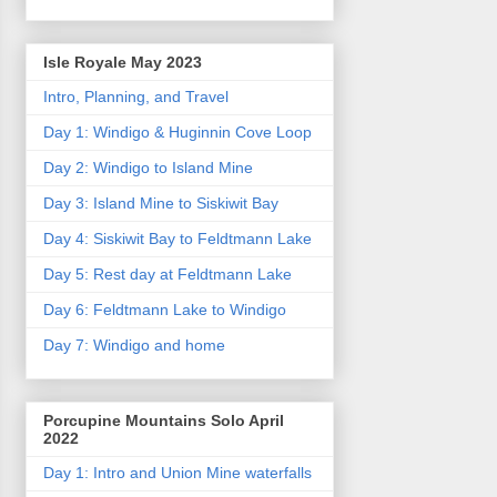
Isle Royale May 2023
Intro, Planning, and Travel
Day 1: Windigo & Huginnin Cove Loop
Day 2: Windigo to Island Mine
Day 3: Island Mine to Siskiwit Bay
Day 4: Siskiwit Bay to Feldtmann Lake
Day 5: Rest day at Feldtmann Lake
Day 6: Feldtmann Lake to Windigo
Day 7: Windigo and home
Porcupine Mountains Solo April
2022
Day 1: Intro and Union Mine waterfalls