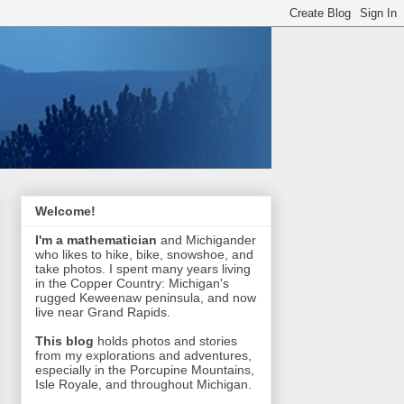
Welcome!
I'm a mathematician
and Michigander
who likes to hike, bike, snowshoe, and
take photos. I spent many years living
in the Copper Country: Michigan's
rugged Keweenaw peninsula, and now
live near Grand Rapids.
This blog
holds photos and stories
from my explorations and adventures,
especially in the Porcupine Mountains,
Isle Royale, and throughout Michigan.