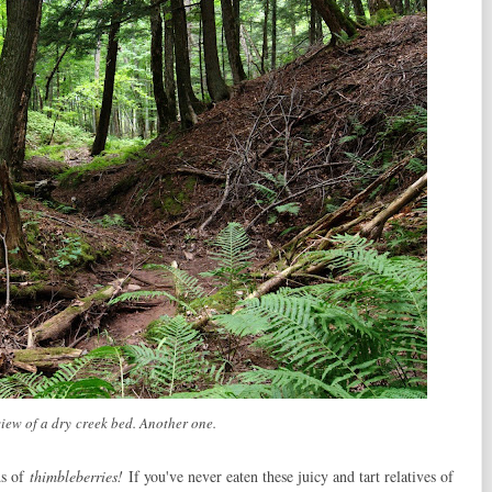
view of a dry creek bed. Another one.
ds of
thimbleberries!
If you've never eaten these juicy and tart relatives of