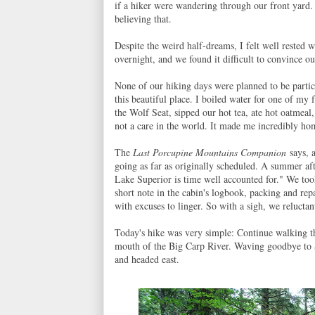
if a hiker were wandering through our front yard.
believing that.
Despite the weird half-dreams, I felt well rested
overnight, and we found it difficult to convince ou
None of our hiking days were planned to be partic
this beautiful place. I boiled water for one of my 
the Wolf Seat, sipped our hot tea, ate hot oatmeal
not a care in the world. It made me incredibly ho
The
Last Porcupine Mountains Companion
says, a
going as far as originally scheduled. A summer aft
Lake Superior is time well accounted for." We took
short note in the cabin's logbook, packing and re
with excuses to linger. So with a sigh, we reluctant
Today's hike was very simple: Continue walking t
mouth of the Big Carp River. Waving goodbye to S
and headed east.