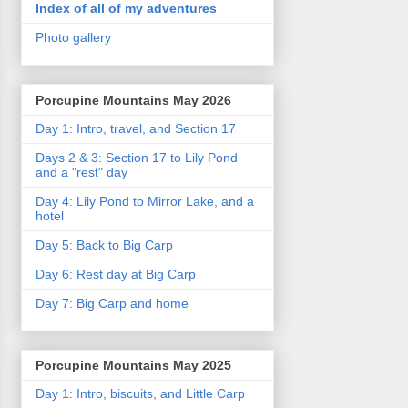
Index of all of my adventures
Photo gallery
Porcupine Mountains May 2026
Day 1: Intro, travel, and Section 17
Days 2 & 3: Section 17 to Lily Pond
and a "rest" day
Day 4: Lily Pond to Mirror Lake, and a
hotel
Day 5: Back to Big Carp
Day 6: Rest day at Big Carp
Day 7: Big Carp and home
Porcupine Mountains May 2025
Day 1: Intro, biscuits, and Little Carp