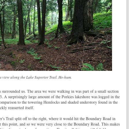
s view along the Lake Superior Trail. Ho-hum.
ees surrounded us. The area we were walking in was part of a small section
3. A surprisingly large amount of the Porkies lakeshore was logged in the
 comparison to the towering Hemlocks and shaded understory found in the
ckly reasserted itself.
's Trail split off to the right, where it would hit the Boundary Road in
at this point, and so we were very close to the Boundary Road. This makes