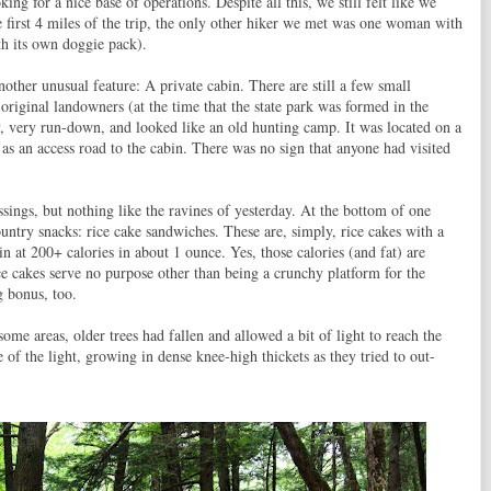
g for a nice base of operations. Despite all this, we still felt like we
e first 4 miles of the trip, the only other hiker we met was one woman with
h its own doggie pack).
other unusual feature: A private cabin. There are still a few small
 original landowners (at the time that the state park was formed in the
, very run-down, and looked like an old hunting camp. It was located on a
d as an access road to the cabin. There was no sign that anyone had visited
ings, but nothing like the ravines of yesterday. At the bottom of one
untry snacks: rice cake sandwiches. These are, simply, rice cakes with a
n at 200+ calories in about 1 ounce. Yes, those calories (and fat) are
e cakes serve no purpose other than being a crunchy platform for the
g bonus, too.
ome areas, older trees had fallen and allowed a bit of light to reach the
f the light, growing in dense knee-high thickets as they tried to out-