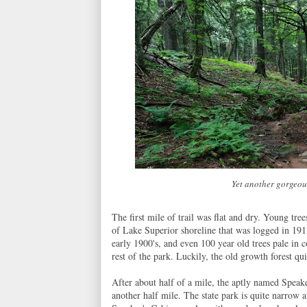
Yet another gorgeou
The first mile of trail was flat and dry. Young tr
of Lake Superior shoreline that was logged in 191
early 1900's, and even 100 year old trees pale in
rest of the park. Luckily, the old growth forest qui
After about half of a mile, the aptly named Speaker
another half mile. The state park is quite narrow 