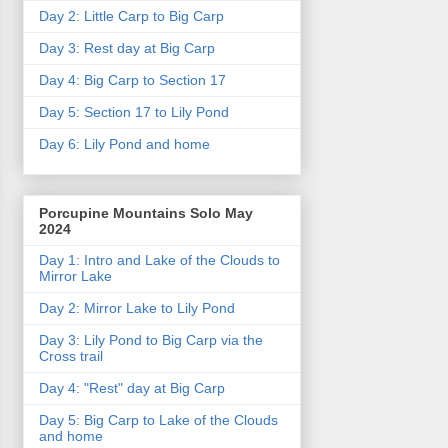
Day 2: Little Carp to Big Carp
Day 3: Rest day at Big Carp
Day 4: Big Carp to Section 17
Day 5: Section 17 to Lily Pond
Day 6: Lily Pond and home
Porcupine Mountains Solo May
2024
Day 1: Intro and Lake of the Clouds to
Mirror Lake
Day 2: Mirror Lake to Lily Pond
Day 3: Lily Pond to Big Carp via the
Cross trail
Day 4: "Rest" day at Big Carp
Day 5: Big Carp to Lake of the Clouds
and home