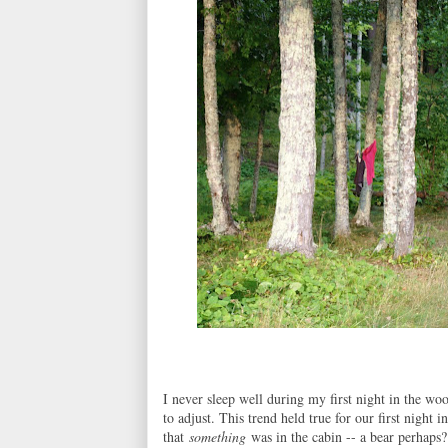
I never sleep well during my first night in the woo
to adjust. This trend held true for our first night 
that
something
was in the cabin -- a bear perhaps?