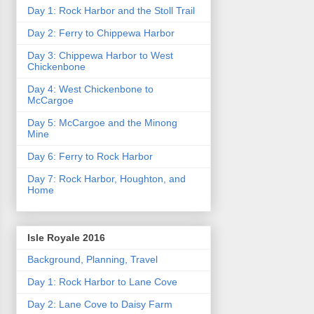
Day 1: Rock Harbor and the Stoll Trail
Day 2: Ferry to Chippewa Harbor
Day 3: Chippewa Harbor to West
Chickenbone
Day 4: West Chickenbone to
McCargoe
Day 5: McCargoe and the Minong
Mine
Day 6: Ferry to Rock Harbor
Day 7: Rock Harbor, Houghton, and
Home
Isle Royale 2016
Background, Planning, Travel
Day 1: Rock Harbor to Lane Cove
Day 2: Lane Cove to Daisy Farm