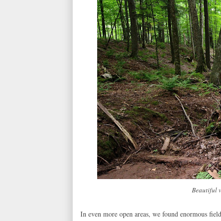
Beautiful 
In even more open areas, we found enormous fiel