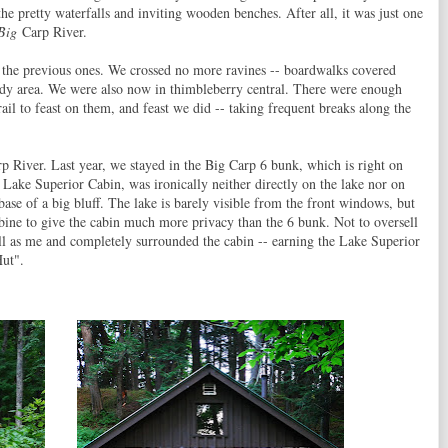
he pretty waterfalls and inviting wooden benches. After all, it was just one
Big
Carp River.
 the previous ones. We crossed no more ravines -- boardwalks covered
ddy area. We were also now in thimbleberry central. There were enough
rail to feast on them, and feast we did -- taking frequent breaks along the
rp River. Last year, we stayed in the Big Carp 6 bunk, which is right on
e Lake Superior Cabin, was ironically neither directly on the lake nor on
 base of a big bluff. The lake is barely visible from the front windows, but
mbine to give the cabin much more privacy than the 6 bunk. Not to oversell
 tall as me and completely surrounded the cabin -- earning the Lake Superior
ut".