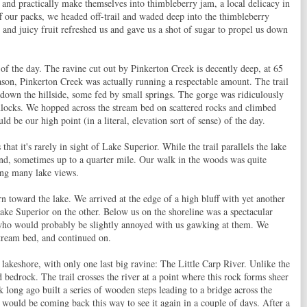
s and practically make themselves into thimbleberry jam, a local delicacy in
f our packs, we headed off-trail and waded deep into the thimbleberry
 and juicy fruit refreshed us and gave us a shot of sugar to propel us down
 of the day. The ravine cut out by Pinkerton Creek is decently deep, at 65
season, Pinkerton Creek was actually running a respectable amount. The trail
down the hillside, some fed by small springs. The gorge was ridiculously
mlocks. We hopped across the stream bed on scattered rocks and climbed
ld be our high point (in a literal, elevation sort of sense) of the day.
hat it's rarely in sight of Lake Superior. While the trail parallels the lake
land, sometimes up to a quarter mile. Our walk in the woods was quite
ting many lake views.
n toward the lake. We arrived at the edge of a high bluff with yet another
ake Superior on the other. Below us on the shoreline was a spectacular
who would probably be slightly annoyed with us gawking at them. We
stream bed, and continued on.
g lakeshore, with only one last big ravine: The Little Carp River. Unlike the
d bedrock. The trail crosses the river at a point where this rock forms sheer
ark long ago built a series of wooden steps leading to a bridge across the
 would be coming back this way to see it again in a couple of days. After a