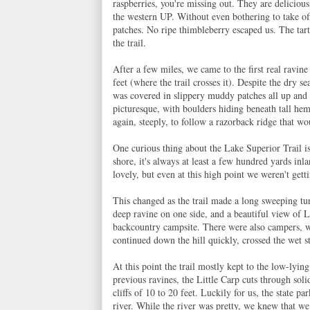
raspberries, you're missing out. They are deliciou
the western UP. Without even bothering to take of
patches. No ripe thimbleberry escaped us. The tart
the trail.
After a few miles, we came to the first real ravine
feet (where the trail crosses it). Despite the dry 
was covered in slippery muddy patches all up and 
picturesque, with boulders hiding beneath tall he
again, steeply, to follow a razorback ridge that wou
One curious thing about the Lake Superior Trail is t
shore, it's always at least a few hundred yards in
lovely, but even at this high point we weren't get
This changed as the trail made a long sweeping tur
deep ravine on one side, and a beautiful view of L
backcountry campsite. There were also campers, 
continued down the hill quickly, crossed the wet 
At this point the trail mostly kept to the low-lyin
previous ravines, the Little Carp cuts through soli
cliffs of 10 to 20 feet. Luckily for us, the state p
river. While the river was pretty, we knew that we