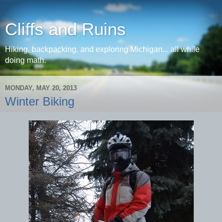
Cliffs and Ruins
Hiking, backpacking, and exploring Michigan... all while
doing math.
MONDAY, MAY 20, 2013
Winter Biking