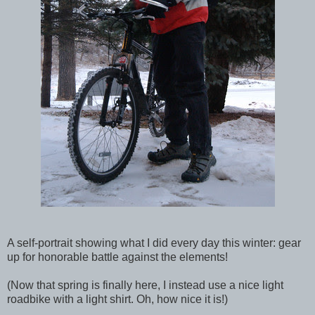
A self-portrait showing what I did every day this winter: gear
up for honorable battle against the elements!
(Now that spring is finally here, I instead use a nice light
roadbike with a light shirt. Oh, how nice it is!)