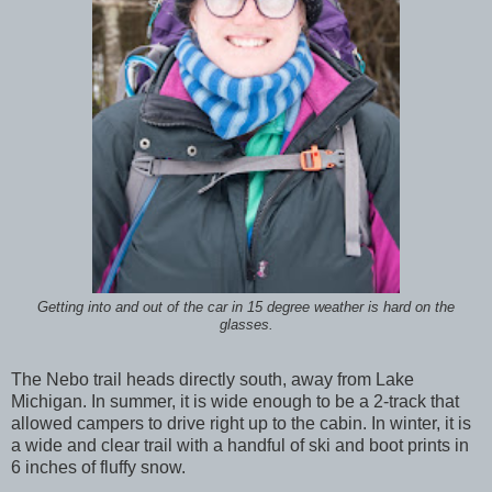
Getting into and out of the car in 15 degree weather is hard on the
glasses.
The Nebo trail heads directly south, away from Lake
Michigan. In summer, it is wide enough to be a 2-track that
allowed campers to drive right up to the cabin. In winter, it is
a wide and clear trail with a handful of ski and boot prints in
6 inches of fluffy snow.