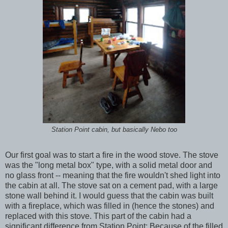
Station Point cabin, but basically Nebo too
Our first goal was to start a fire in the wood stove. The stove
was the "long metal box" type, with a solid metal door and
no glass front -- meaning that the fire wouldn't shed light into
the cabin at all. The stove sat on a cement pad, with a large
stone wall behind it. I would guess that the cabin was built
with a fireplace, which was filled in (hence the stones) and
replaced with this stove. This part of the cabin had a
significant difference from Station Point: Because of the filled