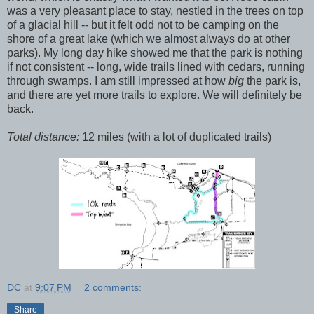
was a very pleasant place to stay, nestled in the trees on top
of a glacial hill -- but it felt odd not to be camping on the
shore of a great lake (which we almost always do at other
parks). My long day hike showed me that the park is nothing
if not consistent -- long, wide trails lined with cedars, running
through swamps. I am still impressed at how
big
the park is,
and there are yet more trails to explore. We will definitely be
back.
Total distance:
12 miles (with a lot of duplicated trails)
DC
at
9:07 PM
2 comments:
Share