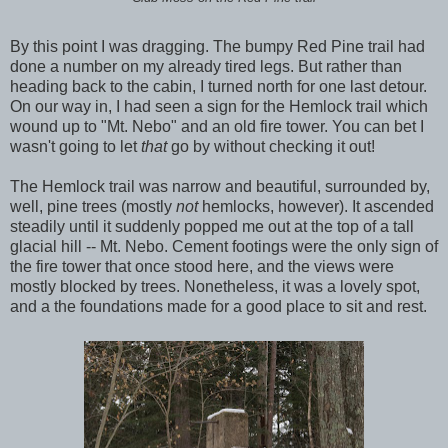
By this point I was dragging. The bumpy Red Pine trail had
done a number on my already tired legs. But rather than
heading back to the cabin, I turned north for one last detour.
On our way in, I had seen a sign for the Hemlock trail which
wound up to "Mt. Nebo" and an old fire tower. You can bet I
wasn't going to let
that
go by without checking it out!
The Hemlock trail was narrow and beautiful, surrounded by,
well, pine trees (mostly
not
hemlocks, however). It ascended
steadily until it suddenly popped me out at the top of a tall
glacial hill -- Mt. Nebo. Cement footings were the only sign of
the fire tower that once stood here, and the views were
mostly blocked by trees. Nonetheless, it was a lovely spot,
and a the foundations made for a good place to sit and rest.