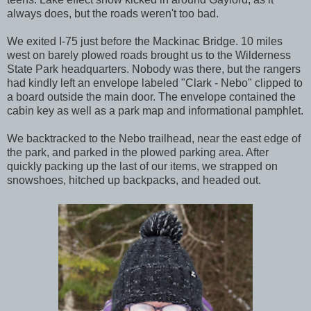
always does, but the roads weren't too bad.
We exited I-75 just before the Mackinac Bridge. 10 miles
west on barely plowed roads brought us to the Wilderness
State Park headquarters. Nobody was there, but the rangers
had kindly left an envelope labeled "Clark - Nebo" clipped to
a board outside the main door. The envelope contained the
cabin key as well as a park map and informational pamphlet.
We backtracked to the Nebo trailhead, near the east edge of
the park, and parked in the plowed parking area. After
quickly packing up the last of our items, we strapped on
snowshoes, hitched up backpacks, and headed out.