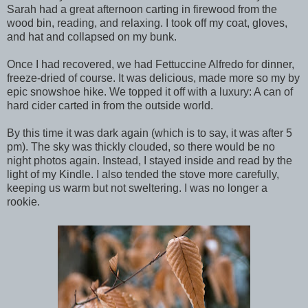
Sarah had a great afternoon carting in firewood from the
wood bin, reading, and relaxing. I took off my coat, gloves,
and hat and collapsed on my bunk.
Once I had recovered, we had Fettuccine Alfredo for dinner,
freeze-dried of course. It was delicious, made more so my by
epic snowshoe hike. We topped it off with a luxury: A can of
hard cider carted in from the outside world.
By this time it was dark again (which is to say, it was after 5
pm). The sky was thickly clouded, so there would be no
night photos again. Instead, I stayed inside and read by the
light of my Kindle. I also tended the stove more carefully,
keeping us warm but not sweltering. I was no longer a
rookie.