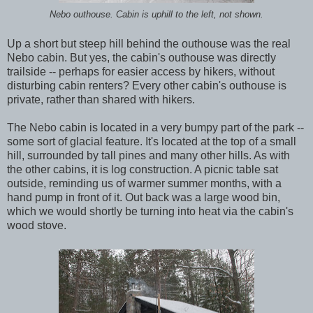
Nebo outhouse. Cabin is uphill to the left, not shown.
Up a short but steep hill behind the outhouse was the real
Nebo cabin. But yes, the cabin's outhouse was directly
trailside -- perhaps for easier access by hikers, without
disturbing cabin renters? Every other cabin's outhouse is
private, rather than shared with hikers.
The Nebo cabin is located in a very bumpy part of the park --
some sort of glacial feature. It's located at the top of a small
hill, surrounded by tall pines and many other hills. As with
the other cabins, it is log construction. A picnic table sat
outside, reminding us of warmer summer months, with a
hand pump in front of it. Out back was a large wood bin,
which we would shortly be turning into heat via the cabin's
wood stove.