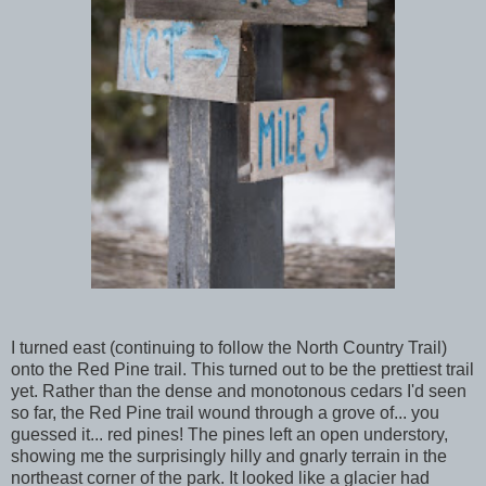
I turned east (continuing to follow the North Country Trail)
onto the Red Pine trail. This turned out to be the prettiest trail
yet. Rather than the dense and monotonous cedars I'd seen
so far, the Red Pine trail wound through a grove of... you
guessed it... red pines! The pines left an open understory,
showing me the surprisingly hilly and gnarly terrain in the
northeast corner of the park. It looked like a glacier had