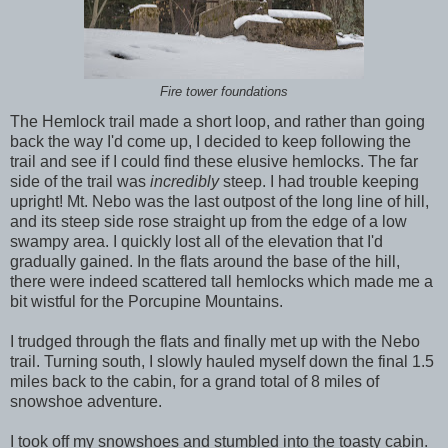
Fire tower foundations
The Hemlock trail made a short loop, and rather than going
back the way I'd come up, I decided to keep following the
trail and see if I could find these elusive hemlocks. The far
side of the trail was
incredibly
steep. I had trouble keeping
upright! Mt. Nebo was the last outpost of the long line of hill,
and its steep side rose straight up from the edge of a low
swampy area. I quickly lost all of the elevation that I'd
gradually gained. In the flats around the base of the hill,
there were indeed scattered tall hemlocks which made me a
bit wistful for the Porcupine Mountains.
I trudged through the flats and finally met up with the Nebo
trail. Turning south, I slowly hauled myself down the final 1.5
miles back to the cabin, for a grand total of 8 miles of
snowshoe adventure.
I took off my snowshoes and stumbled into the toasty cabin.