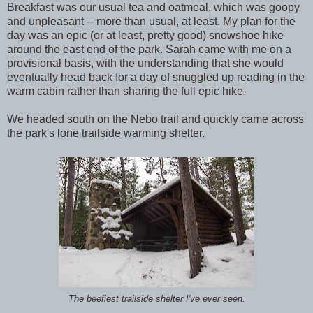
Breakfast was our usual tea and oatmeal, which was goopy
and unpleasant -- more than usual, at least. My plan for the
day was an epic (or at least, pretty good) snowshoe hike
around the east end of the park. Sarah came with me on a
provisional basis, with the understanding that she would
eventually head back for a day of snuggled up reading in the
warm cabin rather than sharing the full epic hike.
We headed south on the Nebo trail and quickly came across
the park's lone trailside warming shelter.
The beefiest trailside shelter I've ever seen.