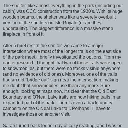
The shelter, like almost everything in the park (including our
cabin) was CCC construction from the 1930's. With its huge
wooden beams, the shelter was like a severely overbuilt
version of the shelters on Isle Royale (or are they
underbuilt?). The biggest difference is a massive stone
fireplace in front of it.
After a brief rest at the shelter, we came to a major
intersection where most of the longer trails on the east side
of the park meet. I briefly investigated the options. From my
earlier research, I thought that two of these trails were open
to snowmobiles, but there were no tracks visible anywhere
(and no evidence of old ones). Moreover, one of the trails
had an old "bridge out" sign near the intersection, making
me doubt that snowmobiles use them any more. Sure
enough, looking at maps now, it's clear that the Old East
Boundary and O'Neal Lake trails are now hiking trails in an
expanded part of the park. There's even a backcountry
campsite on the O'Neal Lake trail. Perhaps I'll have to
investigate those on another visit.
Sarah turned back for her day of cozy reading, and I was on