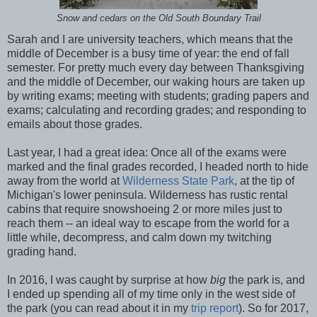
Snow and cedars on the Old South Boundary Trail
Sarah and I are university teachers, which means that the
middle of December is a busy time of year: the end of fall
semester. For pretty much every day between Thanksgiving
and the middle of December, our waking hours are taken up
by writing exams; meeting with students; grading papers and
exams; calculating and recording grades; and responding to
emails about those grades.
Last year, I had a great idea: Once all of the exams were
marked and the final grades recorded, I headed north to hide
away from the world at
Wilderness State Park
, at the tip of
Michigan's lower peninsula. Wilderness has rustic rental
cabins that require snowshoeing 2 or more miles just to
reach them -- an ideal way to escape from the world for a
little while, decompress, and calm down my twitching
grading hand.
In 2016, I was caught by surprise at how
big
the park is, and
I ended up spending all of my time only in the west side of
the park (you can read about it in my
trip report
). So for 2017,