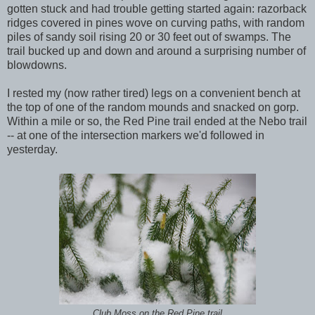
gotten stuck and had trouble getting started again: razorback
ridges covered in pines wove on curving paths, with random
piles of sandy soil rising 20 or 30 feet out of swamps. The
trail bucked up and down and around a surprising number of
blowdowns.
I rested my (now rather tired) legs on a convenient bench at
the top of one of the random mounds and snacked on gorp.
Within a mile or so, the Red Pine trail ended at the Nebo trail
-- at one of the intersection markers we'd followed in
yesterday.
Club Moss on the Red Pine trail