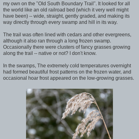
my own on the "Old South Boundary Trail". It looked for all
the world like an old railroad bed (which it very well might
have been) -- wide, straight, gently graded, and making its
way directly through every swamp and hill in its way.
The trail was often lined with cedars and other evergreens,
although it also ran through a long frozen swamp.
Occasionally there were clusters of fancy grasses growing
along the trail -- native or not? I don't know.
In the swamps, The extremely cold temperatures overnight
had formed beautiful frost patterns on the frozen water, and
occasional hoar frost appeared on the low-growing grasses.