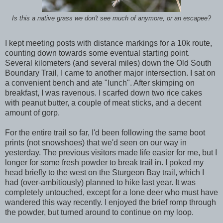
Is this a native grass we don't see much of anymore, or an escapee?
I kept meeting posts with distance markings for a 10k route,
counting down towards some eventual starting point.
Several kilometers (and several miles) down the Old South
Boundary Trail, I came to another major intersection. I sat on
a convenient bench and ate "lunch". After skimping on
breakfast, I was ravenous. I scarfed down two rice cakes
with peanut butter, a couple of meat sticks, and a decent
amount of gorp.
For the entire trail so far, I'd been following the same boot
prints (not snowshoes) that we'd seen on our way in
yesterday. The previous visitors made life easier for me, but I
longer for some fresh powder to break trail in. I poked my
head briefly to the west on the Sturgeon Bay trail, which I
had (over-ambitiously) planned to hike last year. It was
completely untouched, except for a lone deer who must have
wandered this way recently. I enjoyed the brief romp through
the powder, but turned around to continue on my loop.