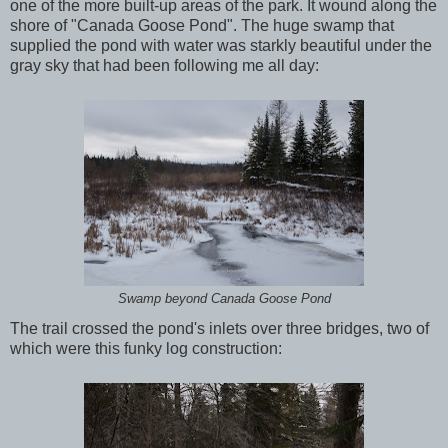
one of the more built-up areas of the park. It wound along the
shore of "Canada Goose Pond". The huge swamp that
supplied the pond with water was starkly beautiful under the
gray sky that had been following me all day:
Swamp beyond Canada Goose Pond
The trail crossed the pond's inlets over three bridges, two of
which were this funky log construction: