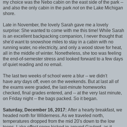
my choice was the Nebo cabin on the east side of the park --
and also the only cabin in the park
not
on the Lake Michigan
shore.
Late in November, the lovely Sarah gave me a lovely
surprise: She wanted to come with me this time! While Sarah
is an excellent backpacking companion, I never thought that
she'd want to snowshoe miles to stay in a cabin with no
running water, no electricity, and only a wood stove for heat,
all in the middle of winter. Nonetheless, she too was feeling
the end-of-semester stress and looked forward to a few days
of quiet reading and
no
email.
The last two weeks of school were a blur -- we didn't
have
any
days off, even on the weekends. But at last all of
the exams were graded, the last-minute homeworks
checked, final grades entered, and -- at the very last minute,
on Friday night -- the bags packed. So it began.
Saturday, December 16, 2017:
After a hearty breakfast, we
headed north for Wilderness. As we traveled north,
temperatures dropped from the mid 20's down to the low
teens. Lake effect snow kicked in around Gaylord, as it