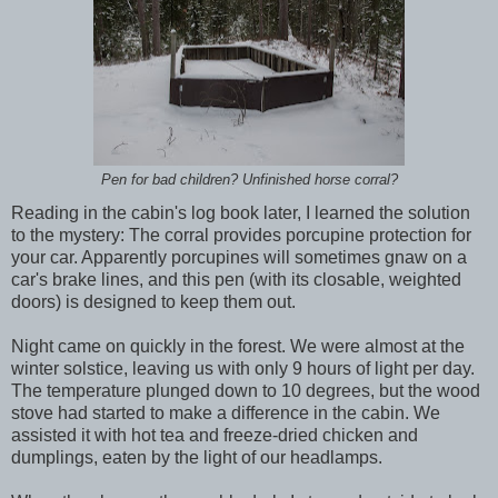
Pen for bad children? Unfinished horse corral?
Reading in the cabin's log book later, I learned the solution
to the mystery: The corral provides porcupine protection for
your car. Apparently porcupines will sometimes gnaw on a
car's brake lines, and this pen (with its closable, weighted
doors) is designed to keep them out.
Night came on quickly in the forest. We were almost at the
winter solstice, leaving us with only 9 hours of light per day.
The temperature plunged down to 10 degrees, but the wood
stove had started to make a difference in the cabin. We
assisted it with hot tea and freeze-dried chicken and
dumplings, eaten by the light of our headlamps.