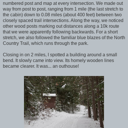
numbered post and map at every intersection. We made out
way from post to post, ranging from 1 mile (the last stretch to
the cabin) down to 0.08 miles (about 400 feet) between two
closely spaced trail intersections. Along the way, we noticed
other wood posts marking out distances along a 10k route
that we were apparently following backwards. For a short
stretch, we also followed the familiar blue blazes of the North
Country Trail, which runs through the park.
Closing in on 2 miles, I spotted a building around a small
bend. It slowly came into view. Its homely wooden lines
became clearer. It was... an outhouse!