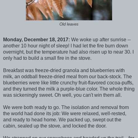
Old leaves
Monday, December 18, 2017:
We woke up after sunrise --
another 10 hour night of sleep! I had let the fire burn down
overnight, but the temperature had also risen up to near 30. I
only had to build a small fire in the stove.
Breakfast was freeze-dried granola and blueberries with
milk, an oddball freeze-dried meal from our back-stock. The
blueberries were like little crunchy fruit-flavored cocoa-puffs,
and they turned the milk a purple-blue color. The whole thing
was sickeningly sweet. Oh well, you can't win them all.
We were both ready to go. The isolation and removal from
the world had done its job: We were relaxed, well-rested,
and ready to head home. We packed up, swept out the
cabin, sealed up the stove, and locked the door.