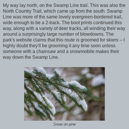
My way lay north, on the Swamp Line trail. This was also the
North Country Trail, which came up from the south. Swamp
Line was more of the same lovely evergreen-bordered trail,
wide enough to be a 2-track. The boot prints continued this
way, along with a variety of deer tracks, all winding their way
around a surprisingly large number of blowdowns. The
park's website claims that this route is groomed for skiers -- I
highly doubt they'll be grooming it any time soon unless
someone with a chainsaw and a snowmobile makes their
way down the Swamp Line.
Snow on pine