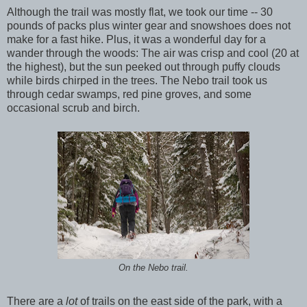
Although the trail was mostly flat, we took our time -- 30
pounds of packs plus winter gear and snowshoes does not
make for a fast hike. Plus, it was a wonderful day for a
wander through the woods: The air was crisp and cool (20 at
the highest), but the sun peeked out through puffy clouds
while birds chirped in the trees. The Nebo trail took us
through cedar swamps, red pine groves, and some
occasional scrub and birch.
On the Nebo trail.
There are a
lot
of trails on the east side of the park, with a