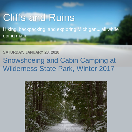
Cliffs and Ruins
Hiking, backpacking, and exploring Michigan... all while
doing math.
SATURDAY, JANUARY 20, 2018
Snowshoeing and Cabin Camping at
Wilderness State Park, Winter 2017