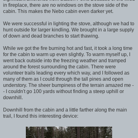
in fireplace, there are no windows on the stove side of the
cabin. This makes the Nebo cabin even darker yet.
We were successful in lighting the stove, although we had to
hunt outside for larger kindling. We brought in a large supply
of down and dead branches to start thawing.
While we got the fire burning hot and fast, it took a long time
for the cabin to warm up even slightly. To warm myself up, I
went back outside into the freezing weather and tramped
around the forest surrounding the cabin. There were
volunteer trails leading every which way, and I followed as
many of them as I could through the tall pines and open
understory. The sheer bumpiness of the terrain amazed me -
- I couldn't go 100 yards without finding a steep uphill or
downhill.
Downhill from the cabin and a little farther along the main
trail, I found this interesting device: