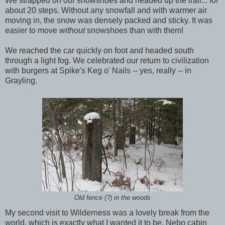
We strapped on our snowshoes and headed up the trail... for
about 20 steps. Without any snowfall and with warmer air
moving in, the snow was densely packed and sticky. It was
easier to move
without
snowshoes than with them!
We reached the car quickly on foot and headed south
through a light fog. We celebrated our return to civilization
with burgers at Spike's Keg o' Nails -- yes, really -- in
Grayling.
Old fence (?) in the woods
My second visit to Wilderness was a lovely break from the
world, which is exactly what I wanted it to be. Nebo cabin