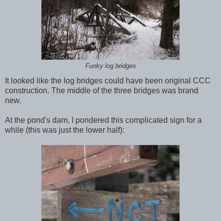
Funky log bridges
It looked like the log bridges could have been original CCC
construction. The middle of the three bridges was brand
new.
At the pond's dam, I pondered this complicated sign for a
while (this was just the lower half):