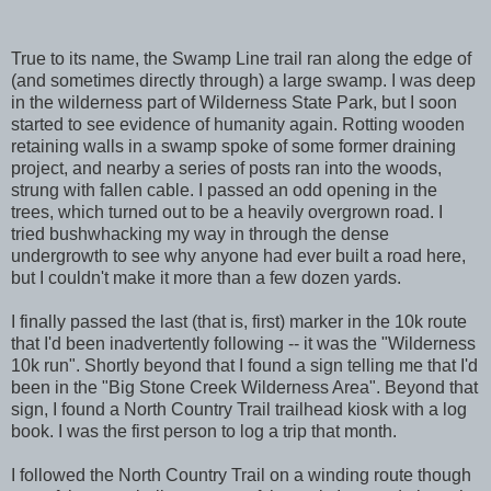
True to its name, the Swamp Line trail ran along the edge of
(and sometimes directly through) a large swamp. I was deep
in the wilderness part of Wilderness State Park, but I soon
started to see evidence of humanity again. Rotting wooden
retaining walls in a swamp spoke of some former draining
project, and nearby a series of posts ran into the woods,
strung with fallen cable. I passed an odd opening in the
trees, which turned out to be a heavily overgrown road. I
tried bushwhacking my way in through the dense
undergrowth to see why anyone had ever built a road here,
but I couldn't make it more than a few dozen yards.
I finally passed the last (that is, first) marker in the 10k route
that I'd been inadvertently following -- it was the "Wilderness
10k run". Shortly beyond that I found a sign telling me that I'd
been in the "Big Stone Creek Wilderness Area". Beyond that
sign, I found a North Country Trail trailhead kiosk with a log
book. I was the first person to log a trip that month.
I followed the North Country Trail on a winding route though