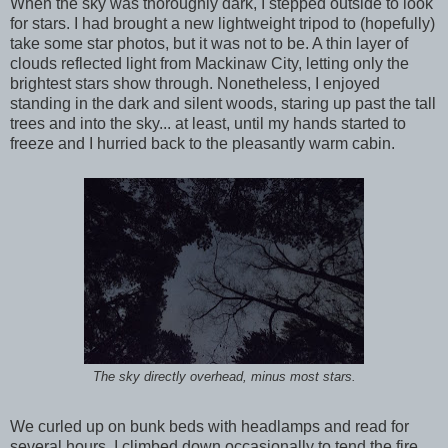
When the sky was thoroughly dark, I stepped outside to look
for stars. I had brought a new lightweight tripod to (hopefully)
take some star photos, but it was not to be. A thin layer of
clouds reflected light from Mackinaw City, letting only the
brightest stars show through. Nonetheless, I enjoyed
standing in the dark and silent woods, staring up past the tall
trees and into the sky... at least, until my hands started to
freeze and I hurried back to the pleasantly warm cabin.
The sky directly overhead, minus most stars.
We curled up on bunk beds with headlamps and read for
several hours. I climbed down occasionally to tend the fire.