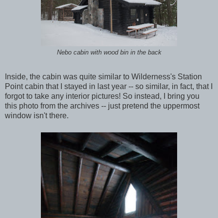
Nebo cabin with wood bin in the back
Inside, the cabin was quite similar to Wilderness's Station
Point cabin that I stayed in last year -- so similar, in fact, that I
forgot to take any interior pictures! So instead, I bring you
this photo from the archives -- just pretend the uppermost
window isn't there.