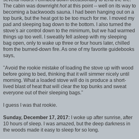
The cabin was downright
hot
at this point -- well on its way to
becoming a backwoods sauna. I had been hanging out on a
top bunk, but the heat got to be too much for me. I moved my
pad and sleeping bag down to the bottom. I also turned the
stove's air control down to the minimum, but we had warmed
things up too well. I sweatily fell asleep with my sleeping
bag open, only to wake up three or four hours later, chilled
from the burned-down fire. As one of my favorite guidebooks
says,
"Avoid the rookie mistake of loading the stove up with wood
before going to bed, thinking that it will simmer nicely until
morning. What a loaded stove will do is produce a short-
lived blast of heat that will clear the top bunks and sweat
everyone out of their sleeping bags."
I guess I was that rookie.
Sunday, December 17, 2017:
I woke up after sunrise, after
10 hours of sleep. I was amazed, but the deep darkness in
the woods made it easy to sleep for so long.