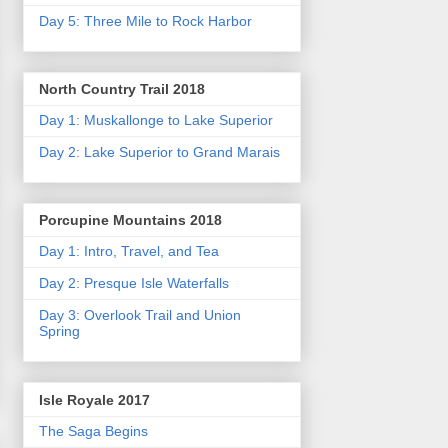
Day 5: Three Mile to Rock Harbor
North Country Trail 2018
Day 1: Muskallonge to Lake Superior
Day 2: Lake Superior to Grand Marais
Porcupine Mountains 2018
Day 1: Intro, Travel, and Tea
Day 2: Presque Isle Waterfalls
Day 3: Overlook Trail and Union
Spring
Isle Royale 2017
The Saga Begins