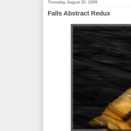
Thursday, August 20, 2009
Falls Abstract Redux