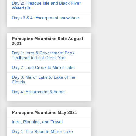
Day 2: Presque Isle and Black River
Waterfalls
Days 3 & 4: Escarpment snowshoe
Porcupine Mountains Solo August
2021
Day 1: Intro & Government Peak
Trailhead to Lost Creek Yurt
Day 2: Lost Creek to Mirror Lake
Day 3: Mirror Lake to Lake of the
Clouds
Day 4: Escarpment & home
Porcupine Mountains May 2021
Intro, Planning, and Travel
Day 1: The Road to Mirror Lake