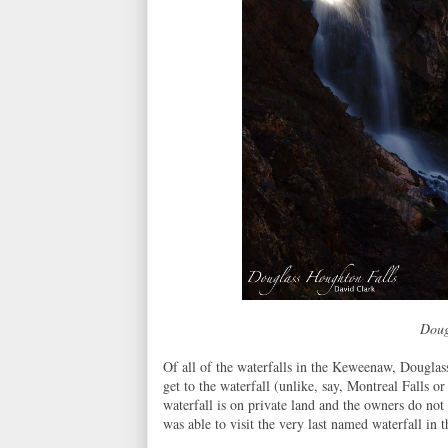
Doug
Of all of the waterfalls in the Keweenaw, Dougla
get to the waterfall (unlike, say, Montreal Falls o
waterfall is on private land and the owners do not
was able to visit the very last named waterfall in