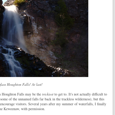
lass Houghton Falls! At last!
ss Houghton Falls may be the
trickiest
to get to. It's not actually difficult to
r some of the unnamed falls far back in the trackless wilderness), but this
 encourage visitors. Several years after my summer of waterfalls, I finally
 the Keweenaw, with permission.