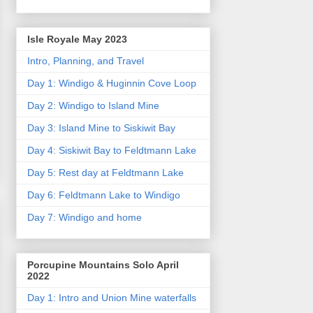
Isle Royale May 2023
Intro, Planning, and Travel
Day 1: Windigo & Huginnin Cove Loop
Day 2: Windigo to Island Mine
Day 3: Island Mine to Siskiwit Bay
Day 4: Siskiwit Bay to Feldtmann Lake
Day 5: Rest day at Feldtmann Lake
Day 6: Feldtmann Lake to Windigo
Day 7: Windigo and home
Porcupine Mountains Solo April
2022
Day 1: Intro and Union Mine waterfalls