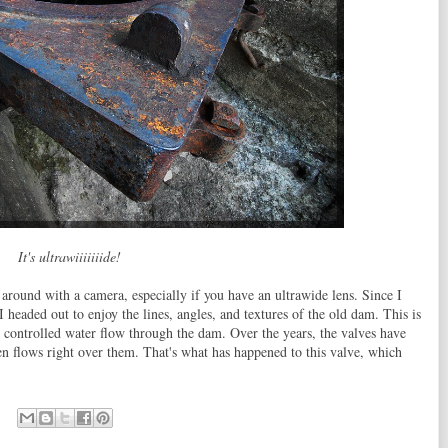
It's ultrawiiiiiiide!
 around with a camera, especially if you have an ultrawide lens. Since I
 headed out to enjoy the lines, angles, and textures of the old dam. This is
h controlled water flow through the dam. Over the years, the valves have
en flows right over them. That's what has happened to this valve, which