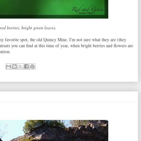
red berries, bright green leaves.
favorite spot, the old Quincy Mine. I'm not sure what they are (they
ntrasts you can find at this time of year, when bright berries and flowers are
ention.