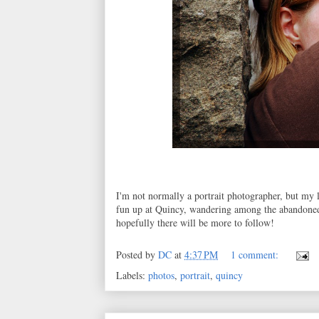
I'm not normally a portrait photographer, but my l
fun up at Quincy, wandering among the abandoned 
hopefully there will be more to follow!
Posted by
DC
at
4:37 PM
1 comment:
Labels:
photos
,
portrait
,
quincy