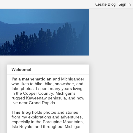
Welcome!
I'm a mathematician
and Michigander
who likes to hike, bike, snowshoe, and
take photos. I spent many years living
in the Copper Country: Michigan's
rugged Keweenaw peninsula, and now
live near Grand Rapids.
This blog
holds photos and stories
from my explorations and adventures,
especially in the Porcupine Mountains,
Isle Royale, and throughout Michigan.