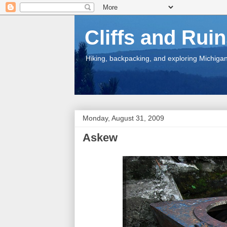
Cliffs and Rui
Hiking, backpacking, and exploring Michigan.
Monday, August 31, 2009
Askew