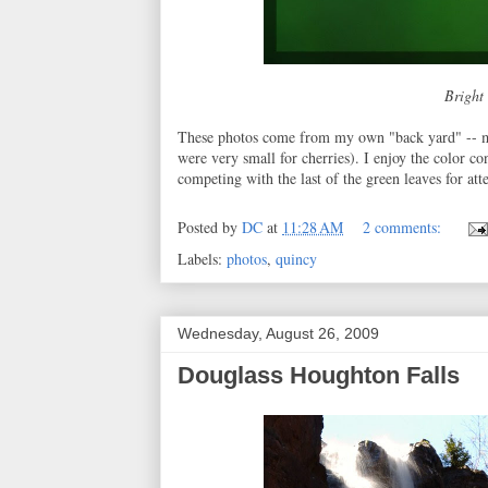
Bright 
These photos come from my own "back yard" -- my 
were very small for cherries). I enjoy the color co
competing with the last of the green leaves for att
Posted by
DC
at
11:28 AM
2 comments:
Labels:
photos
,
quincy
Wednesday, August 26, 2009
Douglass Houghton Falls