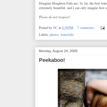
Douglass Houghton Falls are, by far, the best wate
extremely beautiful, and I can only imagine how a
Please do not trespass!
Posted by
DC
at
4:39 PM
7 comments:
Labels:
photos
,
waterfalls
Monday, August 24, 2009
Peekaboo!