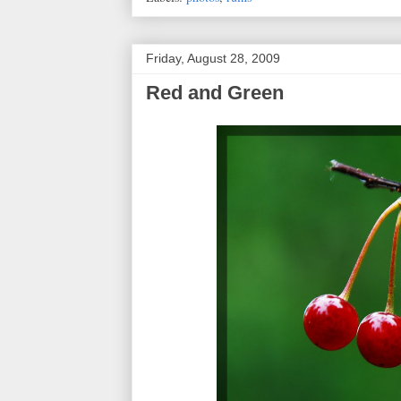
Friday, August 28, 2009
Red and Green