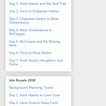
Day 1: Rock Harbor and the Stoll Trail
Day 2: Ferry to Chippewa Harbor
Day 3: Chippewa Harbor to West
Chickenbone
Day 4: West Chickenbone to
McCargoe
Day 5: McCargoe and the Minong
Mine
Day 6: Ferry to Rock Harbor
Day 7: Rock Harbor, Houghton, and
Home
Isle Royale 2016
Background, Planning, Travel
Day 1: Rock Harbor to Lane Cove
Day 2: Lane Cove to Daisy Farm