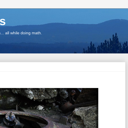
ns
.. all while doing math.