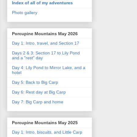
Index of all of my adventures
Photo gallery
Porcupine Mountains May 2026
Day 1: Intro, travel, and Section 17
Days 2 & 3: Section 17 to Lily Pond
and a "rest" day
Day 4: Lily Pond to Mirror Lake, and a
hotel
Day 5: Back to Big Carp
Day 6: Rest day at Big Carp
Day 7: Big Carp and home
Porcupine Mountains May 2025
Day 1: Intro, biscuits, and Little Carp