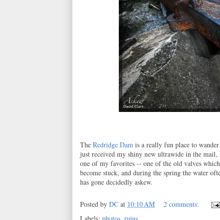
The
Redridge Dam
is a really fun place to wander
just received my shiny new ultrawide in the mail, I
one of my favorites -- one of the old valves whic
become stuck, and during the spring the water oft
has gone decidedly askew.
Posted by
DC
at
10:10 AM
2 comments:
Labels:
photos
,
ruins