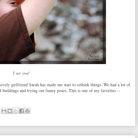
I see you!
ovely girlfriend Sarah has made me start to rethink things. We had a lot of
buildings and trying out funny poses. This is one of my favorites --