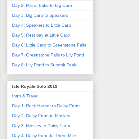
Day 2: Mirror Lake to Big Carp
Day 3: Big Carp to Speakers
Day 4: Speakers to Little Carp
Day 5: Rest day at Little Carp
Day 6: Little Carp to Greenstone Falls
Day 7: Greenstone Falls to Lily Pond
Day 8: Lily Pond to Summit Peak
Isle Royale Solo 2019
Intro & Travel
Day 1: Rock Harbor to Daisy Farm
Day 2: Daisy Farm to Moskey
Day 3: Moskey to Daisy Farm
Day 4: Daisy Farm to Three Mile