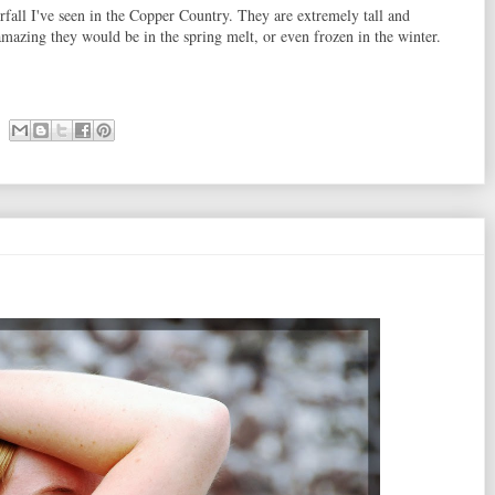
rfall I've seen in the Copper Country. They are extremely tall and
mazing they would be in the spring melt, or even frozen in the winter.