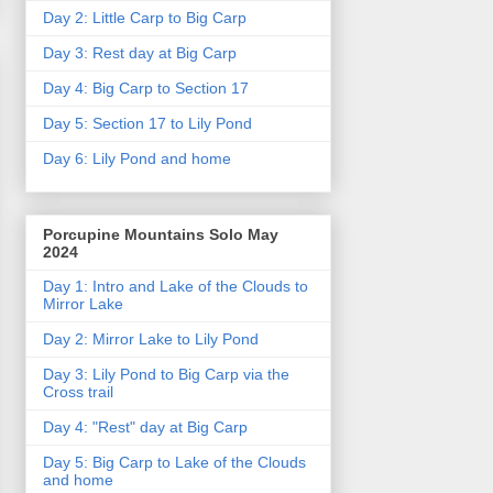
Day 2: Little Carp to Big Carp
Day 3: Rest day at Big Carp
Day 4: Big Carp to Section 17
Day 5: Section 17 to Lily Pond
Day 6: Lily Pond and home
Porcupine Mountains Solo May
2024
Day 1: Intro and Lake of the Clouds to
Mirror Lake
Day 2: Mirror Lake to Lily Pond
Day 3: Lily Pond to Big Carp via the
Cross trail
Day 4: "Rest" day at Big Carp
Day 5: Big Carp to Lake of the Clouds
and home