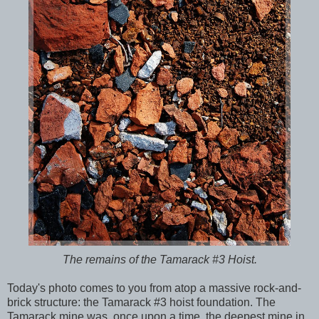
The remains of the Tamarack #3 Hoist.
Today's photo comes to you from atop a massive rock-and-
brick structure: the Tamarack #3 hoist foundation. The
Tamarack mine was, once upon a time, the deepest mine in