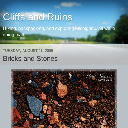
Cliffs and Ruins
Hiking, backpacking, and exploring Michigan... all while
doing math.
TUESDAY, AUGUST 11, 2009
Bricks and Stones