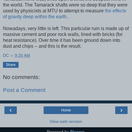
the world. The Tamarack shafts were so deep that they were
used by physicists at MTU to attempt to measure
the effects
of gravity deep within the earth
.
Nowadays, very little is left. This particular ruin is made up of
massive cement and poor rock walls, lined with bricks (for
heat resistance). Over time it has been ground down into
dust and chips -- and this is the result.
DC
at
9:20 AM
Share
No comments:
Post a Comment
‹
›
Home
View web version
Powered by
Blogger
.