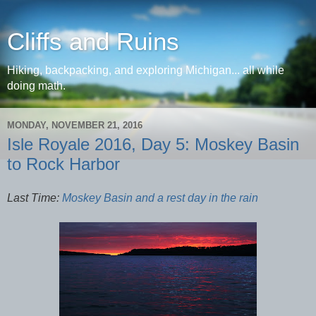
Cliffs and Ruins
Hiking, backpacking, and exploring Michigan... all while
doing math.
MONDAY, NOVEMBER 21, 2016
Isle Royale 2016, Day 5: Moskey Basin
to Rock Harbor
Last Time:
Moskey Basin and a rest day in the rain