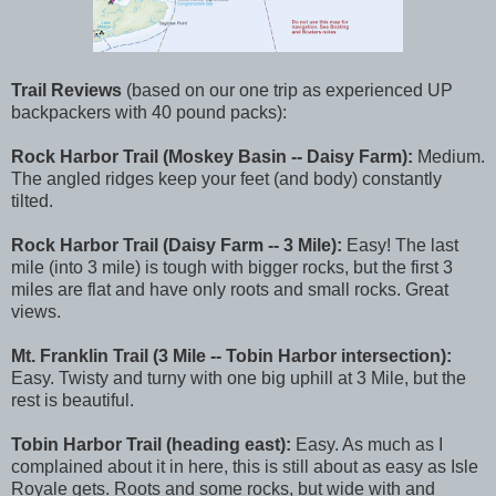
Trail Reviews
(based on our one trip as experienced UP
backpackers with 40 pound packs):
Rock Harbor Trail (Moskey Basin -- Daisy Farm):
Medium.
The angled ridges keep your feet (and body) constantly
tilted.
Rock Harbor Trail (Daisy Farm -- 3 Mile):
Easy! The last
mile (into 3 mile) is tough with bigger rocks, but the first 3
miles are flat and have only roots and small rocks. Great
views.
Mt. Franklin Trail (3 Mile -- Tobin Harbor intersection):
Easy. Twisty and turny with one big uphill at 3 Mile, but the
rest is beautiful.
Tobin Harbor Trail (heading east):
Easy. As much as I
complained about it in here, this is still about as easy as Isle
Royale gets. Roots and some rocks, but wide with and