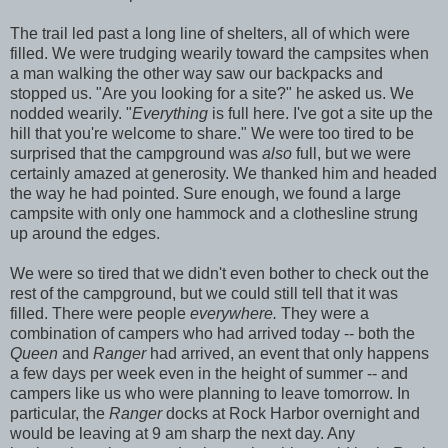
The trail led past a long line of shelters, all of which were
filled. We were trudging wearily toward the campsites when
a man walking the other way saw our backpacks and
stopped us. "Are you looking for a site?" he asked us. We
nodded wearily. "
Everything
is full here. I've got a site up the
hill that you're welcome to share." We were too tired to be
surprised that the campground was
also
full, but we were
certainly amazed at generosity. We thanked him and headed
the way he had pointed. Sure enough, we found a large
campsite with only one hammock and a clothesline strung
up around the edges.
We were so tired that we didn't even bother to check out the
rest of the campground, but we could still tell that it was
filled. There were people
everywhere.
They were a
combination of campers who had arrived today -- both the
Queen
and
Ranger
had arrived, an event that only happens
a few days per week even in the height of summer -- and
campers like us who were planning to leave tomorrow. In
particular, the
Ranger
docks at Rock Harbor overnight and
would be leaving at 9 am sharp the next day. Any