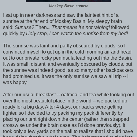
Moskey Basin sunrise
I sat up in near darkness and saw the faintest hint of a
sunrise at the far end of Moskey Basin. My sleepy brain
said:
Sunrise?
Then...
That means it's not raining!
followed
quickly by
Holy crap, I can watch the sunrise from my bed!
The sunrise was faint and partly obscured by clouds, so I
convinced myself to get up in the cold morning air and head
out to our private rocky peninsula leading out into the Basin.
It was small, distant, and eventually obscured by clouds, but
the sunrise was indeed good, as so many other backpackers
had promised us. It was the only sunrise we saw all trip -- I
was happy.
After our usual breakfast -- oatmeal and tea while looking out
over the most beautiful place in the world -- we packed up,
ready for a big day. After 4 days, our packs were getting
lighter, so I decided to try packing my pack differently by
placing our tent right down the center (rather than strapped
crosswise under the brain case as I'd done previously). It
took only a few yards on the trail to realize that I should have