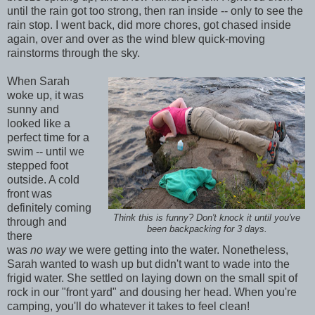
until the rain got too strong, then ran inside -- only to see the
rain stop. I went back, did more chores, got chased inside
again, over and over as the wind blew quick-moving
rainstorms through the sky.
When Sarah
woke up, it was
sunny and
looked like a
perfect time for a
swim -- until we
stepped foot
outside. A cold
front was
definitely coming
Think this is funny? Don't knock it until you've
through and
been backpacking for 3 days.
there
was
no
way
we were getting into the water. Nonetheless,
Sarah wanted to wash up but didn't want to wade into the
frigid water. She settled on laying down on the small spit of
rock in our "front yard" and dousing her head. When you're
camping, you'll do whatever it takes to feel clean!