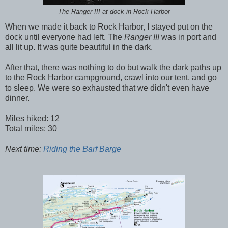
The Ranger III at dock in Rock Harbor
When we made it back to Rock Harbor, I stayed put on the
dock until everyone had left. The
Ranger III
was in port and
all lit up. It was quite beautiful in the dark.
After that, there was nothing to do but walk the dark paths up
to the Rock Harbor campground, crawl into our tent, and go
to sleep. We were so exhausted that we didn't even have
dinner.
Miles hiked: 12
Total miles: 30
Next time:
Riding the Barf Barge