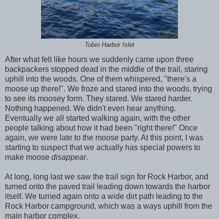
Tobin Harbor Islet
After what felt like hours we suddenly came upon three
backpackers stopped dead in the middle of the trail, staring
uphill into the woods. One of them whispered, "there's a
moose up there!". We froze and stared into the woods, trying
to see its moosey form. They stared. We stared harder.
Nothing happened. We didn't even hear anything.
Eventually we all started walking again, with the other
people talking about how it had been "right there!" Once
again, we were late to the moose party. At this point, I was
starting to suspect that we actually has special powers to
make moose
disappear
.
At long, long last we saw the trail sign for Rock Harbor, and
turned onto the paved trail leading down towards the harbor
itself. We turned again onto a wide dirt path leading to the
Rock Harbor campground, which was a ways uphill from the
main harbor complex.