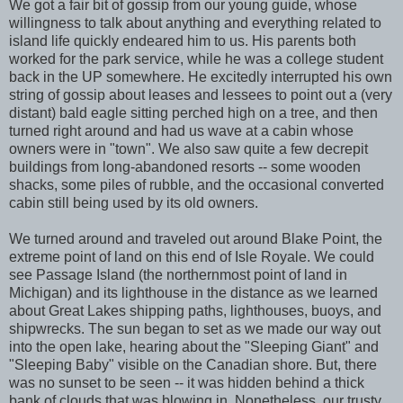
We got a fair bit of gossip from our young guide, whose
willingness to talk about anything and everything related to
island life quickly endeared him to us. His parents both
worked for the park service, while he was a college student
back in the UP somewhere. He excitedly interrupted his own
string of gossip about leases and lessees to point out a (very
distant) bald eagle sitting perched high on a tree, and then
turned right around and had us wave at a cabin whose
owners were in "town". We also saw quite a few decrepit
buildings from long-abandoned resorts -- some wooden
shacks, some piles of rubble, and the occasional converted
cabin still being used by its old owners.
We turned around and traveled out around Blake Point, the
extreme point of land on this end of Isle Royale. We could
see Passage Island (the northernmost point of land in
Michigan) and its lighthouse in the distance as we learned
about Great Lakes shipping paths, lighthouses, buoys, and
shipwrecks. The sun began to set as we made our way out
into the open lake, hearing about the "Sleeping Giant" and
"Sleeping Baby" visible on the Canadian shore. But, there
was no sunset to be seen -- it was hidden behind a thick
bank of clouds that was blowing in. Nonetheless, our trusty