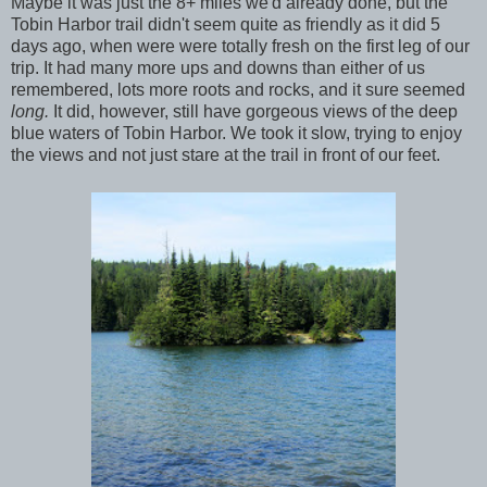
Maybe it was just the 8+ miles we'd already done, but the
Tobin Harbor trail didn't seem quite as friendly as it did 5
days ago, when were were totally fresh on the first leg of our
trip. It had many more ups and downs than either of us
remembered, lots more roots and rocks, and it sure seemed
long.
It did, however, still have gorgeous views of the deep
blue waters of Tobin Harbor. We took it slow, trying to enjoy
the views and not just stare at the trail in front of our feet.