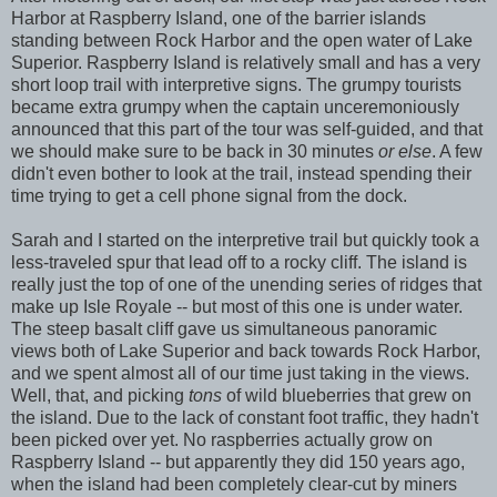
Harbor at Raspberry Island, one of the barrier islands
standing between Rock Harbor and the open water of Lake
Superior. Raspberry Island is relatively small and has a very
short loop trail with interpretive signs. The grumpy tourists
became extra grumpy when the captain unceremoniously
announced that this part of the tour was self-guided, and that
we should make sure to be back in 30 minutes
or else
. A few
didn't even bother to look at the trail, instead spending their
time trying to get a cell phone signal from the dock.
Sarah and I started on the interpretive trail but quickly took a
less-traveled spur that lead off to a rocky cliff. The island is
really just the top of one of the unending series of ridges that
make up Isle Royale -- but most of this one is under water.
The steep basalt cliff gave us simultaneous panoramic
views both of Lake Superior and back towards Rock Harbor,
and we spent almost all of our time just taking in the views.
Well, that, and picking
tons
of wild blueberries that grew on
the island. Due to the lack of constant foot traffic, they hadn't
been picked over yet. No raspberries actually grow on
Raspberry Island -- but apparently they did 150 years ago,
when the island had been completely clear-cut by miners