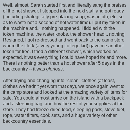
Well, almost. Sarah started first and literally sang the praises
of the hot shower. I stepped into the next stall and got ready
(including strategically pre-placing soap, washcloth, etc. so
as to waste not a second of hot water time). I put my token in
the machine and... nothing happened. I fiddled with the
token machine, the water knobs, the shower head... nothing!
Resigned, I got re-dressed and went back to the camp store,
where the clerk (a very young college kid) gave me another
token for free. I tried a different shower, which worked as
expected. It was everything I could have hoped for and more.
There is nothing better than a hot shower after 5 days in the
backcountry -- it was
glorious
.
After drying and changing into "clean" clothes (at least,
clothes we hadn't yet worn that day), we once again went to
the camp store and looked at the amazing variety of items for
sale. You could almost arrive on the island with a backpack
and a sleeping bag, and buy the rest of your supplies at the
store. They had freeze-dried food, sleeping pads, stove fuel,
rope, water filters, cook sets, and a huge variety of other
backcountry essentials.