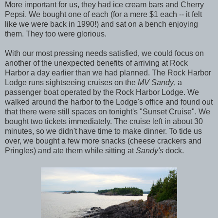
More important for us, they had ice cream bars and Cherry
Pepsi. We bought one of each (for a mere $1 each -- it felt
like we were back in 1990!) and sat on a bench enjoying
them. They too were glorious.
With our most pressing needs satisfied, we could focus on
another of the unexpected benefits of arriving at Rock
Harbor a day earlier than we had planned. The Rock Harbor
Lodge runs sightseeing cruises on the
MV Sandy
, a
passenger boat operated by the Rock Harbor Lodge. We
walked around the harbor to the Lodge's office and found out
that there were still spaces on tonight's "Sunset Cruise". We
bought two tickets immediately. The cruise left in about 30
minutes, so we didn't have time to make dinner. To tide us
over, we bought a few more snacks (cheese crackers and
Pringles) and ate them while sitting at
Sandy's
dock.