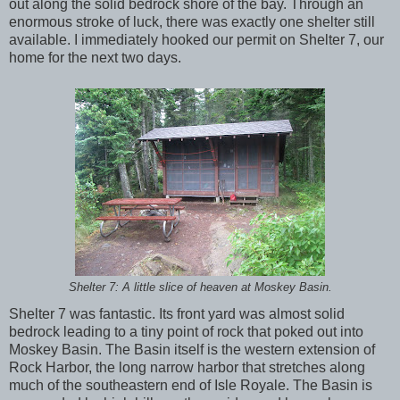
out along the solid bedrock shore of the bay. Through an
enormous stroke of luck, there was exactly one shelter still
available. I immediately hooked our permit on Shelter 7, our
home for the next two days.
Shelter 7: A little slice of heaven at Moskey Basin.
Shelter 7 was fantastic. Its front yard was almost solid
bedrock leading to a tiny point of rock that poked out into
Moskey Basin. The Basin itself is the western extension of
Rock Harbor, the long narrow harbor that stretches along
much of the southeastern end of Isle Royale. The Basin is