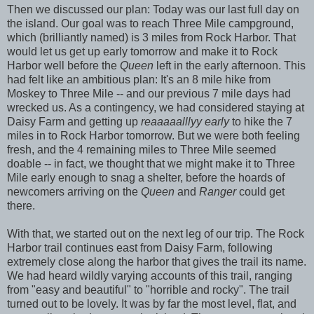
Then we discussed our plan: Today was our last full day on
the island. Our goal was to reach Three Mile campground,
which (brilliantly named) is 3 miles from Rock Harbor. That
would let us get up early tomorrow and make it to Rock
Harbor well before the
Queen
left in the early afternoon. This
had felt like an ambitious plan: It's an 8 mile hike from
Moskey to Three Mile -- and our previous 7 mile days had
wrecked us. As a contingency, we had considered staying at
Daisy Farm and getting up
reaaaaalllyy early
to hike the 7
miles in to Rock Harbor tomorrow. But we were both feeling
fresh, and the 4 remaining miles to Three Mile seemed
doable -- in fact, we thought that we might make it to Three
Mile early enough to snag a shelter, before the hoards of
newcomers arriving on the
Queen
and
Ranger
could get
there.
With that, we started out on the next leg of our trip. The Rock
Harbor trail continues east from Daisy Farm, following
extremely close along the harbor that gives the trail its name.
We had heard wildly varying accounts of this trail, ranging
from "easy and beautiful" to "horrible and rocky". The trail
turned out to be lovely. It was by far the most level, flat, and