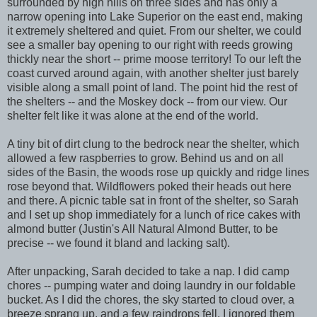
surrounded by high hills on three sides and has only a
narrow opening into Lake Superior on the east end, making
it extremely sheltered and quiet. From our shelter, we could
see a smaller bay opening to our right with reeds growing
thickly near the short -- prime moose territory! To our left the
coast curved around again, with another shelter just barely
visible along a small point of land. The point hid the rest of
the shelters -- and the Moskey dock -- from our view. Our
shelter felt like it was alone at the end of the world.
A tiny bit of dirt clung to the bedrock near the shelter, which
allowed a few raspberries to grow. Behind us and on all
sides of the Basin, the woods rose up quickly and ridge lines
rose beyond that. Wildflowers poked their heads out here
and there. A picnic table sat in front of the shelter, so Sarah
and I set up shop immediately for a lunch of rice cakes with
almond butter (Justin's All Natural Almond Butter, to be
precise -- we found it bland and lacking salt).
After unpacking, Sarah decided to take a nap. I did camp
chores -- pumping water and doing laundry in our foldable
bucket. As I did the chores, the sky started to cloud over, a
breeze sprang up, and a few raindrops fell. I ignored them