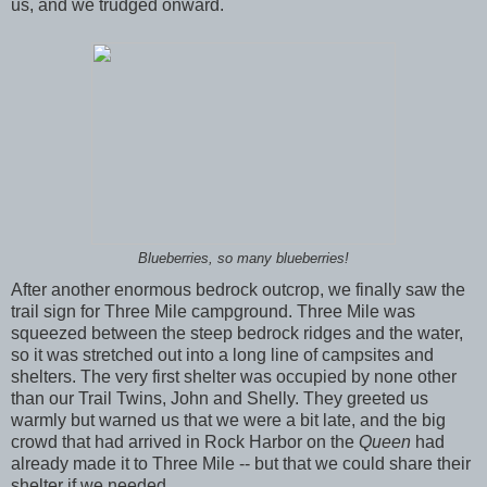
us, and we trudged onward.
Blueberries, so many blueberries!
After another enormous bedrock outcrop, we finally saw the
trail sign for Three Mile campground. Three Mile was
squeezed between the steep bedrock ridges and the water,
so it was stretched out into a long line of campsites and
shelters. The very first shelter was occupied by none other
than our Trail Twins, John and Shelly. They greeted us
warmly but warned us that we were a bit late, and the big
crowd that had arrived in Rock Harbor on the
Queen
had
already made it to Three Mile -- but that we could share their
shelter if we needed.