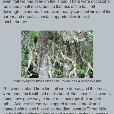
even trail we had seen on the island. There were occasional
roots and small rocks, but the flatness of the trail felt
downright luxurious. There were nearly constant views of the
harbor and equally constant opportunities to pick
thimbleberries.
I think everyone who's hiked Isle Royale has a photo like this.
The woods inland from the trail were dense, and the trees
were hung thick with old man's beard. But those thick woods
sometimes gave way to huge rock outcrops that angled
uphill. At one of these, we stopped for a rest break and
chatted with a solo hiker also heading towards Three Mile.