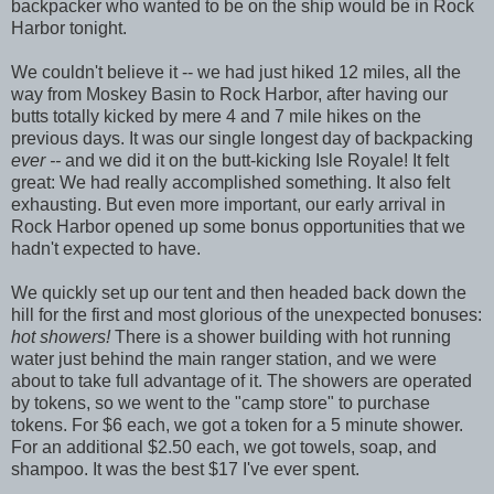
backpacker who wanted to be on the ship would be in Rock
Harbor tonight.
We couldn't believe it -- we had just hiked 12 miles, all the
way from Moskey Basin to Rock Harbor, after having our
butts totally kicked by mere 4 and 7 mile hikes on the
previous days. It was our single longest day of backpacking
ever --
and we did it on the butt-kicking Isle Royale! It felt
great: We had really accomplished something. It also felt
exhausting. But even more important, our early arrival in
Rock Harbor opened up some bonus opportunities that we
hadn't expected to have.
We quickly set up our tent and then headed back down the
hill for the first and most glorious of the unexpected bonuses:
hot showers!
There is a shower building with hot running
water just behind the main ranger station, and we were
about to take full advantage of it. The showers are operated
by tokens, so we went to the "camp store" to purchase
tokens. For $6 each, we got a token for a 5 minute shower.
For an additional $2.50 each, we got towels, soap, and
shampoo. It was the best $17 I've ever spent.