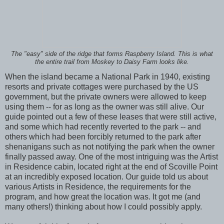
The "easy" side of the ridge that forms Raspberry Island. This is what
the entire trail from Moskey to Daisy Farm looks like.
When the island became a National Park in 1940, existing
resorts and private cottages were purchased by the US
government, but the private owners were allowed to keep
using them -- for as long as the owner was still alive. Our
guide pointed out a few of these leases that were still active,
and some which had recently reverted to the park -- and
others which had been forcibly returned to the park after
shenanigans such as not notifying the park when the owner
finally passed away. One of the most intriguing was the Artist
in Residence cabin, located right at the end of Scoville Point
at an incredibly exposed location. Our guide told us about
various Artists in Residence, the requirements for the
program, and how great the location was. It got me (and
many others!) thinking about how I could possibly apply.