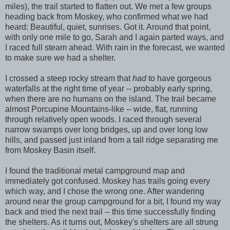
miles), the trail started to flatten out. We met a few groups
heading back from Moskey, who confirmed what we had
heard: Beautiful, quiet, sunrises. Got it. Around that point,
with only one mile to go, Sarah and I again parted ways, and
I raced full steam ahead. With rain in the forecast, we wanted
to make sure we had a shelter.
I crossed a steep rocky stream that
had
to have gorgeous
waterfalls at the right time of year -- probably early spring,
when there are no humans on the island. The trail became
almost Porcupine Mountains-like -- wide, flat, running
through relatively open woods. I raced through several
narrow swamps over long bridges, up and over long low
hills, and passed just inland from a tall ridge separating me
from Moskey Basin itself.
I found the traditional metal campground map and
immediately got confused. Moskey has trails going every
which way, and I chose the wrong one. After wandering
around near the group campground for a bit, I found my way
back and tried the next trail -- this time successfully finding
the shelters. As it turns out, Moskey's shelters are all strung