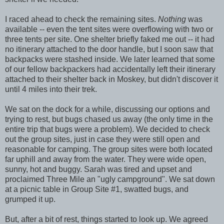
I raced ahead to check the remaining sites.
Nothing
was
available -- even the tent sites were overflowing with two or
three tents per site. One shelter briefly faked me out -- it had
no itinerary attached to the door handle, but I soon saw that
backpacks were stashed inside. We later learned that some
of our fellow backpackers had accidentally left their itinerary
attached to their shelter back in Moskey, but didn't discover it
until 4 miles into their trek.
We sat on the dock for a while, discussing our options and
trying to rest, but bugs chased us away (the only time in the
entire trip that bugs were a problem). We decided to check
out the group sites, just in case they were still open and
reasonable for camping. The group sites were both located
far uphill and away from the water. They were wide open,
sunny, hot and buggy. Sarah was tired and upset and
proclaimed Three Mile an "ugly campground". We sat down
at a picnic table in Group Site #1, swatted bugs, and
grumped it up.
But, after a bit of rest, things started to look up. We agreed