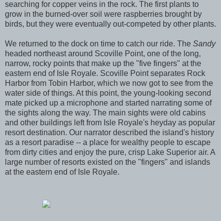
searching for copper veins in the rock. The first plants to
grow in the burned-over soil were raspberries brought by
birds, but they were eventually out-competed by other plants.
We returned to the dock on time to catch our ride. The
Sandy
headed northeast around Scoville Point, one of the long,
narrow, rocky points that make up the "five fingers" at the
eastern end of Isle Royale. Scoville Point separates Rock
Harbor from Tobin Harbor, which we now got to see from the
water side of things. At this point, the young-looking second
mate picked up a microphone and started narrating some of
the sights along the way. The main sights were old cabins
and other buildings left from Isle Royale's heyday as popular
resort destination. Our narrator described the island's history
as a resort paradise -- a place for wealthy people to escape
from dirty cities and enjoy the pure, crisp Lake Superior air. A
large number of resorts existed on the "fingers" and islands
at the eastern end of Isle Royale.