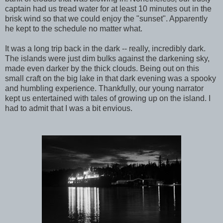
captain had us tread water for at least 10 minutes out in the
brisk wind so that we could enjoy the "sunset". Apparently
he kept to the schedule no matter what.
It was a long trip back in the dark -- really, incredibly dark.
The islands were just dim bulks against the darkening sky,
made even darker by the thick clouds. Being out on this
small craft on the big lake in that dark evening was a spooky
and humbling experience. Thankfully, our young narrator
kept us entertained with tales of growing up on the island. I
had to admit that I was a bit envious.