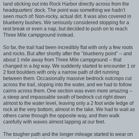
land sticking out into Rock Harbor directly across from the
headquarters' dock. The point was something we hadn't
seen much of: Non-rocky, actual dirt. It was also covered in
blueberry bushes. We seriously considered stopping for a
rest break or even a nap, but decided to push on to reach
Three Mile campground instead.
So far, the trail had been incredibly flat with only a few roots
and rocks. But after shortly after the "blueberry point" -- and
about 1 mile away from Three Mile campground -- that
changed in a
big
way. We suddenly started to encounter 1 or
2 foot boulders with only a narrow path of dirt running
between them. Occasionally massive bedrock outcrops cut
across the trail, sloping into the water, and we had to follow
cairns across them. One section was even more amazing --
a steep and impassable swath of bedrock cut right down
almost to the water level, leaving only a 2 foot wide ledge of
rock at the very bottom, almost in the lake. We had to wait as
others came through the opposite way, and then walk
carefully with waves almost lapping at our feet.
The tougher path and the longer mileage started to wear on