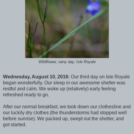
Wildflower, rainy day, Isle Royale
Wednesday, August 10, 2016:
Our third day on Isle Royale
began wonderfully. Our sleep in our awesome shelter was
restful and calm. We woke up (relatively) early feeling
refreshed ready to go.
After our normal breakfast, we took down our clothesline and
our luckily dry clothes (the thunderstorms had stopped well
before sunrise). We packed up, swept out the shelter, and
got started.