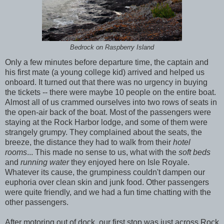
Bedrock on Raspberry Island
Only a few minutes before departure time, the captain and
his first mate (a young college kid) arrived and helped us
onboard. It turned out that there was no urgency in buying
the tickets -- there were maybe 10 people on the entire boat.
Almost all of us crammed ourselves into two rows of seats in
the open-air back of the boat. Most of the passengers were
staying at the Rock Harbor lodge, and some of them were
strangely grumpy. They complained about the seats, the
breeze, the distance they had to walk from their
hotel
rooms
... This made no sense to us, what with the
soft beds
and
running water
they enjoyed here on Isle Royale.
Whatever its cause, the grumpiness couldn't dampen our
euphoria over clean skin and junk food. Other passengers
were quite friendly, and we had a fun time chatting with the
other passengers.
After motoring out of dock, our first stop was just across Rock