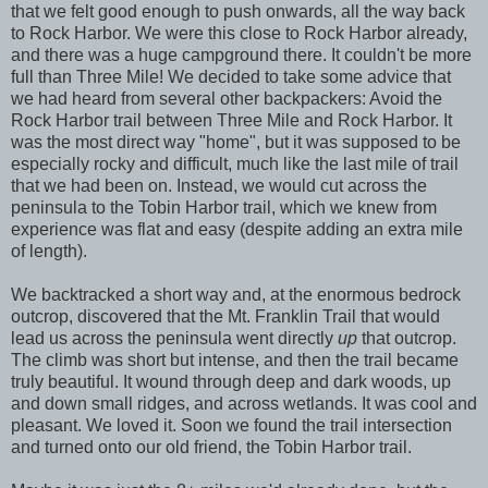
that we felt good enough to push onwards, all the way back
to Rock Harbor. We were this close to Rock Harbor already,
and there was a huge campground there. It couldn't be more
full than Three Mile! We decided to take some advice that
we had heard from several other backpackers: Avoid the
Rock Harbor trail between Three Mile and Rock Harbor. It
was the most direct way "home", but it was supposed to be
especially rocky and difficult, much like the last mile of trail
that we had been on. Instead, we would cut across the
peninsula to the Tobin Harbor trail, which we knew from
experience was flat and easy (despite adding an extra mile
of length).
We backtracked a short way and, at the enormous bedrock
outcrop, discovered that the Mt. Franklin Trail that would
lead us across the peninsula went directly
up
that outcrop.
The climb was short but intense, and then the trail became
truly beautiful. It wound through deep and dark woods, up
and down small ridges, and across wetlands. It was cool and
pleasant. We loved it. Soon we found the trail intersection
and turned onto our old friend, the Tobin Harbor trail.