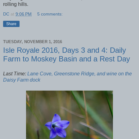
rolling hills.
DC
at
9:06 PM
5 comments:
Share
TUESDAY, NOVEMBER 1, 2016
Isle Royale 2016, Days 3 and 4: Daily
Farm to Moskey Basin and a Rest Day
Last Time:
Lane Cove, Greenstone Ridge, and wine on the
Daisy Farm dock