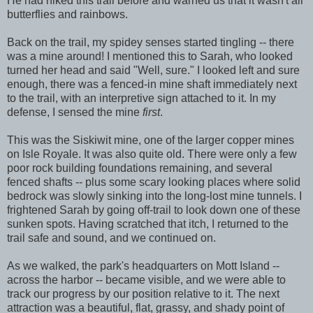
He had hiked this trail before and warned us that it wasn't all
butterflies and rainbows.
Back on the trail, my spidey senses started tingling -- there
was a mine around! I mentioned this to Sarah, who looked
turned her head and said "Well, sure." I looked left and sure
enough, there was a fenced-in mine shaft immediately next
to the trail, with an interpretive sign attached to it. In my
defense, I sensed the mine
first
.
This was the Siskiwit mine, one of the larger copper mines
on Isle Royale. It was also quite old. There were only a few
poor rock building foundations remaining, and several
fenced shafts -- plus some scary looking places where solid
bedrock was slowly sinking into the long-lost mine tunnels. I
frightened Sarah by going off-trail to look down one of these
sunken spots. Having scratched that itch, I returned to the
trail safe and sound, and we continued on.
As we walked, the park's headquarters on Mott Island --
across the harbor -- became visible, and we were able to
track our progress by our position relative to it. The next
attraction was a beautiful, flat, grassy, and shady point of