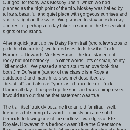
Our goal for today was Moskey Basin, which we had
planned as the high point of the trip. Moskey was hailed by
all as a beautiful and quiet place with gorgeous sunrises and
shelters right on the water. We planned to stay an extra day
and rest, or perhaps do day hikes to some of the less-visited
sights of the island.
After a quick jaunt up the Daisy Farm trail (and a few stops to
pick thimbleberries), we turned west to follow the Rock
Harbor trail towards Moskey Basin. The trail started out
rocky but not bedrocky -- in other words, lots of small, pointy
"killer rocks". We passed a short spur to an overlook that
both Jim Dufresne (author of the classic Isle Royale
guidebook) and many hikers we met described as
"beautiful", and also as "your last chance to see Rock
Harbor all day". I hopped up the spur and was unimpressed.
It would turn out that neither statement was true.
The trail itself quickly became like an old familiar... well,
friend is a bit strong of a word. It quickly became solid
bedrock, following one of the endless low ridges of Isle
Royale. However, this bedrock wasn't like the Greenstone