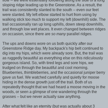
flow -- we were essentially following along the side of a long
sloping ridge leading up to the Greenstone. As a result, the
trail was consistently slanted to the south -- even our feet
were slanted. My left elbow started to hurt from using by
walking stick too much to support my left (downhill) side. The
trail occasionally ran up long uphills, down steep downhills,
and through low wet places. It even changed between ridges
on occasion, since there are
so many
parallel ridges.
The ups and downs wore on us both quickly after our
Greenstone Ridge day. My backpack's hip belt continued to
dig into my hips, which were already sore. But, the trail was
as ruggedly beautiful as everything else on this ridiculously
gorgeous island. So, with tired legs and sore hips, we
trudged on through the beautiful and cool morning.
Blueberries, thimbleberries, and the occasional juniper berry
gave us fuel. We watched carefully and quietly for moose
hiding in the dense growth just off the trail. Both of us
repeatedly thought that we had heard a moose moving in the
woods, or seen a glimpse of one wandering through the
grasses -- but we never actually saw anything.
After what felt like an eternity (but was actually about 3