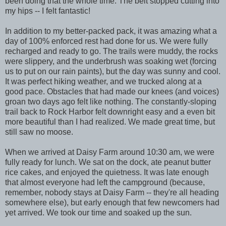
been doing that the whole time. The belt stopped cutting into
my hips -- I felt fantastic!
In addition to my better-packed pack, it was amazing what a
day of 100% enforced rest had done for us. We were fully
recharged and ready to go. The trails were muddy, the rocks
were slippery, and the underbrush was soaking wet (forcing
us to put on our rain paints), but the day was sunny and cool.
It was perfect hiking weather, and we trucked along at a
good pace. Obstacles that had made our knees (and voices)
groan two days ago felt like nothing. The constantly-sloping
trail back to Rock Harbor felt downright easy and a even bit
more beautiful than I had realized. We made great time, but
still saw no moose.
When we arrived at Daisy Farm around 10:30 am, we were
fully ready for lunch. We sat on the dock, ate peanut butter
rice cakes, and enjoyed the quietness. It was late enough
that almost everyone had left the campground (because,
remember, nobody stays at Daisy Farm -- they're all heading
somewhere else), but early enough that few newcomers had
yet arrived. We took our time and soaked up the sun.