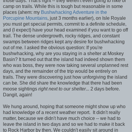
those days. That's right -- they weren't even going to hike or
camp on trails. While this is tough but reasonable in some
places (ahem: my
Bushwhacking Adventure in the
Porcupine Mountains
, just 3 months earlier), on Isle Royale
you must get special permits, commit to a definite schedule,
and (I expect) have your head examined if you want to go off
trail. The dense undergrowth, rocky ridges, and constant
swamps between ridges kept any desire for bushwhacking
out of me. I asked the obvious question: If you're
bushwhacking, why are you staying in a shelter at Moskey
Basin? It turned out that the island had indeed shown them
who was boss, they were now taking several unplanned rest
days, and the remainder of the trip would be entirely on
trails. They were discovering just how unforgiving the island
can be. She did share the knowledge that there had been
moose sightings
right next to our shelter
... 2 days before.
Dangit, again!
We hung around, hoping that someone might show up who
had knowledge of a recent weather report. It didn't really
matter, because we didn't have much choice -- we had to
leave the island in two days and so we had to make it back
to Rock Harbor by then. We couldn't easily sit around in