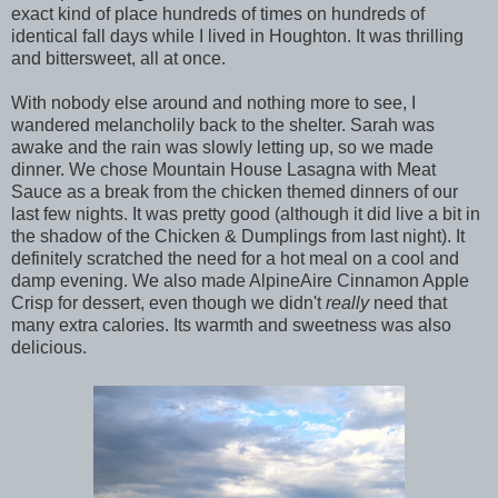
exact kind of place hundreds of times on hundreds of
identical fall days while I lived in Houghton. It was thrilling
and bittersweet, all at once.
With nobody else around and nothing more to see, I
wandered melancholily back to the shelter. Sarah was
awake and the rain was slowly letting up, so we made
dinner. We chose Mountain House Lasagna with Meat
Sauce as a break from the chicken themed dinners of our
last few nights. It was pretty good (although it did live a bit in
the shadow of the Chicken & Dumplings from last night). It
definitely scratched the need for a hot meal on a cool and
damp evening. We also made AlpineAire Cinnamon Apple
Crisp for dessert, even though we didn't
really
need that
many extra calories. Its warmth and sweetness was also
delicious.