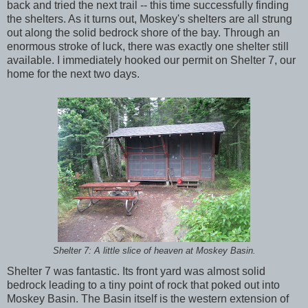
back and tried the next trail -- this time successfully finding
the shelters. As it turns out, Moskey's shelters are all strung
out along the solid bedrock shore of the bay. Through an
enormous stroke of luck, there was exactly one shelter still
available. I immediately hooked our permit on Shelter 7, our
home for the next two days.
Shelter 7: A little slice of heaven at Moskey Basin.
Shelter 7 was fantastic. Its front yard was almost solid
bedrock leading to a tiny point of rock that poked out into
Moskey Basin. The Basin itself is the western extension of