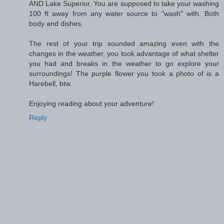
AND Lake Superior. You are supposed to take your washing
100 ft away from any water source to "wash" with. Both
body and dishes.
The rest of your trip sounded amazing even with the
changes in the weather, you took advantage of what shelter
you had and breaks in the weather to go explore your
surroundings! The purple flower you took a photo of is a
Harebell, btw.
Enjoying reading about your adventure!
Reply