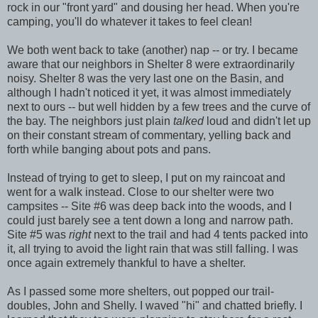
rock in our "front yard" and dousing her head. When you're
camping, you'll do whatever it takes to feel clean!
We both went back to take (another) nap -- or try. I became
aware that our neighbors in Shelter 8 were extraordinarily
noisy. Shelter 8 was the very last one on the Basin, and
although I hadn't noticed it yet, it was almost immediately
next to ours -- but well hidden by a few trees and the curve of
the bay. The neighbors just plain
talked
loud and didn't let up
on their constant stream of commentary, yelling back and
forth while banging about pots and pans.
Instead of trying to get to sleep, I put on my raincoat and
went for a walk instead. Close to our shelter were two
campsites -- Site #6 was deep back into the woods, and I
could just barely see a tent down a long and narrow path.
Site #5 was
right
next to the trail and had 4 tents packed into
it, all trying to avoid the light rain that was still falling. I was
once again extremely thankful to have a shelter.
As I passed some more shelters, out popped our trail-
doubles, John and Shelly. I waved "hi" and chatted briefly. I