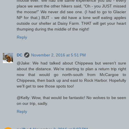
moose ever. We had the same experience you did - every
place we went the other hikers said, "Oh - you JUST missed
the moose!" We never did see one. (I had to go to Glacier
NP for that.) BUT - we did have a lone wolf eating apples
outside our shelter at Daisy Farm. THAT will get your heart
thumping during the middle of the night!
Reply
DC
November 2, 2016 at 5:51 PM
@Jake: We had talked about Chippewa but weren't sure
about the distance. We're starting to plan a return trip right
now that would go north-south from McCargoe to
Chippewa, then back up and east to Rock Harbor. Hopefully
we'll get to see those spots too!
@Kelly: Wow, that would be fantastic! No wolves to be seen
on our trip, sadly.
Reply