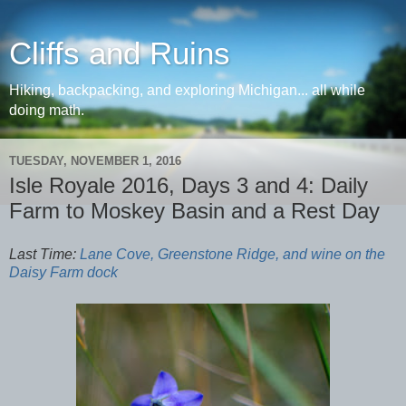
Cliffs and Ruins
Hiking, backpacking, and exploring Michigan... all while
doing math.
TUESDAY, NOVEMBER 1, 2016
Isle Royale 2016, Days 3 and 4: Daily
Farm to Moskey Basin and a Rest Day
Last Time:
Lane Cove, Greenstone Ridge, and wine on the
Daisy Farm dock