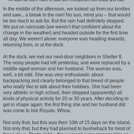
At least we didn't have to deal with mosquitoes like Brady and Dan.
In the middle of the afternoon, we looked up from our kindles
and saw... a break in the rain! No sun, mind you -- that would
be too much to ask for. But the rain had definitely stopped.
We put on raincoats (we weren't
that
confident about the
change in the weather) and headed outside for the first time
all day. We weren't alone:
everyone
was heading towards,
returning from, or at the dock.
At the dock, we met our next-door neighbors in Shelter 8.
The noisy people had left yesterday, and were replaced by a
middle-aged woman and her husband. The woman was,
well, a bit odd. She was
very
enthusiastic about
backpacking and clearly belonged to that breed of people
who
really
like to talk about their hobbies. She had been
very athletic in high school, then stopped (apparently) all
kinds of physical activity for 20 or 30 years. After deciding to
get in shape again, the
first
thing she and her husband did
was come to Isle Royale. Whoa.
Not only that, but this was their 10th of 15 days on the island.
Not only
that
, but they had planned to bushwhack for most of