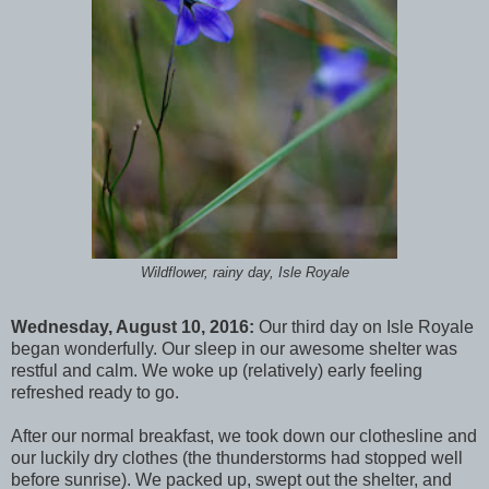
Wildflower, rainy day, Isle Royale
Wednesday, August 10, 2016:
Our third day on Isle Royale
began wonderfully. Our sleep in our awesome shelter was
restful and calm. We woke up (relatively) early feeling
refreshed ready to go.
After our normal breakfast, we took down our clothesline and
our luckily dry clothes (the thunderstorms had stopped well
before sunrise). We packed up, swept out the shelter, and