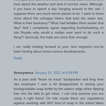
hear about the weather and lack of sunrise views. Although,
if you have to spend a day hanging around in the rain, I
suppose there are much worse places to be. I want to know
more about the unhappy hikers that took the water taxi.
What is their backstory? What had befallen them earlier that
day? And I completely agree regarding bushwhacking on
Isle Royale--why would a civilian ever want to do such a
thing?! Seriously, the trails are more than enough.
I am really looking forward to your next segment--you've
been hinting about some curious developments...
Reply
Anonymous
January 15, 2017 at 8:56 PM
As a past avid "leave no trace" backpacker and long time
nps employee I was a bit disappointed in seeing your
biodegradable soap bottle by the waters edge when dipping
hair into the lake to get clean. I can only assume you are
using it right there! On Isle royale there are regulations
against washing with ANY kind of soap in the inland lakes