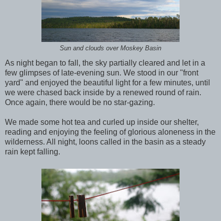
Sun and clouds over Moskey Basin
As night began to fall, the sky partially cleared and let in a
few glimpses of late-evening sun. We stood in our "front
yard" and enjoyed the beautiful light for a few minutes, until
we were chased back inside by a renewed round of rain.
Once again, there would be no star-gazing.
We made some hot tea and curled up inside our shelter,
reading and enjoying the feeling of glorious aloneness in the
wilderness. All night, loons called in the basin as a steady
rain kept falling.