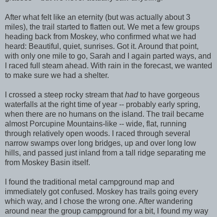
After what felt like an eternity (but was actually about 3
miles), the trail started to flatten out. We met a few groups
heading back from Moskey, who confirmed what we had
heard: Beautiful, quiet, sunrises. Got it. Around that point,
with only one mile to go, Sarah and I again parted ways, and
I raced full steam ahead. With rain in the forecast, we wanted
to make sure we had a shelter.
I crossed a steep rocky stream that
had
to have gorgeous
waterfalls at the right time of year -- probably early spring,
when there are no humans on the island. The trail became
almost Porcupine Mountains-like -- wide, flat, running
through relatively open woods. I raced through several
narrow swamps over long bridges, up and over long low
hills, and passed just inland from a tall ridge separating me
from Moskey Basin itself.
I found the traditional metal campground map and
immediately got confused. Moskey has trails going every
which way, and I chose the wrong one. After wandering
around near the group campground for a bit, I found my way