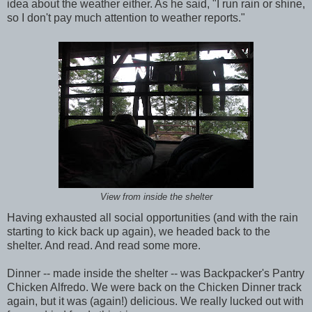
idea about the weather either. As he said, "I run rain or shine,
so I don't pay much attention to weather reports."
View from inside the shelter
Having exhausted all social opportunities (and with the rain
starting to kick back up again), we headed back to the
shelter. And read. And read some more.
Dinner -- made inside the shelter -- was Backpacker's Pantry
Chicken Alfredo. We were back on the Chicken Dinner track
again, but it was (again!) delicious. We really lucked out with