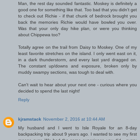
Man, the rest day sounded fantastic. Moskey is definitely a
good one for something like that. Too bad that you didn't get
to check out Richie - if that chunk of bedrock brought you
back the memories Richie would have bowled you over.
Was that your only day hike plan, or were you thinking
about Chippewa too?
Totally agree on the trail from Daisy to Moskey. One of my
least favorite stretches on the island. I only went east on it,
in a dark thunderstorm, and every last yard dragged on.
The constant up/downs and exposure, broken only by
muddy swampy sections, was tough to deal with.
Can't wait to hear about your next one - curious where you
decided to spend the last night!
Reply
kjramstack
November 2, 2016 at 10:44 AM
My husband and I went to Isle Royale for an 8-day
backpacking trip about 9 years ago. I wanted to see my first