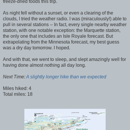
freeze-dried foods this trip.
As night fell without a sunset, or even a clearing of the
clouds, I tried the weather radio. I was (miraculously!) able to
pull in several stations -- In fact, every single nearby weather
station, with one notable exception: the Marquette station,
the only one that includes an Isle Royale forecast. But
extrapolating from the Minnesota forecast, my best guess
was a dry day tomorrow. I hoped.
And with that, we went to sleep, and slept amazingly well for
having done almost nothing all day long.
Next Time:
A slightly longer hike than we expected
Miles hiked: 4
Total miles: 18