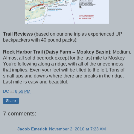
Trail Reviews
(based on our one trip as experienced UP
backpackers with 40 pound packs):
Rock Harbor Trail (Daisy Farm -- Moskey Basin):
Medium.
Almost all solid bedrock except for the last mile to Moskey.
You're following along a ridge, with all of the unevenness
that implies. Even your feet will be tilted to the left. Tons of
small ups and downs where there are breaks in the ridge.
Last mile is easy and beautiful.
DC
at
8:59 PM
Share
7 comments:
Jacob Emerick
November 2, 2016 at 7:23 AM