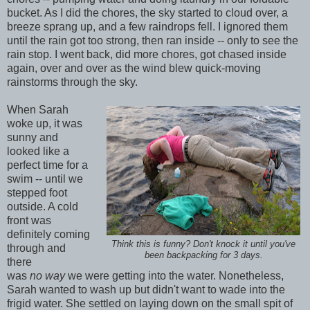
bucket. As I did the chores, the sky started to cloud over, a
breeze sprang up, and a few raindrops fell. I ignored them
until the rain got too strong, then ran inside -- only to see the
rain stop. I went back, did more chores, got chased inside
again, over and over as the wind blew quick-moving
rainstorms through the sky.
When Sarah
woke up, it was
sunny and
looked like a
perfect time for a
swim -- until we
stepped foot
outside. A cold
front was
definitely coming
Think this is funny? Don't knock it until you've
through and
been backpacking for 3 days.
there
was
no
way
we were getting into the water. Nonetheless,
Sarah wanted to wash up but didn't want to wade into the
frigid water. She settled on laying down on the small spit of