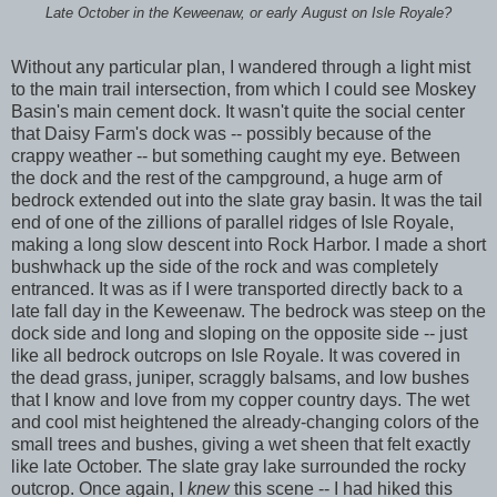
Late October in the Keweenaw, or early August on Isle Royale?
Without any particular plan, I wandered through a light mist
to the main trail intersection, from which I could see Moskey
Basin's main cement dock. It wasn't quite the social center
that Daisy Farm's dock was -- possibly because of the
crappy weather -- but something caught my eye. Between
the dock and the rest of the campground, a huge arm of
bedrock extended out into the slate gray basin. It was the tail
end of one of the zillions of parallel ridges of Isle Royale,
making a long slow descent into Rock Harbor. I made a short
bushwhack up the side of the rock and was completely
entranced. It was as if I were transported directly back to a
late fall day in the Keweenaw. The bedrock was steep on the
dock side and long and sloping on the opposite side -- just
like all bedrock outcrops on Isle Royale. It was covered in
the dead grass, juniper, scraggly balsams, and low bushes
that I know and love from my copper country days. The wet
and cool mist heightened the already-changing colors of the
small trees and bushes, giving a wet sheen that felt exactly
like late October. The slate gray lake surrounded the rocky
outcrop. Once again, I
knew
this scene -- I had hiked this