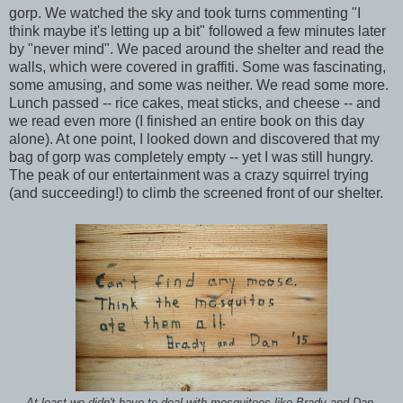
gorp. We watched the sky and took turns commenting "I
think maybe it's letting up a bit" followed a few minutes later
by "never mind". We paced around the shelter and read the
walls, which were covered in graffiti. Some was fascinating,
some amusing, and some was neither. We read some more.
Lunch passed -- rice cakes, meat sticks, and cheese -- and
we read even more (I finished an entire book on this day
alone). At one point, I looked down and discovered that my
bag of gorp was completely empty -- yet I was still hungry.
The peak of our entertainment was a crazy squirrel trying
(and succeeding!) to climb the screened front of our shelter.