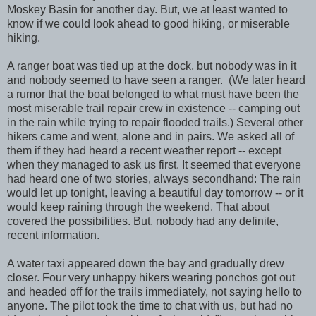
Moskey Basin for another day. But, we at least wanted to
know if we could look ahead to good hiking, or miserable
hiking.
A ranger boat was tied up at the dock, but nobody was in it
and nobody seemed to have seen a ranger. (We later heard
a rumor that the boat belonged to what must have been the
most miserable trail repair crew in existence -- camping out
in the rain while trying to repair flooded trails.) Several other
hikers came and went, alone and in pairs. We asked all of
them if they had heard a recent weather report -- except
when they managed to ask us first. It seemed that everyone
had heard one of two stories, always secondhand: The rain
would let up tonight, leaving a beautiful day tomorrow -- or it
would keep raining through the weekend. That about
covered the possibilities. But, nobody had any definite,
recent information.
A water taxi appeared down the bay and gradually drew
closer. Four very unhappy hikers wearing ponchos got out
and headed off for the trails immediately, not saying hello to
anyone. The pilot took the time to chat with us, but had no