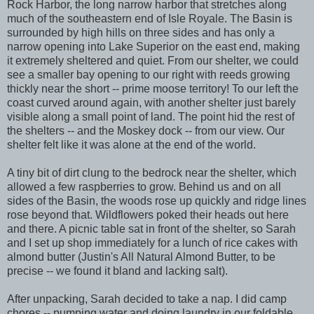
Rock Harbor, the long narrow harbor that stretches along
much of the southeastern end of Isle Royale. The Basin is
surrounded by high hills on three sides and has only a
narrow opening into Lake Superior on the east end, making
it extremely sheltered and quiet. From our shelter, we could
see a smaller bay opening to our right with reeds growing
thickly near the short -- prime moose territory! To our left the
coast curved around again, with another shelter just barely
visible along a small point of land. The point hid the rest of
the shelters -- and the Moskey dock -- from our view. Our
shelter felt like it was alone at the end of the world.
A tiny bit of dirt clung to the bedrock near the shelter, which
allowed a few raspberries to grow. Behind us and on all
sides of the Basin, the woods rose up quickly and ridge lines
rose beyond that. Wildflowers poked their heads out here
and there. A picnic table sat in front of the shelter, so Sarah
and I set up shop immediately for a lunch of rice cakes with
almond butter (Justin's All Natural Almond Butter, to be
precise -- we found it bland and lacking salt).
After unpacking, Sarah decided to take a nap. I did camp
chores -- pumping water and doing laundry in our foldable