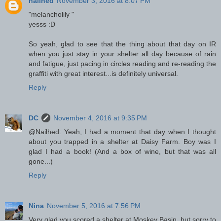
nailhed
November 3, 2016 at 8:07 PM
"melancholily "
yesss :D
So yeah, glad to see that the thing about that day on IR
when you just stay in your shelter all day because of rain
and fatigue, just pacing in circles reading and re-reading the
graffiti with great interest...is definitely universal.
Reply
DC
November 4, 2016 at 9:35 PM
@Nailhed: Yeah, I had a moment that day when I thought
about you trapped in a shelter at Daisy Farm. Boy was I
glad I had a book! (And a box of wine, but that was all
gone...)
Reply
Nina
November 5, 2016 at 7:56 PM
Very glad you scored a shelter at Moskey Basin, but sorry to