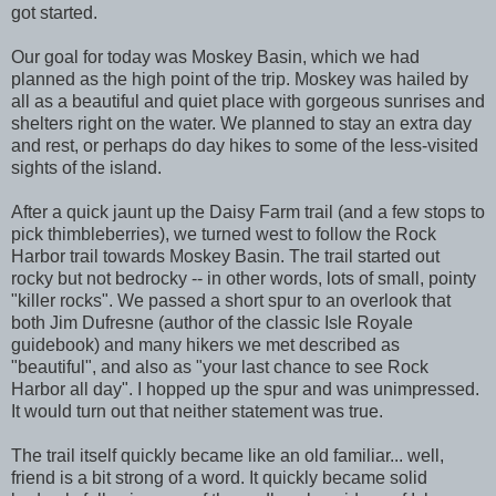
got started.
Our goal for today was Moskey Basin, which we had
planned as the high point of the trip. Moskey was hailed by
all as a beautiful and quiet place with gorgeous sunrises and
shelters right on the water. We planned to stay an extra day
and rest, or perhaps do day hikes to some of the less-visited
sights of the island.
After a quick jaunt up the Daisy Farm trail (and a few stops to
pick thimbleberries), we turned west to follow the Rock
Harbor trail towards Moskey Basin. The trail started out
rocky but not bedrocky -- in other words, lots of small, pointy
"killer rocks". We passed a short spur to an overlook that
both Jim Dufresne (author of the classic Isle Royale
guidebook) and many hikers we met described as
"beautiful", and also as "your last chance to see Rock
Harbor all day". I hopped up the spur and was unimpressed.
It would turn out that neither statement was true.
The trail itself quickly became like an old familiar... well,
friend is a bit strong of a word. It quickly became solid