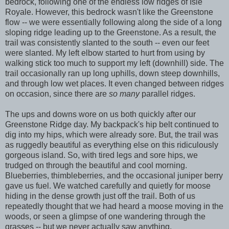
bedrock, following one of the endless low ridges of Isle
Royale. However, this bedrock wasn't like the Greenstone
flow -- we were essentially following along the side of a long
sloping ridge leading up to the Greenstone. As a result, the
trail was consistently slanted to the south -- even our feet
were slanted. My left elbow started to hurt from using by
walking stick too much to support my left (downhill) side. The
trail occasionally ran up long uphills, down steep downhills,
and through low wet places. It even changed between ridges
on occasion, since there are
so many
parallel ridges.
The ups and downs wore on us both quickly after our
Greenstone Ridge day. My backpack's hip belt continued to
dig into my hips, which were already sore. But, the trail was
as ruggedly beautiful as everything else on this ridiculously
gorgeous island. So, with tired legs and sore hips, we
trudged on through the beautiful and cool morning.
Blueberries, thimbleberries, and the occasional juniper berry
gave us fuel. We watched carefully and quietly for moose
hiding in the dense growth just off the trail. Both of us
repeatedly thought that we had heard a moose moving in the
woods, or seen a glimpse of one wandering through the
grasses -- but we never actually saw anything.