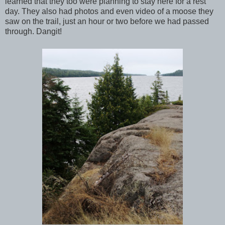
learned that they too were planning to stay here for a rest
day. They also had photos and even video of a moose they
saw on the trail, just an hour or two before we had passed
through. Dangit!