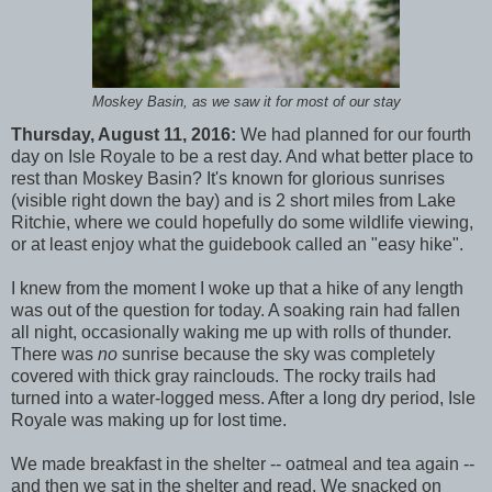
Moskey Basin, as we saw it for most of our stay
Thursday, August 11, 2016:
We had planned for our fourth
day on Isle Royale to be a rest day. And what better place to
rest than Moskey Basin? It's known for glorious sunrises
(visible right down the bay) and is 2 short miles from Lake
Ritchie, where we could hopefully do some wildlife viewing,
or at least enjoy what the guidebook called an "easy hike".
I knew from the moment I woke up that a hike of any length
was out of the question for today. A soaking rain had fallen
all night, occasionally waking me up with rolls of thunder.
There was
no
sunrise because the sky was completely
covered with thick gray rainclouds. The rocky trails had
turned into a water-logged mess. After a long dry period, Isle
Royale was making up for lost time.
We made breakfast in the shelter -- oatmeal and tea again --
and then we sat in the shelter and read. We snacked on