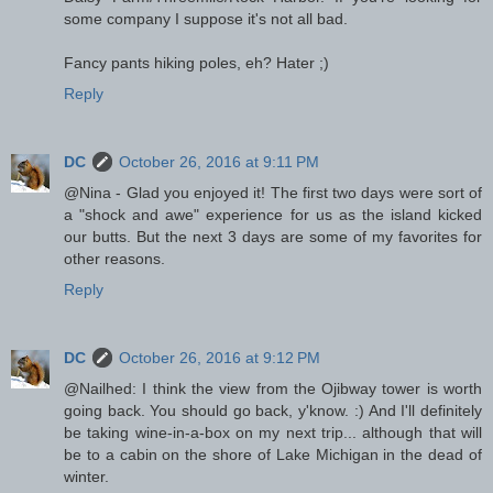
some company I suppose it's not all bad.
Fancy pants hiking poles, eh? Hater ;)
Reply
DC
October 26, 2016 at 9:11 PM
@Nina - Glad you enjoyed it! The first two days were sort of
a "shock and awe" experience for us as the island kicked
our butts. But the next 3 days are some of my favorites for
other reasons.
Reply
DC
October 26, 2016 at 9:12 PM
@Nailhed: I think the view from the Ojibway tower is worth
going back. You should go back, y'know. :) And I'll definitely
be taking wine-in-a-box on my next trip... although that will
be to a cabin on the shore of Lake Michigan in the dead of
winter.