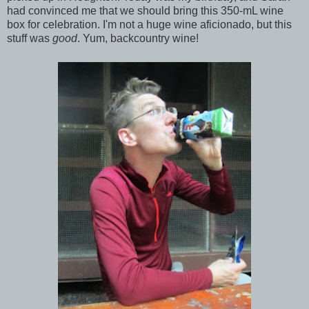
had convinced me that we should bring this 350-mL wine
box for celebration. I'm not a huge wine aficionado, but this
stuff was
good
. Yum, backcountry wine!