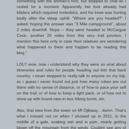
something with the woman's foot, but stopped to chat as I
rested for a moment. Apparently her foot already had
blisters which required moleskins, and his knee was hurting
badly after the steep uphill. "Where are you headed?" I
asked, hoping the answer was "3 Mile campground", about
2 miles downhill. Nope -- they were headed to McCargoe
Cove, another 20 miles from this very trail junction. I
mention this here only in case their relatives are wondering
what happened to them and happen to be reading this
blog."
LOL!! wow, now i understand why they were so anal about
itineraries and rules for people heading out into that back
country. i never stopped to really talk to anyone on my trip,
so i guess i never found out just how many rubes are out
there with no sense of distance, or of how to pace your self
on the trail, or of how to keep a light pack, or of how not to
show up with brand-new-in-box hiking boots, etc.
Also, that view from the tower on Mt Ojibway....damn. That's
what i missed out on when I showed up in 2011, in the
middle of a gale, soaking wet and in pain, nearly getting
blown off the mountain from the winds. Couldnt see any of