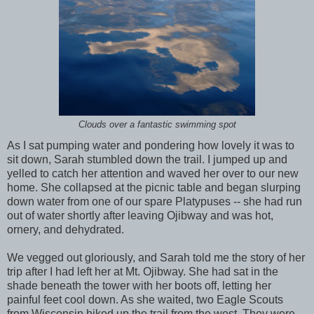
Clouds over a fantastic swimming spot
As I sat pumping water and pondering how lovely it was to
sit down, Sarah stumbled down the trail. I jumped up and
yelled to catch her attention and waved her over to our new
home. She collapsed at the picnic table and began slurping
down water from one of our spare Platypuses -- she had run
out of water shortly after leaving Ojibway and was hot,
ornery, and dehydrated.
We vegged out gloriously, and Sarah told me the story of her
trip after I had left her at Mt. Ojibway. She had sat in the
shade beneath the tower with her boots off, letting her
painful feet cool down. As she waited, two Eagle Scouts
from Wisconsin hiked up the trail from the west. They were