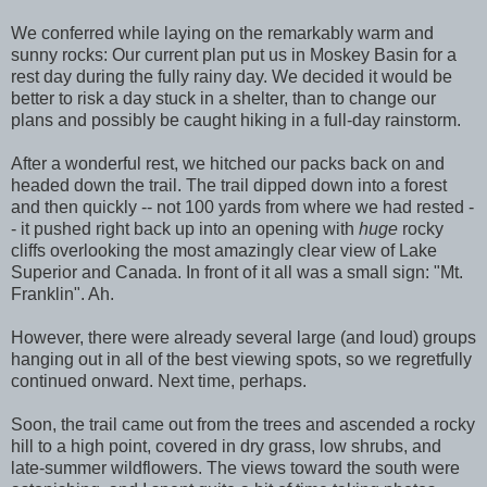
We conferred while laying on the remarkably warm and
sunny rocks: Our current plan put us in Moskey Basin for a
rest day during the fully rainy day. We decided it would be
better to risk a day stuck in a shelter, than to change our
plans and possibly be caught hiking in a full-day rainstorm.
After a wonderful rest, we hitched our packs back on and
headed down the trail. The trail dipped down into a forest
and then quickly -- not 100 yards from where we had rested -
- it pushed right back up into an opening with
huge
rocky
cliffs overlooking the most amazingly clear view of Lake
Superior and Canada. In front of it all was a small sign: "Mt.
Franklin". Ah.
However, there were already several large (and loud) groups
hanging out in all of the best viewing spots, so we regretfully
continued onward. Next time, perhaps.
Soon, the trail came out from the trees and ascended a rocky
hill to a high point, covered in dry grass, low shrubs, and
late-summer wildflowers. The views toward the south were