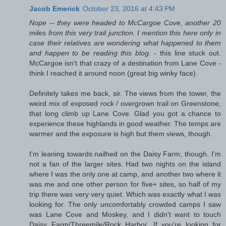
Jacob Emerick
October 23, 2016 at 4:43 PM
Nope -- they were headed to McCargoe Cove, another 20
miles from this very trail junction. I mention this here only in
case their relatives are wondering what happened to them
and happen to be reading this blog.
- this line stuck out.
McCargoe isn't that crazy of a destination from Lane Cove -
think I reached it around noon (great big winky face).
Definitely takes me back, sir. The views from the tower, the
weird mix of exposed rock / overgrown trail on Greenstone,
that long climb up Lane Cove. Glad you got a chance to
experience these highlands in good weather. The temps are
warmer and the exposure is high but them views, though.
I'm leaning towards nailhed on the Daisy Farm, though. I'm
not a fan of the larger sites. Had two nights on the island
where I was the only one at camp, and another two where it
was me and one other person for five+ sites, so half of my
trip there was very very quiet. Which was exactly what I was
looking for. The only uncomfortably crowded camps I saw
was Lane Cove and Moskey, and I didn't want to touch
Daisy Farm/Threemile/Rock Harbor. If you're looking for