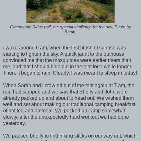
Greenstone Ridge trail, our special challenge for the day. Photo by
Sarah.
I woke around 6 am, when the first blush of sunrise was
starting to lighten the sky. A quick jaunt to the outhouse
convinced me that the mosquitoes were earlier risers than
me, and that I should hide out in the tent for a while longer.
Then, it began to rain. Clearly, I was meant to sleep in today!
When Sarah and I crawled out of the tent again at 7 am, the
rain had stopped and we saw that Shelly and John were
already packed up and about to head out. We wished them
well and set about making our traditional camping breakfast
of hot tea and oatmeal. We packed up camp somewhat
slowly, after the unexpectedly hard workout we had done
yesterday.
We paused briefly to find hiking sticks on our way out, which