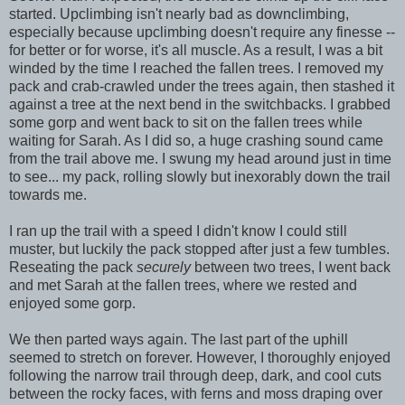
started. Upclimbing isn't nearly bad as downclimbing,
especially because upclimbing doesn't require any finesse --
for better or for worse, it's all muscle. As a result, I was a bit
winded by the time I reached the fallen trees. I removed my
pack and crab-crawled under the trees again, then stashed it
against a tree at the next bend in the switchbacks. I grabbed
some gorp and went back to sit on the fallen trees while
waiting for Sarah. As I did so, a huge crashing sound came
from the trail above me. I swung my head around just in time
to see... my pack, rolling slowly but inexorably down the trail
towards me.
I ran up the trail with a speed I didn't know I could still
muster, but luckily the pack stopped after just a few tumbles.
Reseating the pack
securely
between two trees, I went back
and met Sarah at the fallen trees, where we rested and
enjoyed some gorp.
We then parted ways again. The last part of the uphill
seemed to stretch on forever. However, I thoroughly enjoyed
following the narrow trail through deep, dark, and cool cuts
between the rocky faces, with ferns and moss draping over