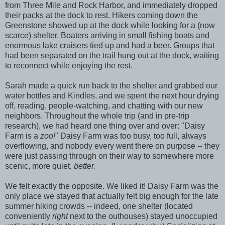
from Three Mile and Rock Harbor, and immediately dropped
their packs at the dock to rest. Hikers coming down the
Greenstone showed up at the dock while looking for a (now
scarce) shelter. Boaters arriving in small fishing boats and
enormous lake cruisers tied up and had a beer. Groups that
had been separated on the trail hung out at the dock, waiting
to reconnect while enjoying the rest.
Sarah made a quick run back to the shelter and grabbed our
water bottles and Kindles, and we spent the next hour drying
off, reading, people-watching, and chatting with our new
neighbors. Throughout the whole trip (and in pre-trip
research), we had heard one thing over and over: "Daisy
Farm is a
zoo!
" Daisy Farm was too busy, too full, always
overflowing, and nobody every went there on purpose -- they
were just passing through on their way to somewhere more
scenic, more quiet,
better.
We felt exactly the opposite. We liked it! Daisy Farm was the
only place we stayed that actually felt big enough for the late
summer hiking crowds -- indeed, one shelter (located
conveniently
right
next to the outhouses) stayed unoccupied