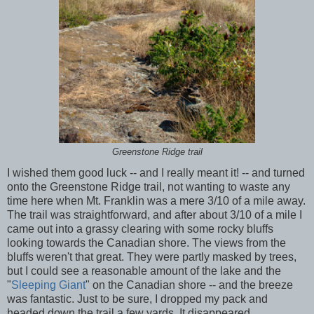
Greenstone Ridge trail
I wished them good luck -- and I really meant it! -- and turned
onto the Greenstone Ridge trail, not wanting to waste any
time here when Mt. Franklin was a mere 3/10 of a mile away.
The trail was straightforward, and after about 3/10 of a mile I
came out into a grassy clearing with some rocky bluffs
looking towards the Canadian shore. The views from the
bluffs weren't that great. They were partly masked by trees,
but I could see a reasonable amount of the lake and the
"
Sleeping Giant
" on the Canadian shore -- and the breeze
was fantastic. Just to be sure, I dropped my pack and
headed down the trail a few yards. It disappeared