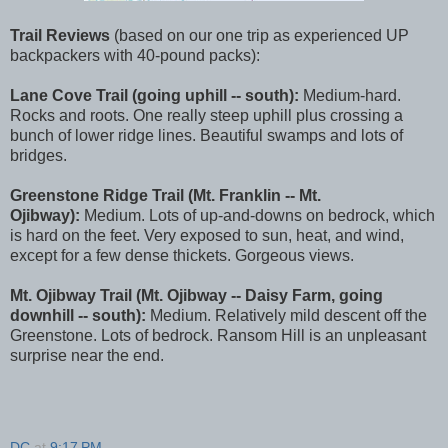
Trail Reviews
(based on our one trip as experienced UP
backpackers with 40-pound packs):
Lane Cove Trail (going uphill -- south):
Medium-hard.
Rocks and roots. One really steep uphill plus crossing a
bunch of lower ridge lines. Beautiful swamps and lots of
bridges.
Greenstone Ridge Trail (Mt. Franklin -- Mt.
Ojibway):
Medium. Lots of up-and-downs on bedrock, which
is hard on the feet. Very exposed to sun, heat, and wind,
except for a few dense thickets. Gorgeous views.
Mt. Ojibway Trail (Mt. Ojibway -- Daisy Farm, going
downhill -- south):
Medium. Relatively mild descent off the
Greenstone. Lots of bedrock. Ransom Hill is an unpleasant
surprise near the end.
DC
at
9:17 PM