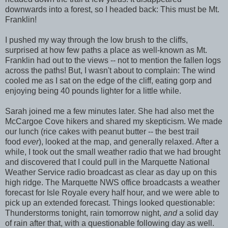
downwards into a forest, so I headed back: This must be Mt.
Franklin!
I pushed my way through the low brush to the cliffs,
surprised at how few paths a place as well-known as Mt.
Franklin had out to the views -- not to mention the fallen logs
across the paths! But, I wasn't about to complain: The wind
cooled me as I sat on the edge of the cliff, eating gorp and
enjoying being 40 pounds lighter for a little while.
Sarah joined me a few minutes later. She had also met the
McCargoe Cove hikers and shared my skepticism. We made
our lunch (rice cakes with peanut butter -- the best trail
food
ever
), looked at the map, and generally relaxed. After a
while, I took out the small weather radio that we had brought
and discovered that I could pull in the Marquette National
Weather Service radio broadcast as clear as day up on this
high ridge. The Marquette NWS office broadcasts a weather
forecast for Isle Royale every half hour, and we were able to
pick up an extended forecast. Things looked questionable:
Thunderstorms tonight, rain tomorrow night,
and
a solid day
of rain after that, with a questionable following day as well.