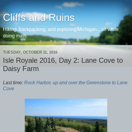
Cliffs and Ruins
Hiking, backpacking, and exploring Michigan... all while
doing math.
TUESDAY, OCTOBER 11, 2016
Isle Royale 2016, Day 2: Lane Cove to
Daisy Farm
Last time:
Rock Harbor, up and over the Greenstone to Lane
Cove