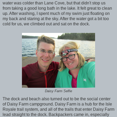
water was colder than Lane Cove, but that didn't stop us
from taking a good long bath in the lake. It felt great to clean
up. After washing, I spent much of my swim just floating on
my back and staring at the sky. After the water got a bit too
cold for us, we climbed out and sat on the dock.
Daisy Farm Selfie
The dock and beach also turned out to be the social center
of Daisy Farm campground. Daisy Farm is a hub for the Isle
Royale trail system, and all of the trails that enter Daisy Farm
lead straight to the dock. Backpackers came in, especially