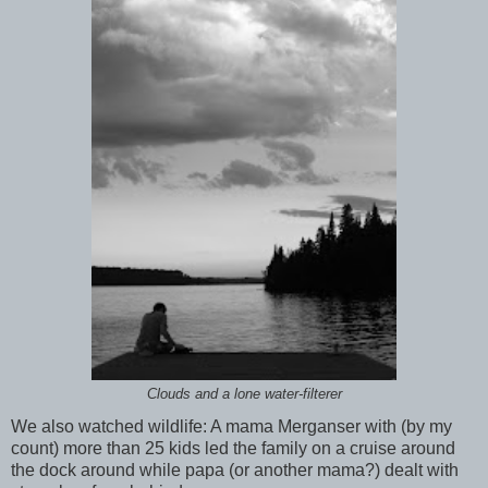
Clouds and a lone water-filterer
We also watched wildlife: A mama Merganser with (by my
count) more than 25 kids led the family on a cruise around
the dock around while papa (or another mama?) dealt with