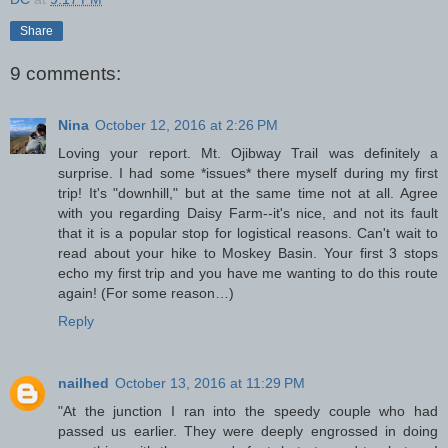
Share
9 comments:
Nina
October 12, 2016 at 2:26 PM
Loving your report. Mt. Ojibway Trail was definitely a
surprise. I had some *issues* there myself during my first
trip! It's "downhill," but at the same time not at all. Agree
with you regarding Daisy Farm--it's nice, and not its fault
that it is a popular stop for logistical reasons. Can't wait to
read about your hike to Moskey Basin. Your first 3 stops
echo my first trip and you have me wanting to do this route
again! (For some reason…)
Reply
nailhed
October 13, 2016 at 11:29 PM
"At the junction I ran into the speedy couple who had
passed us earlier. They were deeply engrossed in doing