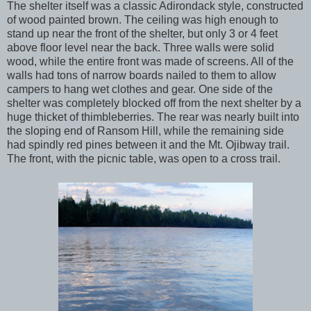
The shelter itself was a classic Adirondack style, constructed
of wood painted brown. The ceiling was high enough to
stand up near the front of the shelter, but only 3 or 4 feet
above floor level near the back. Three walls were solid
wood, while the entire front was made of screens. All of the
walls had tons of narrow boards nailed to them to allow
campers to hang wet clothes and gear. One side of the
shelter was completely blocked off from the next shelter by a
huge thicket of thimbleberries. The rear was nearly built into
the sloping end of Ransom Hill, while the remaining side
had spindly red pines between it and the Mt. Ojibway trail.
The front, with the picnic table, was open to a cross trail.