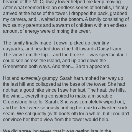
beacon of the Mt. Ojibway tower helped me keep moving.
After what seemed like an endless series of hot hills, I finally
arrived at the base of the tower. I dropped the pack, grabbed
my camera, and... waited at the bottom. A family consisting of
two saintly parents and a swarm of children with an endless
amount of energy were climbing the tower.
The family finally made it down, picked up their tiny
daypacks, and headed down the hill towards Daisy Farm.
The view from the top -- and the breeze -- was spectacular. I
could see across the island, and up and down the
Greenstone both ways. And then... Sarah appeared.
Hot and
extremely
grumpy, Sarah harrumphed her way up
the last hill and collapsed at the base of the tower. She had
not had a good hike since I saw her last. The heat, the hills,
the wind... everything conspired to make a miserable
Greenstone hike for Sarah. She was completely wiped out,
and her feet were seriously hurting her due to a twisted sock
seam. We sat quietly (with boots off) for a while, but I couldn't
convince her that a view from the tower would help.
We did agree, however, that it was getting late in the