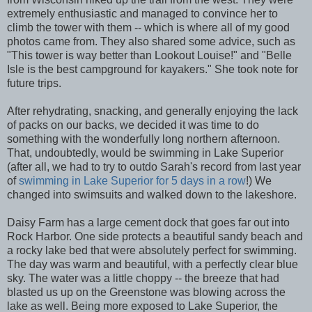
extremely enthusiastic and managed to convince her to
climb the tower with them -- which is where all of my good
photos came from. They also shared some advice, such as
"This tower is way better than Lookout Louise!" and "Belle
Isle is the best campground for kayakers." She took note for
future trips.
After rehydrating, snacking, and generally enjoying the lack
of packs on our backs, we decided it was time to do
something with the wonderfully long northern afternoon.
That, undoubtedly, would be swimming in Lake Superior
(after all, we had to try to outdo Sarah's record from last year
of
swimming in Lake Superior for 5 days in a row
!) We
changed into swimsuits and walked down to the lakeshore.
Daisy Farm has a large cement dock that goes far out into
Rock Harbor. One side protects a beautiful sandy beach and
a rocky lake bed that were absolutely perfect for swimming.
The day was warm and beautiful, with a perfectly clear blue
sky. The water was a little choppy -- the breeze that had
blasted us up on the Greenstone was blowing across the
lake as well. Being more exposed to Lake Superior, the