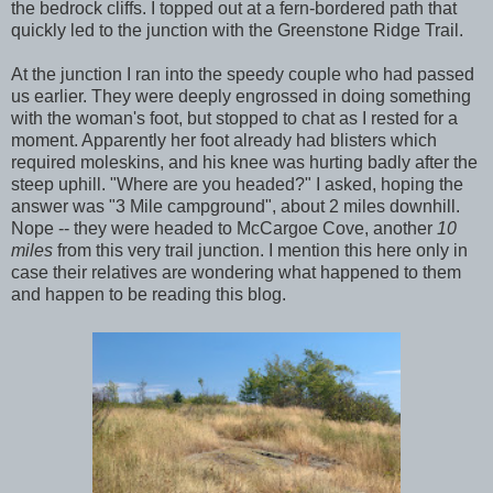
the bedrock cliffs. I topped out at a fern-bordered path that
quickly led to the junction with the Greenstone Ridge Trail.
At the junction I ran into the speedy couple who had passed
us earlier. They were deeply engrossed in doing something
with the woman's foot, but stopped to chat as I rested for a
moment. Apparently her foot already had blisters which
required moleskins, and his knee was hurting badly after the
steep uphill. "Where are you headed?" I asked, hoping the
answer was "3 Mile campground", about 2 miles downhill.
Nope -- they were headed to McCargoe Cove, another
10
miles
from this very trail junction. I mention this here only in
case their relatives are wondering what happened to them
and happen to be reading this blog.