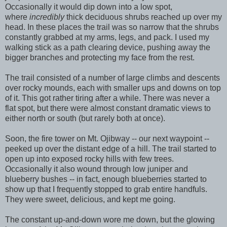
Occasionally it would dip down into a low spot,
where
incredibly
thick deciduous shrubs reached up over my
head. In these places the trail was so narrow that the shrubs
constantly grabbed at my arms, legs, and pack. I used my
walking stick as a path clearing device, pushing away the
bigger branches and protecting my face from the rest.
The trail consisted of a number of large climbs and descents
over rocky mounds, each with smaller ups and downs on top
of it. This got rather tiring after a while. There was never a
flat spot, but there were almost constant dramatic views to
either north or south (but rarely both at once).
Soon, the fire tower on Mt. Ojibway -- our next waypoint --
peeked up over the distant edge of a hill. The trail started to
open up into exposed rocky hills with few trees.
Occasionally it also wound through low juniper and
blueberry bushes -- in fact, enough blueberries started to
show up that I frequently stopped to grab entire handfuls.
They were sweet, delicious, and kept me going.
The constant up-and-down wore me down, but the glowing