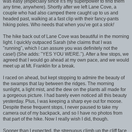
was easy (especially since it's my superpower to find them
any time, anywhere). Shortly after we left Lane Cove, a
couple who had also camped there caught up to us and
headed past, walking at a fast clip with their fancy-pants
hiking poles. Who needs that when you've got a
stick!
The hike back out of Lane Cove was beautiful in the morning
light. I quickly outpaced Sarah (she claims that I was
"running", which I can assure you was definitely not the
case!) (She adds: "YES YOU WERE."). After a few stops, we
agreed that I would go ahead at my own pace, and we would
meet up at Mt. Franklin for a break.
I raced on ahead, but kept stopping to admire the beauty of
the swamps that lay between the ridges. The morning
sunlight, a light mist, and the dew on the plants all made for
a gorgeous picture. I had barely even noticed all this beauty
yesterday. Plus, I was keeping a sharp eye out for moose.
Despite these frequent stops, I never paused to take my
camera out of my backpack, and so I have no photos from
that part of the hike. Now I really wish I did, though.
Sooner than I expected, the strenuous climb up the cliff face