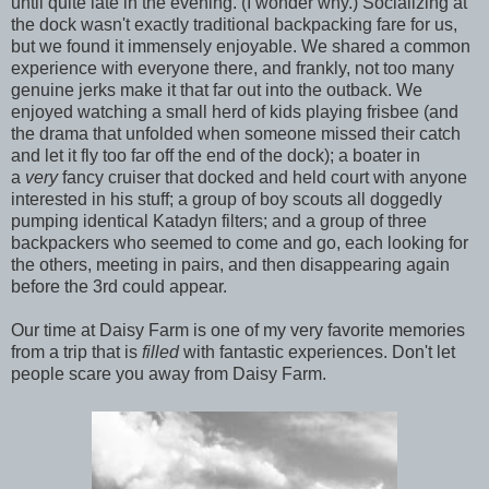
until quite late in the evening. (I wonder why.) Socializing at
the dock wasn't exactly traditional backpacking fare for us,
but we found it immensely enjoyable. We shared a common
experience with everyone there, and frankly, not too many
genuine jerks make it that far out into the outback. We
enjoyed watching a small herd of kids playing frisbee (and
the drama that unfolded when someone missed their catch
and let it fly too far off the end of the dock); a boater in
a
very
fancy cruiser that docked and held court with anyone
interested in his stuff; a group of boy scouts all doggedly
pumping identical Katadyn filters; and a group of three
backpackers who seemed to come and go, each looking for
the others, meeting in pairs, and then disappearing again
before the 3rd could appear.
Our time at Daisy Farm is one of my very favorite memories
from a trip that is
filled
with fantastic experiences. Don't let
people scare you away from Daisy Farm.