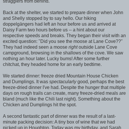
stragglers from behind.
Back at the shelter, we started to prepare dinner when John
and Shelly stopped by to say hello. Our hiking
doppelgängers had left an hour before us and arrived at
Daisy Farm two hours before us -- a hint about our
respective speeds and breaks. They began their visit with an
excited question: "Did you see the moose at Lane Cove??"
They had indeed seen a moose
right
outside Lane Cove
campground, browsing in the shallows of the cove. We saw
nothing an hour later. Lucky bums! After some further
chitchat, they headed home for an early bedtime.
We started dinner: freeze dried Mountain House Chicken
and Dumplings. It was
spectacularly
good, perhaps the best
freeze-dried dinner I've had. Despite the hunger that multiple
days on rough trails can create, many freeze-dried meals are
bland (much like the Chili last night). Something about the
Chicken and Dumplings hit the spot.
A second fantastic part of dinner was the result of a last-
minute packing decision: A tiny box of wine that we had
picked up in Houghton. Today was my birthday, and Sarah