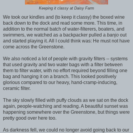
Keeping it classy at Daisy Farm
We took our kindles and (to keep it classy) the boxed wine
back down to the dock and read some more. This time, in
addition to the normal batch of water-filterers, boaters, and
swimmers, we watched as a backpacker pulled a
banjo
out
and started playing it. All I could think was: He must not have
come across the Greenstone.
We also noticed a lot of people with gravity filters -- systems
that used gravity and two water bags with a filter between
them to filter water, with no effort required beyond filling one
bag and hanging it on a branch. This looked positively
glorious compared to our heavy, hand-cramp-inducing,
ceramic filter.
The sky slowly filled with puffy clouds as we sat on the dock
again, people-watching and reading. A beautiful sunset was
happening somewhere over the Greenstone, but things were
pretty good over here too.
As darkness fell, we could no longer avoid going back to our