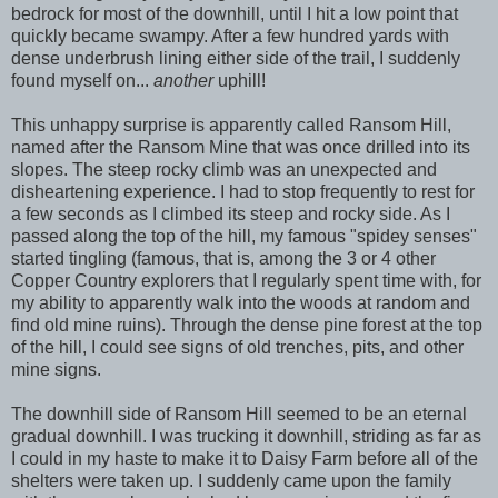
bedrock for most of the downhill, until I hit a low point that
quickly became swampy. After a few hundred yards with
dense underbrush lining either side of the trail, I suddenly
found myself on...
another
uphill!
This unhappy surprise is apparently called Ransom Hill,
named after the Ransom Mine that was once drilled into its
slopes. The steep rocky climb was an unexpected and
disheartening experience. I had to stop frequently to rest for
a few seconds as I climbed its steep and rocky side. As I
passed along the top of the hill, my famous "spidey senses"
started tingling (famous, that is, among the 3 or 4 other
Copper Country explorers that I regularly spent time with, for
my ability to apparently walk into the woods at random and
find old mine ruins). Through the dense pine forest at the top
of the hill, I could see signs of old trenches, pits, and other
mine signs.
The downhill side of Ransom Hill seemed to be an eternal
gradual downhill. I was trucking it downhill, striding as far as
I could in my haste to make it to Daisy Farm before all of the
shelters were taken up. I suddenly came upon the family