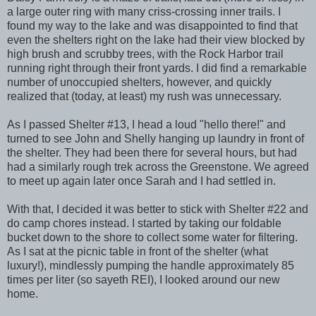
a large outer ring with many criss-crossing inner trails. I
found my way to the lake and was disappointed to find that
even the shelters right on the lake had their view blocked by
high brush and scrubby trees, with the Rock Harbor trail
running right through their front yards. I did find a remarkable
number of unoccupied shelters, however, and quickly
realized that (today, at least) my rush was unnecessary.
As I passed Shelter #13, I head a loud "hello there!" and
turned to see John and Shelly hanging up laundry in front of
the shelter. They had been there for several hours, but had
had a similarly rough trek across the Greenstone. We agreed
to meet up again later once Sarah and I had settled in.
With that, I decided it was better to stick with Shelter #22 and
do camp chores instead. I started by taking our foldable
bucket down to the shore to collect some water for filtering.
As I sat at the picnic table in front of the shelter (what
luxury!), mindlessly pumping the handle approximately 85
times per liter (so sayeth REI), I looked around our new
home.