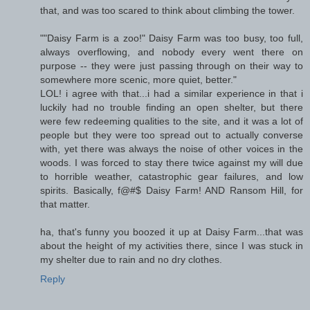
that, and was too scared to think about climbing the tower.
""Daisy Farm is a zoo!" Daisy Farm was too busy, too full,
always overflowing, and nobody every went there on
purpose -- they were just passing through on their way to
somewhere more scenic, more quiet, better."
LOL! i agree with that...i had a similar experience in that i
luckily had no trouble finding an open shelter, but there
were few redeeming qualities to the site, and it was a lot of
people but they were too spread out to actually converse
with, yet there was always the noise of other voices in the
woods. I was forced to stay there twice against my will due
to horrible weather, catastrophic gear failures, and low
spirits. Basically, f@#$ Daisy Farm! AND Ransom Hill, for
that matter.
ha, that's funny you boozed it up at Daisy Farm...that was
about the height of my activities there, since I was stuck in
my shelter due to rain and no dry clothes.
Reply