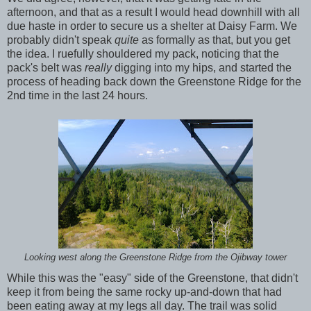
afternoon, and that as a result I would head downhill with all
due haste in order to secure us a shelter at Daisy Farm. We
probably didn't speak
quite
as formally as that, but you get
the idea. I ruefully shouldered my pack, noticing that the
pack's belt was
really
digging into my hips, and started the
process of heading back down the Greenstone Ridge for the
2nd time in the last 24 hours.
Looking west along the Greenstone Ridge from the Ojibway tower
While this was the "easy" side of the Greenstone, that didn't
keep it from being the same rocky up-and-down that had
been eating away at my legs all day. The trail was solid