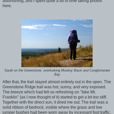
astonishing, and I spent quite a bit of time taking photos
here.
Sarah on the Greenstone, overlooking Moskey Basin and Conglomerate
Bay
After that, the trail stayed almost entirely out in the open. The
Greenstone Ridge trail was hot, sunny, and very exposed.
The breeze which had felt so refreshing on "fake Mt.
Franklin" (as I now thought of it) started to get a bit
too
stiff.
Together with the direct sun, it dried me out. The trail was a
solid ribbon of bedrock, visible where the grass and low
juniper bushes had been worn away by incessant foot traffic.