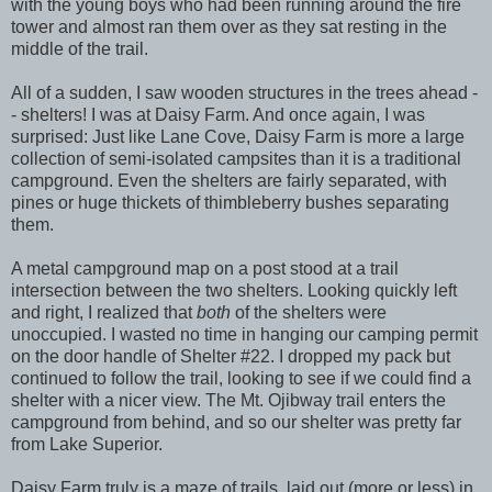
with the young boys who had been running around the fire
tower and almost ran them over as they sat resting in the
middle of the trail.
All of a sudden, I saw wooden structures in the trees ahead -
- shelters! I was at Daisy Farm. And once again, I was
surprised: Just like Lane Cove, Daisy Farm is more a large
collection of semi-isolated campsites than it is a traditional
campground. Even the shelters are fairly separated, with
pines or huge thickets of thimbleberry bushes separating
them.
A metal campground map on a post stood at a trail
intersection between the two shelters. Looking quickly left
and right, I realized that
both
of the shelters were
unoccupied. I wasted no time in hanging our camping permit
on the door handle of Shelter #22. I dropped my pack but
continued to follow the trail, looking to see if we could find a
shelter with a nicer view. The Mt. Ojibway trail enters the
campground from behind, and so our shelter was pretty far
from Lake Superior.
Daisy Farm truly is a maze of trails, laid out (more or less) in