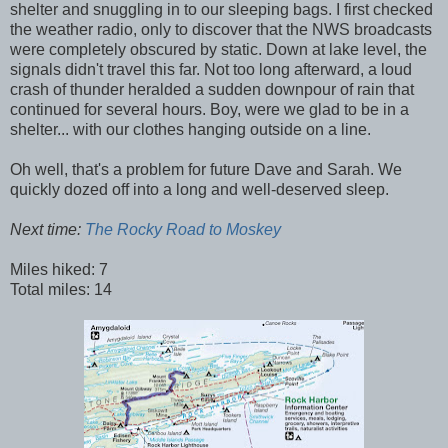
shelter and snuggling in to our sleeping bags. I first checked
the weather radio, only to discover that the NWS broadcasts
were completely obscured by static. Down at lake level, the
signals didn't travel this far. Not too long afterward, a loud
crash of thunder heralded a sudden downpour of rain that
continued for several hours. Boy, were we glad to be in a
shelter... with our clothes hanging outside on a line.
Oh well, that's a problem for future Dave and Sarah. We
quickly dozed off into a long and well-deserved sleep.
Next time:
The Rocky Road to Moskey
Miles hiked: 7
Total miles: 14