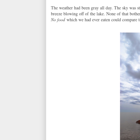
The weather had been gray all day. The sky was st
breeze blowing off of the lake. None of that bothe
No food
which we had ever eaten could compare to