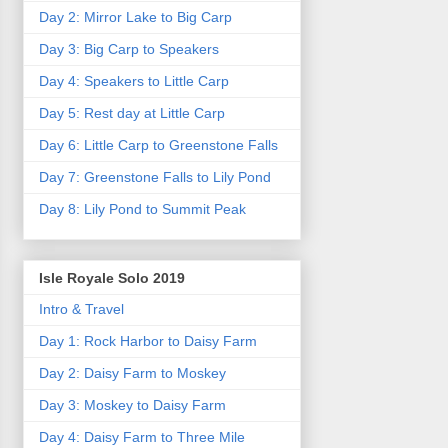
Day 2: Mirror Lake to Big Carp
Day 3: Big Carp to Speakers
Day 4: Speakers to Little Carp
Day 5: Rest day at Little Carp
Day 6: Little Carp to Greenstone Falls
Day 7: Greenstone Falls to Lily Pond
Day 8: Lily Pond to Summit Peak
Isle Royale Solo 2019
Intro & Travel
Day 1: Rock Harbor to Daisy Farm
Day 2: Daisy Farm to Moskey
Day 3: Moskey to Daisy Farm
Day 4: Daisy Farm to Three Mile