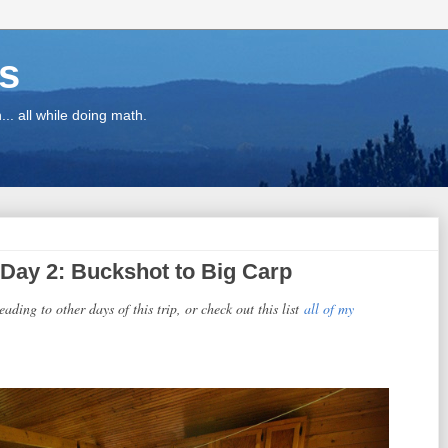
ns
.. all while doing math.
Day 2: Buckshot to Big Carp
eading to other days of this trip, or check out this list
all of my