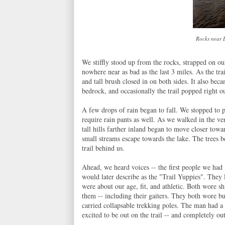
Rocks near L
We stiffly stood up from the rocks, strapped on ou
nowhere near as bad as the last 3 miles. As the tr
and tall brush closed in on both sides. It also be
bedrock, and occasionally the trail popped right o
A few drops of rain began to fall. We stopped to p
require rain pants as well. As we walked in the ver
tall hills farther inland began to move closer tow
small streams escape towards the lake. The trees 
trail behind us.
Ahead, we heard voices -- the first people we had
would later describe as the "Trail Yuppies". They 
were about our age, fit, and athletic. Both wore s
them -- including their gaiters. They both wore b
carried collapsable trekking poles. The man had a
excited to be out on the trail -- and completely ou