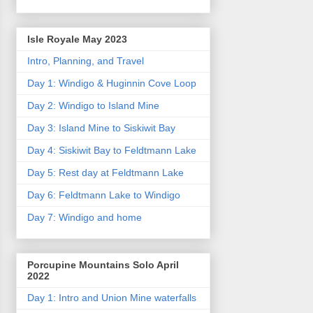
Isle Royale May 2023
Intro, Planning, and Travel
Day 1: Windigo & Huginnin Cove Loop
Day 2: Windigo to Island Mine
Day 3: Island Mine to Siskiwit Bay
Day 4: Siskiwit Bay to Feldtmann Lake
Day 5: Rest day at Feldtmann Lake
Day 6: Feldtmann Lake to Windigo
Day 7: Windigo and home
Porcupine Mountains Solo April
2022
Day 1: Intro and Union Mine waterfalls