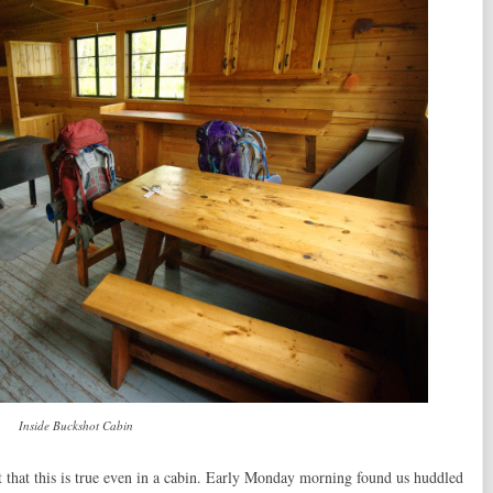
Inside Buckshot Cabin
 that this is true even in a cabin. Early Monday morning found us huddled