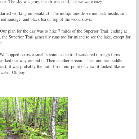
floor. The sky was gray, the air was cold, but we were cozy.
d started working on breakfast. The mosquitoes drove me back inside, so I
ed sausage, and black tea on top of the wood stove.
ur plan for the day was to hike 7 miles of the Superior Trail, ending at
the Superior Trail generally runs too far inland to see the lake, except for
e.
We hopped across a small stream as the trail wandered through ferns.
worked our way around it. Then another stream. Then, another puddle.
east, it was probably the trail. From our point of view, it looked like an
 water. Oh boy.