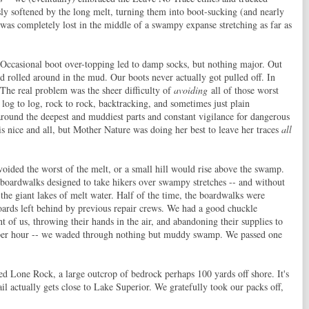
sly softened by the long melt, turning them into boot-sucking (and nearly
 was completely lost in the middle of a swampy expanse stretching as far as
 Occasional boot over-topping led to damp socks, but nothing major. Out
d rolled around in the mud. Our boots never actually got pulled off. In
 The real problem was the sheer difficulty of
avoiding
all of those worst
 log to log, rock to rock, backtracking, and sometimes just plain
around the deepest and muddiest parts and constant vigilance for dangerous
 is nice and all, but Mother Nature was doing her best to leave her traces
all
voided the worst of the melt, or a small hill would rise above the swamp.
 boardwalks designed to take hikers over swampy stretches -- and without
 the giant lakes of melt water. Half of the time, the boardwalks were
ards left behind by previous repair crews. We had a good chuckle
t of us, throwing their hands in the air, and abandoning their supplies to
le per hour -- we waded through nothing but muddy swamp. We passed one
ed Lone Rock, a large outcrop of bedrock perhaps 100 yards off shore. It's
il actually gets close to Lake Superior. We gratefully took our packs off,