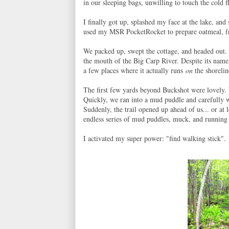
in our sleeping bags, unwilling to touch the cold 
I finally got up, splashed my face at the lake, an
used my MSR PocketRocket to prepare oatmeal, fri
We packed up, swept the cottage, and headed out. O
the mouth of the Big Carp River. Despite its name, 
a few places where it actually runs
on
the shorelin
The first few yards beyond Buckshot were lovely. 
Quickly, we ran into a mud puddle and carefully 
Suddenly, the trail opened up ahead of us... or at l
endless series of mud puddles, muck, and running
I activated my super power: "find walking stick".