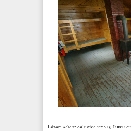
I always wake up early when camping. It turns out