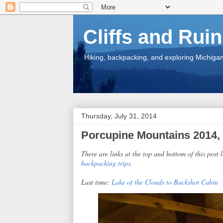
Cliffs and Rui
Hiking, backpacking, and exploring Michigan.
Thursday, July 31, 2014
Porcupine Mountains 2014, 
There are links at the top and bottom of this post l
backpacking trips
.
Last time:
Lake of the Clouds to Buckshot Cabin