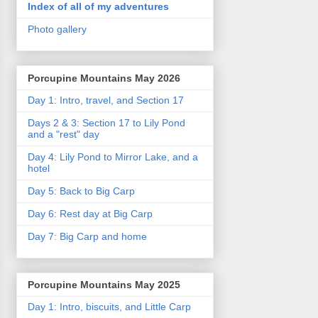
Index of all of my adventures
Photo gallery
Porcupine Mountains May 2026
Day 1: Intro, travel, and Section 17
Days 2 & 3: Section 17 to Lily Pond
and a "rest" day
Day 4: Lily Pond to Mirror Lake, and a
hotel
Day 5: Back to Big Carp
Day 6: Rest day at Big Carp
Day 7: Big Carp and home
Porcupine Mountains May 2025
Day 1: Intro, biscuits, and Little Carp