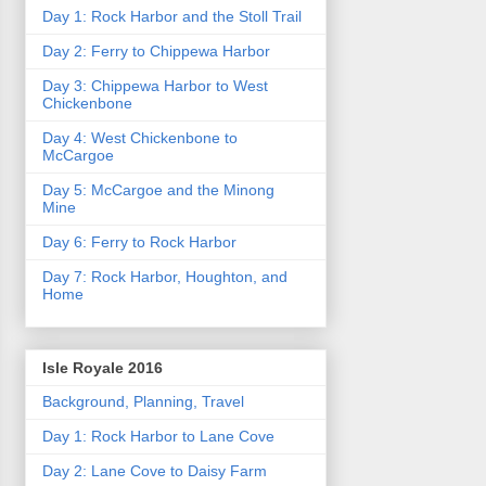
Day 1: Rock Harbor and the Stoll Trail
Day 2: Ferry to Chippewa Harbor
Day 3: Chippewa Harbor to West
Chickenbone
Day 4: West Chickenbone to
McCargoe
Day 5: McCargoe and the Minong
Mine
Day 6: Ferry to Rock Harbor
Day 7: Rock Harbor, Houghton, and
Home
Isle Royale 2016
Background, Planning, Travel
Day 1: Rock Harbor to Lane Cove
Day 2: Lane Cove to Daisy Farm