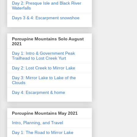
Day 2: Presque Isle and Black River
Waterfalls
Days 3 & 4: Escarpment snowshoe
Porcupine Mountains Solo August
2021
Day 1: Intro & Government Peak
Trailhead to Lost Creek Yurt
Day 2: Lost Creek to Mirror Lake
Day 3: Mirror Lake to Lake of the
Clouds
Day 4: Escarpment & home
Porcupine Mountains May 2021
Intro, Planning, and Travel
Day 1: The Road to Mirror Lake