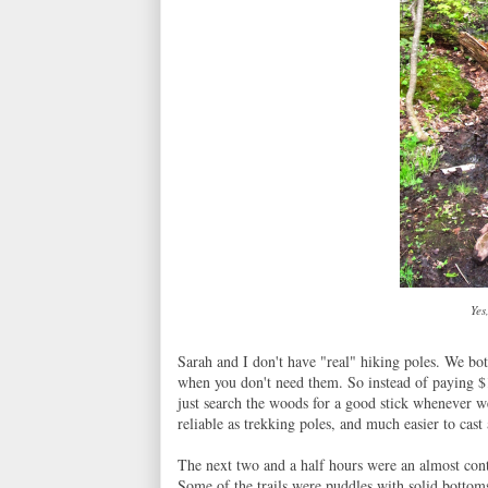
Yes
Sarah and I don't have "real" hiking poles. We bo
when you don't need them. So instead of paying $
just search the woods for a good stick whenever we
reliable as trekking poles, and much easier to cast
The next two and a half hours were an almost cont
Some of the trails were puddles with solid bottom