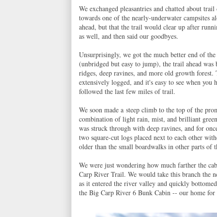
We exchanged pleasantries and chatted about trai
towards one of the nearly-underwater campsites al
ahead, but that the trail would clear up after ru
as well, and then said our goodbyes.
Unsurprisingly, we got the much better end of the
(unbridged but easy to jump), the trail ahead was 
ridges, deep ravines, and more old growth forest. 
extensively logged, and it's easy to see when you h
followed the last few miles of trail.
We soon made a steep climb to the top of the pro
combination of light rain, mist, and brilliant gre
was struck through with deep ravines, and for once
two square-cut logs placed next to each other wi
older than the small boardwalks in other parts of t
We were just wondering how much farther the cabi
Carp River Trail. We would take this branch the n
as it entered the river valley and quickly bottomed
the Big Carp River 6 Bunk Cabin -- our home for 