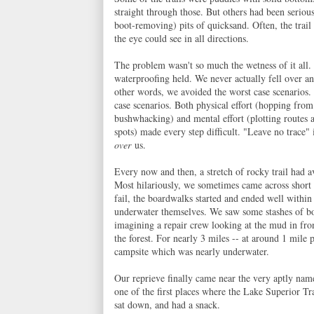
straight through those. But others had been seriou
boot-removing) pits of quicksand. Often, the trail
the eye could see in all directions.
The problem wasn't so much the wetness of it all.
waterproofing held. We never actually fell over an
other words, we avoided the worst case scenarios.
case scenarios. Both physical effort (hopping from
bushwhacking) and mental effort (plotting routes 
spots) made every step difficult. "Leave no trace"
over
us.
Every now and then, a stretch of rocky trail had a
Most hilariously, we sometimes came across short
fail, the boardwalks started and ended well within
underwater themselves. We saw some stashes of bo
imagining a repair crew looking at the mud in fron
the forest. For nearly 3 miles -- at around 1 mi
campsite which was nearly underwater.
Our reprieve finally came near the very aptly nam
one of the first places where the Lake Superior Tra
sat down, and had a snack.