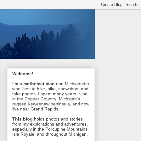
Welcome!
I'm a mathematician
and Michigander
who likes to hike, bike, snowshoe, and
take photos. I spent many years living
in the Copper Country: Michigan's
rugged Keweenaw peninsula, and now
live near Grand Rapids.
This blog
holds photos and stories
from my explorations and adventures,
especially in the Porcupine Mountains,
Isle Royale, and throughout Michigan.