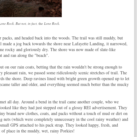
one Rock. But not, in fact,
the
Lone Rock.
r packs, and headed back into the woods. The trail was still muddy, but
ail made a jog back towards the shore near Lafayette Landing, it narrowed,
came rocky and gloriously dry. The shore was now made of slate-like
ut and ran along the "beach".
ut on our rain coats, betting that the rain wouldn't be strong enough to
y pleasant rain, we passed some ridiculously scenic stretches of trail. The
ards the shore. Deep ravines lined with bright green growth opened up to let
became taller and older, and everything seemed much better than the mucky
 met all day. Around a bend in the trail came another couple, who we
looked like they had just stepped out of a glossy REI advertisement. They
hiny brand new clothes, coats, and packs without a touch of mud or dirt on
ug nets (which were completely unnecessary in the cool rainy weather) and
 small GPS attached to his pack strap. They looked happy, fresh, and
t of place in the muddy, wet, rainy Porkies!