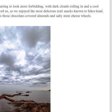
arting to look more forbidding, with dark clouds rolling in and a cool
red us, as we enjoyed the most delicious trail snacks known to hiker-kind.
 those chocolate-covered almonds and salty mini cheese wheels.