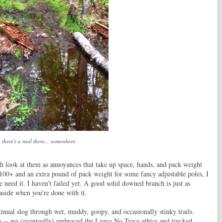
, there's a trail there... somewhere.
th look at them as annoyances that take up space, hands, and pack weight
100+ and an extra pound of pack weight for some fancy adjustable poles, I
 need it. I haven't failed yet. A good solid downed branch is just as
 aside when you're done with it.
inual slog through wet, muddy, goopy, and occasionally stinky trails.
s -- we (eventually) embraced the Leave No Trace ethics and trucked