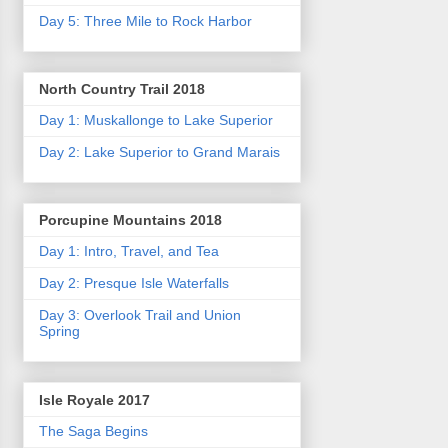
Day 5: Three Mile to Rock Harbor
North Country Trail 2018
Day 1: Muskallonge to Lake Superior
Day 2: Lake Superior to Grand Marais
Porcupine Mountains 2018
Day 1: Intro, Travel, and Tea
Day 2: Presque Isle Waterfalls
Day 3: Overlook Trail and Union
Spring
Isle Royale 2017
The Saga Begins