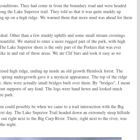
l conditions. They had come in from the boundary road and were headed
ong the Lake Superior trail. They told us that it was quite muddy up
nning up on a high ridge. We warned them that more mud was ahead for them
 deal. Other than a few muddy uphills and some small stream crossings
beautiful. We started to enter a more rugged part of the park, with high
The Lake Superior shore is the only part of the Porkies that was ever
ike in and out of those areas. We ate Clif bars and took it easy as we
mised high ridge, ending up inside an old growth Hemlock forest. The
en spring undergrowth gave it a mystical appearance. The top of the ridge
, there were actually small bridges built over them. By "bridges", I mean
thout supports of any kind. The logs were hand hewn and looked much
he park.
n could possibly be when we came to a trail intersection with the Big
ext day. The Lake Superior Trail headed down an extremely steep hillside
 out right next to the Big Carp River. There, right next to the river, was
the night.