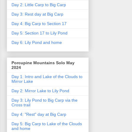
Day 2: Little Carp to Big Carp
Day 3: Rest day at Big Carp
Day 4: Big Carp to Section 17
Day 5: Section 17 to Lily Pond
Day 6: Lily Pond and home
Porcupine Mountains Solo May
2024
Day 1: Intro and Lake of the Clouds to
Mirror Lake
Day 2: Mirror Lake to Lily Pond
Day 3: Lily Pond to Big Carp via the
Cross trail
Day 4: "Rest" day at Big Carp
Day 5: Big Carp to Lake of the Clouds
and home