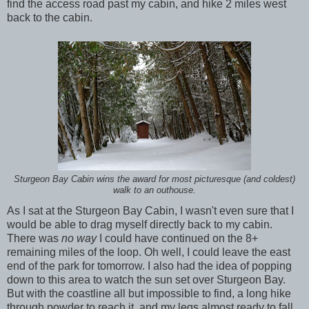
find the access road past my cabin, and hike 2 miles west
back to the cabin.
Sturgeon Bay Cabin wins the award for most picturesque (and coldest)
walk to an outhouse.
As I sat at the Sturgeon Bay Cabin, I wasn't even sure that I
would be able to drag myself directly back to my cabin.
There was
no way
I could have continued on the 8+
remaining miles of the loop. Oh well, I could leave the east
end of the park for tomorrow. I also had the idea of popping
down to this area to watch the sun set over Sturgeon Bay.
But with the coastline all but impossible to find, a long hike
through powder to reach it, and my legs almost ready to fall