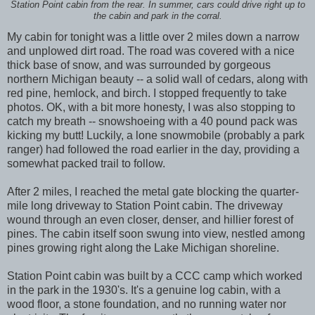
Station Point cabin from the rear. In summer, cars could drive right up to
the cabin and park in the corral.
My cabin for tonight was a little over 2 miles down a narrow
and unplowed dirt road. The road was covered with a nice
thick base of snow, and was surrounded by gorgeous
northern Michigan beauty -- a solid wall of cedars, along with
red pine, hemlock, and birch. I stopped frequently to take
photos. OK, with a bit more honesty, I was also stopping to
catch my breath -- snowshoeing with a 40 pound pack was
kicking my butt! Luckily, a lone snowmobile (probably a park
ranger) had followed the road earlier in the day, providing a
somewhat packed trail to follow.
After 2 miles, I reached the metal gate blocking the quarter-
mile long driveway to Station Point cabin. The driveway
wound through an even closer, denser, and hillier forest of
pines. The cabin itself soon swung into view, nestled among
pines growing right along the Lake Michigan shoreline.
Station Point cabin was built by a CCC camp which worked
in the park in the 1930's. It's a genuine log cabin, with a
wood floor, a stone foundation, and no running water nor