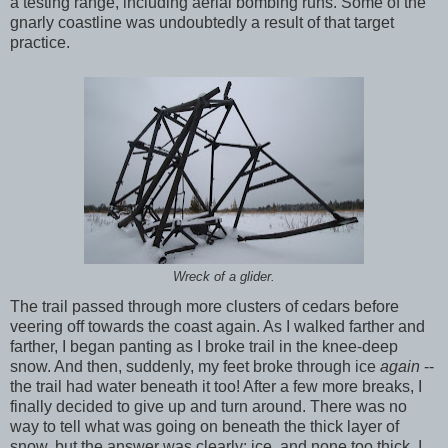
a testing range, including aerial bombing runs. Some of the
gnarly coastline was undoubtedly a result of that target
practice.
Wreck of a glider.
The trail passed through more clusters of cedars before
veering off towards the coast again. As I walked farther and
farther, I began panting as I broke trail in the knee-deep
snow. And then, suddenly, my feet broke through ice
again
--
the trail had water beneath it too! After a few more breaks, I
finally decided to give up and turn around. There was no
way to tell what was going on beneath the thick layer of
snow, but the answer was clearly: ice, and none too thick. I