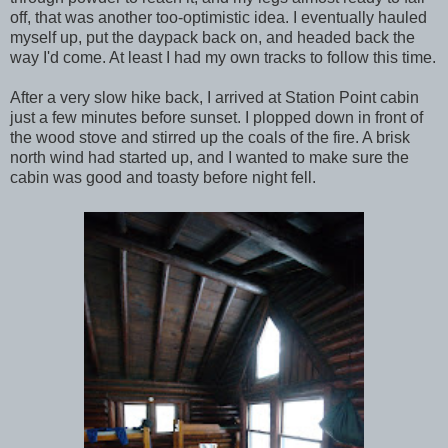
off, that was another too-optimistic idea. I eventually hauled
myself up, put the daypack back on, and headed back the
way I'd come. At least I had my own tracks to follow this time.
After a very slow hike back, I arrived at Station Point cabin
just a few minutes before sunset. I plopped down in front of
the wood stove and stirred up the coals of the fire. A brisk
north wind had started up, and I wanted to make sure the
cabin was good and toasty before night fell.