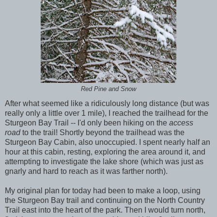
Red Pine and Snow
After what seemed like a ridiculously long distance (but was
really only a little over 1 mile), I reached the trailhead for the
Sturgeon Bay Trail -- I'd only been hiking on the
access
road
to the trail! Shortly beyond the trailhead was the
Sturgeon Bay Cabin, also unoccupied. I spent nearly half an
hour at this cabin, resting, exploring the area around it, and
attempting to investigate the lake shore (which was just as
gnarly and hard to reach as it was farther north).
My original plan for today had been to make a loop, using
the Sturgeon Bay trail and continuing on the North Country
Trail east into the heart of the park. Then I would turn north,