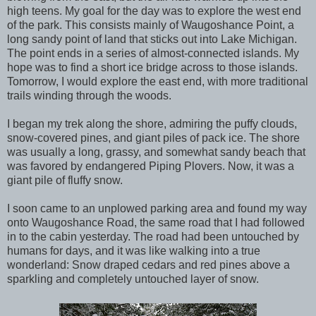
high teens. My goal for the day was to explore the west end
of the park. This consists mainly of Waugoshance Point, a
long sandy point of land that sticks out into Lake Michigan.
The point ends in a series of almost-connected islands. My
hope was to find a short ice bridge across to those islands.
Tomorrow, I would explore the east end, with more traditional
trails winding through the woods.
I began my trek along the shore, admiring the puffy clouds,
snow-covered pines, and giant piles of pack ice. The shore
was usually a long, grassy, and somewhat sandy beach that
was favored by endangered Piping Plovers. Now, it was a
giant pile of fluffy snow.
I soon came to an unplowed parking area and found my way
onto Waugoshance Road, the same road that I had followed
in to the cabin yesterday. The road had been untouched by
humans for days, and it was like walking into a true
wonderland: Snow draped cedars and red pines above a
sparkling and completely untouched layer of snow.