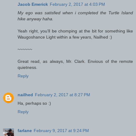
Jacob Emerick
February 2, 2017 at 4:03 PM
My ego was satisfied when i completed the Turtle Island
hike anyway haha.
Yeah right, you'll be chomping at the bit for something like
Waugoshance Light within a few years, Nailhed :)
~~~~~~
Great read, as always, Mr. Clark. Envious of the remote
quietness.
Reply
nailhed
February 2, 2017 at 8:27 PM
Ha, perhaps so :)
Reply
farlane
February 9, 2017 at 9:24 PM