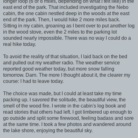
longer loop (6 or 8 miles, depending on what I felt like) in the
east end of the park. That included investigating the Nebo
cabin, the one cabin nestled deep in the woods at the east
end of the park. Then, I would hike 2 more miles back.
Sitting in my cabin, groaning as I bent over to put another log
in the wood stove, even the 2 miles to the parking lot
sounded nearly impossible. There was no way I could do a
real hike today.
To avoid the reality of that situation, I laid back on the bed
and pulled out my weather radio. The weather service
reported good weather today, but more snow falling
tomorrow. Darn. The more I thought about it, the clearer my
course: I had to leave today.
The choice was made, but I could at least take my time
packing up. I savored the solitude, the beautiful view, the
smell of the wood fire. I wrote in the cabin's log book and
read stories that others had left. I got limbered up enough to
go outside and split some firewood, feeling badass and sore
at the same time. I took a few photos and wandered around
the lake shore, enjoying the beautiful sky.