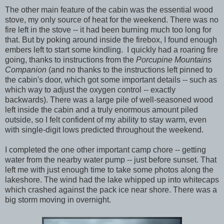
The other main feature of the cabin was the essential wood
stove, my only source of heat for the weekend. There was no
fire left in the stove -- it had been burning much too long for
that. But by poking around inside the firebox, I found enough
embers left to start some kindling. I quickly had a roaring fire
going, thanks to instructions from the
Porcupine Mountains
Companion
(and no thanks to the instructions left pinned to
the cabin's door, which got some important details -- such as
which way to adjust the oxygen control -- exactly
backwards). There was a large pile of well-seasoned wood
left inside the cabin and a truly enormous amount piled
outside, so I felt confident of my ability to stay warm, even
with single-digit lows predicted throughout the weekend.
I completed the one other important camp chore -- getting
water from the nearby water pump -- just before sunset. That
left me with just enough time to take some photos along the
lakeshore. The wind had the lake whipped up into whitecaps
which crashed against the pack ice near shore. There was a
big storm moving in overnight.