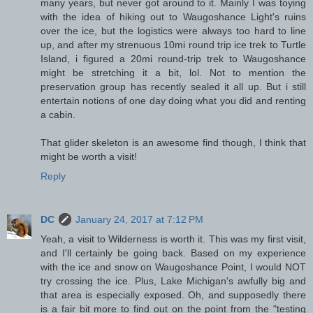
many years, but never got around to it. Mainly I was toying
with the idea of hiking out to Waugoshance Light's ruins
over the ice, but the logistics were always too hard to line
up, and after my strenuous 10mi round trip ice trek to Turtle
Island, i figured a 20mi round-trip trek to Waugoshance
might be stretching it a bit, lol. Not to mention the
preservation group has recently sealed it all up. But i still
entertain notions of one day doing what you did and renting
a cabin.
That glider skeleton is an awesome find though, I think that
might be worth a visit!
Reply
DC
January 24, 2017 at 7:12 PM
Yeah, a visit to Wilderness is worth it. This was my first visit,
and I'll certainly be going back. Based on my experience
with the ice and snow on Waugoshance Point, I would NOT
try crossing the ice. Plus, Lake Michigan's awfully big and
that area is especially exposed. Oh, and supposedly there
is a fair bit more to find out on the point from the "testing