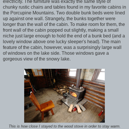
electricity. The furniture was exactly the same style of
chunky rustic chairs and tables found in my favorite cabins in
the Porcupine Mountains. Two double bunk beds were lined
up against one wall. Strangely, the bunks together were
longer than the wall of the cabin. To make room for them, the
front wall of the cabin popped out slightly, making a small
niche just large enough to hold the end of a bunk bed (and a
lovely window above one lucky sleeper's head). The main
feature of the cabin, however, was a surprisingly large wall
of windows on the lake side. Those windows gave a
gorgeous view of the snowy lake.
This is how close I stayed to the wood stove in order to stay warm.