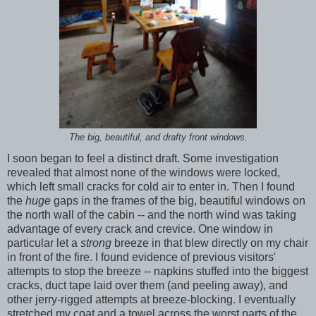
The big, beautiful, and drafty front windows.
I soon began to feel a distinct draft. Some investigation
revealed that almost none of the windows were locked,
which left small cracks for cold air to enter in. Then I found
the
huge
gaps in the frames of the big, beautiful windows on
the north wall of the cabin -- and the north wind was taking
advantage of every crack and crevice. One window in
particular let a
strong
breeze in that blew directly on my chair
in front of the fire. I found evidence of previous visitors'
attempts to stop the breeze -- napkins stuffed into the biggest
cracks, duct tape laid over them (and peeling away), and
other jerry-rigged attempts at breeze-blocking. I eventually
stretched my coat and a towel across the worst parts of the