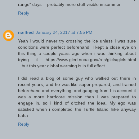
range" days -- probably more stuff visible in summer.
Reply
nailhed
January 24, 2017 at 7:55 PM
Yeah i would never try crossing the ice unless i was sure
conditions were perfect beforehand. I kept a close eye on
this thing a couple years ago when i was thinking about
trying it: https://www.glerl.noaa.gov//res/glcfs/glcfs.html
...but this year global warming is in full effect.
I did read a blog of some guy who walked out there in
recent years, and he was like super prepared, and trained
beforehand and everything, and gauging from his account it
was a more hardcore mission than i was prepared to
engage in, so i kind of ditched the idea. My ego was
satisfied when i completed the Turtle Island hike anyway
haha.
Reply