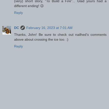
(very) short story, "To Build a Fire"... Glad yours had a
different ending! 😉
Reply
DC
February 16, 2023 at 7:01 AM
Thanks, John! Be sure to check out nailhed's comments
above about crossing the ice too. :)
Reply