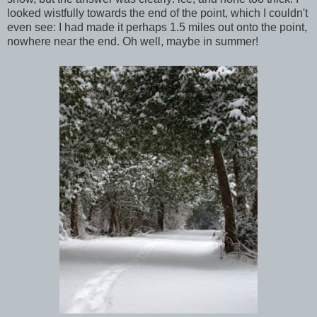
looked wistfully towards the end of the point, which I couldn't
even see: I had made it perhaps 1.5 miles out onto the point,
nowhere near the end. Oh well, maybe in summer!