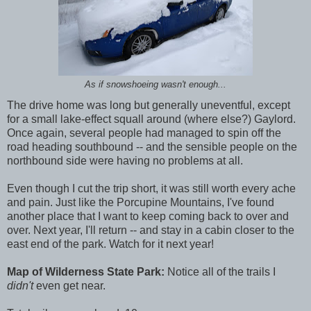
As if snowshoeing wasn't enough...
The drive home was long but generally uneventful, except
for a small lake-effect squall around (where else?) Gaylord.
Once again, several people had managed to spin off the
road heading southbound -- and the sensible people on the
northbound side were having no problems at all.
Even though I cut the trip short, it was still worth every ache
and pain. Just like the Porcupine Mountains, I've found
another place that I want to keep coming back to over and
over. Next year, I'll return -- and stay in a cabin closer to the
east end of the park. Watch for it next year!
Map of Wilderness State Park:
Notice all of the trails I
didn't
even get near.