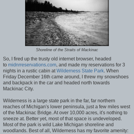
Shoreline of the Straits of Mackinac
So, I fired up the trusty old internet browser, headed
to
midnrreservations.com
, and made my reservations for 3
nights in a rustic cabin at
Wilderness State Park
. When
Friday December 16th came around, I threw my snowshoes
and backpack in the car and headed north towards
Mackinac City.
Wilderness is a large state park in the far, far northern
reaches of Michigan's lower peninsula, just a few miles west
of the Mackinac Bridge. At over 10,000 acres, it's nothing to
sneeze at. Better yet, most of that space is undeveloped.
Most of the park is wild Lake Michigan shoreline and
woodlands. Best of all, Wilderness has my favorite amenity: