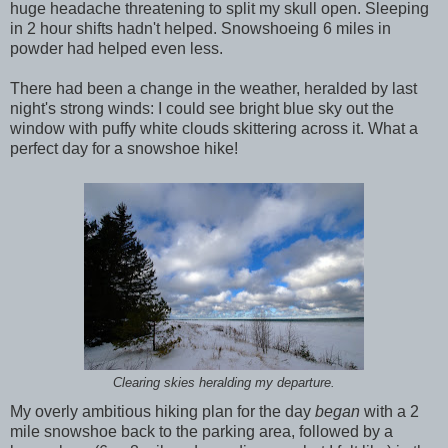
huge headache threatening to split my skull open. Sleeping
in 2 hour shifts hadn't helped. Snowshoeing 6 miles in
powder had helped even less.
There had been a change in the weather, heralded by last
night's strong winds: I could see bright blue sky out the
window with puffy white clouds skittering across it. What a
perfect day for a snowshoe hike!
Clearing skies heralding my departure.
My overly ambitious hiking plan for the day
began
with a 2
mile snowshoe back to the parking area, followed by a