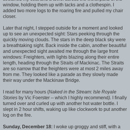
window, holding them up with tacks and a clothespin. I
added two more logs to the roaring fire and pulled my chair
closer.
Later that night, I stepped outside for a moment and looked
up to see an unexpected sight: Stars peeking through the
quickly moving clouds. The stars in the deep black sky were
a breathtaking sight. Back inside the cabin, another beautiful
and unexpected sight awaited me through the large front
windows: Freighters, with lights blazing along their entire
length, heading through the Straits of Mackinac. The Straits
are so narrow that the freighters were at most 2 miles away
from me. They looked like a parade as they slowly made
their way under the Mackinaw Bridge.
I read for many hours (
Naked in the Stream: Isle Royale
Stories
by Vic Foerster -- which I highly recommend
).
I finally
turned over and curled up with another hot water bottle. I
slept in 2 hour shifts, waking up like clockwork to put another
log on the fire.
Sunday, December 18:
I woke up groggy and stiff, with a