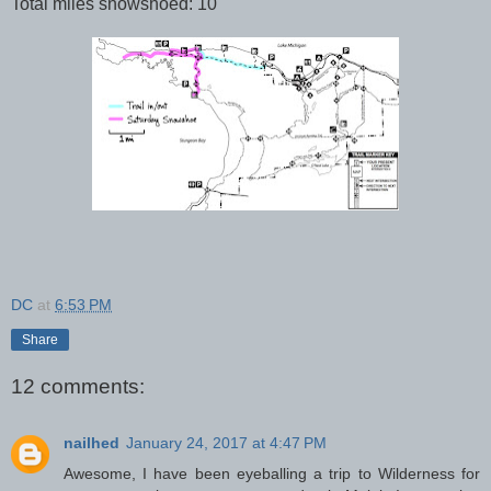
Total miles snowshoed: 10
DC
at
6:53 PM
Share
12 comments:
nailhed
January 24, 2017 at 4:47 PM
Awesome, I have been eyeballing a trip to Wilderness for