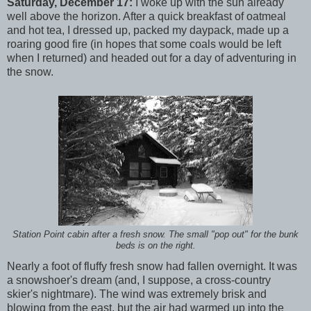
Saturday, December 17:
I woke up with the sun already
well above the horizon. After a quick breakfast of oatmeal
and hot tea, I dressed up, packed my daypack, made up a
roaring good fire (in hopes that some coals would be left
when I returned) and headed out for a day of adventuring in
the snow.
Station Point cabin after a fresh snow. The small "pop out" for the bunk
beds is on the right.
Nearly a foot of fluffy fresh snow had fallen overnight. It was
a snowshoer's dream (and, I suppose, a cross-country
skier's nightmare). The wind was extremely brisk and
blowing from the east, but the air had warmed up into the