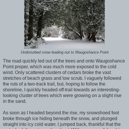
Undisturbed snow leading out to Waugoshance Point
The road quickly led out of the trees and onto Waugoshance
Point proper, which was much more exposed to the cold
wind. Only scattered clusters of cedars broke the vast
stretches of beach grass and low scrub. I vaguely followed
the ruts of a two-track trail, but, hoping to follow the
shoreline, I quickly headed off-trail towards an interesting-
looking cluster of trees which were growing on a slight rise
in the sand.
As soon as I headed beyond the rise, my snowshoed foot
broke through ice hiding beneath the snow, and plunged
straight into icy cold water. I jumped back, thankful that the