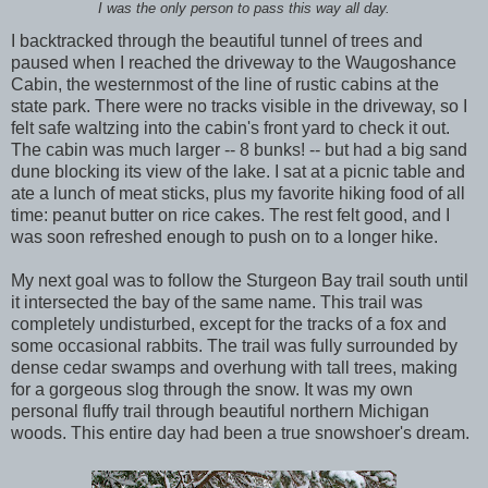
I was the only person to pass this way all day.
I backtracked through the beautiful tunnel of trees and
paused when I reached the driveway to the Waugoshance
Cabin, the westernmost of the line of rustic cabins at the
state park. There were no tracks visible in the driveway, so I
felt safe waltzing into the cabin's front yard to check it out.
The cabin was much larger -- 8 bunks! -- but had a big sand
dune blocking its view of the lake. I sat at a picnic table and
ate a lunch of meat sticks, plus my favorite hiking food of all
time: peanut butter on rice cakes. The rest felt good, and I
was soon refreshed enough to push on to a longer hike.
My next goal was to follow the Sturgeon Bay trail south until
it intersected the bay of the same name. This trail was
completely undisturbed, except for the tracks of a fox and
some occasional rabbits. The trail was fully surrounded by
dense cedar swamps and overhung with tall trees, making
for a gorgeous slog through the snow. It was my own
personal fluffy trail through beautiful northern Michigan
woods. This entire day had been a true snowshoer's dream.