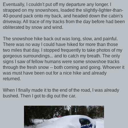
Eventually, I couldn't put off my departure any longer. I
strapped on my snowshoes, loaded the slightly-lighter-than-
40-pound pack onto my back, and headed down the cabin's
driveway. All trace of my tracks from the day before had been
obliterated by snow and wind.
The snowshoe hike back out was long, slow, and painful.
There was no way I could have hiked for more than those
two miles that day. I stopped frequently to take photos of my
gorgeous surroundings... and to catch my breath. The only
signs I saw of fellow humans were some snowshoe tracks
through the fresh snow -- both coming and going. Whoever it
was must have been out for a nice hike and already
returned.
When I finally made it to the end of the road, I was already
bushed. Then I got to dig out the car.