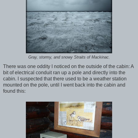
Gray, stormy, and snowy Straits of Mackinac.
There was one oddity I noticed on the outside of the cabin: A
bit of electrical conduit ran up a pole and directly into the
cabin. I suspected that there used to be a weather station
mounted on the pole, until I went back into the cabin and
found this: