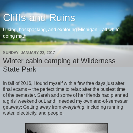
Cliffs and Ruins
Hiking, backpacking, and exploring Michigan... all while
doing math.
SUNDAY, JANUARY 22, 2017
Winter cabin camping at Wilderness
State Park
In fall of 2016, I found myself with a few free days just after
final exams -- the perfect time to relax after the busiest time
of the semester. Sarah and some of her friends had planned
a girls' weekend out, and I needed my own end-of-semester
getaway: Getting away from
everything
, including running
water, electricity, and people.