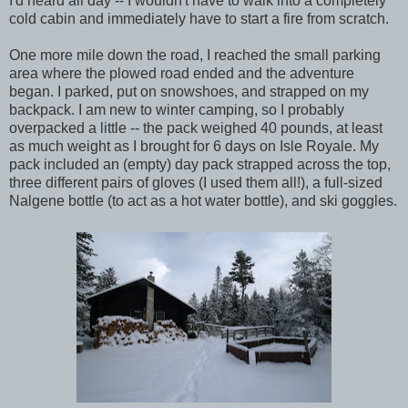
I'd heard all day -- I wouldn't have to walk into a completely
cold cabin and immediately have to start a fire from scratch.
One more mile down the road, I reached the small parking
area where the plowed road ended and the adventure
began. I parked, put on snowshoes, and strapped on my
backpack. I am new to winter camping, so I probably
overpacked a little -- the pack weighed 40 pounds, at least
as much weight as I brought for 6 days on Isle Royale. My
pack included an (empty) day pack strapped across the top,
three different pairs of gloves (I used them all!), a full-sized
Nalgene bottle (to act as a hot water bottle), and ski goggles.