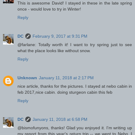
This is awesome David! I stayed in these in the late spring
once - would love to try in Winter!
Reply
DC
February 9, 2017 at 9:31 PM
@farlane: Totally worth it! I want to try spring just to see
what the place looks like without snow.
Reply
Unknown
January 11, 2018 at 2:17 PM
nice article, thanks for the pictures. I stayed at nebo cabin in
feb 2017,nice cabin. doing sturgeon cabin this feb
Reply
DC
January 11, 2018 at 6:58 PM
@bismofunyons, thanks! Glad you enjoyed it. I'm writing up
my report from this year's return trip -- we went to Nebo. I