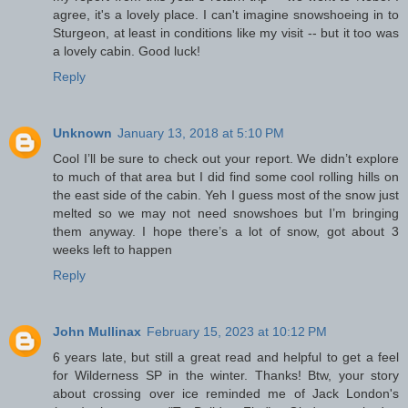
agree, it's a lovely place. I can't imagine snowshoeing in to
Sturgeon, at least in conditions like my visit -- but it too was
a lovely cabin. Good luck!
Reply
Unknown
January 13, 2018 at 5:10 PM
Cool I’ll be sure to check out your report. We didn’t explore
to much of that area but I did find some cool rolling hills on
the east side of the cabin. Yeh I guess most of the snow just
melted so we may not need snowshoes but I’m bringing
them anyway. I hope there’s a lot of snow, got about 3
weeks left to happen
Reply
John Mullinax
February 15, 2023 at 10:12 PM
6 years late, but still a great read and helpful to get a feel
for Wilderness SP in the winter. Thanks! Btw, your story
about crossing over ice reminded me of Jack London's