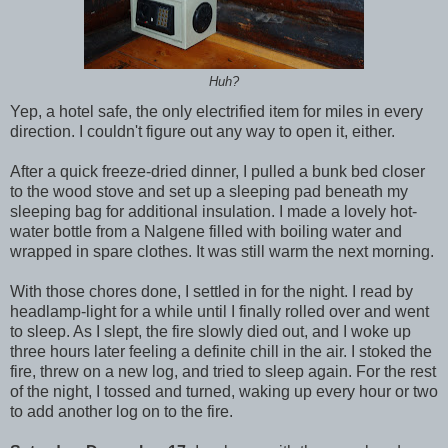
Huh?
Yep, a hotel safe, the only electrified item for miles in every
direction. I couldn't figure out any way to open it, either.
After a quick freeze-dried dinner, I pulled a bunk bed closer
to the wood stove and set up a sleeping pad beneath my
sleeping bag for additional insulation. I made a lovely hot-
water bottle from a Nalgene filled with boiling water and
wrapped in spare clothes. It was still warm the next morning.
With those chores done, I settled in for the night. I read by
headlamp-light for a while until I finally rolled over and went
to sleep. As I slept, the fire slowly died out, and I woke up
three hours later feeling a definite chill in the air. I stoked the
fire, threw on a new log, and tried to sleep again. For the rest
of the night, I tossed and turned, waking up every hour or two
to add another log on to the fire.