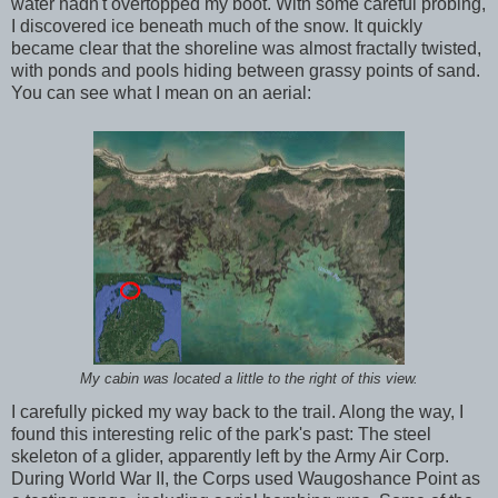
water hadn't overtopped my boot. With some careful probing,
I discovered ice beneath much of the snow. It quickly
became clear that the shoreline was almost fractally twisted,
with ponds and pools hiding between grassy points of sand.
You can see what I mean on an aerial:
My cabin was located a little to the right of this view.
I carefully picked my way back to the trail. Along the way, I
found this interesting relic of the park's past: The steel
skeleton of a glider, apparently left by the Army Air Corp.
During World War II, the Corps used Waugoshance Point as