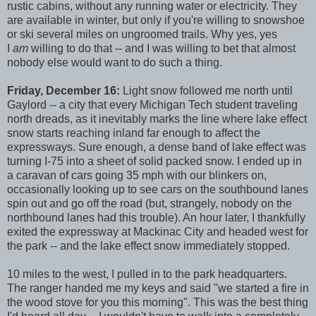
rustic cabins, without any running water or electricity. They
are available in winter, but only if you're willing to snowshoe
or ski several miles on ungroomed trails. Why yes, yes
I
am
willing to do that -- and I was willing to bet that almost
nobody else would want to do such a thing.
Friday, December 16:
Light snow followed me north until
Gaylord -- a city that every Michigan Tech student traveling
north dreads, as it inevitably marks the line where lake effect
snow starts reaching inland far enough to affect the
expressways. Sure enough, a dense band of lake effect was
turning I-75 into a sheet of solid packed snow. I ended up in
a caravan of cars going 35 mph with our blinkers on,
occasionally looking up to see cars on the southbound lanes
spin out and go off the road (but, strangely, nobody on the
northbound lanes had this trouble). An hour later, I thankfully
exited the expressway at Mackinac City and headed west for
the park -- and the lake effect snow immediately stopped.
10 miles to the west, I pulled in to the park headquarters.
The ranger handed me my keys and said "we started a fire in
the wood stove for you this morning". This was the best thing