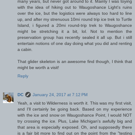
many years, but never got around to it. Mainly I was toying
with the idea of hiking out to Waugoshance Light's ruins
over the ice, but the logistics were always too hard to line
up, and after my strenuous 10mi round trip ice trek to Turtle
Island, i figured a 20mi round-trip trek to Waugoshance
might be stretching it a bit, lol. Not to mention the
preservation group has recently sealed it all up. But i still
entertain notions of one day doing what you did and renting
a cabin.
That glider skeleton is an awesome find though, I think that
might be worth a visit!
Reply
DC
January 24, 2017 at 7:12 PM
Yeah, a visit to Wilderness is worth it. This was my first visit,
and I'll certainly be going back. Based on my experience
with the ice and snow on Waugoshance Point, I would NOT
try crossing the ice. Plus, Lake Michigan's awfully big and
that area is especially exposed. Oh, and supposedly there
is a fair bit more to find out on the point from the "testing