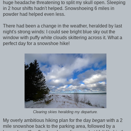
huge headache threatening to split my skull open. Sleeping
in 2 hour shifts hadn't helped. Snowshoeing 6 miles in
powder had helped even less.
There had been a change in the weather, heralded by last
night's strong winds: I could see bright blue sky out the
window with puffy white clouds skittering across it. What a
perfect day for a snowshoe hike!
Clearing skies heralding my departure.
My overly ambitious hiking plan for the day
began
with a 2
mile snowshoe back to the parking area, followed by a