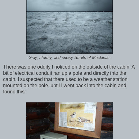
Gray, stormy, and snowy Straits of Mackinac.
There was one oddity I noticed on the outside of the cabin: A
bit of electrical conduit ran up a pole and directly into the
cabin. I suspected that there used to be a weather station
mounted on the pole, until I went back into the cabin and
found this: