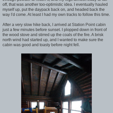
off, that was another too-optimistic idea. I eventually hauled
myself up, put the daypack back on, and headed back the
way I'd come. At least I had my own tracks to follow this time.
After a very slow hike back, I arrived at Station Point cabin
just a few minutes before sunset. I plopped down in front of
the wood stove and stirred up the coals of the fire. A brisk
north wind had started up, and I wanted to make sure the
cabin was good and toasty before night fell.