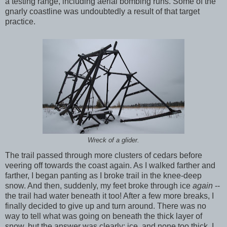
a testing range, including aerial bombing runs. Some of the
gnarly coastline was undoubtedly a result of that target
practice.
Wreck of a glider.
The trail passed through more clusters of cedars before
veering off towards the coast again. As I walked farther and
farther, I began panting as I broke trail in the knee-deep
snow. And then, suddenly, my feet broke through ice
again
--
the trail had water beneath it too! After a few more breaks, I
finally decided to give up and turn around. There was no
way to tell what was going on beneath the thick layer of
snow, but the answer was clearly: ice, and none too thick. I