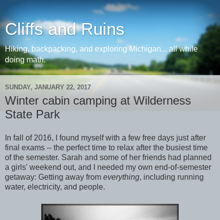
Cliffs and Ruins
Hiking, backpacking, and exploring Michigan... all while
doing math.
SUNDAY, JANUARY 22, 2017
Winter cabin camping at Wilderness
State Park
In fall of 2016, I found myself with a few free days just after
final exams -- the perfect time to relax after the busiest time
of the semester. Sarah and some of her friends had planned
a girls' weekend out, and I needed my own end-of-semester
getaway: Getting away from
everything
, including running
water, electricity, and people.