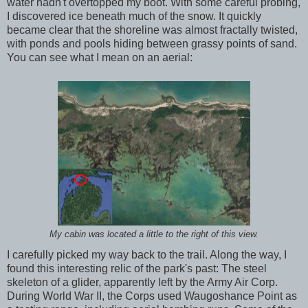
water hadn't overtopped my boot. With some careful probing,
I discovered ice beneath much of the snow. It quickly
became clear that the shoreline was almost fractally twisted,
with ponds and pools hiding between grassy points of sand.
You can see what I mean on an aerial:
My cabin was located a little to the right of this view.
I carefully picked my way back to the trail. Along the way, I
found this interesting relic of the park's past: The steel
skeleton of a glider, apparently left by the Army Air Corp.
During World War II, the Corps used Waugoshance Point as