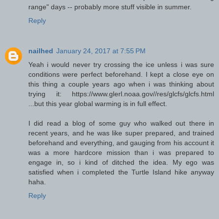
range" days -- probably more stuff visible in summer.
Reply
nailhed
January 24, 2017 at 7:55 PM
Yeah i would never try crossing the ice unless i was sure
conditions were perfect beforehand. I kept a close eye on
this thing a couple years ago when i was thinking about
trying it: https://www.glerl.noaa.gov//res/glcfs/glcfs.html
...but this year global warming is in full effect.
I did read a blog of some guy who walked out there in
recent years, and he was like super prepared, and trained
beforehand and everything, and gauging from his account it
was a more hardcore mission than i was prepared to
engage in, so i kind of ditched the idea. My ego was
satisfied when i completed the Turtle Island hike anyway
haha.
Reply