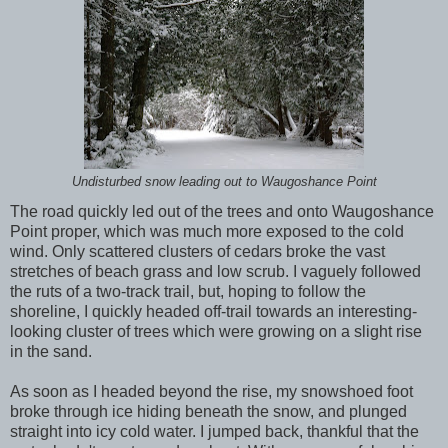
Undisturbed snow leading out to Waugoshance Point
The road quickly led out of the trees and onto Waugoshance
Point proper, which was much more exposed to the cold
wind. Only scattered clusters of cedars broke the vast
stretches of beach grass and low scrub. I vaguely followed
the ruts of a two-track trail, but, hoping to follow the
shoreline, I quickly headed off-trail towards an interesting-
looking cluster of trees which were growing on a slight rise
in the sand.
As soon as I headed beyond the rise, my snowshoed foot
broke through ice hiding beneath the snow, and plunged
straight into icy cold water. I jumped back, thankful that the