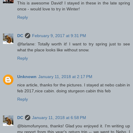
This is awesome David! I stayed in these in the late spring
once - would love to try in Winter!
Reply
DC
February 9, 2017 at 9:31 PM
@farlane: Totally worth it! I want to try spring just to see
what the place looks like without snow.
Reply
Unknown
January 11, 2018 at 2:17 PM
nice article, thanks for the pictures. I stayed at nebo cabin in
feb 2017,nice cabin. doing sturgeon cabin this feb
Reply
DC
January 11, 2018 at 6:58 PM
@bismofunyons, thanks! Glad you enjoyed it. I'm writing up
my report from this year's return trip -- we went to Nebo. I