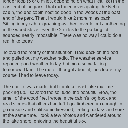
longer loop (6 or 8 miles, depending on what I felt like) in the
east end of the park. That included investigating the Nebo
cabin, the one cabin nestled deep in the woods at the east
end of the park. Then, I would hike 2 more miles back.
Sitting in my cabin, groaning as I bent over to put another log
in the wood stove, even the 2 miles to the parking lot
sounded nearly impossible. There was no way I could do a
real hike today.
To avoid the reality of that situation, I laid back on the bed
and pulled out my weather radio. The weather service
reported good weather today, but more snow falling
tomorrow. Darn. The more I thought about it, the clearer my
course: I had to leave today.
The choice was made, but I could at least take my time
packing up. I savored the solitude, the beautiful view, the
smell of the wood fire. I wrote in the cabin's log book and
read stories that others had left. I got limbered up enough to
go outside and split some firewood, feeling badass and sore
at the same time. I took a few photos and wandered around
the lake shore, enjoying the beautiful sky.