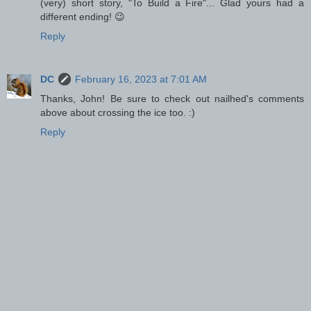
(very) short story, "To Build a Fire"... Glad yours had a
different ending! 😉
Reply
DC
February 16, 2023 at 7:01 AM
Thanks, John! Be sure to check out nailhed's comments
above about crossing the ice too. :)
Reply