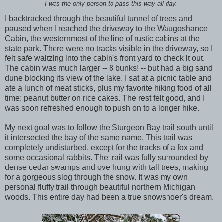
I was the only person to pass this way all day.
I backtracked through the beautiful tunnel of trees and
paused when I reached the driveway to the Waugoshance
Cabin, the westernmost of the line of rustic cabins at the
state park. There were no tracks visible in the driveway, so I
felt safe waltzing into the cabin's front yard to check it out.
The cabin was much larger -- 8 bunks! -- but had a big sand
dune blocking its view of the lake. I sat at a picnic table and
ate a lunch of meat sticks, plus my favorite hiking food of all
time: peanut butter on rice cakes. The rest felt good, and I
was soon refreshed enough to push on to a longer hike.
My next goal was to follow the Sturgeon Bay trail south until
it intersected the bay of the same name. This trail was
completely undisturbed, except for the tracks of a fox and
some occasional rabbits. The trail was fully surrounded by
dense cedar swamps and overhung with tall trees, making
for a gorgeous slog through the snow. It was my own
personal fluffy trail through beautiful northern Michigan
woods. This entire day had been a true snowshoer's dream.