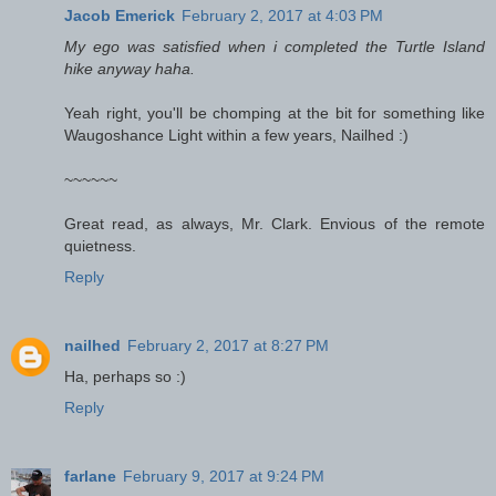
Jacob Emerick
February 2, 2017 at 4:03 PM
My ego was satisfied when i completed the Turtle Island
hike anyway haha.
Yeah right, you'll be chomping at the bit for something like
Waugoshance Light within a few years, Nailhed :)
~~~~~~
Great read, as always, Mr. Clark. Envious of the remote
quietness.
Reply
nailhed
February 2, 2017 at 8:27 PM
Ha, perhaps so :)
Reply
farlane
February 9, 2017 at 9:24 PM