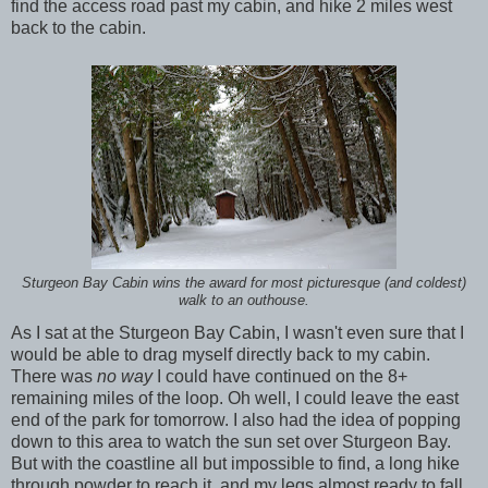
find the access road past my cabin, and hike 2 miles west
back to the cabin.
Sturgeon Bay Cabin wins the award for most picturesque (and coldest)
walk to an outhouse.
As I sat at the Sturgeon Bay Cabin, I wasn't even sure that I
would be able to drag myself directly back to my cabin.
There was
no way
I could have continued on the 8+
remaining miles of the loop. Oh well, I could leave the east
end of the park for tomorrow. I also had the idea of popping
down to this area to watch the sun set over Sturgeon Bay.
But with the coastline all but impossible to find, a long hike
through powder to reach it, and my legs almost ready to fall