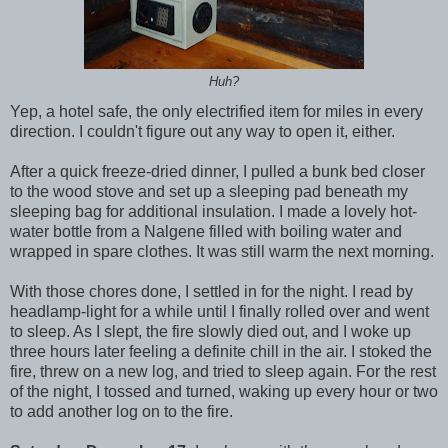
Huh?
Yep, a hotel safe, the only electrified item for miles in every
direction. I couldn't figure out any way to open it, either.
After a quick freeze-dried dinner, I pulled a bunk bed closer
to the wood stove and set up a sleeping pad beneath my
sleeping bag for additional insulation. I made a lovely hot-
water bottle from a Nalgene filled with boiling water and
wrapped in spare clothes. It was still warm the next morning.
With those chores done, I settled in for the night. I read by
headlamp-light for a while until I finally rolled over and went
to sleep. As I slept, the fire slowly died out, and I woke up
three hours later feeling a definite chill in the air. I stoked the
fire, threw on a new log, and tried to sleep again. For the rest
of the night, I tossed and turned, waking up every hour or two
to add another log on to the fire.