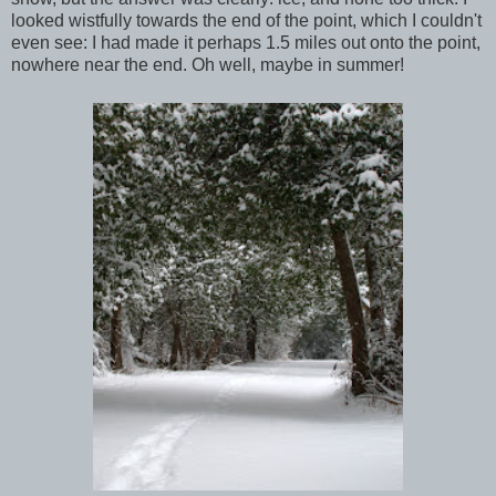
looked wistfully towards the end of the point, which I couldn't
even see: I had made it perhaps 1.5 miles out onto the point,
nowhere near the end. Oh well, maybe in summer!