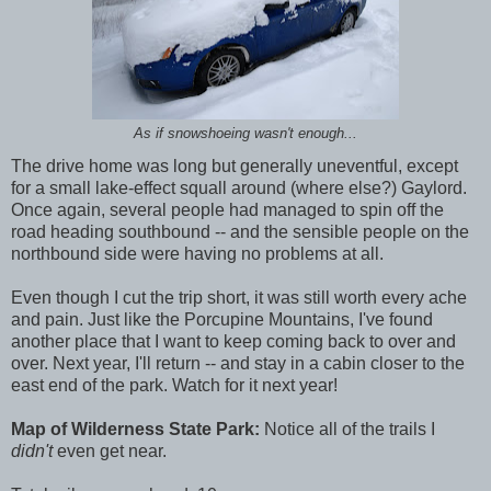
As if snowshoeing wasn't enough...
The drive home was long but generally uneventful, except
for a small lake-effect squall around (where else?) Gaylord.
Once again, several people had managed to spin off the
road heading southbound -- and the sensible people on the
northbound side were having no problems at all.
Even though I cut the trip short, it was still worth every ache
and pain. Just like the Porcupine Mountains, I've found
another place that I want to keep coming back to over and
over. Next year, I'll return -- and stay in a cabin closer to the
east end of the park. Watch for it next year!
Map of Wilderness State Park:
Notice all of the trails I
didn't
even get near.