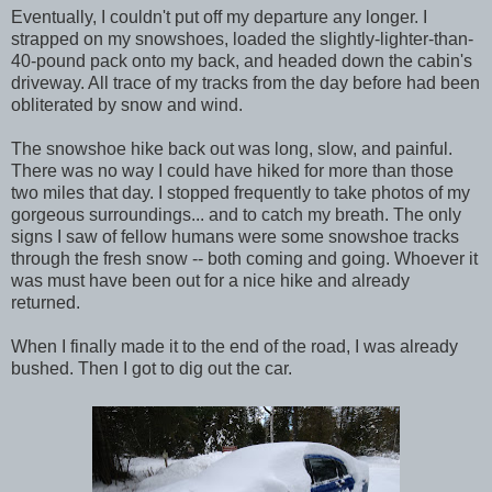
Eventually, I couldn't put off my departure any longer. I
strapped on my snowshoes, loaded the slightly-lighter-than-
40-pound pack onto my back, and headed down the cabin's
driveway. All trace of my tracks from the day before had been
obliterated by snow and wind.
The snowshoe hike back out was long, slow, and painful.
There was no way I could have hiked for more than those
two miles that day. I stopped frequently to take photos of my
gorgeous surroundings... and to catch my breath. The only
signs I saw of fellow humans were some snowshoe tracks
through the fresh snow -- both coming and going. Whoever it
was must have been out for a nice hike and already
returned.
When I finally made it to the end of the road, I was already
bushed. Then I got to dig out the car.