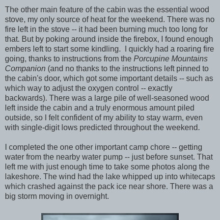
The other main feature of the cabin was the essential wood
stove, my only source of heat for the weekend. There was no
fire left in the stove -- it had been burning much too long for
that. But by poking around inside the firebox, I found enough
embers left to start some kindling. I quickly had a roaring fire
going, thanks to instructions from the
Porcupine Mountains
Companion
(and no thanks to the instructions left pinned to
the cabin's door, which got some important details -- such as
which way to adjust the oxygen control -- exactly
backwards). There was a large pile of well-seasoned wood
left inside the cabin and a truly enormous amount piled
outside, so I felt confident of my ability to stay warm, even
with single-digit lows predicted throughout the weekend.
I completed the one other important camp chore -- getting
water from the nearby water pump -- just before sunset. That
left me with just enough time to take some photos along the
lakeshore. The wind had the lake whipped up into whitecaps
which crashed against the pack ice near shore. There was a
big storm moving in overnight.