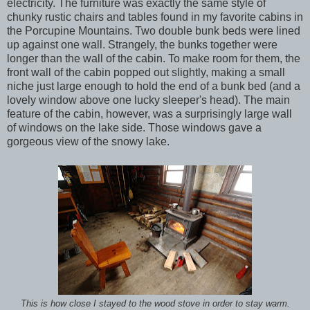
electricity. The furniture was exactly the same style of
chunky rustic chairs and tables found in my favorite cabins in
the Porcupine Mountains. Two double bunk beds were lined
up against one wall. Strangely, the bunks together were
longer than the wall of the cabin. To make room for them, the
front wall of the cabin popped out slightly, making a small
niche just large enough to hold the end of a bunk bed (and a
lovely window above one lucky sleeper's head). The main
feature of the cabin, however, was a surprisingly large wall
of windows on the lake side. Those windows gave a
gorgeous view of the snowy lake.
This is how close I stayed to the wood stove in order to stay warm.