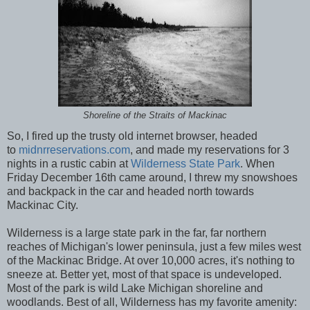
Shoreline of the Straits of Mackinac
So, I fired up the trusty old internet browser, headed
to
midnrreservations.com
, and made my reservations for 3
nights in a rustic cabin at
Wilderness State Park
. When
Friday December 16th came around, I threw my snowshoes
and backpack in the car and headed north towards
Mackinac City.
Wilderness is a large state park in the far, far northern
reaches of Michigan's lower peninsula, just a few miles west
of the Mackinac Bridge. At over 10,000 acres, it's nothing to
sneeze at. Better yet, most of that space is undeveloped.
Most of the park is wild Lake Michigan shoreline and
woodlands. Best of all, Wilderness has my favorite amenity: