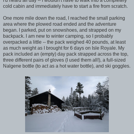
I'd heard all day -- I wouldn't have to walk into a completely
cold cabin and immediately have to start a fire from scratch.
One more mile down the road, I reached the small parking
area where the plowed road ended and the adventure
began. I parked, put on snowshoes, and strapped on my
backpack. I am new to winter camping, so I probably
overpacked a little -- the pack weighed 40 pounds, at least
as much weight as I brought for 6 days on Isle Royale. My
pack included an (empty) day pack strapped across the top,
three different pairs of gloves (I used them all!), a full-sized
Nalgene bottle (to act as a hot water bottle), and ski goggles.