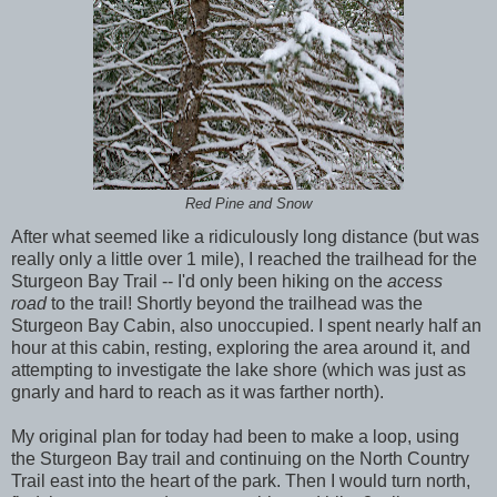
Red Pine and Snow
After what seemed like a ridiculously long distance (but was
really only a little over 1 mile), I reached the trailhead for the
Sturgeon Bay Trail -- I'd only been hiking on the
access
road
to the trail! Shortly beyond the trailhead was the
Sturgeon Bay Cabin, also unoccupied. I spent nearly half an
hour at this cabin, resting, exploring the area around it, and
attempting to investigate the lake shore (which was just as
gnarly and hard to reach as it was farther north).
My original plan for today had been to make a loop, using
the Sturgeon Bay trail and continuing on the North Country
Trail east into the heart of the park. Then I would turn north,