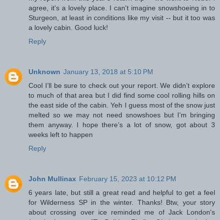
agree, it's a lovely place. I can't imagine snowshoeing in to
Sturgeon, at least in conditions like my visit -- but it too was
a lovely cabin. Good luck!
Reply
Unknown
January 13, 2018 at 5:10 PM
Cool I’ll be sure to check out your report. We didn’t explore
to much of that area but I did find some cool rolling hills on
the east side of the cabin. Yeh I guess most of the snow just
melted so we may not need snowshoes but I’m bringing
them anyway. I hope there’s a lot of snow, got about 3
weeks left to happen
Reply
John Mullinax
February 15, 2023 at 10:12 PM
6 years late, but still a great read and helpful to get a feel
for Wilderness SP in the winter. Thanks! Btw, your story
about crossing over ice reminded me of Jack London's