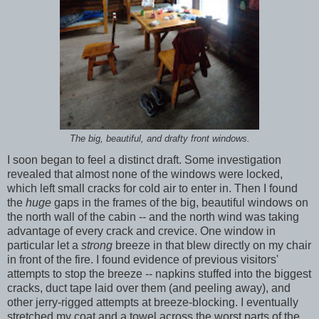
The big, beautiful, and drafty front windows.
I soon began to feel a distinct draft. Some investigation
revealed that almost none of the windows were locked,
which left small cracks for cold air to enter in. Then I found
the
huge
gaps in the frames of the big, beautiful windows on
the north wall of the cabin -- and the north wind was taking
advantage of every crack and crevice. One window in
particular let a
strong
breeze in that blew directly on my chair
in front of the fire. I found evidence of previous visitors'
attempts to stop the breeze -- napkins stuffed into the biggest
cracks, duct tape laid over them (and peeling away), and
other jerry-rigged attempts at breeze-blocking. I eventually
stretched my coat and a towel across the worst parts of the