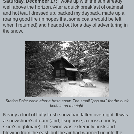
Saturday, December 17:
I woke up with the sun already
well above the horizon. After a quick breakfast of oatmeal
and hot tea, I dressed up, packed my daypack, made up a
roaring good fire (in hopes that some coals would be left
when I returned) and headed out for a day of adventuring in
the snow.
Station Point cabin after a fresh snow. The small "pop out" for the bunk
beds is on the right.
Nearly a foot of fluffy fresh snow had fallen overnight. It was
a snowshoer's dream (and, I suppose, a cross-country
skier's nightmare). The wind was extremely brisk and
blowing from the east, but the air had warmed up into the