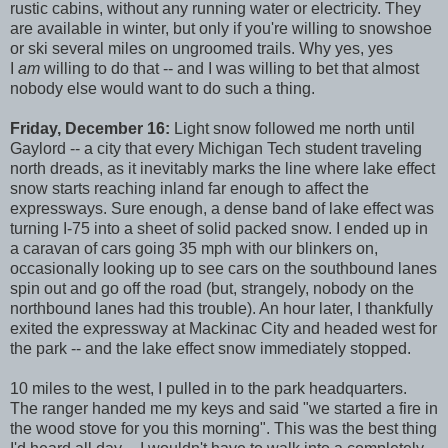
rustic cabins, without any running water or electricity. They
are available in winter, but only if you're willing to snowshoe
or ski several miles on ungroomed trails. Why yes, yes
I
am
willing to do that -- and I was willing to bet that almost
nobody else would want to do such a thing.
Friday, December 16:
Light snow followed me north until
Gaylord -- a city that every Michigan Tech student traveling
north dreads, as it inevitably marks the line where lake effect
snow starts reaching inland far enough to affect the
expressways. Sure enough, a dense band of lake effect was
turning I-75 into a sheet of solid packed snow. I ended up in
a caravan of cars going 35 mph with our blinkers on,
occasionally looking up to see cars on the southbound lanes
spin out and go off the road (but, strangely, nobody on the
northbound lanes had this trouble). An hour later, I thankfully
exited the expressway at Mackinac City and headed west for
the park -- and the lake effect snow immediately stopped.
10 miles to the west, I pulled in to the park headquarters.
The ranger handed me my keys and said "we started a fire in
the wood stove for you this morning". This was the best thing