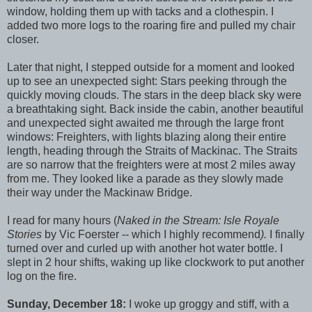
window, holding them up with tacks and a clothespin. I
added two more logs to the roaring fire and pulled my chair
closer.
Later that night, I stepped outside for a moment and looked
up to see an unexpected sight: Stars peeking through the
quickly moving clouds. The stars in the deep black sky were
a breathtaking sight. Back inside the cabin, another beautiful
and unexpected sight awaited me through the large front
windows: Freighters, with lights blazing along their entire
length, heading through the Straits of Mackinac. The Straits
are so narrow that the freighters were at most 2 miles away
from me. They looked like a parade as they slowly made
their way under the Mackinaw Bridge.
I read for many hours (
Naked in the Stream: Isle Royale
Stories
by Vic Foerster -- which I highly recommend
).
I finally
turned over and curled up with another hot water bottle. I
slept in 2 hour shifts, waking up like clockwork to put another
log on the fire.
Sunday, December 18:
I woke up groggy and stiff, with a