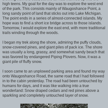
high teens. My goal for the day was to explore the west end
of the park. This consists mainly of Waugoshance Point, a
long sandy point of land that sticks out into Lake Michigan.
The point ends in a series of almost-connected islands. My
hope was to find a short ice bridge across to those islands.
Tomorrow, I would explore the east end, with more traditional
trails winding through the woods.
I began my trek along the shore, admiring the puffy clouds,
snow-covered pines, and giant piles of pack ice. The shore
was usually a long, grassy, and somewhat sandy beach that
was favored by endangered Piping Plovers. Now, it was a
giant pile of fluffy snow.
I soon came to an unplowed parking area and found my way
onto Waugoshance Road, the same road that I had followed
in to the cabin yesterday. The road had been untouched by
humans for days, and it was like walking into a true
wonderland: Snow draped cedars and red pines above a
sparkling and completely untouched layer of snow.