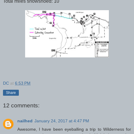
Total miles snowshoed: 10
DC
at
6:53 PM
Share
12 comments:
nailhed
January 24, 2017 at 4:47 PM
Awesome, I have been eyeballing a trip to Wilderness for