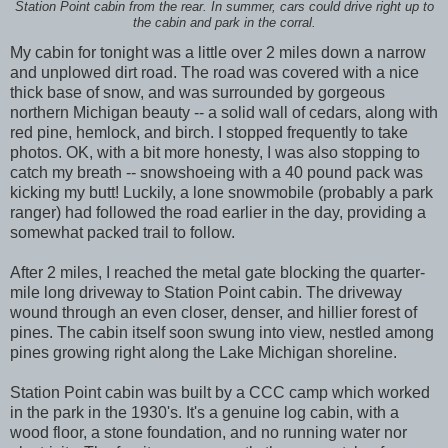
Station Point cabin from the rear. In summer, cars could drive right up to
the cabin and park in the corral.
My cabin for tonight was a little over 2 miles down a narrow
and unplowed dirt road. The road was covered with a nice
thick base of snow, and was surrounded by gorgeous
northern Michigan beauty -- a solid wall of cedars, along with
red pine, hemlock, and birch. I stopped frequently to take
photos. OK, with a bit more honesty, I was also stopping to
catch my breath -- snowshoeing with a 40 pound pack was
kicking my butt! Luckily, a lone snowmobile (probably a park
ranger) had followed the road earlier in the day, providing a
somewhat packed trail to follow.
After 2 miles, I reached the metal gate blocking the quarter-
mile long driveway to Station Point cabin. The driveway
wound through an even closer, denser, and hillier forest of
pines. The cabin itself soon swung into view, nestled among
pines growing right along the Lake Michigan shoreline.
Station Point cabin was built by a CCC camp which worked
in the park in the 1930's. It's a genuine log cabin, with a
wood floor, a stone foundation, and no running water nor