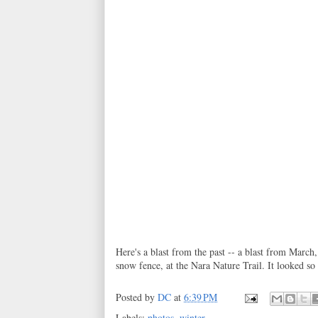
Here's a blast from the past -- a blast from March,
snow fence, at the Nara Nature Trail. It looked so
Posted by
DC
at
6:39 PM
Labels:
photos
,
winter