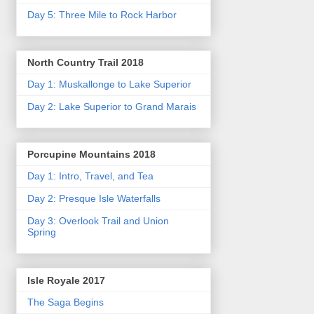
Day 5: Three Mile to Rock Harbor
North Country Trail 2018
Day 1: Muskallonge to Lake Superior
Day 2: Lake Superior to Grand Marais
Porcupine Mountains 2018
Day 1: Intro, Travel, and Tea
Day 2: Presque Isle Waterfalls
Day 3: Overlook Trail and Union
Spring
Isle Royale 2017
The Saga Begins