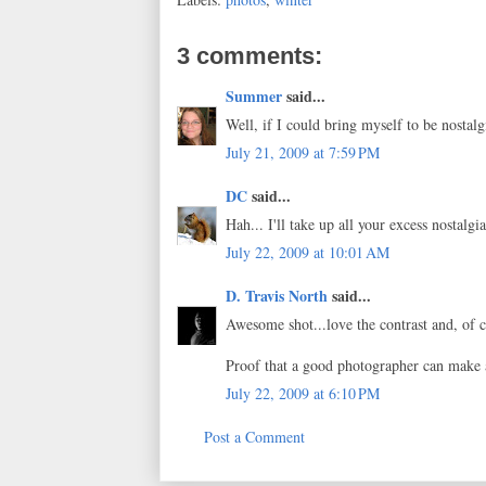
3 comments:
Summer
said...
Well, if I could bring myself to be nostalgi
July 21, 2009 at 7:59 PM
DC
said...
Hah... I'll take up all your excess nostalgia
July 22, 2009 at 10:01 AM
D. Travis North
said...
Awesome shot...love the contrast and, of c
Proof that a good photographer can make 
July 22, 2009 at 6:10 PM
Post a Comment