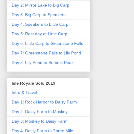
Day 2: Mirror Lake to Big Carp
Day 3: Big Carp to Speakers
Day 4: Speakers to Little Carp
Day 5: Rest day at Little Carp
Day 6: Little Carp to Greenstone Falls
Day 7: Greenstone Falls to Lily Pond
Day 8: Lily Pond to Summit Peak
Isle Royale Solo 2019
Intro & Travel
Day 1: Rock Harbor to Daisy Farm
Day 2: Daisy Farm to Moskey
Day 3: Moskey to Daisy Farm
Day 4: Daisy Farm to Three Mile