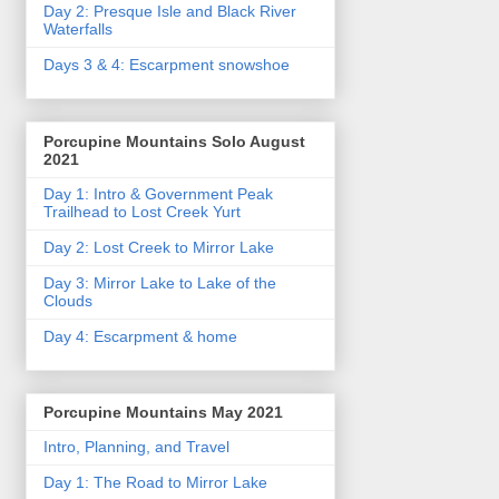
Day 2: Presque Isle and Black River
Waterfalls
Days 3 & 4: Escarpment snowshoe
Porcupine Mountains Solo August
2021
Day 1: Intro & Government Peak
Trailhead to Lost Creek Yurt
Day 2: Lost Creek to Mirror Lake
Day 3: Mirror Lake to Lake of the
Clouds
Day 4: Escarpment & home
Porcupine Mountains May 2021
Intro, Planning, and Travel
Day 1: The Road to Mirror Lake