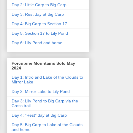
Day 2: Little Carp to Big Carp
Day 3: Rest day at Big Carp
Day 4: Big Carp to Section 17
Day 5: Section 17 to Lily Pond
Day 6: Lily Pond and home
Porcupine Mountains Solo May
2024
Day 1: Intro and Lake of the Clouds to
Mirror Lake
Day 2: Mirror Lake to Lily Pond
Day 3: Lily Pond to Big Carp via the
Cross trail
Day 4: "Rest" day at Big Carp
Day 5: Big Carp to Lake of the Clouds
and home