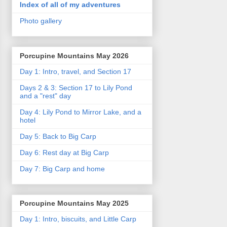
Index of all of my adventures
Photo gallery
Porcupine Mountains May 2026
Day 1: Intro, travel, and Section 17
Days 2 & 3: Section 17 to Lily Pond
and a "rest" day
Day 4: Lily Pond to Mirror Lake, and a
hotel
Day 5: Back to Big Carp
Day 6: Rest day at Big Carp
Day 7: Big Carp and home
Porcupine Mountains May 2025
Day 1: Intro, biscuits, and Little Carp