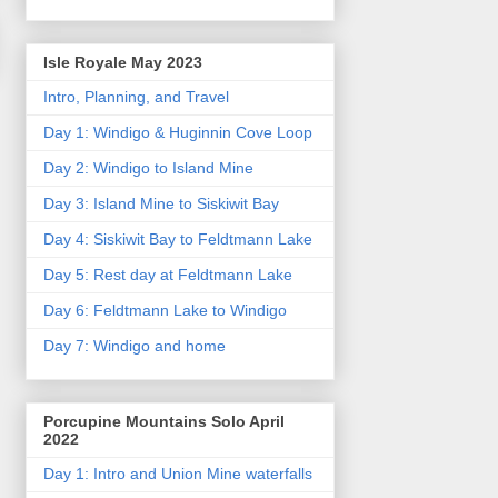
Isle Royale May 2023
Intro, Planning, and Travel
Day 1: Windigo & Huginnin Cove Loop
Day 2: Windigo to Island Mine
Day 3: Island Mine to Siskiwit Bay
Day 4: Siskiwit Bay to Feldtmann Lake
Day 5: Rest day at Feldtmann Lake
Day 6: Feldtmann Lake to Windigo
Day 7: Windigo and home
Porcupine Mountains Solo April
2022
Day 1: Intro and Union Mine waterfalls