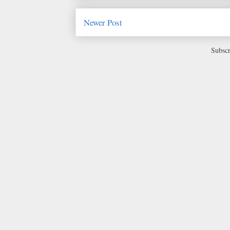
Newer Post
Subscr