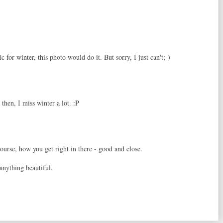
c for winter, this photo would do it. But sorry, I just can't;-)
 then, I miss winter a lot. :P
ourse, how you get right in there - good and close.
anything beautiful.