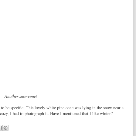
Another snowcone!
 to be specific. This lovely white pine cone was lying in the snow near a
 cozy, I had to photograph it. Have I mentioned that I like winter?