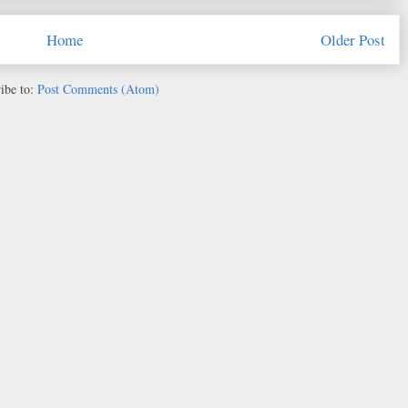
Home
Older Post
ibe to:
Post Comments (Atom)