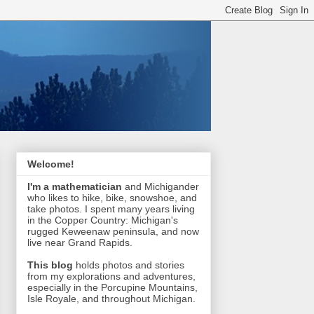
Welcome!
I'm a mathematician
and Michigander
who likes to hike, bike, snowshoe, and
take photos. I spent many years living
in the Copper Country: Michigan's
rugged Keweenaw peninsula, and now
live near Grand Rapids.
This blog
holds photos and stories
from my explorations and adventures,
especially in the Porcupine Mountains,
Isle Royale, and throughout Michigan.