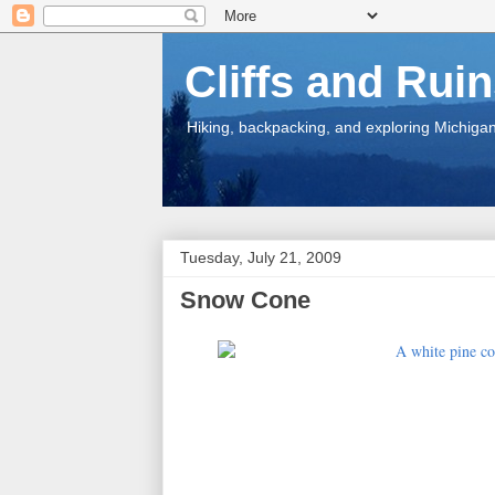
Cliffs and Rui
Hiking, backpacking, and exploring Michigan.
Tuesday, July 21, 2009
Snow Cone