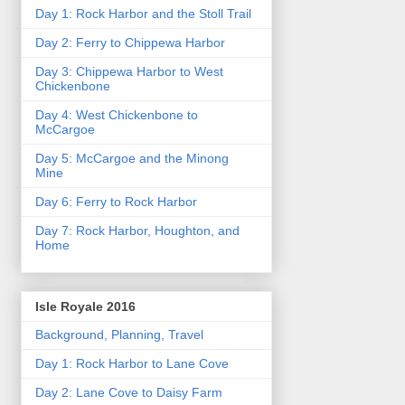
Day 1: Rock Harbor and the Stoll Trail
Day 2: Ferry to Chippewa Harbor
Day 3: Chippewa Harbor to West
Chickenbone
Day 4: West Chickenbone to
McCargoe
Day 5: McCargoe and the Minong
Mine
Day 6: Ferry to Rock Harbor
Day 7: Rock Harbor, Houghton, and
Home
Isle Royale 2016
Background, Planning, Travel
Day 1: Rock Harbor to Lane Cove
Day 2: Lane Cove to Daisy Farm