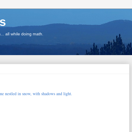
ns
.. all while doing math.