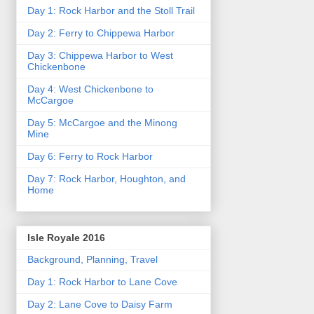
Day 1: Rock Harbor and the Stoll Trail
Day 2: Ferry to Chippewa Harbor
Day 3: Chippewa Harbor to West
Chickenbone
Day 4: West Chickenbone to
McCargoe
Day 5: McCargoe and the Minong
Mine
Day 6: Ferry to Rock Harbor
Day 7: Rock Harbor, Houghton, and
Home
Isle Royale 2016
Background, Planning, Travel
Day 1: Rock Harbor to Lane Cove
Day 2: Lane Cove to Daisy Farm