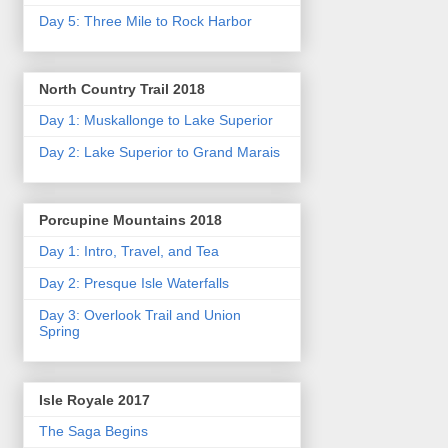
Day 5: Three Mile to Rock Harbor
North Country Trail 2018
Day 1: Muskallonge to Lake Superior
Day 2: Lake Superior to Grand Marais
Porcupine Mountains 2018
Day 1: Intro, Travel, and Tea
Day 2: Presque Isle Waterfalls
Day 3: Overlook Trail and Union
Spring
Isle Royale 2017
The Saga Begins