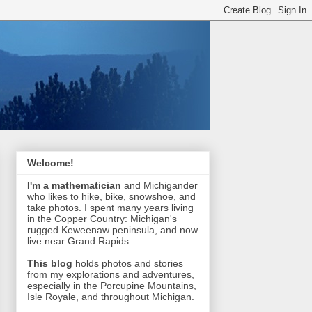
Welcome!
I'm a mathematician
and Michigander
who likes to hike, bike, snowshoe, and
take photos. I spent many years living
in the Copper Country: Michigan's
rugged Keweenaw peninsula, and now
live near Grand Rapids.
This blog
holds photos and stories
from my explorations and adventures,
especially in the Porcupine Mountains,
Isle Royale, and throughout Michigan.