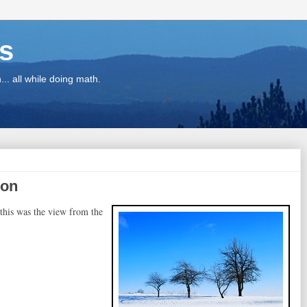
ns
.. all while doing math.
zon
 this was the view from the