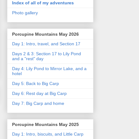
Index of all of my adventures
Photo gallery
Porcupine Mountains May 2026
Day 1: Intro, travel, and Section 17
Days 2 & 3: Section 17 to Lily Pond
and a "rest" day
Day 4: Lily Pond to Mirror Lake, and a
hotel
Day 5: Back to Big Carp
Day 6: Rest day at Big Carp
Day 7: Big Carp and home
Porcupine Mountains May 2025
Day 1: Intro, biscuits, and Little Carp