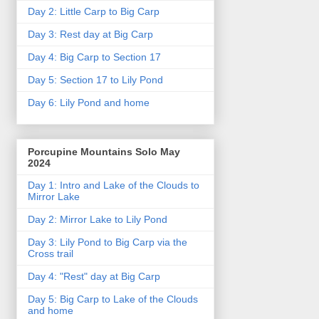
Day 2: Little Carp to Big Carp
Day 3: Rest day at Big Carp
Day 4: Big Carp to Section 17
Day 5: Section 17 to Lily Pond
Day 6: Lily Pond and home
Porcupine Mountains Solo May
2024
Day 1: Intro and Lake of the Clouds to
Mirror Lake
Day 2: Mirror Lake to Lily Pond
Day 3: Lily Pond to Big Carp via the
Cross trail
Day 4: "Rest" day at Big Carp
Day 5: Big Carp to Lake of the Clouds
and home