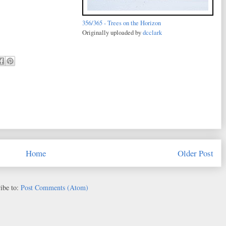
356/365 - Trees on the Horizon
Originally uploaded by
dcclark
Home
Older Post
ibe to:
Post Comments (Atom)