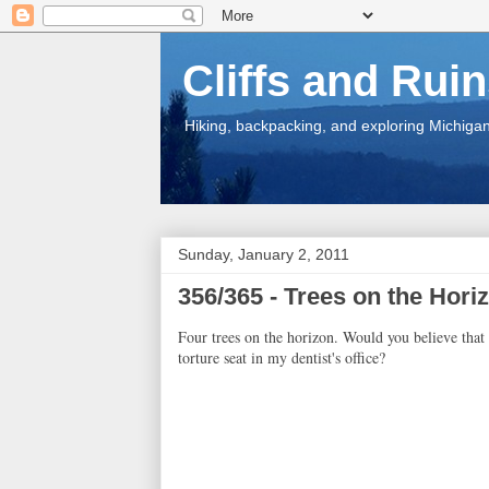
Cliffs and Rui
Hiking, backpacking, and exploring Michigan.
Sunday, January 2, 2011
356/365 - Trees on the Hori
Four trees on the horizon. Would you believe that
torture seat in my dentist's office?