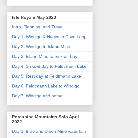
Isle Royale May 2023
Intro, Planning, and Travel
Day 1: Windigo & Huginnin Cove Loop
Day 2: Windigo to Island Mine
Day 3: Island Mine to Siskiwit Bay
Day 4: Siskiwit Bay to Feldtmann Lake
Day 5: Rest day at Feldtmann Lake
Day 6: Feldtmann Lake to Windigo
Day 7: Windigo and home
Porcupine Mountains Solo April
2022
Day 1: Intro and Union Mine waterfalls