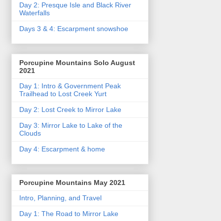
Day 2: Presque Isle and Black River
Waterfalls
Days 3 & 4: Escarpment snowshoe
Porcupine Mountains Solo August
2021
Day 1: Intro & Government Peak
Trailhead to Lost Creek Yurt
Day 2: Lost Creek to Mirror Lake
Day 3: Mirror Lake to Lake of the
Clouds
Day 4: Escarpment & home
Porcupine Mountains May 2021
Intro, Planning, and Travel
Day 1: The Road to Mirror Lake