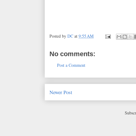
Posted by
DC
at
9:55 AM
No comments:
Post a Comment
Newer Post
Subscr