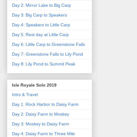
Day 2: Mirror Lake to Big Carp
Day 3: Big Carp to Speakers
Day 4: Speakers to Little Carp
Day 5: Rest day at Little Carp
Day 6: Little Carp to Greenstone Falls
Day 7: Greenstone Falls to Lily Pond
Day 8: Lily Pond to Summit Peak
Isle Royale Solo 2019
Intro & Travel
Day 1: Rock Harbor to Daisy Farm
Day 2: Daisy Farm to Moskey
Day 3: Moskey to Daisy Farm
Day 4: Daisy Farm to Three Mile