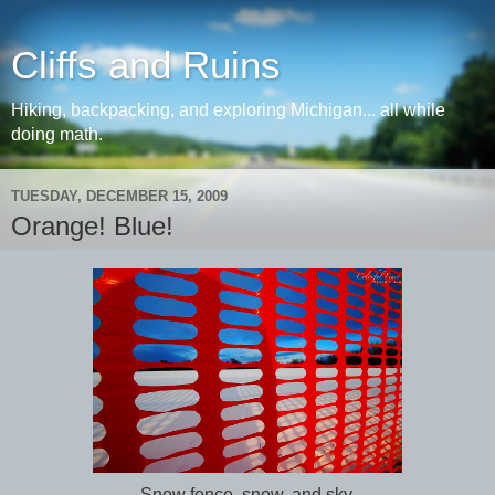
Cliffs and Ruins
Hiking, backpacking, and exploring Michigan... all while
doing math.
TUESDAY, DECEMBER 15, 2009
Orange! Blue!
Snow fence, snow, and sky.