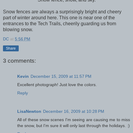
Snow fences are always a surprisingly bright and cheery
part of winter around here. This one is near one of the
entrances to the Tech Trails, cheerily guarding us from
blowing snow.
DC
at
5:56 PM
Share
3 comments:
Kevin
December 15, 2009 at 11:57 PM
Excellent photograph! Just love the colors.
Reply
LisaNewton
December 16, 2009 at 10:28 PM
All of these snow scenes I'm seeing are causing me to miss
the snow, but I'm sure it will only last through the holidays. :)