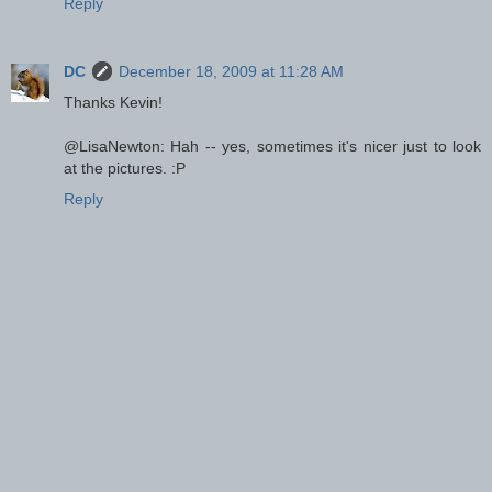
Reply
DC
December 18, 2009 at 11:28 AM
Thanks Kevin!
@LisaNewton: Hah -- yes, sometimes it's nicer just to look
at the pictures. :P
Reply