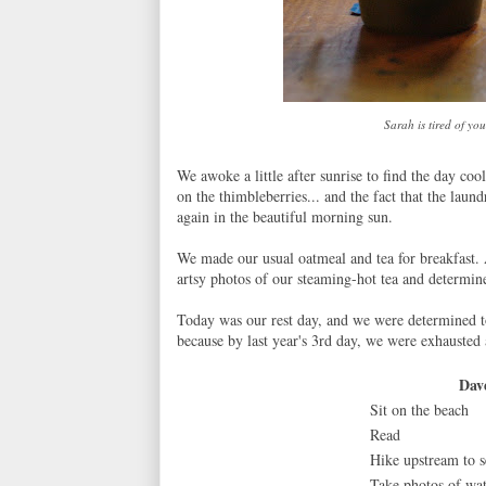
Sarah is tired of y
We awoke a little after sunrise to find the day coo
on the thimbleberries... and the fact that the lau
again in the beautiful morning sun.
We made our usual oatmeal and tea for breakfast.
artsy photos of our steaming-hot tea and determi
Today was our rest day, and we were determined to
because by last year's 3rd day, we were exhausted 
Dav
Sit on the beach
Read
Hike upstream to s
Take photos of wat