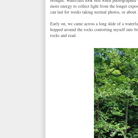
brought. Waterfalls look best when photographed w
more energy to collect light from the longer expos
can last for weeks taking normal photos, or about 
Early on, we came across a long slide of a waterfa
hopped around the rocks contorting myself into bi
rocks and read.