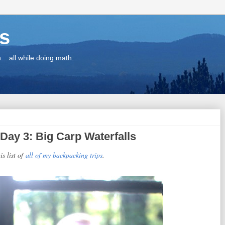
ns
.. all while doing math.
Day 3: Big Carp Waterfalls
is list of
all of my backpacking trips
.