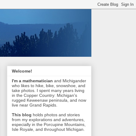
Welcome!
I'm a mathematician
and Michigander
who likes to hike, bike, snowshoe, and
take photos. I spent many years living
in the Copper Country: Michigan's
rugged Keweenaw peninsula, and now
live near Grand Rapids.
This blog
holds photos and stories
from my explorations and adventures,
especially in the Porcupine Mountains,
Isle Royale, and throughout Michigan.