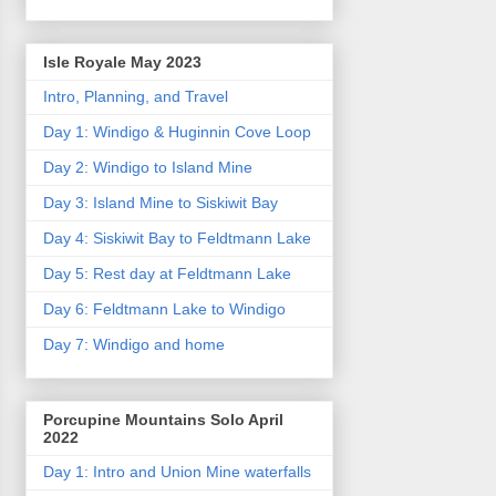
Isle Royale May 2023
Intro, Planning, and Travel
Day 1: Windigo & Huginnin Cove Loop
Day 2: Windigo to Island Mine
Day 3: Island Mine to Siskiwit Bay
Day 4: Siskiwit Bay to Feldtmann Lake
Day 5: Rest day at Feldtmann Lake
Day 6: Feldtmann Lake to Windigo
Day 7: Windigo and home
Porcupine Mountains Solo April
2022
Day 1: Intro and Union Mine waterfalls