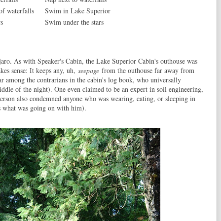
 of waterfalls
Swim in Lake Superior
s
Swim under the stars
jaro. As with Speaker's Cabin, the Lake Superior Cabin's outhouse was
kes sense: It keeps any, uh,
seepage
from the outhouse far away from
ar among the contrarians in the cabin's log book, who universally
iddle of the night). One even claimed to be an expert in soil engineering,
person also condemned anyone who was wearing, eating, or sleeping in
 what was going on with him).