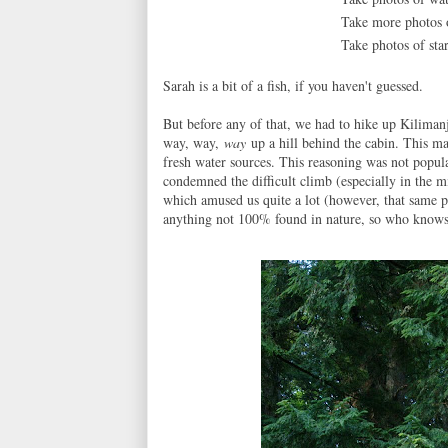
Take more photos
Take photos of star
Sarah is a bit of a fish, if you haven't guessed.
But before any of that, we had to hike up Kiliman
way, way,
way
up a hill behind the cabin. This ma
fresh water sources. This reasoning was not popul
condemned the difficult climb (especially in the m
which amused us quite a lot (however, that same 
anything not 100% found in nature, so who knows