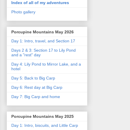
Index of all of my adventures
Photo gallery
Porcupine Mountains May 2026
Day 1: Intro, travel, and Section 17
Days 2 & 3: Section 17 to Lily Pond
and a "rest" day
Day 4: Lily Pond to Mirror Lake, and a
hotel
Day 5: Back to Big Carp
Day 6: Rest day at Big Carp
Day 7: Big Carp and home
Porcupine Mountains May 2025
Day 1: Intro, biscuits, and Little Carp