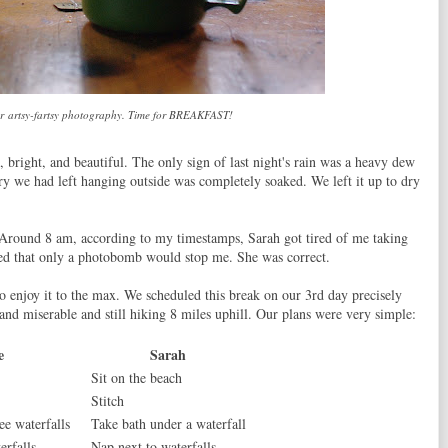
our artsy-fartsy photography. Time for BREAKFAST!
l, bright, and beautiful. The only sign of last night's rain was a heavy dew
ndry we had left hanging outside was completely soaked. We left it up to dry
 Around 8 am, according to my timestamps, Sarah got tired of me taking
ned that only a photobomb would stop me. She was correct.
 enjoy it to the max. We scheduled this break on our 3rd day precisely
and miserable and still hiking 8 miles uphill. Our plans were very simple:
e
Sarah
Sit on the beach
Stitch
ee waterfalls
Take bath under a waterfall
erfalls
Nap next to waterfalls