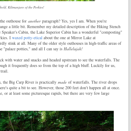
hold, Kilimanjaro of the Porkies!
 the outhouse for
another
paragraph? Yes, yes I am. When you're
hange a little bit. Remember my detailed description of the Hiking Stench
e Speaker's Cabin, the Lake Superior Cabin has a wonderful "composting"
rkies. I
waxed potty-etical
about the one at Mirror Lake at
rdly stink at all. Many of the older style outhouses in high-traffic areas of
e "palace potties," and all I can say is
Hallelujah!
ck with water and snacks and headed upstream to see the waterfalls. The
hough it frequently does so from the top of a high bluff. Luckily for us,
trail.
, the Big Carp River is practically
made
of waterfalls. The river drops
there's quite a bit to see. However, those 200 feet don't happen all at once.
e, or at least some picturesque rapids, but there are very few large