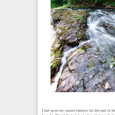
I had saved my camera batteries for this part of t