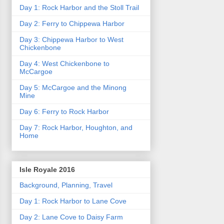
Day 1: Rock Harbor and the Stoll Trail
Day 2: Ferry to Chippewa Harbor
Day 3: Chippewa Harbor to West
Chickenbone
Day 4: West Chickenbone to
McCargoe
Day 5: McCargoe and the Minong
Mine
Day 6: Ferry to Rock Harbor
Day 7: Rock Harbor, Houghton, and
Home
Isle Royale 2016
Background, Planning, Travel
Day 1: Rock Harbor to Lane Cove
Day 2: Lane Cove to Daisy Farm