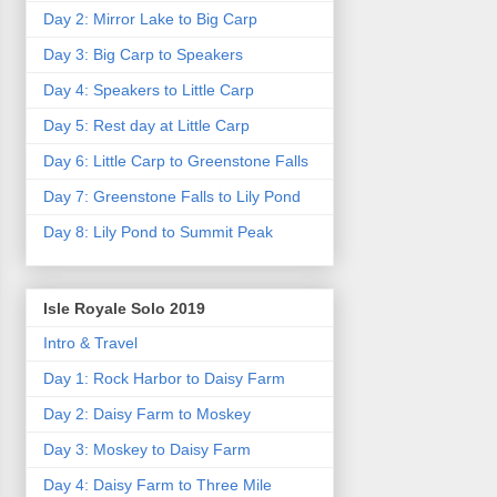
Day 2: Mirror Lake to Big Carp
Day 3: Big Carp to Speakers
Day 4: Speakers to Little Carp
Day 5: Rest day at Little Carp
Day 6: Little Carp to Greenstone Falls
Day 7: Greenstone Falls to Lily Pond
Day 8: Lily Pond to Summit Peak
Isle Royale Solo 2019
Intro & Travel
Day 1: Rock Harbor to Daisy Farm
Day 2: Daisy Farm to Moskey
Day 3: Moskey to Daisy Farm
Day 4: Daisy Farm to Three Mile