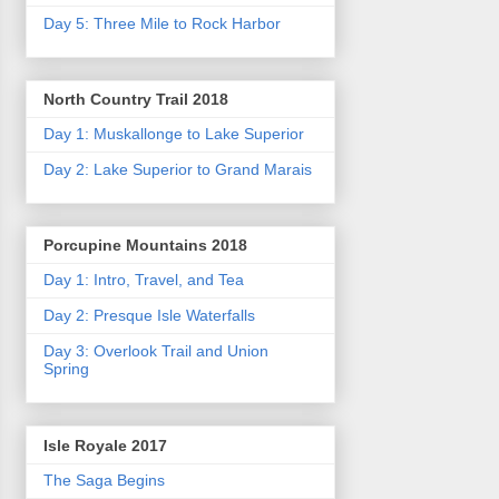
Day 5: Three Mile to Rock Harbor
North Country Trail 2018
Day 1: Muskallonge to Lake Superior
Day 2: Lake Superior to Grand Marais
Porcupine Mountains 2018
Day 1: Intro, Travel, and Tea
Day 2: Presque Isle Waterfalls
Day 3: Overlook Trail and Union
Spring
Isle Royale 2017
The Saga Begins