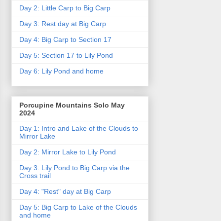
Day 2: Little Carp to Big Carp
Day 3: Rest day at Big Carp
Day 4: Big Carp to Section 17
Day 5: Section 17 to Lily Pond
Day 6: Lily Pond and home
Porcupine Mountains Solo May
2024
Day 1: Intro and Lake of the Clouds to
Mirror Lake
Day 2: Mirror Lake to Lily Pond
Day 3: Lily Pond to Big Carp via the
Cross trail
Day 4: "Rest" day at Big Carp
Day 5: Big Carp to Lake of the Clouds
and home