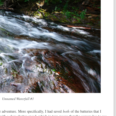
Unnamed Waterfall #1
he adventure. More specifically, I had saved
both
of the batteries that I