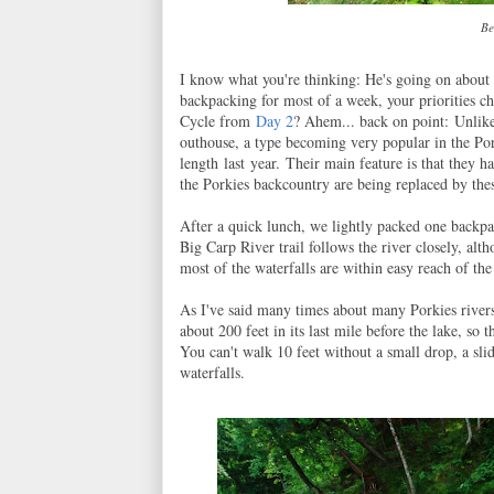
Be
I know what you're thinking: He's going on about
backpacking for most of a week, your priorities c
Cycle from
Day 2
? Ahem... back on point: Unlik
outhouse, a type becoming very popular in the Po
length
last year. Their main feature is that they ha
the Porkies backcountry are being replaced by thes
After a quick lunch, we lightly packed one backpa
Big Carp River trail follows the river closely, alt
most of the waterfalls are within easy reach of the 
As I've said many times about many Porkies rivers
about 200 feet in its last mile before the lake, so 
You can't walk 10 feet without a small drop, a slid
waterfalls.