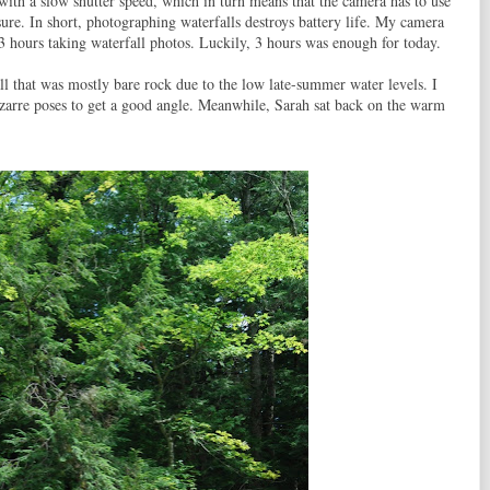
ith a slow shutter speed, which in turn means that the camera has to use
ure. In short, photographing waterfalls destroys battery life. My camera
3 hours taking waterfall photos. Luckily, 3 hours was enough for today.
ll that was mostly bare rock due to the low late-summer water levels. I
zarre poses to get a good angle. Meanwhile, Sarah sat back on the warm