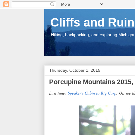
Cliffs and Rui
Hiking, backpacking, and exploring Michigan.
Thursday, October 1, 2015
Porcupine Mountains 2015, 
Last time:
Speaker's Cabin to Big Carp
.
Or, see th