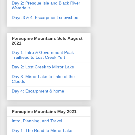
Day 2: Presque Isle and Black River
Waterfalls
Days 3 & 4: Escarpment snowshoe
Porcupine Mountains Solo August
2021
Day 1: Intro & Government Peak
Trailhead to Lost Creek Yurt
Day 2: Lost Creek to Mirror Lake
Day 3: Mirror Lake to Lake of the
Clouds
Day 4: Escarpment & home
Porcupine Mountains May 2021
Intro, Planning, and Travel
Day 1: The Road to Mirror Lake