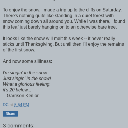
To enjoy the snow, I made a trip up to the cliffs on Saturday.
There's nothing quite like standing in a quiet forest with
snow coming down all around you. While I was there, I found
this leaf just barely hanging on to an otherwise bare tree.
It looks like the snow will melt this week -- it never really
sticks until Thanksgiving. But until then I'll enjoy the remains
of the first snow.
And now some silliness:
I'm singin' in the snow
Just singin' in the snow!
What a glorious feeling,
it's 20 below...
-- Garrison Keillor
DC
at
5:54 PM
Share
3 comments: