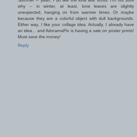
why -- in winter, at least, lone leaves are slightly
unexpected, hanging on from warmer times. Or maybe
because they are a colorful object with dull backgrounds.
Either way, I like your collage idea. Actually, I already have
an idea... and AdoramaPix is having a sale on poster prints!
Must save the money!
Reply