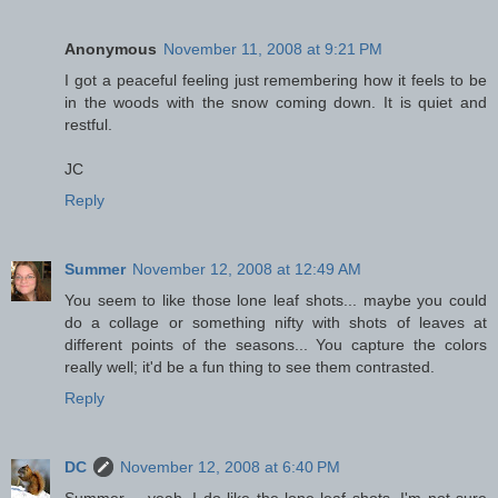
Anonymous
November 11, 2008 at 9:21 PM
I got a peaceful feeling just remembering how it feels to be
in the woods with the snow coming down. It is quiet and
restful.
JC
Reply
Summer
November 12, 2008 at 12:49 AM
You seem to like those lone leaf shots... maybe you could
do a collage or something nifty with shots of leaves at
different points of the seasons... You capture the colors
really well; it'd be a fun thing to see them contrasted.
Reply
DC
November 12, 2008 at 6:40 PM
Summer -- yeah, I do like the lone leaf shots. I'm not sure