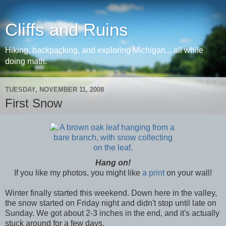
Cliffs and Ruins
Hiking, backpacking, and exploring Michigan... all while
doing math.
TUESDAY, NOVEMBER 11, 2008
First Snow
Hang on!
If you like my photos, you might like
a print
on your wall!
Winter finally started this weekend. Down here in the valley,
the snow started on Friday night and didn't stop until late on
Sunday. We got about 2-3 inches in the end, and it's actually
stuck around for a few days.