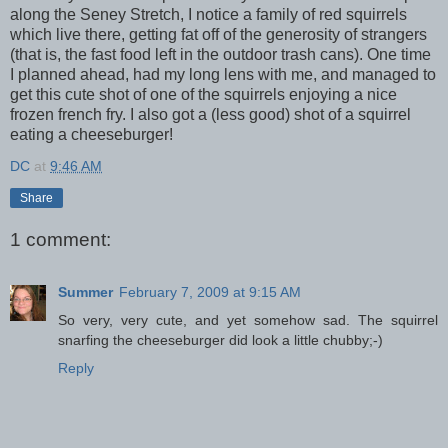
along the Seney Stretch, I notice a family of red squirrels
which live there, getting fat off of the generosity of strangers
(that is, the fast food left in the outdoor trash cans). One time
I planned ahead, had my long lens with me, and managed to
get this cute shot of one of the squirrels enjoying a nice
frozen french fry. I also got a (less good) shot of a squirrel
eating a cheeseburger!
DC
at
9:46 AM
Share
1 comment:
Summer
February 7, 2009 at 9:15 AM
So very, very cute, and yet somehow sad. The squirrel
snarfing the cheeseburger did look a little chubby;-)
Reply