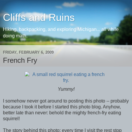
Cliffs and Ruins
Hiking, backpacking, and exploring Michigan... all while
doing math.
FRIDAY, FEBRUARY 6, 2009
French Fry
Yummy!
I somehow never got around to posting this photo -- probably
because I took it before I started this photo blog. Anyhow,
better late than never: behold the mighty french-fry eating
squirrel!
The story behind this photo: every time I visit the rest stop