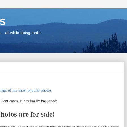
ns
.. all while doing math.
Gentlemen, it has finally happened:
otos are for sale!
nline store, so that those of you who are fans of my photos can order prints