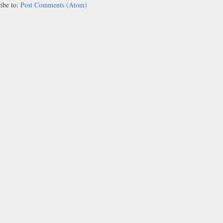
ibe to:
Post Comments (Atom)