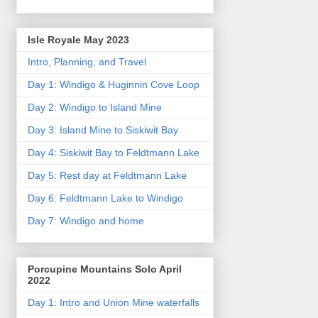
Isle Royale May 2023
Intro, Planning, and Travel
Day 1: Windigo & Huginnin Cove Loop
Day 2: Windigo to Island Mine
Day 3: Island Mine to Siskiwit Bay
Day 4: Siskiwit Bay to Feldtmann Lake
Day 5: Rest day at Feldtmann Lake
Day 6: Feldtmann Lake to Windigo
Day 7: Windigo and home
Porcupine Mountains Solo April
2022
Day 1: Intro and Union Mine waterfalls