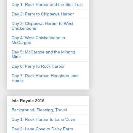
Day 1: Rock Harbor and the Stoll Trail
Day 2: Ferry to Chippewa Harbor
Day 3: Chippewa Harbor to West
Chickenbone
Day 4: West Chickenbone to
McCargoe
Day 5: McCargoe and the Minong
Mine
Day 6: Ferry to Rock Harbor
Day 7: Rock Harbor, Houghton, and
Home
Isle Royale 2016
Background, Planning, Travel
Day 1: Rock Harbor to Lane Cove
Day 2: Lane Cove to Daisy Farm