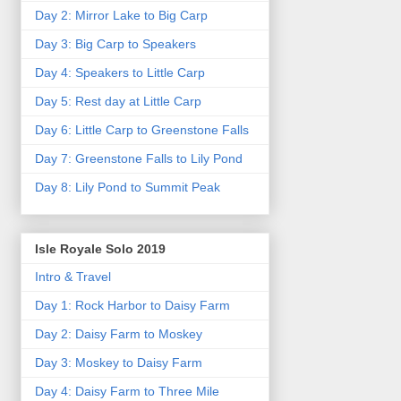
Day 2: Mirror Lake to Big Carp
Day 3: Big Carp to Speakers
Day 4: Speakers to Little Carp
Day 5: Rest day at Little Carp
Day 6: Little Carp to Greenstone Falls
Day 7: Greenstone Falls to Lily Pond
Day 8: Lily Pond to Summit Peak
Isle Royale Solo 2019
Intro & Travel
Day 1: Rock Harbor to Daisy Farm
Day 2: Daisy Farm to Moskey
Day 3: Moskey to Daisy Farm
Day 4: Daisy Farm to Three Mile