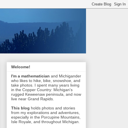
Welcome!
I'm a mathematician
and Michigander
who likes to hike, bike, snowshoe, and
take photos. I spent many years living
in the Copper Country: Michigan's
rugged Keweenaw peninsula, and now
live near Grand Rapids.
This blog
holds photos and stories
from my explorations and adventures,
especially in the Porcupine Mountains,
Isle Royale, and throughout Michigan.