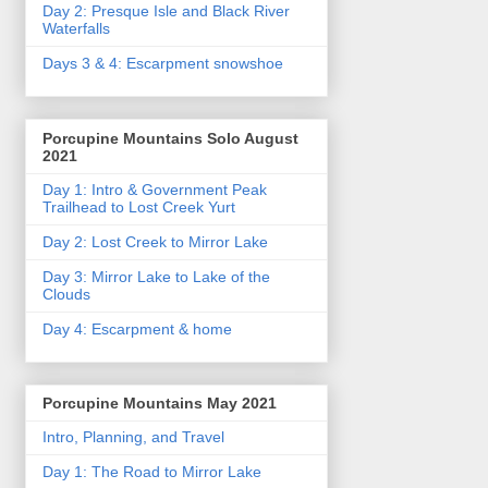
Day 2: Presque Isle and Black River
Waterfalls
Days 3 & 4: Escarpment snowshoe
Porcupine Mountains Solo August
2021
Day 1: Intro & Government Peak
Trailhead to Lost Creek Yurt
Day 2: Lost Creek to Mirror Lake
Day 3: Mirror Lake to Lake of the
Clouds
Day 4: Escarpment & home
Porcupine Mountains May 2021
Intro, Planning, and Travel
Day 1: The Road to Mirror Lake