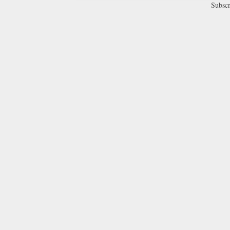
Subscr