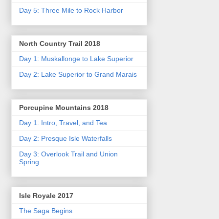
Day 5: Three Mile to Rock Harbor
North Country Trail 2018
Day 1: Muskallonge to Lake Superior
Day 2: Lake Superior to Grand Marais
Porcupine Mountains 2018
Day 1: Intro, Travel, and Tea
Day 2: Presque Isle Waterfalls
Day 3: Overlook Trail and Union
Spring
Isle Royale 2017
The Saga Begins