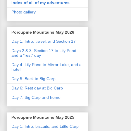
Index of all of my adventures
Photo gallery
Porcupine Mountains May 2026
Day 1: Intro, travel, and Section 17
Days 2 & 3: Section 17 to Lily Pond
and a "rest" day
Day 4: Lily Pond to Mirror Lake, and a
hotel
Day 5: Back to Big Carp
Day 6: Rest day at Big Carp
Day 7: Big Carp and home
Porcupine Mountains May 2025
Day 1: Intro, biscuits, and Little Carp