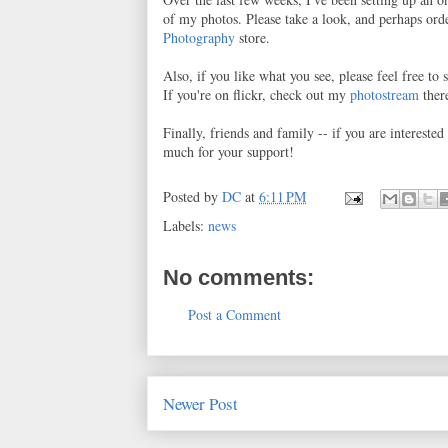
of my photos. Please take a look, and perhaps orde
Photography
store.
Also, if you like what you see, please feel free t
If you're on flickr, check out my
photostream
ther
Finally, friends and family -- if you are intereste
much for your support!
Posted by
DC
at
6:11 PM
Labels:
news
No comments:
Post a Comment
Newer Post