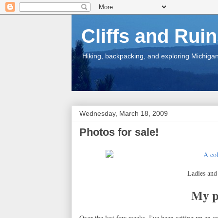
Cliffs and Rui
Hiking, backpacking, and exploring Michigan.
Wednesday, March 18, 2009
Photos for sale!
Ladies and 
My ph
Over the last few weeks, I've been setting up an o