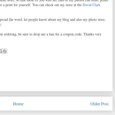
r a print for yourself. You can check out my store at the
David Clark
o spread the word: let people know about my blog and also my photo store.
e.
d in ordering, be sure to drop me a line for a coupon code. Thanks very
Home
Older Post