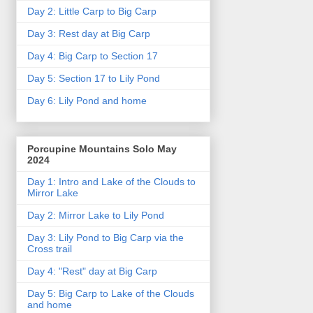
Day 2: Little Carp to Big Carp
Day 3: Rest day at Big Carp
Day 4: Big Carp to Section 17
Day 5: Section 17 to Lily Pond
Day 6: Lily Pond and home
Porcupine Mountains Solo May
2024
Day 1: Intro and Lake of the Clouds to
Mirror Lake
Day 2: Mirror Lake to Lily Pond
Day 3: Lily Pond to Big Carp via the
Cross trail
Day 4: "Rest" day at Big Carp
Day 5: Big Carp to Lake of the Clouds
and home