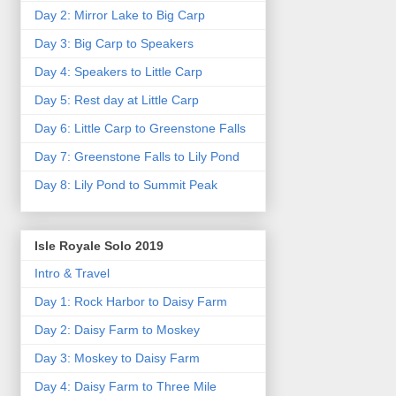
Day 2: Mirror Lake to Big Carp
Day 3: Big Carp to Speakers
Day 4: Speakers to Little Carp
Day 5: Rest day at Little Carp
Day 6: Little Carp to Greenstone Falls
Day 7: Greenstone Falls to Lily Pond
Day 8: Lily Pond to Summit Peak
Isle Royale Solo 2019
Intro & Travel
Day 1: Rock Harbor to Daisy Farm
Day 2: Daisy Farm to Moskey
Day 3: Moskey to Daisy Farm
Day 4: Daisy Farm to Three Mile