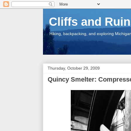
Cliffs and Rui
Hiking, backpacking, and exploring Michigan.
Thursday, October 29, 2009
Quincy Smelter: Compress