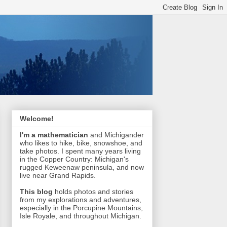
Welcome!
I'm a mathematician
and Michigander
who likes to hike, bike, snowshoe, and
take photos. I spent many years living
in the Copper Country: Michigan's
rugged Keweenaw peninsula, and now
live near Grand Rapids.
This blog
holds photos and stories
from my explorations and adventures,
especially in the Porcupine Mountains,
Isle Royale, and throughout Michigan.