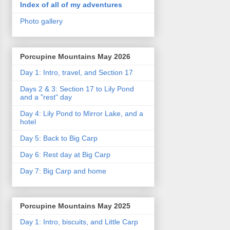
Index of all of my adventures
Photo gallery
Porcupine Mountains May 2026
Day 1: Intro, travel, and Section 17
Days 2 & 3: Section 17 to Lily Pond
and a "rest" day
Day 4: Lily Pond to Mirror Lake, and a
hotel
Day 5: Back to Big Carp
Day 6: Rest day at Big Carp
Day 7: Big Carp and home
Porcupine Mountains May 2025
Day 1: Intro, biscuits, and Little Carp