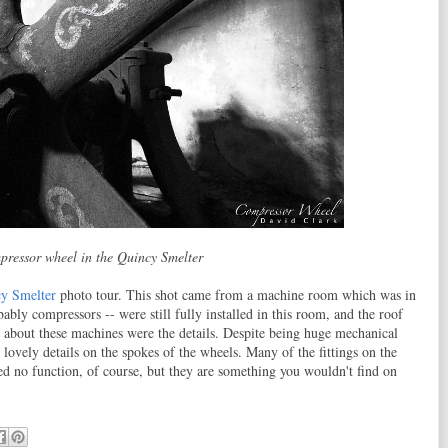
pressor wheel in the Quincy Smelter
y Smelter
photo tour. This shot came from a machine room which was in
ably compressors -- were still fully installed in this room, and the roof
about these machines were the details. Despite being huge mechanical
 lovely details on the spokes of the wheels. Many of the fittings on the
ved no function, of course, but they are something you wouldn't find on