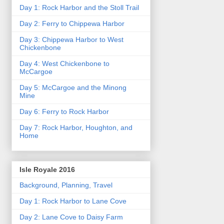
Day 1: Rock Harbor and the Stoll Trail
Day 2: Ferry to Chippewa Harbor
Day 3: Chippewa Harbor to West
Chickenbone
Day 4: West Chickenbone to
McCargoe
Day 5: McCargoe and the Minong
Mine
Day 6: Ferry to Rock Harbor
Day 7: Rock Harbor, Houghton, and
Home
Isle Royale 2016
Background, Planning, Travel
Day 1: Rock Harbor to Lane Cove
Day 2: Lane Cove to Daisy Farm