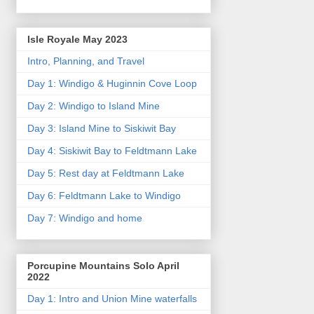
Isle Royale May 2023
Intro, Planning, and Travel
Day 1: Windigo & Huginnin Cove Loop
Day 2: Windigo to Island Mine
Day 3: Island Mine to Siskiwit Bay
Day 4: Siskiwit Bay to Feldtmann Lake
Day 5: Rest day at Feldtmann Lake
Day 6: Feldtmann Lake to Windigo
Day 7: Windigo and home
Porcupine Mountains Solo April
2022
Day 1: Intro and Union Mine waterfalls