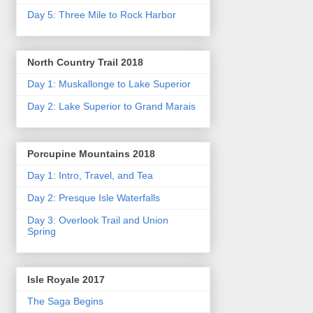
Day 5: Three Mile to Rock Harbor
North Country Trail 2018
Day 1: Muskallonge to Lake Superior
Day 2: Lake Superior to Grand Marais
Porcupine Mountains 2018
Day 1: Intro, Travel, and Tea
Day 2: Presque Isle Waterfalls
Day 3: Overlook Trail and Union
Spring
Isle Royale 2017
The Saga Begins