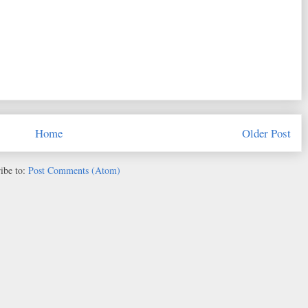
Home
Older Post
ibe to:
Post Comments (Atom)