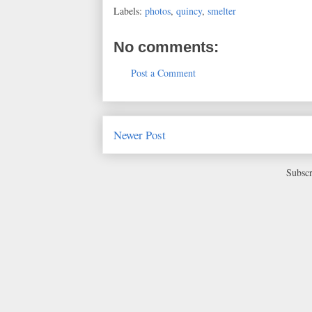
Labels:
photos
,
quincy
,
smelter
No comments:
Post a Comment
Newer Post
Subscr