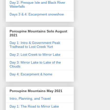
Day 2: Presque Isle and Black River
Waterfalls
Days 3 & 4: Escarpment snowshoe
Porcupine Mountains Solo August
2021
Day 1: Intro & Government Peak
Trailhead to Lost Creek Yurt
Day 2: Lost Creek to Mirror Lake
Day 3: Mirror Lake to Lake of the
Clouds
Day 4: Escarpment & home
Porcupine Mountains May 2021
Intro, Planning, and Travel
Day 1: The Road to Mirror Lake