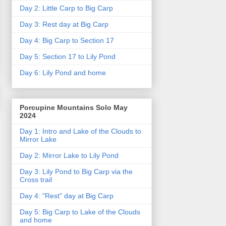
Day 2: Little Carp to Big Carp
Day 3: Rest day at Big Carp
Day 4: Big Carp to Section 17
Day 5: Section 17 to Lily Pond
Day 6: Lily Pond and home
Porcupine Mountains Solo May
2024
Day 1: Intro and Lake of the Clouds to
Mirror Lake
Day 2: Mirror Lake to Lily Pond
Day 3: Lily Pond to Big Carp via the
Cross trail
Day 4: "Rest" day at Big Carp
Day 5: Big Carp to Lake of the Clouds
and home