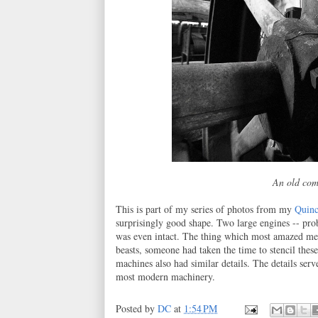
An old com
This is part of my series of photos from my
Quinc
surprisingly good shape. Two large engines -- prob
was even intact. The thing which most amazed me 
beasts, someone had taken the time to stencil these
machines also had similar details. The details ser
most modern machinery.
Posted by
DC
at
1:54 PM