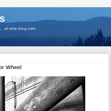
ns
.. all while doing math.
or Wheel