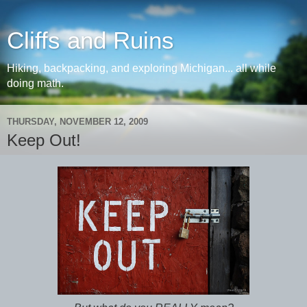
Cliffs and Ruins
Hiking, backpacking, and exploring Michigan... all while
doing math.
THURSDAY, NOVEMBER 12, 2009
Keep Out!