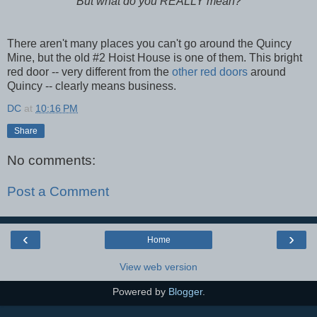
But what do you REALLY mean?
There aren't many places you can't go around the Quincy
Mine, but the old #2 Hoist House is one of them. This bright
red door -- very different from the
other red doors
around
Quincy -- clearly means business.
DC
at
10:16 PM
Share
No comments:
Post a Comment
‹
›
Home
View web version
Powered by
Blogger
.