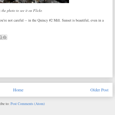
 the photo to see it on Flickr.
ou're not careful -- in the Quincy #2 Mill. Sunset is beautiful, even in a
Home
Older Post
ibe to:
Post Comments (Atom)