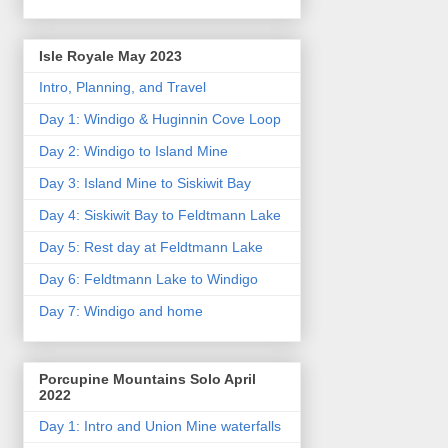
Isle Royale May 2023
Intro, Planning, and Travel
Day 1: Windigo & Huginnin Cove Loop
Day 2: Windigo to Island Mine
Day 3: Island Mine to Siskiwit Bay
Day 4: Siskiwit Bay to Feldtmann Lake
Day 5: Rest day at Feldtmann Lake
Day 6: Feldtmann Lake to Windigo
Day 7: Windigo and home
Porcupine Mountains Solo April
2022
Day 1: Intro and Union Mine waterfalls