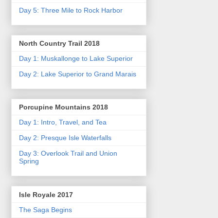
Day 5: Three Mile to Rock Harbor
North Country Trail 2018
Day 1: Muskallonge to Lake Superior
Day 2: Lake Superior to Grand Marais
Porcupine Mountains 2018
Day 1: Intro, Travel, and Tea
Day 2: Presque Isle Waterfalls
Day 3: Overlook Trail and Union
Spring
Isle Royale 2017
The Saga Begins