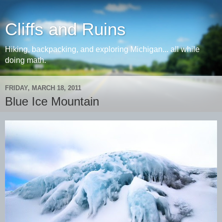
Cliffs and Ruins
Hiking, backpacking, and exploring Michigan... all while
doing math.
FRIDAY, MARCH 18, 2011
Blue Ice Mountain