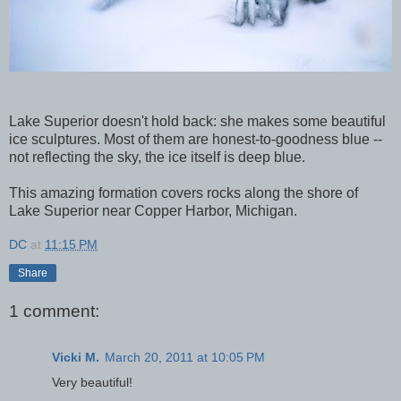
Lake Superior doesn't hold back: she makes some beautiful
ice sculptures. Most of them are honest-to-goodness blue --
not reflecting the sky, the ice itself is deep blue.
This amazing formation covers rocks along the shore of
Lake Superior near Copper Harbor, Michigan.
DC
at
11:15 PM
Share
1 comment:
Vicki M.
March 20, 2011 at 10:05 PM
Very beautiful!