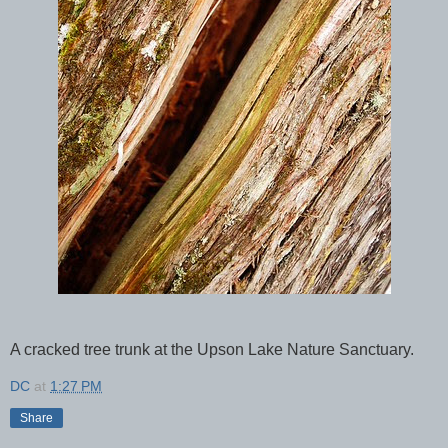
A cracked tree trunk at the Upson Lake Nature Sanctuary.
DC
at
1:27 PM
Share