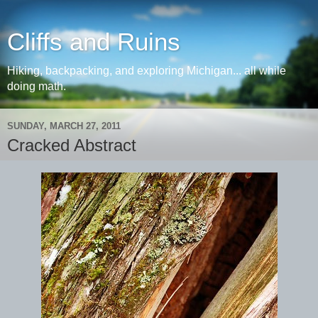
Cliffs and Ruins
Hiking, backpacking, and exploring Michigan... all while
doing math.
SUNDAY, MARCH 27, 2011
Cracked Abstract