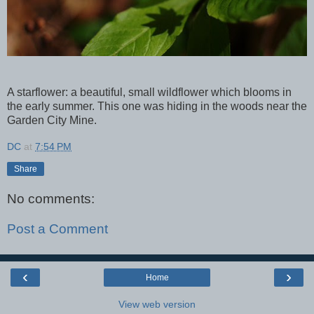
A starflower: a beautiful, small wildflower which blooms in
the early summer. This one was hiding in the woods near the
Garden City Mine.
DC
at
7:54 PM
Share
No comments:
Post a Comment
‹
›
Home
View web version