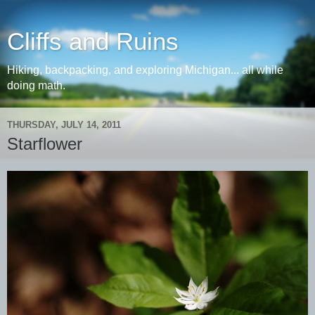
Cliffs and Ruins
Hiking, backpacking, and exploring Michigan... all while
doing math.
THURSDAY, JULY 14, 2011
Starflower