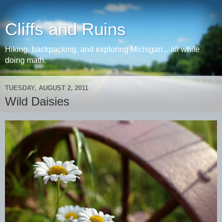
Cliffs and Ruins
Hiking, backpacking, and exploring Michigan... all while
doing math.
TUESDAY, AUGUST 2, 2011
Wild Daisies