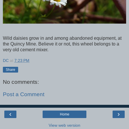
Wild daisies grow in and among abandoned equipment, at
the Quincy Mine. Believe it or not, this wheel belongs to a
very old cement mixer.
DC
at
7:23 PM
Share
No comments:
Post a Comment
‹
›
Home
View web version