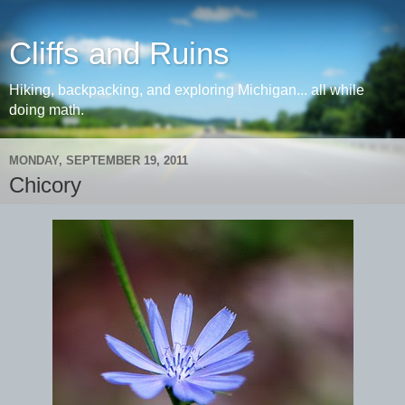
Cliffs and Ruins
Hiking, backpacking, and exploring Michigan... all while
doing math.
MONDAY, SEPTEMBER 19, 2011
Chicory