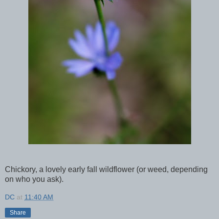
Chickory, a lovely early fall wildflower (or weed, depending
on who you ask).
DC
at
11:40 AM
Share