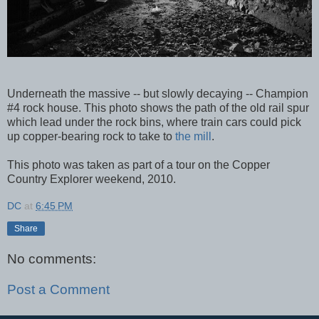
Underneath the massive -- but slowly decaying -- Champion
#4 rock house. This photo shows the path of the old rail spur
which lead under the rock bins, where train cars could pick
up copper-bearing rock to take to
the mill
.
This photo was taken as part of a tour on the Copper
Country Explorer weekend, 2010.
DC
at
6:45 PM
Share
No comments:
Post a Comment