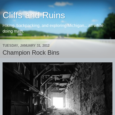
Cliffs and Ruins
Hiking, backpacking, and exploring Michigan... all while
doing math.
TUESDAY, JANUARY 31, 2012
Champion Rock Bins