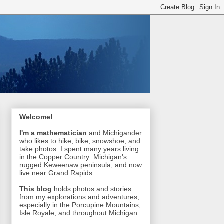
Welcome!
I'm a mathematician
and Michigander
who likes to hike, bike, snowshoe, and
take photos. I spent many years living
in the Copper Country: Michigan's
rugged Keweenaw peninsula, and now
live near Grand Rapids.
This blog
holds photos and stories
from my explorations and adventures,
especially in the Porcupine Mountains,
Isle Royale, and throughout Michigan.