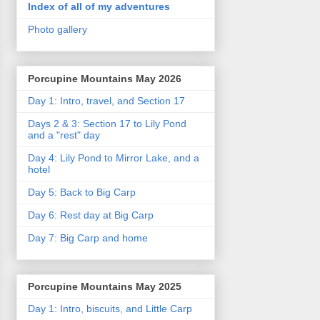
Index of all of my adventures
Photo gallery
Porcupine Mountains May 2026
Day 1: Intro, travel, and Section 17
Days 2 & 3: Section 17 to Lily Pond
and a "rest" day
Day 4: Lily Pond to Mirror Lake, and a
hotel
Day 5: Back to Big Carp
Day 6: Rest day at Big Carp
Day 7: Big Carp and home
Porcupine Mountains May 2025
Day 1: Intro, biscuits, and Little Carp