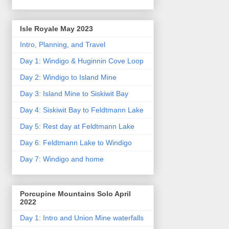
Isle Royale May 2023
Intro, Planning, and Travel
Day 1: Windigo & Huginnin Cove Loop
Day 2: Windigo to Island Mine
Day 3: Island Mine to Siskiwit Bay
Day 4: Siskiwit Bay to Feldtmann Lake
Day 5: Rest day at Feldtmann Lake
Day 6: Feldtmann Lake to Windigo
Day 7: Windigo and home
Porcupine Mountains Solo April
2022
Day 1: Intro and Union Mine waterfalls