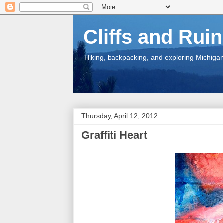
Cliffs and Rui
Hiking, backpacking, and exploring Michigan.
Thursday, April 12, 2012
Graffiti Heart