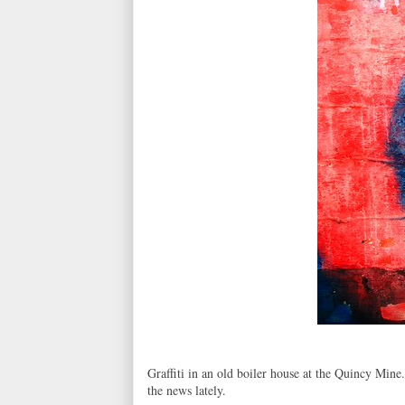
Graffiti in an old boiler house at the Quincy Mine.
the news lately.