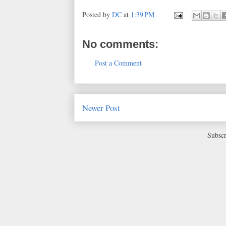
Posted by
DC
at
1:39 PM
No comments:
Post a Comment
Newer Post
Subscr