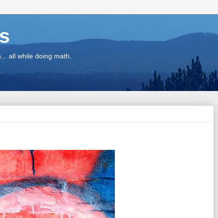
ns
.. all while doing math.