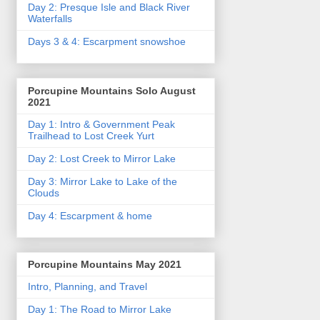
Day 2: Presque Isle and Black River
Waterfalls
Days 3 & 4: Escarpment snowshoe
Porcupine Mountains Solo August
2021
Day 1: Intro & Government Peak
Trailhead to Lost Creek Yurt
Day 2: Lost Creek to Mirror Lake
Day 3: Mirror Lake to Lake of the
Clouds
Day 4: Escarpment & home
Porcupine Mountains May 2021
Intro, Planning, and Travel
Day 1: The Road to Mirror Lake