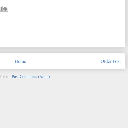
Home
Older Post
ibe to:
Post Comments (Atom)