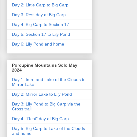
Day 2: Little Carp to Big Carp
Day 3: Rest day at Big Carp
Day 4: Big Carp to Section 17
Day 5: Section 17 to Lily Pond
Day 6: Lily Pond and home
Porcupine Mountains Solo May
2024
Day 1: Intro and Lake of the Clouds to
Mirror Lake
Day 2: Mirror Lake to Lily Pond
Day 3: Lily Pond to Big Carp via the
Cross trail
Day 4: "Rest" day at Big Carp
Day 5: Big Carp to Lake of the Clouds
and home