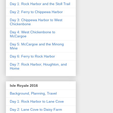
Day 1: Rock Harbor and the Stoll Trail
Day 2: Ferry to Chippewa Harbor
Day 3: Chippewa Harbor to West
Chickenbone
Day 4: West Chickenbone to
McCargoe
Day 5: McCargoe and the Minong
Mine
Day 6: Ferry to Rock Harbor
Day 7: Rock Harbor, Houghton, and
Home
Isle Royale 2016
Background, Planning, Travel
Day 1: Rock Harbor to Lane Cove
Day 2: Lane Cove to Daisy Farm