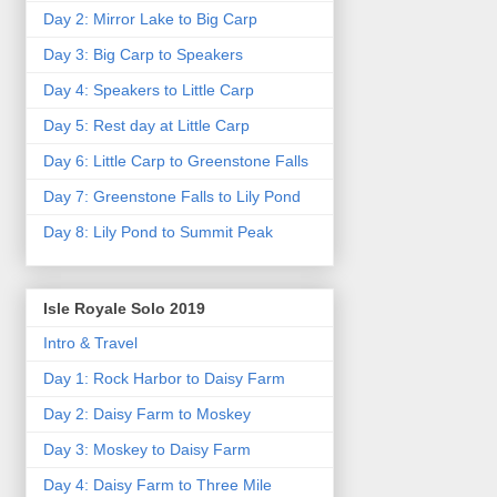
Day 2: Mirror Lake to Big Carp
Day 3: Big Carp to Speakers
Day 4: Speakers to Little Carp
Day 5: Rest day at Little Carp
Day 6: Little Carp to Greenstone Falls
Day 7: Greenstone Falls to Lily Pond
Day 8: Lily Pond to Summit Peak
Isle Royale Solo 2019
Intro & Travel
Day 1: Rock Harbor to Daisy Farm
Day 2: Daisy Farm to Moskey
Day 3: Moskey to Daisy Farm
Day 4: Daisy Farm to Three Mile