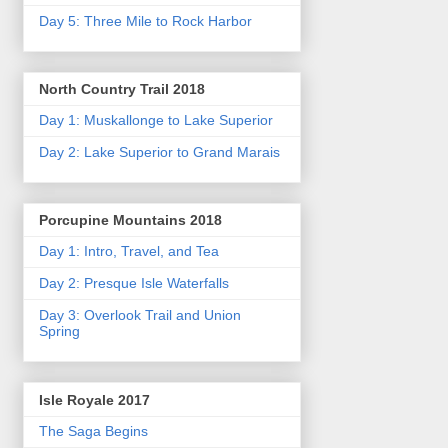
Day 5: Three Mile to Rock Harbor
North Country Trail 2018
Day 1: Muskallonge to Lake Superior
Day 2: Lake Superior to Grand Marais
Porcupine Mountains 2018
Day 1: Intro, Travel, and Tea
Day 2: Presque Isle Waterfalls
Day 3: Overlook Trail and Union
Spring
Isle Royale 2017
The Saga Begins