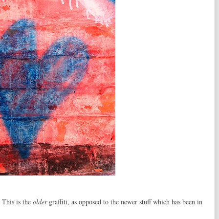
 This is the
older
graffiti, as opposed to the newer stuff which has been in