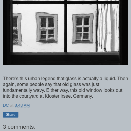
There's this urban legend that glass is actually a liquid. Then
again, some people say that old glass was just
fundamentally wavy. Either way, this old window looks out
into the courtyard at Kloster Irsee, Germany.
DC
at
8:48 AM
Share
3 comments: