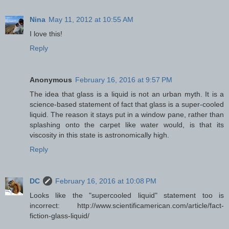
Nina
May 11, 2012 at 10:55 AM
I love this!
Reply
Anonymous
February 16, 2016 at 9:57 PM
The idea that glass is a liquid is not an urban myth. It is a
science-based statement of fact that glass is a super-cooled
liquid. The reason it stays put in a window pane, rather than
splashing onto the carpet like water would, is that its
viscosity in this state is astronomically high.
Reply
DC
February 16, 2016 at 10:08 PM
Looks like the "supercooled liquid" statement too is
incorrect: http://www.scientificamerican.com/article/fact-
fiction-glass-liquid/