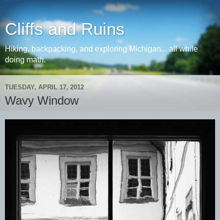
Cliffs and Ruins
Hiking, backpacking, and exploring Michigan... all while
doing math.
TUESDAY, APRIL 17, 2012
Wavy Window