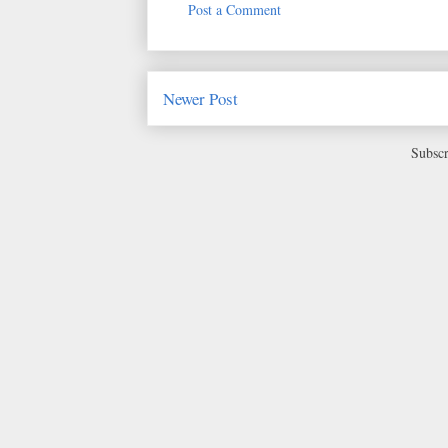
Post a Comment
Newer Post
Subscr