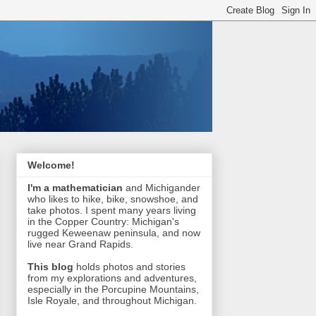
Welcome!
I'm a mathematician
and Michigander
who likes to hike, bike, snowshoe, and
take photos. I spent many years living
in the Copper Country: Michigan's
rugged Keweenaw peninsula, and now
live near Grand Rapids.
This blog
holds photos and stories
from my explorations and adventures,
especially in the Porcupine Mountains,
Isle Royale, and throughout Michigan.