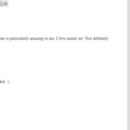
ne is particularly amazing to me. I love nature art. You definitely
ed. :)