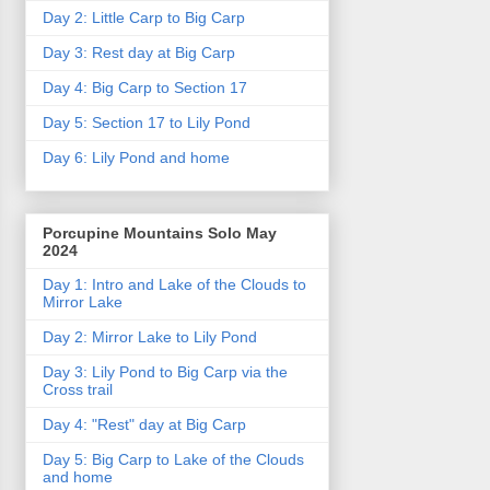
Day 2: Little Carp to Big Carp
Day 3: Rest day at Big Carp
Day 4: Big Carp to Section 17
Day 5: Section 17 to Lily Pond
Day 6: Lily Pond and home
Porcupine Mountains Solo May
2024
Day 1: Intro and Lake of the Clouds to
Mirror Lake
Day 2: Mirror Lake to Lily Pond
Day 3: Lily Pond to Big Carp via the
Cross trail
Day 4: "Rest" day at Big Carp
Day 5: Big Carp to Lake of the Clouds
and home