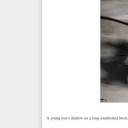
A young tree's shadow on a long-established birch