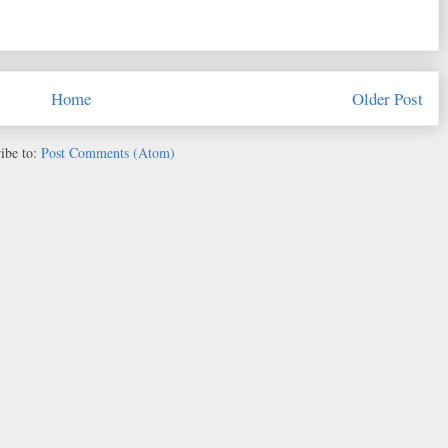
Home
Older Post
ibe to:
Post Comments (Atom)