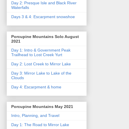
Day 2: Presque Isle and Black River
Waterfalls
Days 3 & 4: Escarpment snowshoe
Porcupine Mountains Solo August
2021
Day 1: Intro & Government Peak
Trailhead to Lost Creek Yurt
Day 2: Lost Creek to Mirror Lake
Day 3: Mirror Lake to Lake of the
Clouds
Day 4: Escarpment & home
Porcupine Mountains May 2021
Intro, Planning, and Travel
Day 1: The Road to Mirror Lake