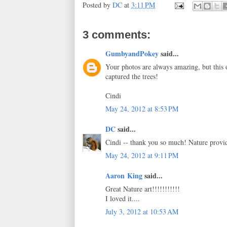
Posted by
DC
at
3:11 PM
3 comments:
GumbyandPokey
said...
Your photos are always amazing, but this o
captured the trees!
Cindi
May 24, 2012 at 8:53 PM
DC
said...
Cindi -- thank you so much! Nature provid
May 24, 2012 at 9:11 PM
Aaron King
said...
Great Nature art!!!!!!!!!!!
I loved it....
July 3, 2012 at 10:53 AM