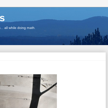
ns
.. all while doing math.