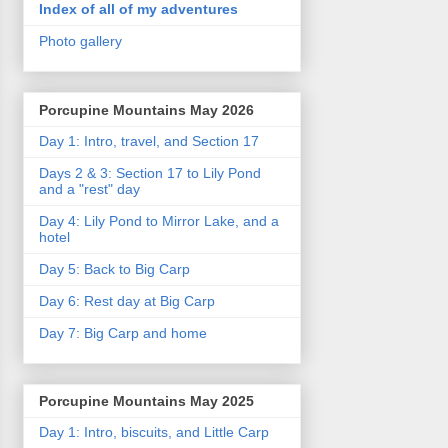
Index of all of my adventures
Photo gallery
Porcupine Mountains May 2026
Day 1: Intro, travel, and Section 17
Days 2 & 3: Section 17 to Lily Pond
and a "rest" day
Day 4: Lily Pond to Mirror Lake, and a
hotel
Day 5: Back to Big Carp
Day 6: Rest day at Big Carp
Day 7: Big Carp and home
Porcupine Mountains May 2025
Day 1: Intro, biscuits, and Little Carp