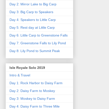
Day 2: Mirror Lake to Big Carp
Day 3: Big Carp to Speakers
Day 4: Speakers to Little Carp
Day 5: Rest day at Little Carp
Day 6: Little Carp to Greenstone Falls
Day 7: Greenstone Falls to Lily Pond
Day 8: Lily Pond to Summit Peak
Isle Royale Solo 2019
Intro & Travel
Day 1: Rock Harbor to Daisy Farm
Day 2: Daisy Farm to Moskey
Day 3: Moskey to Daisy Farm
Day 4: Daisy Farm to Three Mile