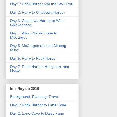
Day 1: Rock Harbor and the Stoll Trail
Day 2: Ferry to Chippewa Harbor
Day 3: Chippewa Harbor to West
Chickenbone
Day 4: West Chickenbone to
McCargoe
Day 5: McCargoe and the Minong
Mine
Day 6: Ferry to Rock Harbor
Day 7: Rock Harbor, Houghton, and
Home
Isle Royale 2016
Background, Planning, Travel
Day 1: Rock Harbor to Lane Cove
Day 2: Lane Cove to Daisy Farm