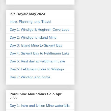
Isle Royale May 2023
Intro, Planning, and Travel
Day 1: Windigo & Huginnin Cove Loop
Day 2: Windigo to Island Mine
Day 3: Island Mine to Siskiwit Bay
Day 4: Siskiwit Bay to Feldtmann Lake
Day 5: Rest day at Feldtmann Lake
Day 6: Feldtmann Lake to Windigo
Day 7: Windigo and home
Porcupine Mountains Solo April
2022
Day 1: Intro and Union Mine waterfalls