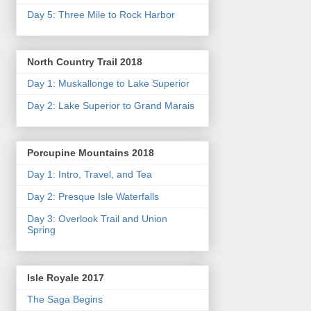
Day 5: Three Mile to Rock Harbor
North Country Trail 2018
Day 1: Muskallonge to Lake Superior
Day 2: Lake Superior to Grand Marais
Porcupine Mountains 2018
Day 1: Intro, Travel, and Tea
Day 2: Presque Isle Waterfalls
Day 3: Overlook Trail and Union
Spring
Isle Royale 2017
The Saga Begins