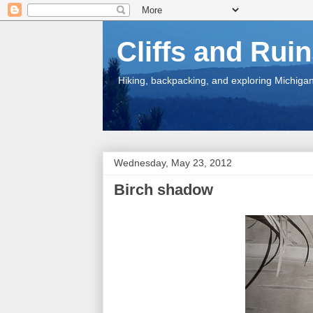
Cliffs and Rui
Hiking, backpacking, and exploring Michigan.
Wednesday, May 23, 2012
Birch shadow