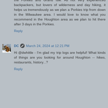
the Porkies and Grand Isle. As not very experienced
backpackers, but lovers of wilderness and day hiking, it
helps us tremendously as we plan a Porkies trip from down
in the Milwaukee area. I would love to know what you
recommend in the Houghton area as we plan to hit there
after 3 days in the Porkies.
Reply
DC
March 24, 2024 at 12:21 PM
Hi @dwhittle - I'm glad my trip logs are helpful! What kinds
of things are you looking for around Houghton -- hikes,
restaurants, history...?
Reply