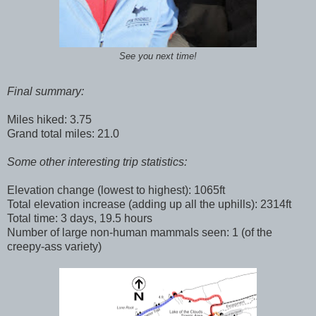
See you next time!
Final summary:
Miles hiked: 3.75
Grand total miles: 21.0
Some other interesting trip statistics:
Elevation change (lowest to highest): 1065ft
Total elevation increase (adding up all the uphills): 2314ft
Total time: 3 days, 19.5 hours
Number of large non-human mammals seen: 1 (of the
creepy-ass variety)