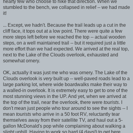
hearty few who choose to hike that direction. When we
stumbled to the bench, we collapsed in relief -- we had made
it!
... Except, we hadn't. Because the trail leads up a cut in the
cliff face, it tops out at a low point. There were quite a few
more steps left before we reached the top -- actual wooden
steps, on a well maintained trail -- but it required just a little
more effort than we had expected. We arrived at the real top,
next to the Lake of the Clouds overlook, exhausted and
somewhat ornery.
OK, actually it was just me who was ornery. The Lake of the
Clouds overlook is
very
built up -- well-paved roads lead to a
large parking lot, where wide boardwalks make their way to
a walled-in overlook. It is extremely easy to get to one of the
most stunning views in the UP. And yet, when we arrived at
the top of the trail, near the overlook, there were
tourists
. I
don't mean just people who tour around to see the sights -- I
mean
tourists
who arrive in a 50 foot RV, reluctantly tear
themselves away from their satellite TV, and haul out a 5-
gallon McDonald's pop while complaining about walking a
slight uphill. Having to work so hard (4 days!) to get here