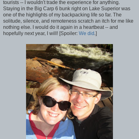
tourists -- I wouldn't trade the experience for anything.
Staying in the Big Carp 6 bunk right on Lake Superior was
one of the highlights of my backpacking life so far. The
solitude, silence, and remoteness scratch an itch for me like
nothing else. I would do it again in a heartbeat -- and
hopefully next year, I will! [Spoiler:
We did
.]