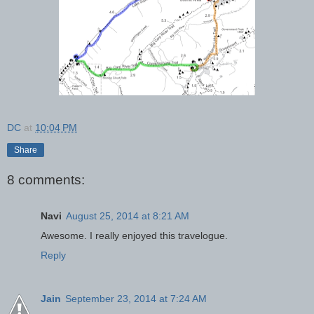
DC
at
10:04 PM
Share
8 comments:
Navi
August 25, 2014 at 8:21 AM
Awesome. I really enjoyed this travelogue.
Reply
Jain
September 23, 2014 at 7:24 AM