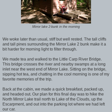
Mirror lake 2-bunk in the morning
We woke later than usual, stiff but well rested. The tall cliffs
and tall pines surrounding the Mirror Lake 2 bunk make it a
bit harder for morning light to filter through.
We made tea and walked to the Little Carp River Bridge.
This bridge crosses the river and nearby swamps at a long
inlet near the west end of Mirror Lake. Sitting on the bridge,
sipping hot tea, and chatting in the cool morning is one of my
favorite memories of the trip.
Back at the cabin, we made a quick breakfast, packed up,
and headed out. Our plan for this final day was to hike the
North Mirror Lake trail north to Lake of the Clouds, up the
Escarpment, and out into the parking lot where we had left
our car.