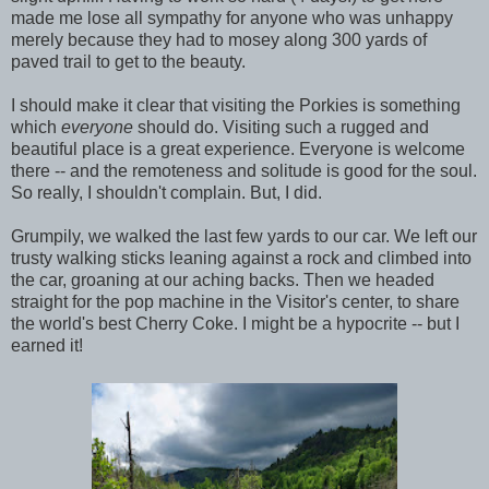
made me lose all sympathy for anyone who was unhappy
merely because they had to mosey along 300 yards of
paved trail to get to the beauty.
I should make it clear that visiting the Porkies is something
which
everyone
should do. Visiting such a rugged and
beautiful place is a great experience. Everyone is welcome
there -- and the remoteness and solitude is good for the soul.
So really, I shouldn't complain. But, I did.
Grumpily, we walked the last few yards to our car. We left our
trusty walking sticks leaning against a rock and climbed into
the car, groaning at our aching backs. Then we headed
straight for the pop machine in the Visitor's center, to share
the world's best Cherry Coke. I might be a hypocrite -- but I
earned it!