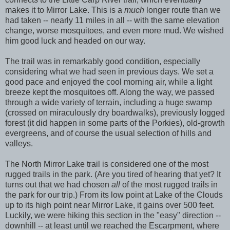
makes it to Mirror Lake. This is a
much
longer route than we
had taken -- nearly 11 miles in all -- with the same elevation
change, worse mosquitoes, and even more mud. We wished
him good luck and headed on our way.
The trail was in remarkably good condition, especially
considering what we had seen in previous days. We set a
good pace and enjoyed the cool morning air, while a light
breeze kept the mosquitoes off. Along the way, we passed
through a wide variety of terrain, including a huge swamp
(crossed on miraculously dry boardwalks), previously logged
forest (it did happen in some parts of the Porkies), old-growth
evergreens, and of course the usual selection of hills and
valleys.
The North Mirror Lake trail is considered one of the most
rugged trails in the park. (Are you tired of hearing that yet? It
turns out that we had chosen
all
of the most rugged trails in
the park for our trip.) From its low point at Lake of the Clouds
up to its high point near Mirror Lake, it gains over 500 feet.
Luckily, we were hiking this section in the "easy" direction --
downhill -- at least until we reached the Escarpment, where