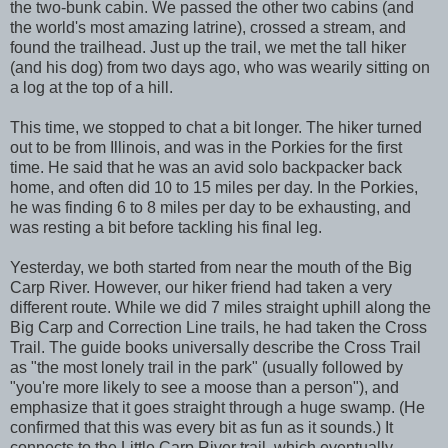
the two-bunk cabin. We passed the other two cabins (and
the world's most amazing latrine), crossed a stream, and
found the trailhead. Just up the trail, we met the tall hiker
(and his dog) from two days ago, who was wearily sitting on
a log at the top of a hill.
This time, we stopped to chat a bit longer. The hiker turned
out to be from Illinois, and was in the Porkies for the first
time. He said that he was an avid solo backpacker back
home, and often did 10 to 15 miles per day. In the Porkies,
he was finding 6 to 8 miles per day to be exhausting, and
was resting a bit before tackling his final leg.
Yesterday, we both started from near the mouth of the Big
Carp River. However, our hiker friend had taken a very
different route. While we did 7 miles straight uphill along the
Big Carp and Correction Line trails, he had taken the Cross
Trail. The guide books universally describe the Cross Trail
as "the most lonely trail in the park" (usually followed by
"you're more likely to see a moose than a person"), and
emphasize that it goes straight through a huge swamp. (He
confirmed that this was every bit as fun as it sounds.) It
connects to the Little Carp River trail, which eventually