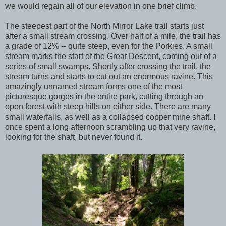
we would regain all of our elevation in one brief climb.
The steepest part of the North Mirror Lake trail starts just
after a small stream crossing. Over half of a mile, the trail has
a grade of 12% -- quite steep, even for the Porkies. A small
stream marks the start of the Great Descent, coming out of a
series of small swamps. Shortly after crossing the trail, the
stream turns and starts to cut out an enormous ravine. This
amazingly unnamed stream forms one of the most
picturesque gorges in the entire park, cutting through an
open forest with steep hills on either side. There are many
small waterfalls, as well as a collapsed copper mine shaft. I
once spent a long afternoon scrambling up that very ravine,
looking for the shaft, but never found it.