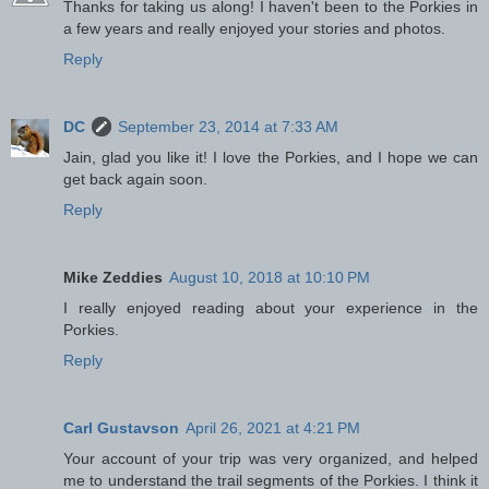
Thanks for taking us along! I haven't been to the Porkies in
a few years and really enjoyed your stories and photos.
Reply
DC
September 23, 2014 at 7:33 AM
Jain, glad you like it! I love the Porkies, and I hope we can
get back again soon.
Reply
Mike Zeddies
August 10, 2018 at 10:10 PM
I really enjoyed reading about your experience in the
Porkies.
Reply
Carl Gustavson
April 26, 2021 at 4:21 PM
Your account of your trip was very organized, and helped
me to understand the trail segments of the Porkies. I think it