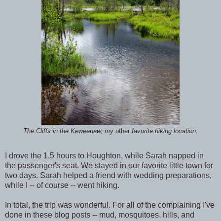
The Cliffs in the Keweenaw, my
other
favorite hiking location.
I drove the 1.5 hours to Houghton, while Sarah napped in
the passenger's seat. We stayed in our favorite little town for
two days. Sarah helped a friend with wedding preparations,
while I -- of course -- went hiking.
In total, the trip was wonderful. For all of the complaining I've
done in these blog posts -- mud, mosquitoes, hills, and