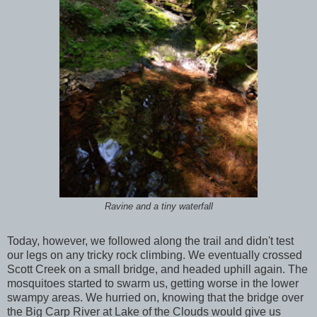
Ravine and a tiny waterfall
Today, however, we followed along the trail and didn't test
our legs on any tricky rock climbing. We eventually crossed
Scott Creek on a small bridge, and headed uphill again. The
mosquitoes started to swarm us, getting worse in the lower
swampy areas. We hurried on, knowing that the bridge over
the Big Carp River at Lake of the Clouds would give us