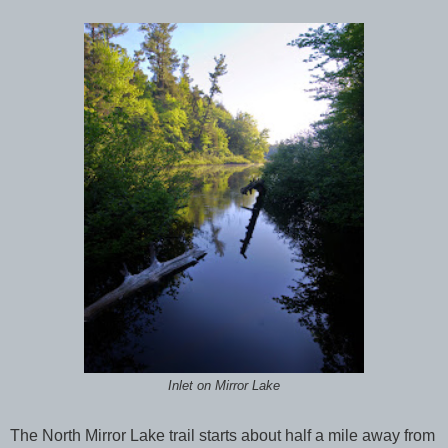
Inlet on Mirror Lake
The North Mirror Lake trail starts about half a mile away from