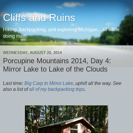
Cliffs and Ruins
Hiking, backpacking, and exploring Michigan... all while
doing math.
WEDNESDAY, AUGUST 20, 2014
Porcupine Mountains 2014, Day 4:
Mirror Lake to Lake of the Clouds
Last time:
Big Carp to Mirror Lake
, uphill all the way. See
also a list of
all of my backpacking trips
.