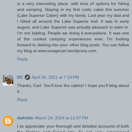
is a very interesting place, with tons of options for hiking
and camping. Staying in my first rustic cabin this summer
(Lake Superior Cabin) with my family. Last year my dad and
I hiked all around the Lake Superior trail. It was in early
august, and Lake Superior was actually pleasant to swim in.
I'm not kidding. People we doing it everywhere. It was one
of the coolest camping experiences ever. I'm looking
forward to delving into your other blog posts. You can follow
my blog at www.iceagecarl.wordpress.com.
Reply
DC
April 26, 2021 at 7:19 PM
Thanks, Carl. You'll love the cabins! I hope you'll blog about
it.
Reply
dwhittle
March 24, 2024 at 12:07 PM
I so appreciate your thorough and detailed accounts of both