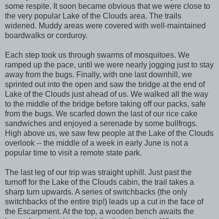
some respite. It soon became obvious that we were close to
the very popular Lake of the Clouds area. The trails
widened. Muddy areas were covered with well-maintained
boardwalks or corduroy.
Each step took us through swarms of mosquitoes. We
ramped up the pace, until we were nearly jogging just to stay
away from the bugs. Finally, with one last downhill, we
sprinted out into the open and saw the bridge at the end of
Lake of the Clouds just ahead of us. We walked all the way
to the middle of the bridge before taking off our packs, safe
from the bugs. We scarfed down the last of our rice cake
sandwiches and enjoyed a serenade by some bullfrogs.
High above us, we saw few people at the Lake of the Clouds
overlook -- the middle of a week in early June is not a
popular time to visit a remote state park.
The last leg of our trip was straight uphill. Just past the
turnoff for the Lake of the Clouds cabin, the trail takes a
sharp turn upwards. A series of switchbacks (the only
switchbacks of the entire trip!) leads up a cut in the face of
the Escarpment. At the top, a wooden bench awaits the