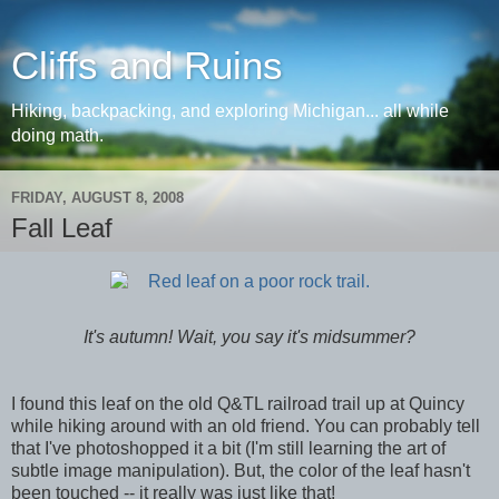
Cliffs and Ruins
Hiking, backpacking, and exploring Michigan... all while
doing math.
FRIDAY, AUGUST 8, 2008
Fall Leaf
It's autumn! Wait, you say it's midsummer?
I found this leaf on the old Q&TL railroad trail up at Quincy
while hiking around with an old friend. You can probably tell
that I've photoshopped it a bit (I'm still learning the art of
subtle image manipulation). But, the color of the leaf hasn't
been touched -- it really was just like that!