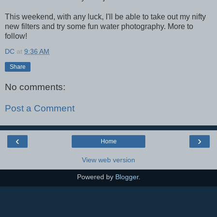
This weekend, with any luck, I'll be able to take out my nifty
new filters and try some fun water photography. More to
follow!
DC
at
9:36 AM
Share
No comments:
Post a Comment
‹
›
Home
View web version
Powered by
Blogger
.