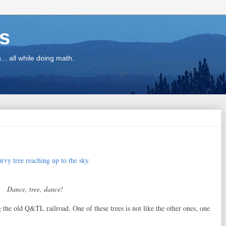
ns
.. all while doing math.
Dance, tree, dance!
g the old Q&TL railroad. One of these trees is not like the other ones, one