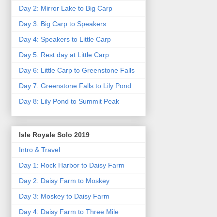
Day 2: Mirror Lake to Big Carp
Day 3: Big Carp to Speakers
Day 4: Speakers to Little Carp
Day 5: Rest day at Little Carp
Day 6: Little Carp to Greenstone Falls
Day 7: Greenstone Falls to Lily Pond
Day 8: Lily Pond to Summit Peak
Isle Royale Solo 2019
Intro & Travel
Day 1: Rock Harbor to Daisy Farm
Day 2: Daisy Farm to Moskey
Day 3: Moskey to Daisy Farm
Day 4: Daisy Farm to Three Mile