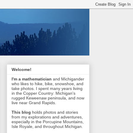
Welcome!
I'm a mathematician
and Michigander
who likes to hike, bike, snowshoe, and
take photos. I spent many years living
in the Copper Country: Michigan's
rugged Keweenaw peninsula, and now
live near Grand Rapids.
This blog
holds photos and stories
from my explorations and adventures,
especially in the Porcupine Mountains,
Isle Royale, and throughout Michigan.