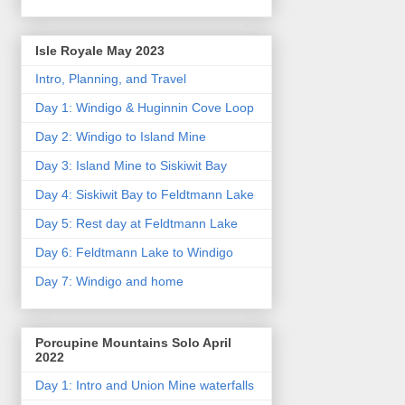
Isle Royale May 2023
Intro, Planning, and Travel
Day 1: Windigo & Huginnin Cove Loop
Day 2: Windigo to Island Mine
Day 3: Island Mine to Siskiwit Bay
Day 4: Siskiwit Bay to Feldtmann Lake
Day 5: Rest day at Feldtmann Lake
Day 6: Feldtmann Lake to Windigo
Day 7: Windigo and home
Porcupine Mountains Solo April
2022
Day 1: Intro and Union Mine waterfalls