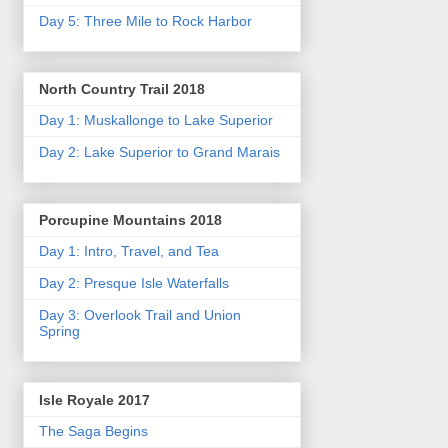
Day 5: Three Mile to Rock Harbor
North Country Trail 2018
Day 1: Muskallonge to Lake Superior
Day 2: Lake Superior to Grand Marais
Porcupine Mountains 2018
Day 1: Intro, Travel, and Tea
Day 2: Presque Isle Waterfalls
Day 3: Overlook Trail and Union
Spring
Isle Royale 2017
The Saga Begins