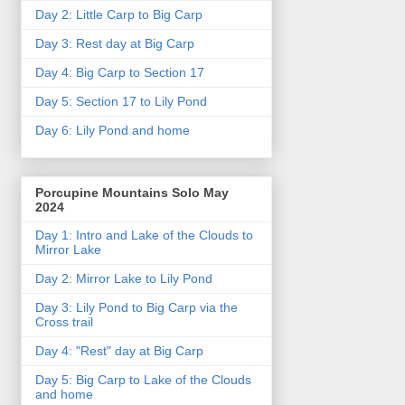
Day 2: Little Carp to Big Carp
Day 3: Rest day at Big Carp
Day 4: Big Carp to Section 17
Day 5: Section 17 to Lily Pond
Day 6: Lily Pond and home
Porcupine Mountains Solo May
2024
Day 1: Intro and Lake of the Clouds to
Mirror Lake
Day 2: Mirror Lake to Lily Pond
Day 3: Lily Pond to Big Carp via the
Cross trail
Day 4: "Rest" day at Big Carp
Day 5: Big Carp to Lake of the Clouds
and home