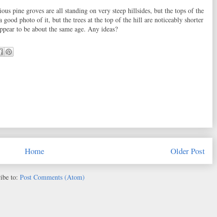
ous pine groves are all standing on very steep hillsides, but the tops of the
a good photo of it, but the trees at the top of the hill are noticeably shorter
 appear to be about the same age. Any ideas?
Home
Older Post
ibe to:
Post Comments (Atom)