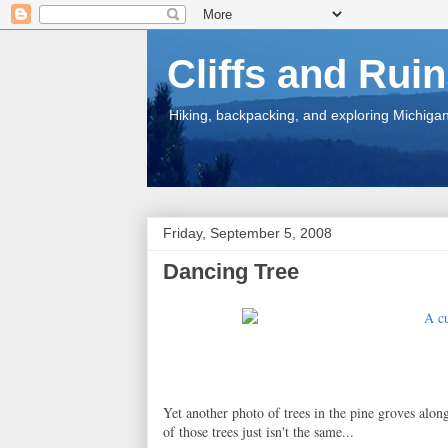
Cliffs and Rui
Hiking, backpacking, and exploring Michigan.
Friday, September 5, 2008
Dancing Tree
Yet another photo of trees in the pine groves alon
of those trees just isn't the same...