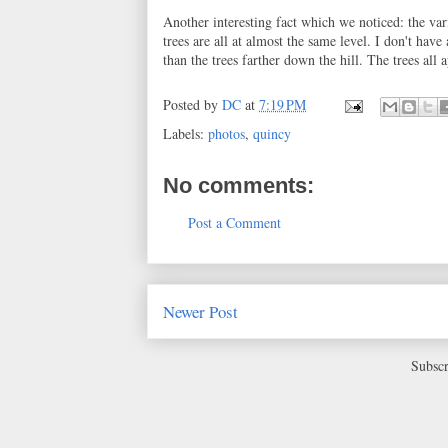
Another interesting fact which we noticed: the vari
trees are all at almost the same level. I don't have 
than the trees farther down the hill. The trees all
Posted by
DC
at
7:19 PM
Labels:
photos
,
quincy
No comments:
Post a Comment
Newer Post
Subscr