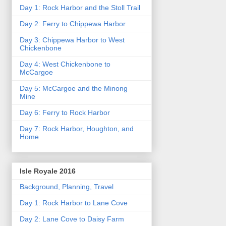
Day 1: Rock Harbor and the Stoll Trail
Day 2: Ferry to Chippewa Harbor
Day 3: Chippewa Harbor to West
Chickenbone
Day 4: West Chickenbone to
McCargoe
Day 5: McCargoe and the Minong
Mine
Day 6: Ferry to Rock Harbor
Day 7: Rock Harbor, Houghton, and
Home
Isle Royale 2016
Background, Planning, Travel
Day 1: Rock Harbor to Lane Cove
Day 2: Lane Cove to Daisy Farm