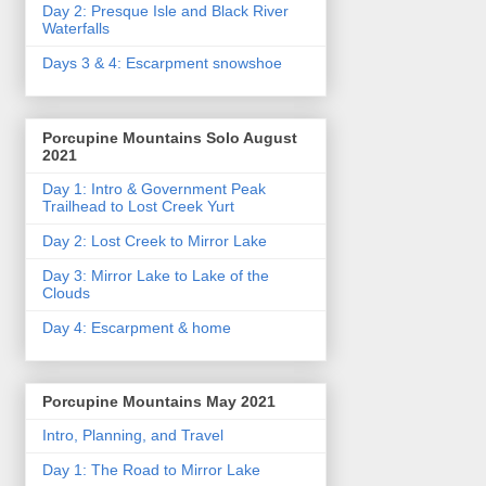
Day 2: Presque Isle and Black River
Waterfalls
Days 3 & 4: Escarpment snowshoe
Porcupine Mountains Solo August
2021
Day 1: Intro & Government Peak
Trailhead to Lost Creek Yurt
Day 2: Lost Creek to Mirror Lake
Day 3: Mirror Lake to Lake of the
Clouds
Day 4: Escarpment & home
Porcupine Mountains May 2021
Intro, Planning, and Travel
Day 1: The Road to Mirror Lake