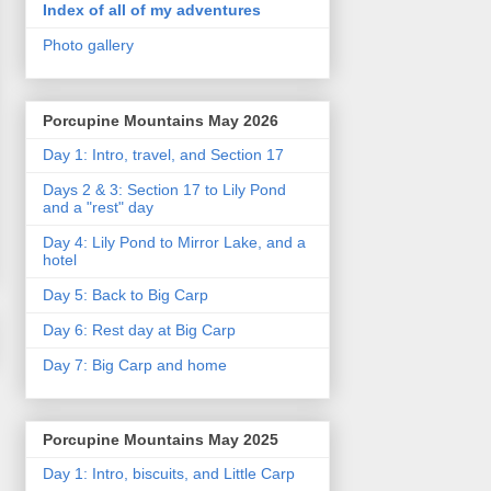
Index of all of my adventures
Photo gallery
Porcupine Mountains May 2026
Day 1: Intro, travel, and Section 17
Days 2 & 3: Section 17 to Lily Pond
and a "rest" day
Day 4: Lily Pond to Mirror Lake, and a
hotel
Day 5: Back to Big Carp
Day 6: Rest day at Big Carp
Day 7: Big Carp and home
Porcupine Mountains May 2025
Day 1: Intro, biscuits, and Little Carp