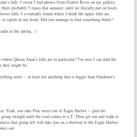
ne's falls. I swear I had photos from Gratiot River on my gallery,
t there probably 5 times that summer, until we literally put on boots
lower falls. I eventually found where I think the upper falls are
fy as rapids in my book. Did you manage to find something better?
rands in the spring. :)
e where Queen Anne's falls are in particular? I'm sure I can find the
re they might be.
nything more -- at least not anything that is bigger than Gardener's
r. Yeah, you take Pine street out of Eagle Harbor -- past the
 going straight until the road comes to a T. Then get out and walk to
believe that going left will take you on a shortcut to the Eagle Harbor
omes out.