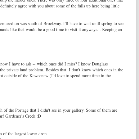
definitely agree with you about some of the falls up here being little
ventured on was south of Brockway. I'll have to wait until spring to see
sounds like that would be a good time to visit it anyways... Keeping an
 now I have to ask -- which ones did I miss? I know Douglass
 the private land problem. Besides that, I don't know which ones in the
t outside of the Keweenaw (I'd love to spend more time in the
h of the Portage that I didn't see in your gallery. Some of them are
warf Gardener's Creek :D
of the largest lower drop