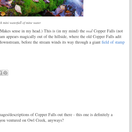
A mini waterfall of mine water
 (Makes sense in my head.) This is (in my mind) the
real
Copper Falls (not
ream appears magically out of the hillside, where the old Copper Falls adit
ay downstream, before the stream winds its way through a giant
field of stamp
ges/descriptions of Copper Falls out there - this one is definitely a
 you ventured on Owl Creek, anyways?