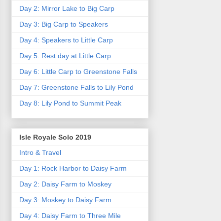
Day 2: Mirror Lake to Big Carp
Day 3: Big Carp to Speakers
Day 4: Speakers to Little Carp
Day 5: Rest day at Little Carp
Day 6: Little Carp to Greenstone Falls
Day 7: Greenstone Falls to Lily Pond
Day 8: Lily Pond to Summit Peak
Isle Royale Solo 2019
Intro & Travel
Day 1: Rock Harbor to Daisy Farm
Day 2: Daisy Farm to Moskey
Day 3: Moskey to Daisy Farm
Day 4: Daisy Farm to Three Mile