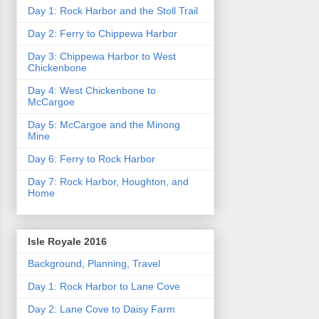
Day 1: Rock Harbor and the Stoll Trail
Day 2: Ferry to Chippewa Harbor
Day 3: Chippewa Harbor to West
Chickenbone
Day 4: West Chickenbone to
McCargoe
Day 5: McCargoe and the Minong
Mine
Day 6: Ferry to Rock Harbor
Day 7: Rock Harbor, Houghton, and
Home
Isle Royale 2016
Background, Planning, Travel
Day 1: Rock Harbor to Lane Cove
Day 2: Lane Cove to Daisy Farm