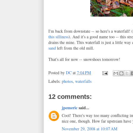
I'm back from downstate -- so here's a waterfall!
this silliness
). And it's a good name too -- this st
drains the mine. This waterfall is just a little w
sand
left from the old mill.
That's all for now -- snowshoes tomorrow!
Posted by
DC
at
7:04 PM
Labels:
photos
,
waterfalls
12 comments:
jpemeric
said...
Cool! There's way too many conflicting ima
nice one, though. How far upstream have
November 29, 2008 at 10:07 AM