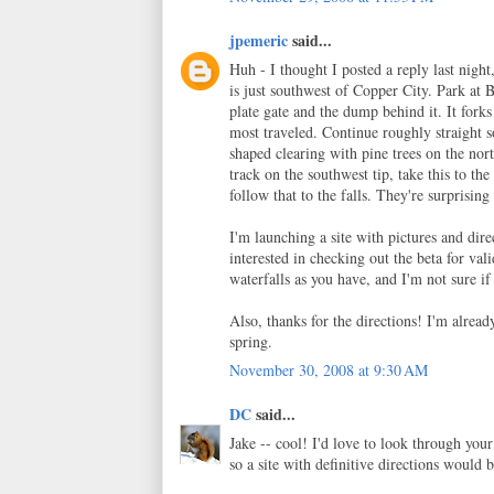
jpemeric
said...
Huh - I thought I posted a reply last nigh
is just southwest of Copper City. Park 
plate gate and the dump behind it. It forks
most traveled. Continue roughly straight so
shaped clearing with pine trees on the nort
track on the southwest tip, take this to the
follow that to the falls. They're surprisi
I'm launching a site with pictures and di
interested in checking out the beta for va
waterfalls as you have, and I'm not sure if
Also, thanks for the directions! I'm alrea
spring.
November 30, 2008 at 9:30 AM
DC
said...
Jake -- cool! I'd love to look through your
so a site with definitive directions would b