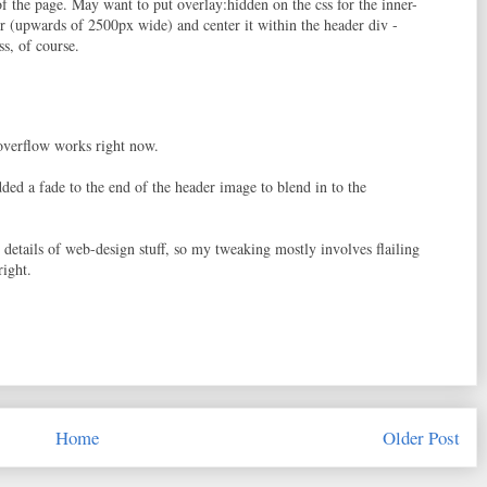
f the page. May want to put overlay:hidden on the css for the inner-
er (upwards of 2500px wide) and center it within the header div -
ss, of course.
e overflow works right now.
added a fade to the end of the header image to blend in to the
details of web-design stuff, so my tweaking mostly involves flailing
right.
Home
Older Post