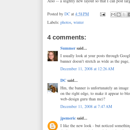
Also -- a slightly new layout so that I can post l
Posted by
DC
at
4:58 PM
Labels:
photos
,
winter
4 comments:
Summer
said...
I usually look at your posts through Googl
banner doesn't stretch as wide as the page
December 11, 2008 at 12:26 AM
DC
said...
Hm, the banner is unfortunately an image w
on the right edge, to make it appear to b
web-design guru than me)?
December 11, 2008 at 7:47 AM
jpemeric
said...
I like the new look - but noticed something