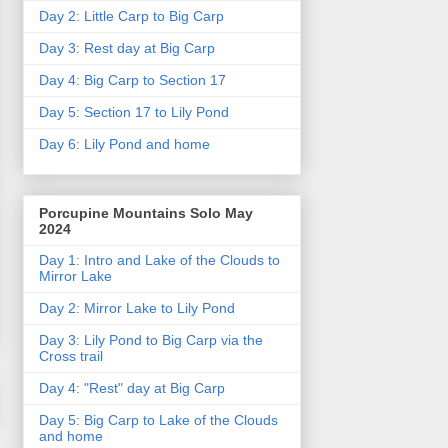
Day 2: Little Carp to Big Carp
Day 3: Rest day at Big Carp
Day 4: Big Carp to Section 17
Day 5: Section 17 to Lily Pond
Day 6: Lily Pond and home
Porcupine Mountains Solo May
2024
Day 1: Intro and Lake of the Clouds to
Mirror Lake
Day 2: Mirror Lake to Lily Pond
Day 3: Lily Pond to Big Carp via the
Cross trail
Day 4: "Rest" day at Big Carp
Day 5: Big Carp to Lake of the Clouds
and home