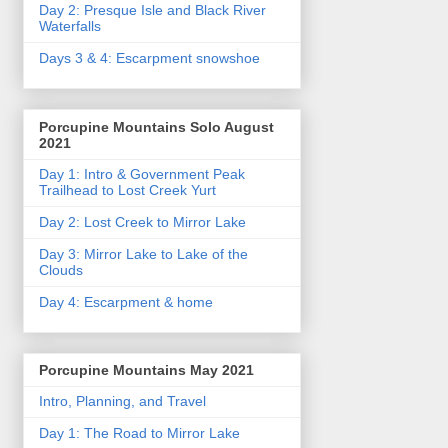
Day 2: Presque Isle and Black River
Waterfalls
Days 3 & 4: Escarpment snowshoe
Porcupine Mountains Solo August
2021
Day 1: Intro & Government Peak
Trailhead to Lost Creek Yurt
Day 2: Lost Creek to Mirror Lake
Day 3: Mirror Lake to Lake of the
Clouds
Day 4: Escarpment & home
Porcupine Mountains May 2021
Intro, Planning, and Travel
Day 1: The Road to Mirror Lake