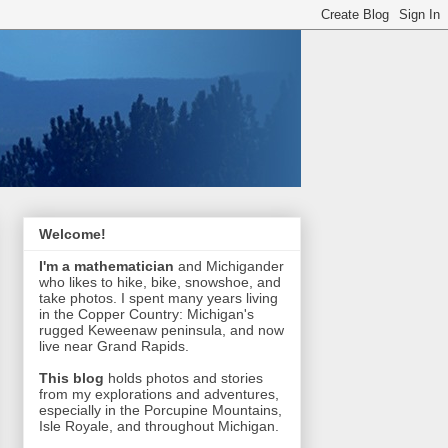
Welcome!
I'm a mathematician
and Michigander
who likes to hike, bike, snowshoe, and
take photos. I spent many years living
in the Copper Country: Michigan's
rugged Keweenaw peninsula, and now
live near Grand Rapids.
This blog
holds photos and stories
from my explorations and adventures,
especially in the Porcupine Mountains,
Isle Royale, and throughout Michigan.