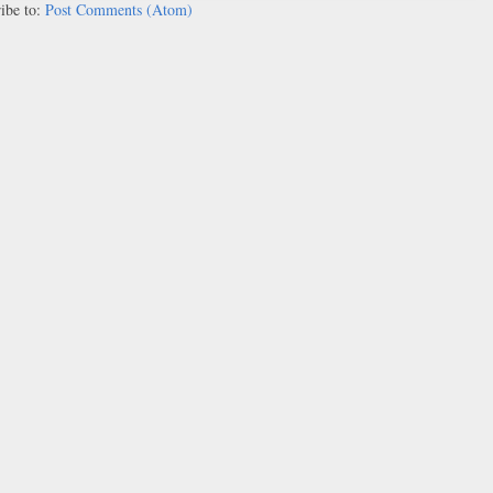
ibe to:
Post Comments (Atom)