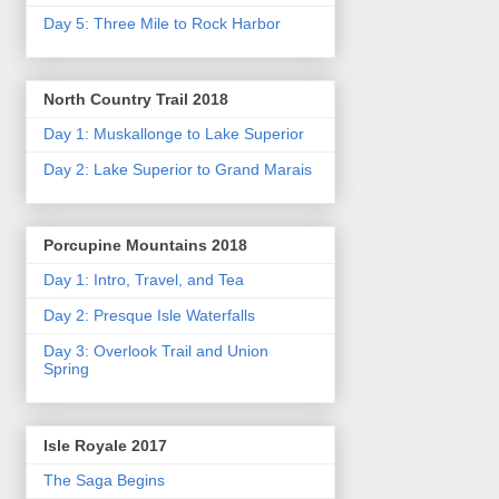
Day 5: Three Mile to Rock Harbor
North Country Trail 2018
Day 1: Muskallonge to Lake Superior
Day 2: Lake Superior to Grand Marais
Porcupine Mountains 2018
Day 1: Intro, Travel, and Tea
Day 2: Presque Isle Waterfalls
Day 3: Overlook Trail and Union
Spring
Isle Royale 2017
The Saga Begins