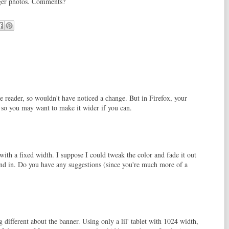
arger photos. Comments?
e reader, so wouldn't have noticed a change. But in Firefox, your
, so you may want to make it wider if you can.
ith a fixed width. I suppose I could tweak the color and fade it out
lend in. Do you have any suggestions (since you're much more of a
 different about the banner. Using only a lil' tablet with 1024 width,