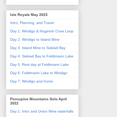
Isle Royale May 2023
Intro, Planning, and Travel
Day 1: Windigo & Huginnin Cove Loop
Day 2: Windigo to Island Mine
Day 3: Island Mine to Siskiwit Bay
Day 4: Siskiwit Bay to Feldtmann Lake
Day 5: Rest day at Feldtmann Lake
Day 6: Feldtmann Lake to Windigo
Day 7: Windigo and home
Porcupine Mountains Solo April
2022
Day 1: Intro and Union Mine waterfalls