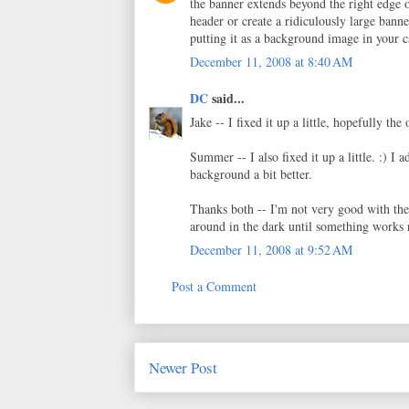
the banner extends beyond the right edge o
header or create a ridiculously large bann
putting it as a background image in your c
December 11, 2008 at 8:40 AM
DC
said...
Jake -- I fixed it up a little, hopefully th
Summer -- I also fixed it up a little. :) I 
background a bit better.
Thanks both -- I'm not very good with the 
around in the dark until something works 
December 11, 2008 at 9:52 AM
Post a Comment
Newer Post