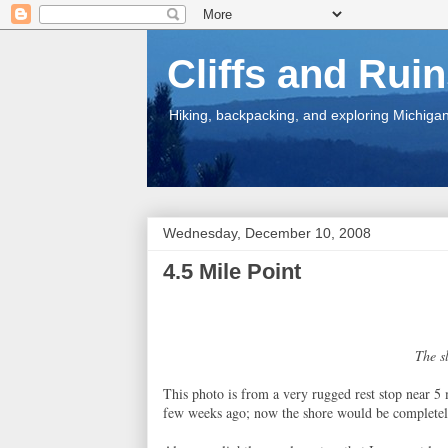
Cliffs and Rui
Hiking, backpacking, and exploring Michigan.
Wednesday, December 10, 2008
4.5 Mile Point
The s
This photo is from a very rugged rest stop near 5 
few weeks ago; now the shore would be completel