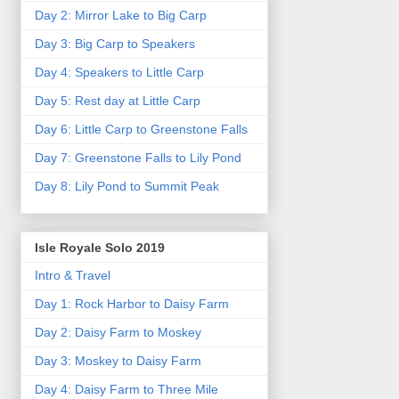
Day 2: Mirror Lake to Big Carp
Day 3: Big Carp to Speakers
Day 4: Speakers to Little Carp
Day 5: Rest day at Little Carp
Day 6: Little Carp to Greenstone Falls
Day 7: Greenstone Falls to Lily Pond
Day 8: Lily Pond to Summit Peak
Isle Royale Solo 2019
Intro & Travel
Day 1: Rock Harbor to Daisy Farm
Day 2: Daisy Farm to Moskey
Day 3: Moskey to Daisy Farm
Day 4: Daisy Farm to Three Mile