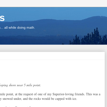
ns
.. all while doing math.
loping shore near 5 mile point.
mile point, at the request of one of my Superior-loving friends. This was a
y snowed under, and the rocks would be capped with ice.