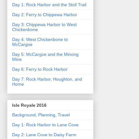
Day 1: Rock Harbor and the Stoll Trail
Day 2: Ferry to Chippewa Harbor
Day 3: Chippewa Harbor to West
Chickenbone
Day 4: West Chickenbone to
McCargoe
Day 5: McCargoe and the Minong
Mine
Day 6: Ferry to Rock Harbor
Day 7: Rock Harbor, Houghton, and
Home
Isle Royale 2016
Background, Planning, Travel
Day 1: Rock Harbor to Lane Cove
Day 2: Lane Cove to Daisy Farm