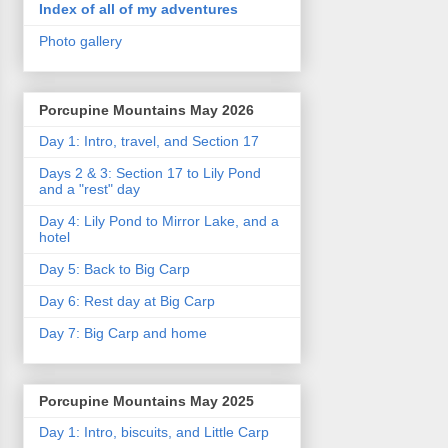
Index of all of my adventures
Photo gallery
Porcupine Mountains May 2026
Day 1: Intro, travel, and Section 17
Days 2 & 3: Section 17 to Lily Pond
and a "rest" day
Day 4: Lily Pond to Mirror Lake, and a
hotel
Day 5: Back to Big Carp
Day 6: Rest day at Big Carp
Day 7: Big Carp and home
Porcupine Mountains May 2025
Day 1: Intro, biscuits, and Little Carp