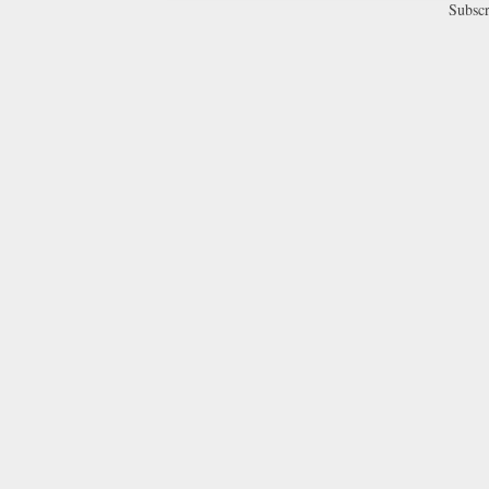
Subscr