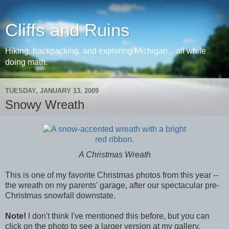
Cliffs and Ruins
Hiking, backpacking, and exploring Michigan... all while
doing math.
TUESDAY, JANUARY 13, 2009
Snowy Wreath
A Christmas Wreath
This is one of my favorite Christmas photos from this year --
the wreath on my parents' garage, after our spectacular pre-
Christmas snowfall downstate.
Note!
I don't think I've mentioned this before, but you can
click on the photo to see a larger version at my gallery.