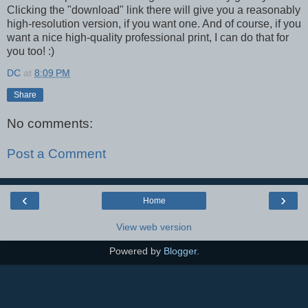
Clicking the "download" link there will give you a reasonably
high-resolution version, if you want one. And of course, if you
want a nice high-quality professional print, I can do that for
you too! :)
DC
at
8:09 PM
Share
No comments:
Post a Comment
‹
›
Home
View web version
Powered by
Blogger
.