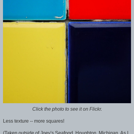
Click the photo to see it on Flickr.
Less texture -- more squares!
(Taken outside of Joey's Seafood, Houghton, Michigan. As I