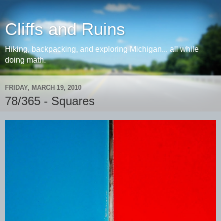
Cliffs and Ruins
Hiking, backpacking, and exploring Michigan... all while
doing math.
FRIDAY, MARCH 19, 2010
78/365 - Squares