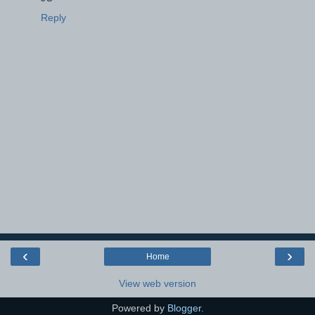
Reply
‹
›
Home
View web version
Powered by
Blogger
.