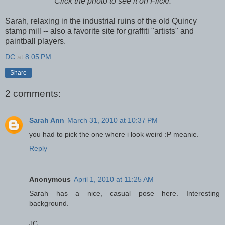
Click the photo to see it on Flickr.
Sarah, relaxing in the industrial ruins of the old Quincy
stamp mill -- also a favorite site for graffiti "artists" and
paintball players.
DC
at
8:05 PM
Share
2 comments:
Sarah Ann
March 31, 2010 at 10:37 PM
you had to pick the one where i look weird :P meanie.
Reply
Anonymous
April 1, 2010 at 11:25 AM
Sarah has a nice, casual pose here. Interesting
background.
JC