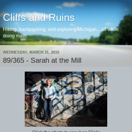
Cliffs and Ruins
Hiking, backpacking, and exploring Michigan... all while
doing math.
WEDNESDAY, MARCH 31, 2010
89/365 - Sarah at the Mill