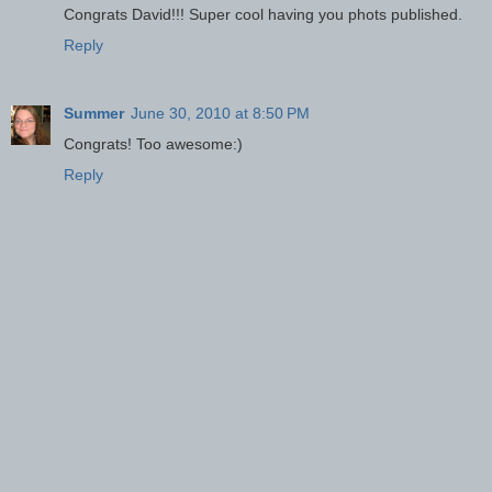
Congrats David!!! Super cool having you phots published.
Reply
Summer
June 30, 2010 at 8:50 PM
Congrats! Too awesome:)
Reply