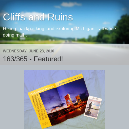
Cliffs and Ruins
Hiking, backpacking, and exploring Michigan... all while
doing math.
WEDNESDAY, JUNE 23, 2010
163/365 - Featured!