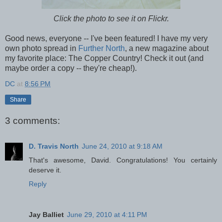
Click the photo to see it on Flickr.
Good news, everyone -- I've been featured! I have my very
own photo spread in
Further North
, a new magazine about
my favorite place: The Copper Country! Check it out (and
maybe order a copy -- they're cheap!).
DC
at
8:56 PM
Share
3 comments:
D. Travis North
June 24, 2010 at 9:18 AM
That's awesome, David. Congratulations! You certainly
deserve it.
Reply
Jay Balliet
June 29, 2010 at 4:11 PM