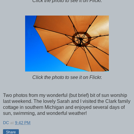
Click the photo to see it on Flickr.
Click the photo to see it on Flickr.
Two photos from my wonderful (but brief) bit of sun worship
last weekend. The lovely Sarah and I visited the Clark family
cottage in southern Michigan and enjoyed several days of
sun, swimming, and wonderful weather!
DC
at
9:42 PM
Share