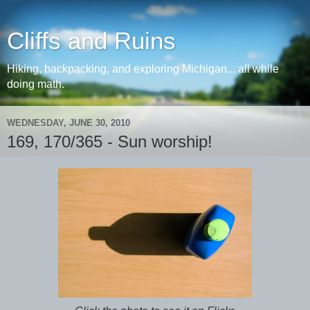
Cliffs and Ruins
Hiking, backpacking, and exploring Michigan... all while
doing math.
WEDNESDAY, JUNE 30, 2010
169, 170/365 - Sun worship!