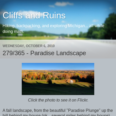
Cliffs and Ruins
Hiking, backpacking, and exploring Michigan... all while
doing math.
WEDNESDAY, OCTOBER 6, 2010
279/365 - Paradise Landscape
Click the photo to see it on Flickr.
A fall landscape, from the beautiful "Paradise Plunge" up the
hill behind my house (ok... several
miles
behind my house).