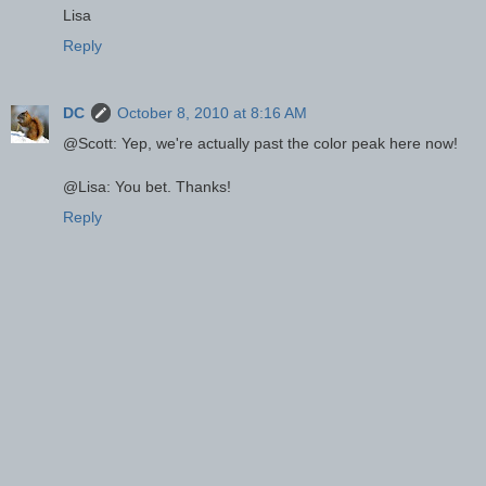
Lisa
Reply
DC
October 8, 2010 at 8:16 AM
@Scott: Yep, we're actually past the color peak here now!
@Lisa: You bet. Thanks!
Reply