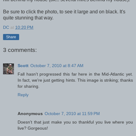
Be sure to click the photo, to see it large and on black. It's
quite stunning that way.
DC
at
10:20 PM
Share
3 comments:
Scott
October 7, 2010 at 8:47 AM
Fall hasn't progressed this far here in the Mid-Atlantic yet.
In fact, we're just getting hints. This image is striking; thanks
for sharing.
Reply
Anonymous
October 7, 2010 at 11:59 PM
Doesn't that just make you so thankful you live where you
live? Gorgeous!