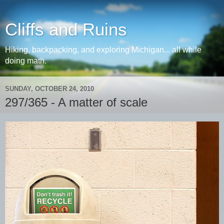
Cliffs and Ruins
Hiking, backpacking, and exploring Michigan... all while
doing math.
SUNDAY, OCTOBER 24, 2010
297/365 - A matter of scale