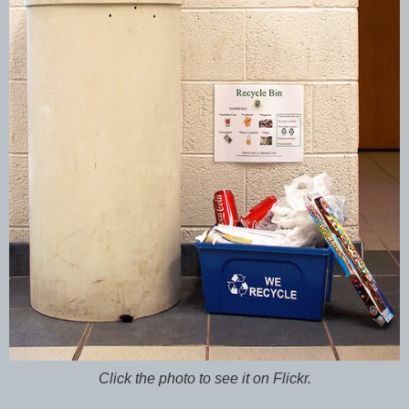
Click the photo to see it on Flickr.